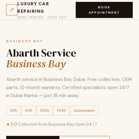
LUXURY CAR
BOOK
REPAIRING
APPOINTMENT
DUBAI MARINA · OPEN 24/7
BUSINESS BAY
Abarth Service
Business Bay
Abarth service in Business Bay, Dubai. Free collection, OEM
parts, 12-month warranty. Certified specialists open 24/7
in Dubai Marina — just 18 min away.
595
695
500e
F595
Scorpioneoro
★ 5.0
·
Collection from Business Bay
·
Open 24 / 7