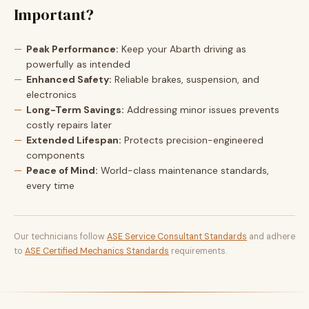
Important?
Peak Performance:
Keep your Abarth driving as
powerfully as intended
Enhanced Safety:
Reliable brakes, suspension, and
electronics
Long-Term Savings:
Addressing minor issues prevents
costly repairs later
Extended Lifespan:
Protects precision-engineered
components
Peace of Mind:
World-class maintenance standards,
every time
Our technicians follow
ASE Service Consultant Standards
and adhere
to
ASE Certified Mechanics Standards
requirements.