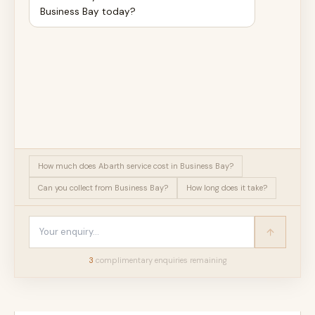
Business Bay today?
How much does Abarth service cost in Business Bay?
Can you collect from Business Bay?
How long does it take?
3
complimentary enquir
ies
remaining