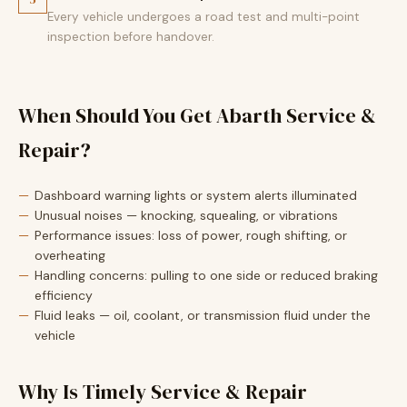
Every vehicle undergoes a road test and multi-point
inspection before handover.
When Should You Get Abarth Service &
Repair?
Dashboard warning lights or system alerts illuminated
Unusual noises — knocking, squealing, or vibrations
Performance issues: loss of power, rough shifting, or
overheating
Handling concerns: pulling to one side or reduced braking
efficiency
Fluid leaks — oil, coolant, or transmission fluid under the
vehicle
Why Is Timely Service & Repair