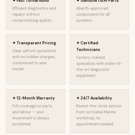
✦ Fast Turnaround
✦ Genuine OEM Parts
Efficient diagnostics and
Abarth-approved
repairs without
components for all
compromising quality.
systems.
✦ Transparent Pricing
✦ Certified
Technicians
Clear upfront quotations
with no hidden charges,
Factory-trained
customised to your
specialists with state-of-
model.
the-art diagnostic
equipment.
✦ 12-Month Warranty
✦ 24/7 Availability
Full coverage on parts
Round-the-clock service
and labour — your
from our Dubai Marina
investment is always
workshop, no
protected.
appointment needed.