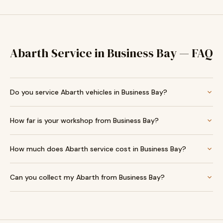
Abarth Service in Business Bay — FAQ
Do you service Abarth vehicles in Business Bay?
How far is your workshop from Business Bay?
How much does Abarth service cost in Business Bay?
Can you collect my Abarth from Business Bay?