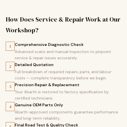
How Does Service & Repair Work at Our
Workshop?
Comprehensive Diagnostic Check
1
Advanced scans and manual inspection to pinpoint
service & repair issues accurately.
Detailed Quotation
2
Full breakdown of required repairs, parts, and labour
costs — complete transparency before we begin.
Precision Repair & Replacement
3
Your Abarth is restored to factory specification by
certified technicians.
Genuine OEM Parts Only
4
Abarth-approved components guarantee performance
and long-term reliability.
Final Road Test & Quality Check
5