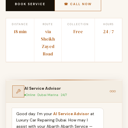
BOOK SERVICE
☎ CALL NOW
DISTANCE
ROUTE
COLLECTION
HOURS
18 min
via
Free
24 / 7
Sheikh
Zayed
Road
AI Service Advisor
Online · Dubai Marina · 24/7
Good day. I'm your
AI Service Advisor
at
Luxury Car Repairing Dubai. How may I
assist with your Abarth Abarth Service —