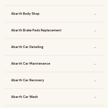
→
Abarth Body Shop
→
Abarth Brake Pads Replacement
→
Abarth Car Detailing
→
Abarth Car Maintenance
→
Abarth Car Recovery
→
Abarth Car Wash