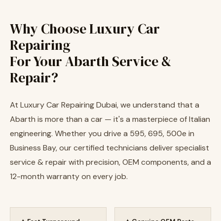
Why Choose Luxury Car
Repairing
For Your Abarth Service &
Repair?
At Luxury Car Repairing Dubai, we understand that a
Abarth is more than a car — it's a masterpiece of Italian
engineering. Whether you drive a 595, 695, 500e in
Business Bay, our certified technicians deliver specialist
service & repair with precision, OEM components, and a
12-month warranty on every job.