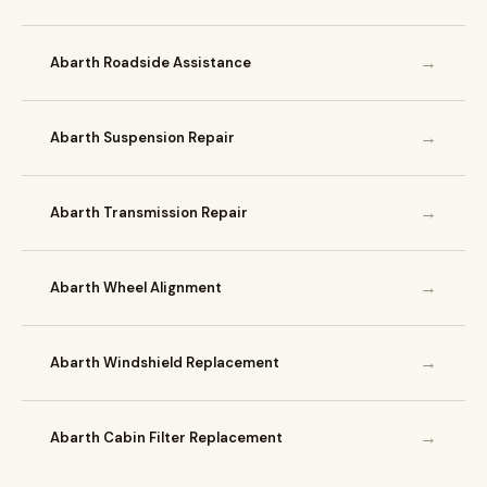
→
Abarth Roadside Assistance
→
Abarth Suspension Repair
→
Abarth Transmission Repair
→
Abarth Wheel Alignment
→
Abarth Windshield Replacement
→
Abarth Cabin Filter Replacement