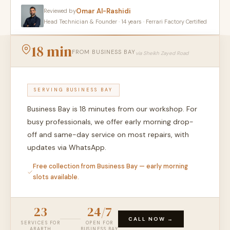
Omar Al-Rashidi
Reviewed by
Head Technician & Founder · 14 years · Ferrari Factory Certified
18 min
FROM BUSINESS BAY
via Sheikh Zayed Road
SERVING BUSINESS BAY
Business Bay is 18 minutes from our workshop. For
busy professionals, we offer early morning drop-
off and same-day service on most repairs, with
updates via WhatsApp.
Free collection from Business Bay — early morning
slots available.
23
24/7
CALL NOW →
SERVICES FOR
OPEN FOR
ABARTH
BUSINESS BAY