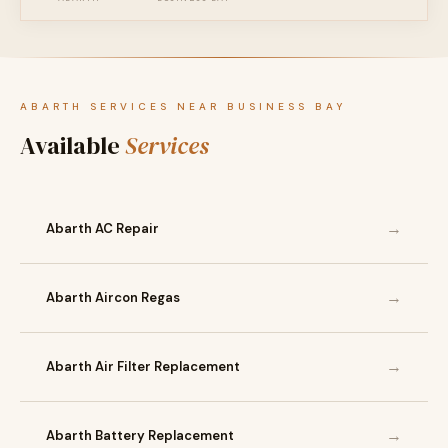
ABARTH SERVICES NEAR BUSINESS BAY
Available
Services
→
Abarth AC Repair
→
Abarth Aircon Regas
→
Abarth Air Filter Replacement
→
Abarth Battery Replacement