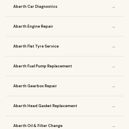
→
Abarth Car Diagnostics
→
Abarth Engine Repair
→
Abarth Flat Tyre Service
→
Abarth Fuel Pump Replacement
→
Abarth Gearbox Repair
→
Abarth Head Gasket Replacement
→
Abarth Oil & Filter Change