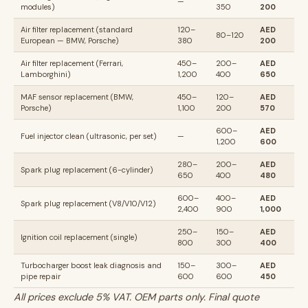
—
modules)
350
200
Air filter replacement (standard
120–
AED
80–120
European — BMW, Porsche)
380
200
Air filter replacement (Ferrari,
450–
200–
AED
Lamborghini)
1,200
400
650
MAF sensor replacement (BMW,
450–
120–
AED
Porsche)
1,100
200
570
600–
AED
Fuel injector clean (ultrasonic, per set)
—
1,200
600
280–
200–
AED
Spark plug replacement (6-cylinder)
650
400
480
600–
400–
AED
Spark plug replacement (V8/V10/V12)
2,400
900
1,000
250–
150–
AED
Ignition coil replacement (single)
800
300
400
Turbocharger boost leak diagnosis and
150–
300–
AED
pipe repair
600
600
450
All prices exclude 5% VAT. OEM parts only. Final quote