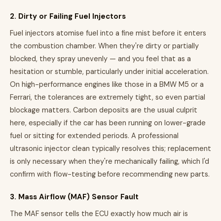
2. Dirty or Failing Fuel Injectors
Fuel injectors atomise fuel into a fine mist before it enters
the combustion chamber. When they're dirty or partially
blocked, they spray unevenly — and you feel that as a
hesitation or stumble, particularly under initial acceleration.
On high-performance engines like those in a BMW M5 or a
Ferrari, the tolerances are extremely tight, so even partial
blockage matters. Carbon deposits are the usual culprit
here, especially if the car has been running on lower-grade
fuel or sitting for extended periods. A professional
ultrasonic injector clean typically resolves this; replacement
is only necessary when they're mechanically failing, which I'd
confirm with flow-testing before recommending new parts.
3. Mass Airflow (MAF) Sensor Fault
The MAF sensor tells the ECU exactly how much air is