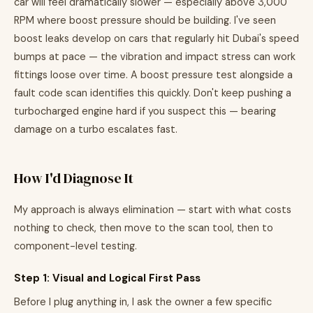
car will feel dramatically slower — especially above 3,000
RPM where boost pressure should be building. I've seen
boost leaks develop on cars that regularly hit Dubai's speed
bumps at pace — the vibration and impact stress can work
fittings loose over time. A boost pressure test alongside a
fault code scan identifies this quickly. Don't keep pushing a
turbocharged engine hard if you suspect this — bearing
damage on a turbo escalates fast.
How I'd Diagnose It
My approach is always elimination — start with what costs
nothing to check, then move to the scan tool, then to
component-level testing.
Step 1: Visual and Logical First Pass
Before I plug anything in, I ask the owner a few specific