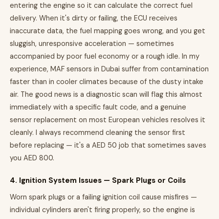
entering the engine so it can calculate the correct fuel
delivery. When it's dirty or failing, the ECU receives
inaccurate data, the fuel mapping goes wrong, and you get
sluggish, unresponsive acceleration — sometimes
accompanied by poor fuel economy or a rough idle. In my
experience, MAF sensors in Dubai suffer from contamination
faster than in cooler climates because of the dusty intake
air. The good news is a diagnostic scan will flag this almost
immediately with a specific fault code, and a genuine
sensor replacement on most European vehicles resolves it
cleanly. I always recommend cleaning the sensor first
before replacing — it's a AED 50 job that sometimes saves
you AED 800.
4. Ignition System Issues — Spark Plugs or Coils
Worn spark plugs or a failing ignition coil cause misfires —
individual cylinders aren't firing properly, so the engine is