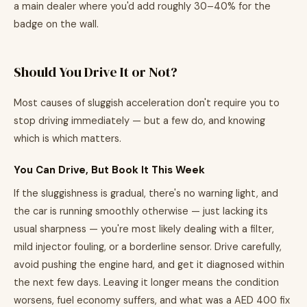
a main dealer where you'd add roughly 30–40% for the
badge on the wall.
Should You Drive It or Not?
Most causes of sluggish acceleration don't require you to
stop driving immediately — but a few do, and knowing
which is which matters.
You Can Drive, But Book It This Week
If the sluggishness is gradual, there's no warning light, and
the car is running smoothly otherwise — just lacking its
usual sharpness — you're most likely dealing with a filter,
mild injector fouling, or a borderline sensor. Drive carefully,
avoid pushing the engine hard, and get it diagnosed within
the next few days. Leaving it longer means the condition
worsens, fuel economy suffers, and what was a AED 400 fix