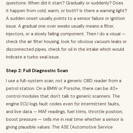
questions: When did it start? Gradually or suddenly? Does
it happen from cold, warm, or both? Is there a warning light?
A sudden onset usually points to a sensor failure or ignition
issue. A gradual one over weeks usually means a filter,
injectors, or a slowly failing component. Then I do a visual —
check the air filter housing, look for obvious vacuum leaks or
disconnected pipes, check for oil in the intake which would
indicate a turbo seal issue.
Step 2: Full Diagnostic Scan
I use a full-system scan, not a generic OBD reader from a
petrol station. On a BMW or Porsche, there can be 40+
control modules that don't talk to generic scanners. The
engine ECU logs fault codes even for intermittent faults,
and live data — MAF readings, fuel trims, throttle position,
boost pressure — tells me in real time whether a sensor is
giving plausible values. The ASE (Automotive Service