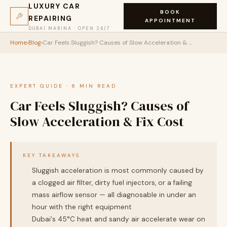
LUXURY CAR
BOOK
REPAIRING
APPOINTMENT
DUBAI MARINA · OPEN 24/7
Home
›
Blog
›
Car Feels Sluggish? Causes of Slow Acceleration & Fix Cost
EXPERT GUIDE · 6 MIN READ
Car Feels Sluggish? Causes of
Slow Acceleration & Fix Cost
KEY TAKEAWAYS
Sluggish acceleration is most commonly caused by
a clogged air filter, dirty fuel injectors, or a failing
mass airflow sensor — all diagnosable in under an
hour with the right equipment
Dubai's 45°C heat and sandy air accelerate wear on