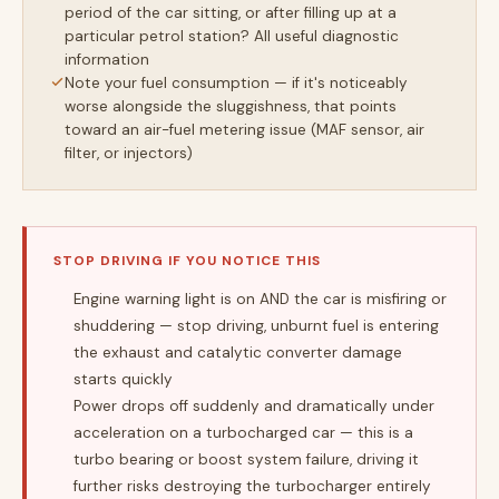
period of the car sitting, or after filling up at a
particular petrol station? All useful diagnostic
information
Note your fuel consumption — if it's noticeably
worse alongside the sluggishness, that points
toward an air-fuel metering issue (MAF sensor, air
filter, or injectors)
STOP DRIVING IF YOU NOTICE THIS
Engine warning light is on AND the car is misfiring or
shuddering — stop driving, unburnt fuel is entering
the exhaust and catalytic converter damage
starts quickly
Power drops off suddenly and dramatically under
acceleration on a turbocharged car — this is a
turbo bearing or boost system failure, driving it
further risks destroying the turbocharger entirely