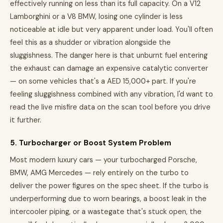
effectively running on less than its full capacity. On a V12
Lamborghini or a V8 BMW, losing one cylinder is less
noticeable at idle but very apparent under load. You'll often
feel this as a shudder or vibration alongside the
sluggishness. The danger here is that unburnt fuel entering
the exhaust can damage an expensive catalytic converter
— on some vehicles that's a AED 15,000+ part. If you're
feeling sluggishness combined with any vibration, I'd want to
read the live misfire data on the scan tool before you drive
it further.
5. Turbocharger or Boost System Problem
Most modern luxury cars — your turbocharged Porsche,
BMW, AMG Mercedes — rely entirely on the turbo to
deliver the power figures on the spec sheet. If the turbo is
underperforming due to worn bearings, a boost leak in the
intercooler piping, or a wastegate that's stuck open, the