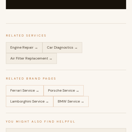
RELATED SERVICES
Engine Repair →
Car Diagnostics →
Air Filter Replacement →
RELATED BRAND PAGES
Ferrari Service →
Porsche Service →
Lamborghini Service →
BMW Service →
YOU MIGHT ALSO FIND HELPFUL