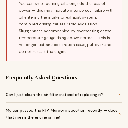
You can smell burning oil alongside the loss of
power — this may indicate a turbo seal failure with
oil entering the intake or exhaust system,
continued driving causes rapid escalation
Sluggishness accompanied by overheating or the
temperature gauge rising above normal — this is
no longer just an acceleration issue, pull over and
do not restart the engine
Frequently Asked Questions
Can I just clean the air filter instead of replacing it?
My car passed the RTA Muroor inspection recently — does
that mean the engine is fine?