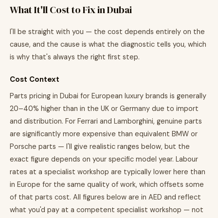
What It'll Cost to Fix in Dubai
I'll be straight with you — the cost depends entirely on the
cause, and the cause is what the diagnostic tells you, which
is why that's always the right first step.
Cost Context
Parts pricing in Dubai for European luxury brands is generally
20–40% higher than in the UK or Germany due to import
and distribution. For Ferrari and Lamborghini, genuine parts
are significantly more expensive than equivalent BMW or
Porsche parts — I'll give realistic ranges below, but the
exact figure depends on your specific model year. Labour
rates at a specialist workshop are typically lower here than
in Europe for the same quality of work, which offsets some
of that parts cost. All figures below are in AED and reflect
what you'd pay at a competent specialist workshop — not