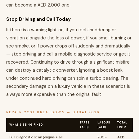
can become a AED 2,000 one.
Stop Driving and Call Today
If there is a warning light on, if you feel shuddering or
vibration alongside the loss of power, if you smell burning or
see smoke, or if power drops off suddenly and dramatically
— stop driving and call a mobile diagnostic service or get it
recovered. Continuing to drive through a significant misfire
can destroy a catalytic converter. Ignoring a boost leak
under continued hard driving can spin a turbo bearing. The
secondary damage on a luxury vehicle in these scenarios is
always more expensive than the original fault.
REPAIR COST BREAKDOWN — DUBAI 2026
PARTS
LABOUR
TOTAL
WHAT'S BEING FIXED
(AED)
(AED)
FROM
Full diagnostic scan (engine + all
200–
AED