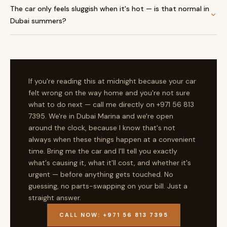
The car only feels sluggish when it's hot — is that normal in
Dubai summers?
If you're reading this at midnight because your car
felt wrong on the way home and you're not sure
what to do next — call me directly on +971 56 813
7395. We're in Dubai Marina and we're open
around the clock, because I know that's not
always when these things happen at a convenient
time. Bring me the car and I'll tell you exactly
what's causing it, what it'll cost, and whether it's
urgent — before anything gets touched. No
guessing, no parts-swapping on your bill. Just a
straight answer.
CALL NOW: +971 56 813 7395