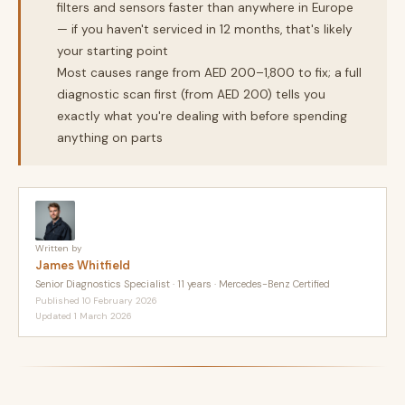
filters and sensors faster than anywhere in Europe
— if you haven't serviced in 12 months, that's likely
your starting point
Most causes range from AED 200–1,800 to fix; a full
diagnostic scan first (from AED 200) tells you
exactly what you're dealing with before spending
anything on parts
Written by
James Whitfield
Senior Diagnostics Specialist · 11 years · Mercedes-Benz Certified
Published 10 February 2026
Updated 1 March 2026