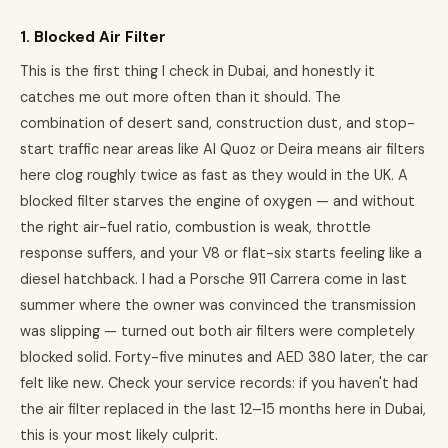
1. Blocked Air Filter
This is the first thing I check in Dubai, and honestly it
catches me out more often than it should. The
combination of desert sand, construction dust, and stop-
start traffic near areas like Al Quoz or Deira means air filters
here clog roughly twice as fast as they would in the UK. A
blocked filter starves the engine of oxygen — and without
the right air-fuel ratio, combustion is weak, throttle
response suffers, and your V8 or flat-six starts feeling like a
diesel hatchback. I had a Porsche 911 Carrera come in last
summer where the owner was convinced the transmission
was slipping — turned out both air filters were completely
blocked solid. Forty-five minutes and AED 380 later, the car
felt like new. Check your service records: if you haven't had
the air filter replaced in the last 12–15 months here in Dubai,
this is your most likely culprit.