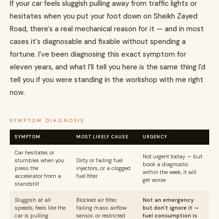
If your car feels sluggish pulling away from traffic lights or
hesitates when you put your foot down on Sheikh Zayed
Road, there's a real mechanical reason for it — and in most
cases it's diagnosable and fixable without spending a
fortune. I've been diagnosing this exact symptom for
eleven years, and what I'll tell you here is the same thing I'd
tell you if you were standing in the workshop with me right
now.
SYMPTOM DIAGNOSIS
SYMPTOM
MOST LIKELY CAUSE
URGENCY
Car hesitates or
Not urgent today — but
stumbles when you
Dirty or failing fuel
book a diagnostic
press the
injectors, or a clogged
within the week, it will
accelerator from a
fuel filter
get worse
standstill
Sluggish at all
Blocked air filter,
Not an emergency
speeds, feels like the
failing mass airflow
but don't ignore it —
car is pulling
sensor, or restricted
fuel consumption is