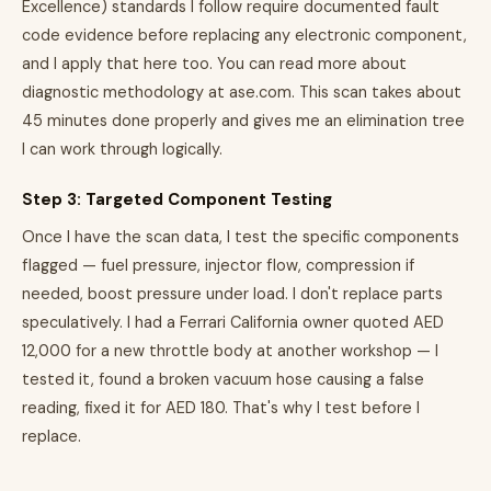
Excellence) standards I follow require documented fault
code evidence before replacing any electronic component,
and I apply that here too. You can read more about
diagnostic methodology at ase.com. This scan takes about
45 minutes done properly and gives me an elimination tree
I can work through logically.
Step 3: Targeted Component Testing
Once I have the scan data, I test the specific components
flagged — fuel pressure, injector flow, compression if
needed, boost pressure under load. I don't replace parts
speculatively. I had a Ferrari California owner quoted AED
12,000 for a new throttle body at another workshop — I
tested it, found a broken vacuum hose causing a false
reading, fixed it for AED 180. That's why I test before I
replace.