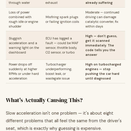
through water
exhaust
already suffering
Loss of power
Moderate — continued
combined with
Misfiring spark plugs
driving can damage
rough idle or engine
or failing ignition coils
catalytic converter, fix
shudder
within days
High — don't guess,
Sluggish
ECU has logged a
get it scanned
acceleration and a
fault — could be MAF
immediately. The
warning light on the
sensor, throttle body,
code tells you the
dashboard
O2 sensor, or turbo
answer
Power drops off
Turbocharger
High on turbocharged
suddenly at higher
underperforming,
engines — stop
RPMs or under hard
boost leak, or
pushing the car hard
acceleration
wastegate issue
until diagnosed
What's Actually Causing This?
Slow acceleration isn't one problem — it's about eight
different problems that all feel the same from the driver's
seat, which is exactly why guessing is expensive.