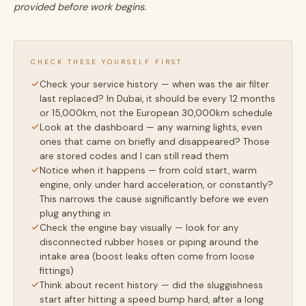
provided before work begins.
CHECK THESE YOURSELF FIRST
Check your service history — when was the air filter
last replaced? In Dubai, it should be every 12 months
or 15,000km, not the European 30,000km schedule
Look at the dashboard — any warning lights, even
ones that came on briefly and disappeared? Those
are stored codes and I can still read them
Notice when it happens — from cold start, warm
engine, only under hard acceleration, or constantly?
This narrows the cause significantly before we even
plug anything in
Check the engine bay visually — look for any
disconnected rubber hoses or piping around the
intake area (boost leaks often come from loose
fittings)
Think about recent history — did the sluggishness
start after hitting a speed bump hard, after a long