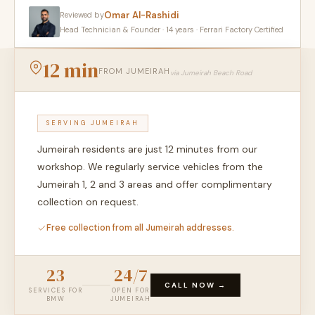
Omar Al-Rashidi
Reviewed by
Head Technician & Founder · 14 years · Ferrari Factory Certified
12 min
FROM JUMEIRAH
via Jumeirah Beach Road
SERVING JUMEIRAH
Jumeirah residents are just 12 minutes from our
workshop. We regularly service vehicles from the
Jumeirah 1, 2 and 3 areas and offer complimentary
collection on request.
Free collection from all Jumeirah addresses.
23
24/7
CALL NOW →
SERVICES FOR
OPEN FOR
BMW
JUMEIRAH