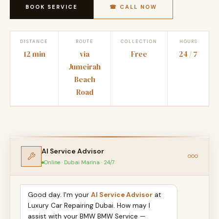
BOOK SERVICE
☎ CALL NOW
DISTANCE
ROUTE
COLLECTION
HOURS
12 min
via
Free
24 / 7
Jumeirah
Beach
Road
AI Service Advisor
Online · Dubai Marina · 24/7
Good day. I'm your
AI Service Advisor
at
Luxury Car Repairing Dubai. How may I
assist with your BMW BMW Service —