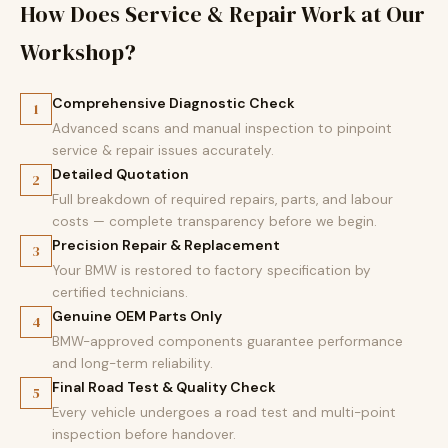
How Does Service & Repair Work at Our
Workshop?
Comprehensive Diagnostic Check
1
Advanced scans and manual inspection to pinpoint
service & repair issues accurately.
Detailed Quotation
2
Full breakdown of required repairs, parts, and labour
costs — complete transparency before we begin.
Precision Repair & Replacement
3
Your BMW is restored to factory specification by
certified technicians.
Genuine OEM Parts Only
4
BMW-approved components guarantee performance
and long-term reliability.
Final Road Test & Quality Check
5
Every vehicle undergoes a road test and multi-point
inspection before handover.