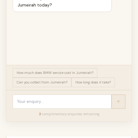
Jumeirah today?
How much does BMW service cost in Jumeirah?
Can you collect from Jumeirah?
How long does it take?
3
complimentary enquir
ies
remaining