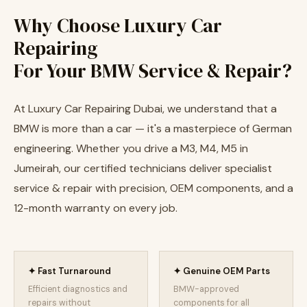
Why Choose Luxury Car
Repairing
For Your BMW Service & Repair?
At Luxury Car Repairing Dubai, we understand that a
BMW is more than a car — it's a masterpiece of German
engineering. Whether you drive a M3, M4, M5 in
Jumeirah, our certified technicians deliver specialist
service & repair with precision, OEM components, and a
12-month warranty on every job.
✦ Fast Turnaround
✦ Genuine OEM Parts
Efficient diagnostics and
BMW-approved
repairs without
components for all