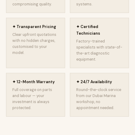
compromising quality.
systems.
✦ Transparent Pricing
✦ Certified
Technicians
Clear upfront quotations
with no hidden charges,
Factory-trained
customised to your
specialists with state-of-
model.
the-art diagnostic
equipment.
✦ 12-Month Warranty
✦ 24/7 Availability
Full coverage on parts
Round-the-clock service
and labour — your
from our Dubai Marina
investment is always
workshop, no
protected.
appointment needed.