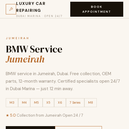
LUXURY CAR
BOOK
REPAIRING
APPOINTMENT
DUBAI MARINA · OPEN 24/7
JUMEIRAH
BMW Service
Jumeirah
BMW service in Jumeirah, Dubai. Free collection, OEM
parts, 12-month warranty. Certified specialists open 24/7
in Dubai Marina — just 12 min away.
M3
M4
M5
X5
X6
7 Series
M8
★ 5.0
·
Collection from Jumeirah
·
Open 24 / 7