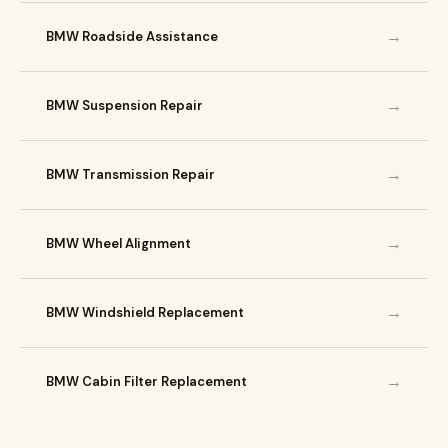
→
BMW Roadside Assistance
→
BMW Suspension Repair
→
BMW Transmission Repair
→
BMW Wheel Alignment
→
BMW Windshield Replacement
→
BMW Cabin Filter Replacement