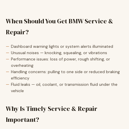
When Should You Get BMW Service &
Repair?
Dashboard warning lights or system alerts illuminated
Unusual noises — knocking, squealing, or vibrations
Performance issues: loss of power, rough shifting, or
overheating
Handling concerns: pulling to one side or reduced braking
efficiency
Fluid leaks — oil, coolant, or transmission fluid under the
vehicle
Why Is Timely Service & Repair
Important?