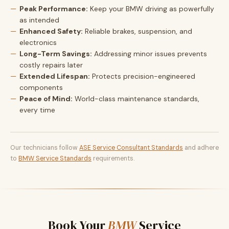
Peak Performance:
Keep your BMW driving as powerfully
as intended
Enhanced Safety:
Reliable brakes, suspension, and
electronics
Long-Term Savings:
Addressing minor issues prevents
costly repairs later
Extended Lifespan:
Protects precision-engineered
components
Peace of Mind:
World-class maintenance standards,
every time
Our technicians follow
ASE Service Consultant Standards
and adhere
to
BMW Service Standards
requirements.
Book Your
BMW
Service