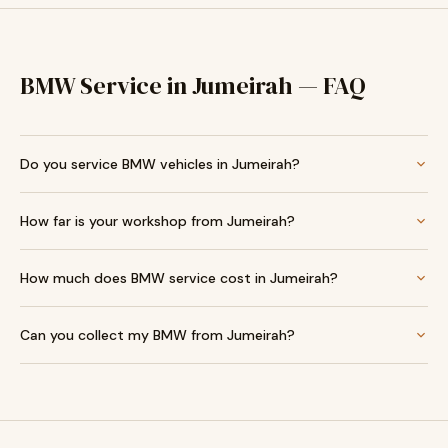
BMW Service in Jumeirah — FAQ
Do you service BMW vehicles in Jumeirah?
How far is your workshop from Jumeirah?
How much does BMW service cost in Jumeirah?
Can you collect my BMW from Jumeirah?