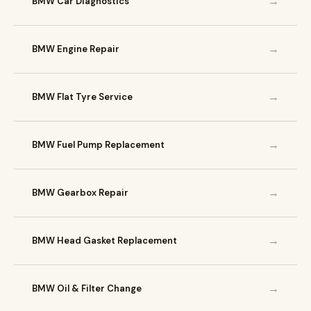
→
BMW Car Diagnostics
→
BMW Engine Repair
→
BMW Flat Tyre Service
→
BMW Fuel Pump Replacement
→
BMW Gearbox Repair
→
BMW Head Gasket Replacement
→
BMW Oil & Filter Change