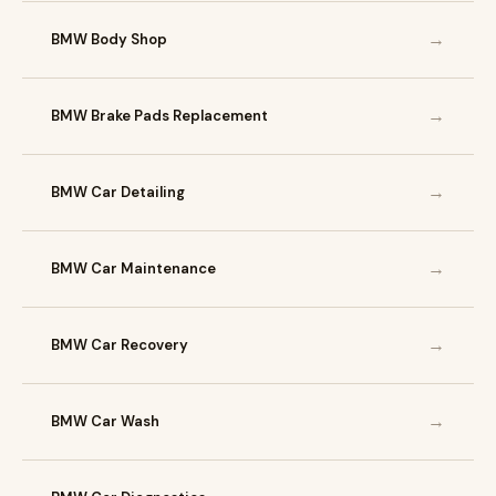
→
BMW Body Shop
→
BMW Brake Pads Replacement
→
BMW Car Detailing
→
BMW Car Maintenance
→
BMW Car Recovery
→
BMW Car Wash