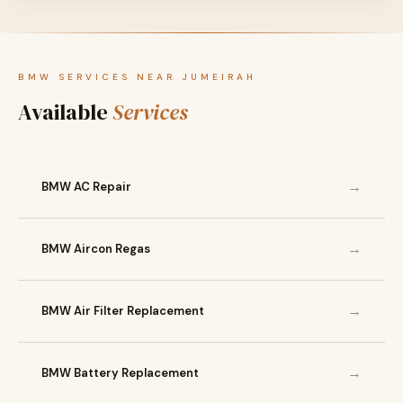
BMW SERVICES NEAR JUMEIRAH
Available
Services
→
BMW AC Repair
→
BMW Aircon Regas
→
BMW Air Filter Replacement
→
BMW Battery Replacement