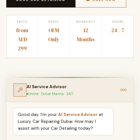
PRICE
PARTS
WARRANTY
HOURS
from
OEM
12
24 / 7
AED
Only
Months
299
AI Service Advisor
Online · Dubai Marina · 24/7
Good day. I'm your
AI Service Advisor
at
Luxury Car Repairing Dubai. How may I
assist with your Car Detailing today?