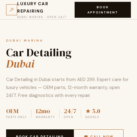
LUXURY CAR
BOOK
REPAIRING
APPOINTMENT
DUBAI MARINA · OPEN 24/7
DUBAI MARINA
Car Detailing
Dubai
Car Detailing in Dubai starts from AED 299. Expert care for
luxury vehicles — OEM parts, 12-month warranty, open
24/7. Free diagnostics with every repair.
OEM
12mo
24/7
★ 5.0
PARTS ONLY
WARRANTY
OPEN
GOOGLE
BOOK CAR DETAILING
☎ CALL NOW