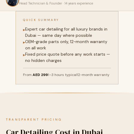
Head Technician & Founder · 14 years experience
QUICK SUMMARY
Expert car detailing for all luxury brands in
▸
Dubai — same day where possible
OEM-grade parts only, 12-month warranty
▸
on all work
Fixed price quote before any work starts —
▸
no hidden charges
From
AED 299
1–3 hours typical
12-month warranty
TRANSPARENT PRICING
Car Detailing Cost in Dubai