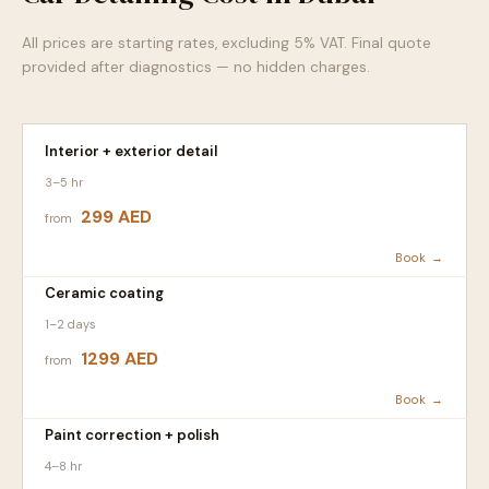
All prices are starting rates, excluding 5% VAT. Final quote
provided after diagnostics — no hidden charges.
Interior + exterior detail
3–5 hr
299 AED
from
Book →
Ceramic coating
1–2 days
1299 AED
from
Book →
Paint correction + polish
4–8 hr