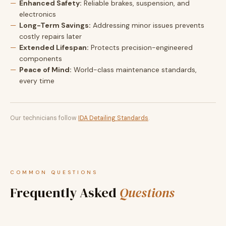
Enhanced Safety:
Reliable brakes, suspension, and
electronics
Long-Term Savings:
Addressing minor issues prevents
costly repairs later
Extended Lifespan:
Protects precision-engineered
components
Peace of Mind:
World-class maintenance standards,
every time
Our technicians follow
IDA Detailing Standards
.
COMMON QUESTIONS
Frequently Asked
Questions