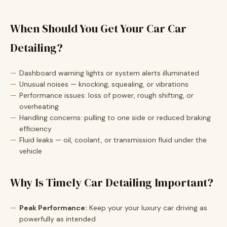
When Should You Get Your Car Car
Detailing?
Dashboard warning lights or system alerts illuminated
Unusual noises — knocking, squealing, or vibrations
Performance issues: loss of power, rough shifting, or
overheating
Handling concerns: pulling to one side or reduced braking
efficiency
Fluid leaks — oil, coolant, or transmission fluid under the
vehicle
Why Is Timely Car Detailing Important?
Peak Performance:
Keep your your luxury car driving as
powerfully as intended