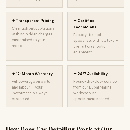
✦ Transparent Pricing
✦ Certified
Technicians
Clear upfront quotations
with no hidden charges,
Factory-trained
customised to your
specialists with state-of-
model.
the-art diagnostic
equipment.
✦ 12-Month Warranty
✦ 24/7 Availability
Full coverage on parts
Round-the-clock service
and labour — your
from our Dubai Marina
investment is always
workshop, no
protected.
appointment needed.
How Does Car Detailing Work at Our