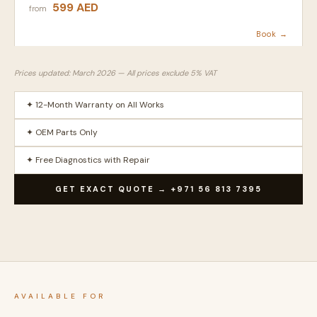
599 AED
from
Book →
Prices updated: March 2026 — All prices exclude 5% VAT
✦ 12-Month Warranty on All Works
✦ OEM Parts Only
✦ Free Diagnostics with Repair
GET EXACT QUOTE → +971 56 813 7395
AVAILABLE FOR