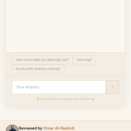
How much does car detailing cost?
How long?
Do you offer ceramic coating?
3
complimentary enquir
ies
remaining
Reviewed by
Omar Al-Rashidi