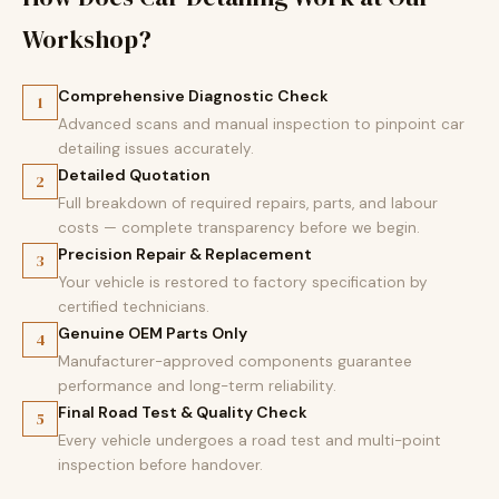
Workshop?
Comprehensive Diagnostic Check
1
Advanced scans and manual inspection to pinpoint car
detailing issues accurately.
Detailed Quotation
2
Full breakdown of required repairs, parts, and labour
costs — complete transparency before we begin.
Precision Repair & Replacement
3
Your vehicle is restored to factory specification by
certified technicians.
Genuine OEM Parts Only
4
Manufacturer-approved components guarantee
performance and long-term reliability.
Final Road Test & Quality Check
5
Every vehicle undergoes a road test and multi-point
inspection before handover.