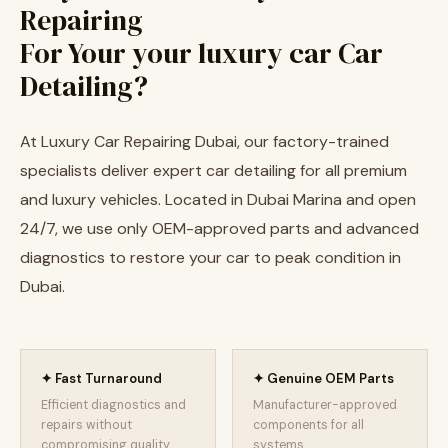
Repairing
For Your your luxury car Car
Detailing?
At Luxury Car Repairing Dubai, our factory-trained
specialists deliver expert car detailing for all premium
and luxury vehicles. Located in Dubai Marina and open
24/7, we use only OEM-approved parts and advanced
diagnostics to restore your car to peak condition in
Dubai.
✦ Fast Turnaround
✦ Genuine OEM Parts
Efficient diagnostics and
Manufacturer-approved
repairs without
components for all
compromising quality.
systems.