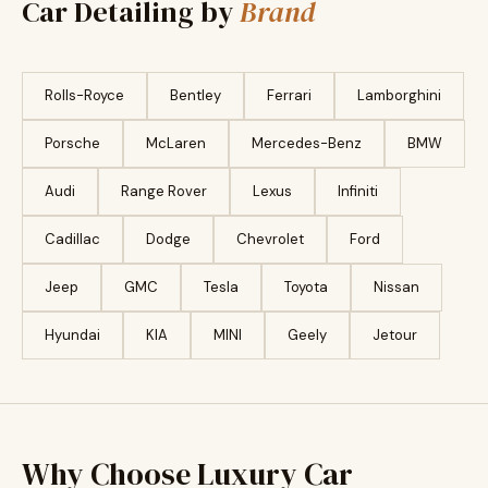
Car Detailing by
Brand
Rolls-Royce
Bentley
Ferrari
Lamborghini
Porsche
McLaren
Mercedes-Benz
BMW
Audi
Range Rover
Lexus
Infiniti
Cadillac
Dodge
Chevrolet
Ford
Jeep
GMC
Tesla
Toyota
Nissan
Hyundai
KIA
MINI
Geely
Jetour
Why Choose Luxury Car