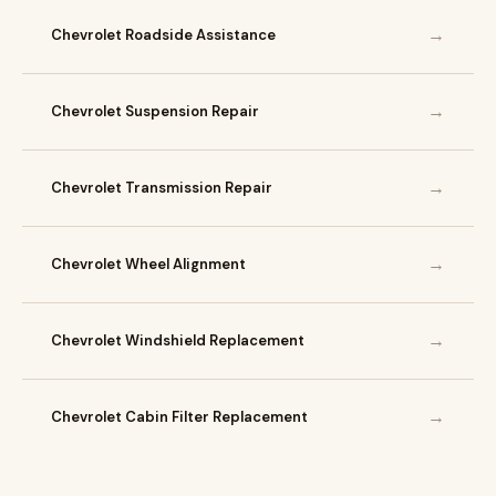
→
Chevrolet Roadside Assistance
→
Chevrolet Suspension Repair
→
Chevrolet Transmission Repair
→
Chevrolet Wheel Alignment
→
Chevrolet Windshield Replacement
→
Chevrolet Cabin Filter Replacement