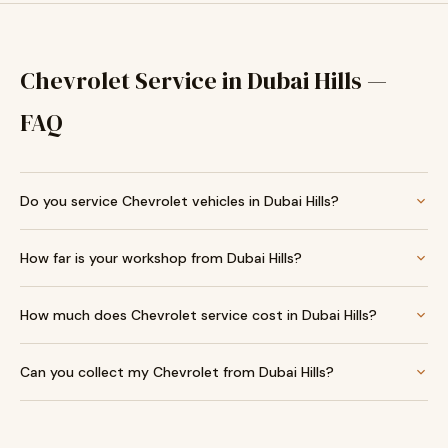
Chevrolet Service in Dubai Hills —
FAQ
Do you service Chevrolet vehicles in Dubai Hills?
How far is your workshop from Dubai Hills?
How much does Chevrolet service cost in Dubai Hills?
Can you collect my Chevrolet from Dubai Hills?