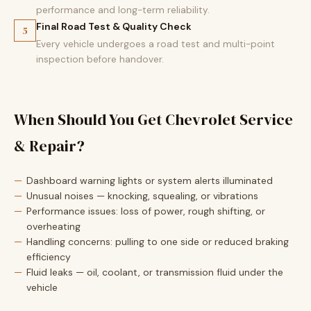
performance and long-term reliability.
Final Road Test & Quality Check
5
Every vehicle undergoes a road test and multi-point
inspection before handover.
When Should You Get Chevrolet Service
& Repair?
Dashboard warning lights or system alerts illuminated
Unusual noises — knocking, squealing, or vibrations
Performance issues: loss of power, rough shifting, or
overheating
Handling concerns: pulling to one side or reduced braking
efficiency
Fluid leaks — oil, coolant, or transmission fluid under the
vehicle