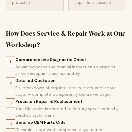
protected.
appointment needed.
How Does Service & Repair Work at Our
Workshop?
Comprehensive Diagnostic Check
1
Advanced scans and manual inspection to pinpoint
service & repair issues accurately.
Detailed Quotation
2
Full breakdown of required repairs, parts, and labour
costs — complete transparency before we begin.
Precision Repair & Replacement
3
Your Chevrolet is restored to factory specification by
certified technicians.
Genuine OEM Parts Only
4
Chevrolet-approved components guarantee