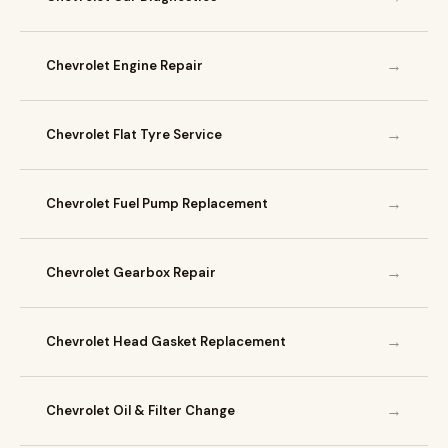
→
Chevrolet Engine Repair
→
Chevrolet Flat Tyre Service
→
Chevrolet Fuel Pump Replacement
→
Chevrolet Gearbox Repair
→
Chevrolet Head Gasket Replacement
→
Chevrolet Oil & Filter Change