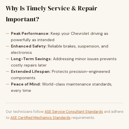
Why Is Timely Service & Repair
Important?
Peak Performance:
Keep your Chevrolet driving as
powerfully as intended
Enhanced Safety:
Reliable brakes, suspension, and
electronics
Long-Term Savings:
Addressing minor issues prevents
costly repairs later
Extended Lifespan:
Protects precision-engineered
components
Peace of Mind:
World-class maintenance standards,
every time
Our technicians follow
ASE Service Consultant Standards
and adhere
to
ASE Certified Mechanics Standards
requirements.