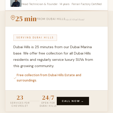
Head Technician & Founder · 14 years · Ferrari Factory Certified
25 min
FROM DUBAI HILLS
via Al Khail Road
SERVING DUBAI HILLS
Dubai Hills is 25 minutes from our Dubai Marina
base. We offer free collection for all Dubai Hills
residents and regularly service luxury SUVs from
this growing community.
Free collection from Dubai Hills Estate and
surroundings.
23
24/7
CALL NOW →
SERVICES FOR
OPEN FOR
CHEVROLET
DUBAI HILLS