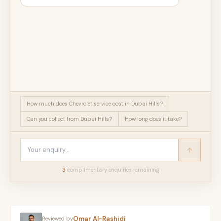
How much does Chevrolet service cost in Dubai Hills?
Can you collect from Dubai Hills?
How long does it take?
3
complimentary enquir
ies
remaining
Omar Al-Rashidi
Reviewed by