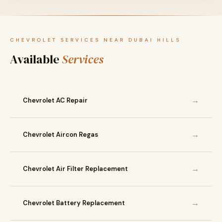
CHEVROLET SERVICES NEAR DUBAI HILLS
Available
Services
→
Chevrolet AC Repair
→
Chevrolet Aircon Regas
→
Chevrolet Air Filter Replacement
→
Chevrolet Battery Replacement