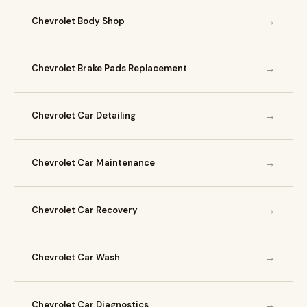
→
Chevrolet Body Shop
→
Chevrolet Brake Pads Replacement
→
Chevrolet Car Detailing
→
Chevrolet Car Maintenance
→
Chevrolet Car Recovery
→
Chevrolet Car Wash
→
Chevrolet Car Diagnostics