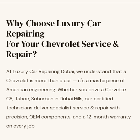
Why Choose Luxury Car
Repairing
For Your Chevrolet Service &
Repair?
At Luxury Car Repairing Dubai, we understand that a
Chevrolet is more than a car — it's a masterpiece of
American engineering. Whether you drive a Corvette
C8, Tahoe, Suburban in Dubai Hills, our certified
technicians deliver specialist service & repair with
precision, OEM components, and a 12-month warranty
on every job.