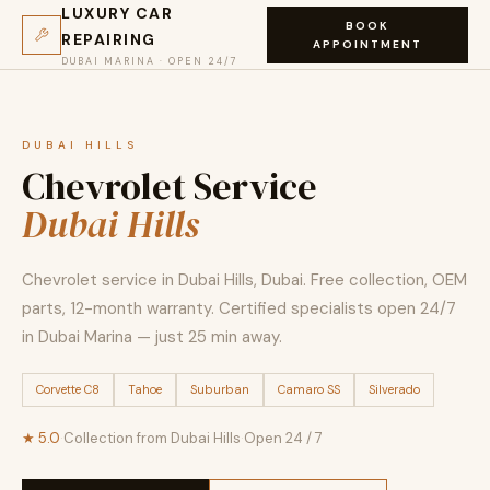
LUXURY CAR
BOOK
REPAIRING
APPOINTMENT
DUBAI MARINA · OPEN 24/7
DUBAI HILLS
Chevrolet Service
Dubai Hills
Chevrolet service in Dubai Hills, Dubai. Free collection, OEM
parts, 12-month warranty. Certified specialists open 24/7
in Dubai Marina — just 25 min away.
Corvette C8
Tahoe
Suburban
Camaro SS
Silverado
★ 5.0
·
Collection from Dubai Hills
·
Open 24 / 7