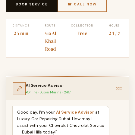
BOOK SERVICE
☎ CALL NOW
DISTANCE
ROUTE
COLLECTION
HOURS
25 min
via Al
Free
24 / 7
Khail
Road
AI Service Advisor
Online · Dubai Marina · 24/7
Good day. I'm your
AI Service Advisor
at
Luxury Car Repairing Dubai. How may I
assist with your Chevrolet Chevrolet Service
— Dubai Hills today?