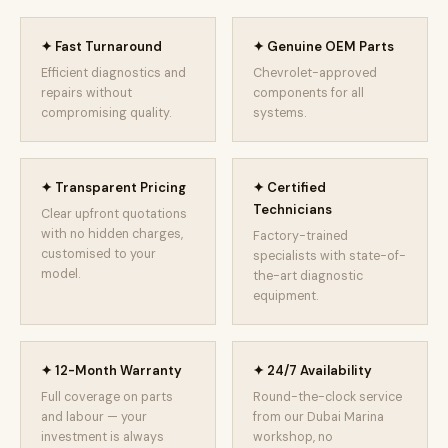
✦ Fast Turnaround
✦ Genuine OEM Parts
Efficient diagnostics and
Chevrolet-approved
repairs without
components for all
compromising quality.
systems.
✦ Transparent Pricing
✦ Certified
Technicians
Clear upfront quotations
with no hidden charges,
Factory-trained
customised to your
specialists with state-of-
model.
the-art diagnostic
equipment.
✦ 12-Month Warranty
✦ 24/7 Availability
Full coverage on parts
Round-the-clock service
and labour — your
from our Dubai Marina
investment is always
workshop, no