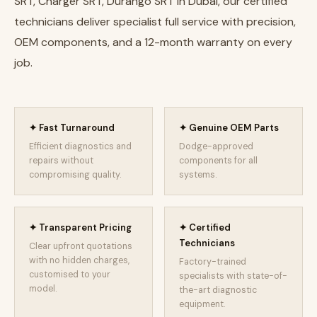
SRT, Charger SRT, Durango SRT in Dubai, our certified
technicians deliver specialist full service with precision,
OEM components, and a 12-month warranty on every
job.
✦ Fast Turnaround
✦ Genuine OEM Parts
Efficient diagnostics and
Dodge-approved
repairs without
components for all
compromising quality.
systems.
✦ Transparent Pricing
✦ Certified
Technicians
Clear upfront quotations
with no hidden charges,
Factory-trained
customised to your
specialists with state-of-
model.
the-art diagnostic
equipment.