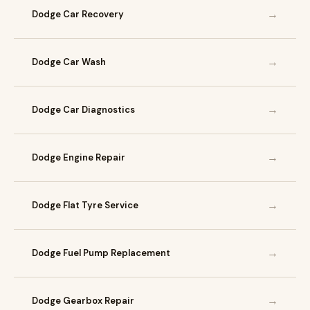
→
Dodge Car Recovery
→
Dodge Car Wash
→
Dodge Car Diagnostics
→
Dodge Engine Repair
→
Dodge Flat Tyre Service
→
Dodge Fuel Pump Replacement
→
Dodge Gearbox Repair