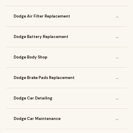
→
Dodge Air Filter Replacement
→
Dodge Battery Replacement
→
Dodge Body Shop
→
Dodge Brake Pads Replacement
→
Dodge Car Detailing
→
Dodge Car Maintenance