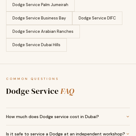
Dodge Service Palm Jumeirah
Dodge Service Business Bay
Dodge Service DIFC
Dodge Service Arabian Ranches
Dodge Service Dubai Hills
COMMON QUESTIONS
Dodge Service
FAQ
How much does Dodge service cost in Dubai?
Is it safe to service a Dodge at an independent workshop?