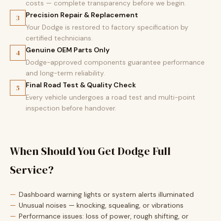
costs — complete transparency before we begin.
Precision Repair & Replacement
3
Your Dodge is restored to factory specification by
certified technicians.
Genuine OEM Parts Only
4
Dodge-approved components guarantee performance
and long-term reliability.
Final Road Test & Quality Check
5
Every vehicle undergoes a road test and multi-point
inspection before handover.
When Should You Get Dodge Full
Service?
Dashboard warning lights or system alerts illuminated
Unusual noises — knocking, squealing, or vibrations
Performance issues: loss of power, rough shifting, or