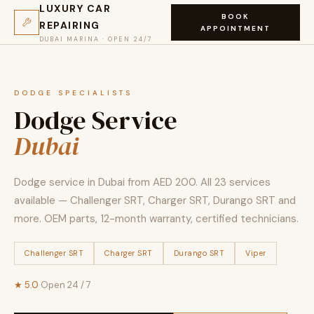
LUXURY CAR
BOOK
REPAIRING
APPOINTMENT
DUBAI MARINA · OPEN 24/7
DODGE SPECIALISTS
Dodge Service
Dubai
Dodge service in Dubai from AED 200. All 23 services
available — Challenger SRT, Charger SRT, Durango SRT and
more. OEM parts, 12-month warranty, certified technicians.
Challenger SRT
Charger SRT
Durango SRT
Viper
★ 5.0
·
Open 24 / 7