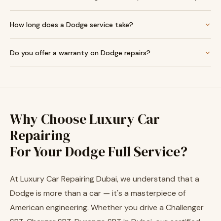
How long does a Dodge service take?
Do you offer a warranty on Dodge repairs?
Why Choose Luxury Car
Repairing
For Your Dodge Full Service?
At Luxury Car Repairing Dubai, we understand that a
Dodge is more than a car — it's a masterpiece of
American engineering. Whether you drive a Challenger