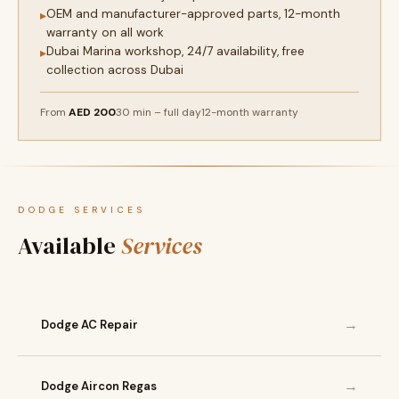
OEM and manufacturer-approved parts, 12-month
▸
warranty on all work
Dubai Marina workshop, 24/7 availability, free
▸
collection across Dubai
From
AED 200
30 min – full day
12-month warranty
DODGE SERVICES
Available
Services
→
Dodge AC Repair
→
Dodge Aircon Regas