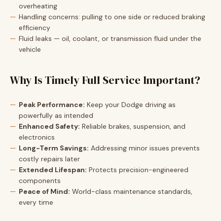
overheating
Handling concerns: pulling to one side or reduced braking
efficiency
Fluid leaks — oil, coolant, or transmission fluid under the
vehicle
Why Is Timely Full Service Important?
Peak Performance:
Keep your Dodge driving as
powerfully as intended
Enhanced Safety:
Reliable brakes, suspension, and
electronics
Long-Term Savings:
Addressing minor issues prevents
costly repairs later
Extended Lifespan:
Protects precision-engineered
components
Peace of Mind:
World-class maintenance standards,
every time