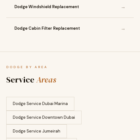
→
Dodge Windshield Replacement
→
Dodge Cabin Filter Replacement
DODGE BY AREA
Service
Areas
Dodge Service Dubai Marina
Dodge Service Downtown Dubai
Dodge Service Jumeirah