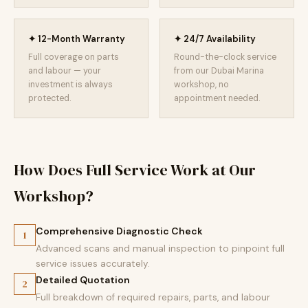
✦ 12-Month Warranty
✦ 24/7 Availability
Full coverage on parts
Round-the-clock service
and labour — your
from our Dubai Marina
investment is always
workshop, no
protected.
appointment needed.
How Does Full Service Work at Our
Workshop?
Comprehensive Diagnostic Check
1
Advanced scans and manual inspection to pinpoint full
service issues accurately.
Detailed Quotation
2
Full breakdown of required repairs, parts, and labour