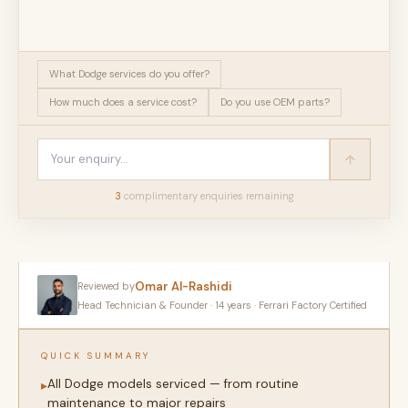
What Dodge services do you offer?
How much does a service cost?
Do you use OEM parts?
3
complimentary enquir
ies
remaining
Omar Al-Rashidi
Reviewed by
Head Technician & Founder · 14 years · Ferrari Factory Certified
QUICK SUMMARY
All Dodge models serviced — from routine
▸
maintenance to major repairs