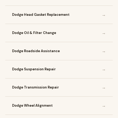
→
Dodge Head Gasket Replacement
→
Dodge Oil & Filter Change
→
Dodge Roadside Assistance
→
Dodge Suspension Repair
→
Dodge Transmission Repair
→
Dodge Wheel Alignment