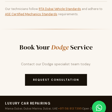
Our technicians follow
RTA Dubai Vehicle Standards
and adhere to
ASE Certified Mechanics Standards
requirements.
Book Your
Dodge
Service
Contact our Dodge specialist team today.
REQUEST CONSULTATION
LUXURY CAR REPAIRING
Marsa Dubai, Dubai Marina, Dubai, UAE
·
+971 56 813 7395
·
Open 24 / 7
·