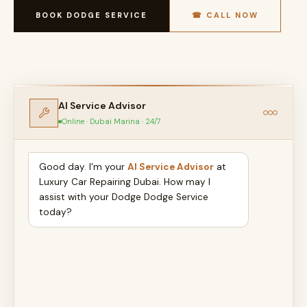
BOOK DODGE SERVICE
☎ CALL NOW
AI Service Advisor
Online · Dubai Marina · 24/7
Good day. I'm your
AI Service Advisor
at
Luxury Car Repairing Dubai. How may I
assist with your Dodge Dodge Service
today?