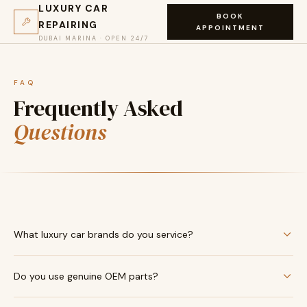
LUXURY CAR
BOOK
REPAIRING
APPOINTMENT
DUBAI MARINA · OPEN 24/7
FAQ
Frequently Asked
Questions
What luxury car brands do you service?
We service all ultra-luxury marques including Rolls-Royce,
Do you use genuine OEM parts?
Bentley, Ferrari, Lamborghini, Porsche, McLaren, Aston Martin,
Maserati, Bugatti, Mercedes-AMG, BMW M, Audi RS, Range
Yes — exclusively. We source all components directly from