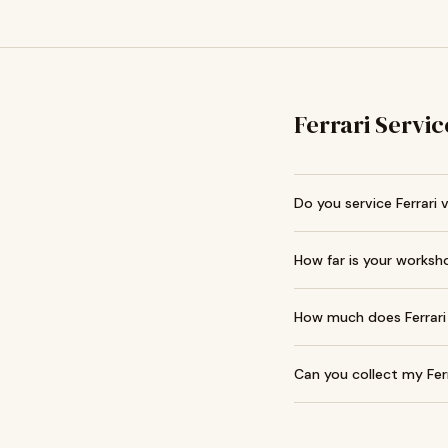
Ferrari Servic
Do you service Ferrari 
How far is your worksh
How much does Ferrari 
Can you collect my Fer