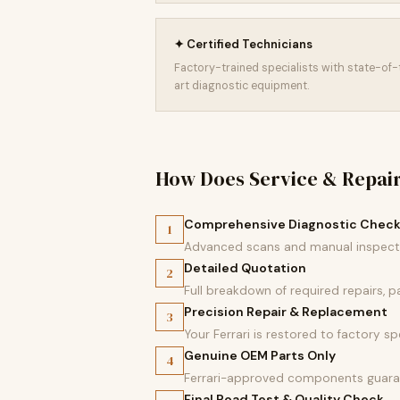
✦ Certified Technicians
Factory-trained specialists with state-of
art diagnostic equipment.
How Does Service & Repai
Comprehensive Diagnostic Chec
1
Advanced scans and manual inspectio
Detailed Quotation
2
Full breakdown of required repairs, 
Precision Repair & Replacement
3
Your Ferrari is restored to factory sp
Genuine OEM Parts Only
4
Ferrari-approved components guaran
Final Road Test & Quality Check