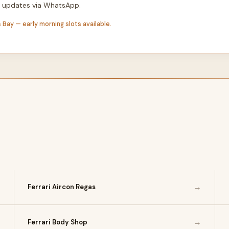
th updates via WhatsApp.
 Bay — early morning slots available.
→
→
Ferrari Aircon Regas
→
→
Ferrari Body Shop