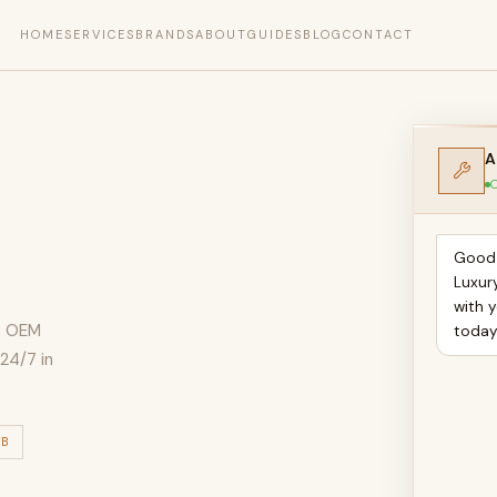
HOME
SERVICES
BRANDS
ABOUT
GUIDES
BLOG
CONTACT
A
O
Good 
Luxur
with y
n, OEM
toda
24/7 in
TB