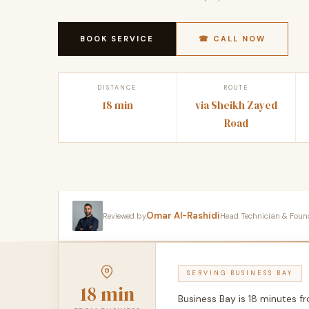
BOOK SERVICE
☎ CALL NOW
DISTANCE
ROUTE
18 min
via Sheikh Zayed
Road
Omar Al-Rashidi
Reviewed by
Head Technician & Founder
SERVING BUSINESS BAY
18 min
Business Bay is 18 minutes 