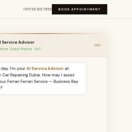
+971 56 813 7395
BOOK APPOINTMENT
I Service Advisor
nline · Dubai Marina · 24/7
day. I'm your
AI Service Advisor
at
y Car Repairing Dubai. How may I assist
our Ferrari Ferrari Service — Business Bay
y?