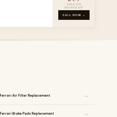
OPEN FOR
BUSINESS BAY
CALL NOW →
→
Ferrari Air Filter Replacement
→
Ferrari Brake Pads Replacement