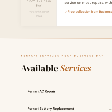
FROM BUSINESS
service on most repairs, wi
BAY
Free collection from Business
via Sheikh Zayed
Road
FERRARI SERVICES NEAR BUSINESS BAY
Available
Services
Ferrari AC Repair
Ferrari Battery Replacement