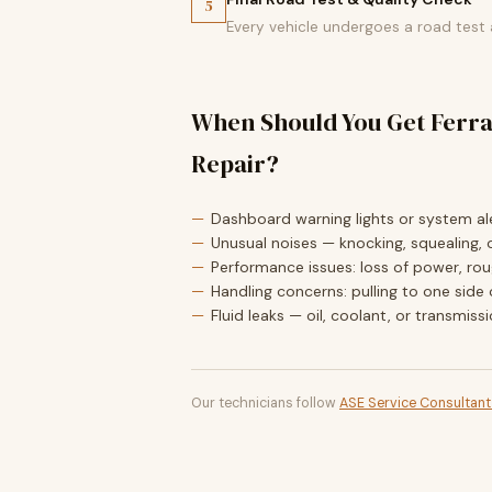
5
Every vehicle undergoes a road test
When Should You Get Ferra
Repair?
Dashboard warning lights or system ale
Unusual noises — knocking, squealing, o
Performance issues: loss of power, roug
Handling concerns: pulling to one side 
Fluid leaks — oil, coolant, or transmiss
Our technicians follow
ASE Service Consultan