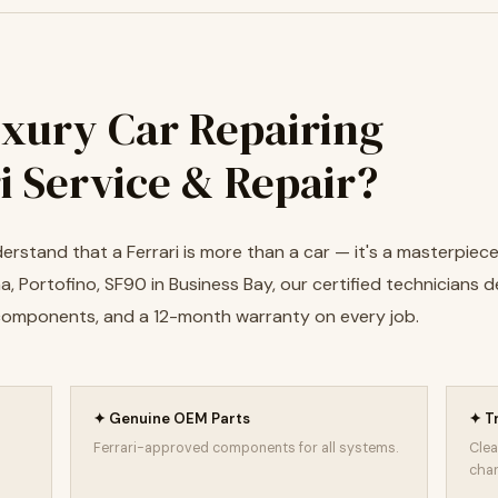
xury Car Repairing
i Service & Repair?
rstand that a Ferrari is more than a car — it's a masterpiece 
 Portofino, SF90 in Business Bay, our certified technicians de
 components, and a 12-month warranty on every job.
✦ Genuine OEM Parts
✦ T
Ferrari-approved components for all systems.
Clea
char