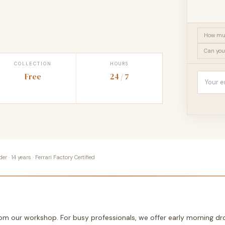
How muc
Can you
COLLECTION
HOURS
Free
24 / 7
 · 14 years · Ferrari Factory Certified
from our workshop. For busy professionals, we offer early morning 