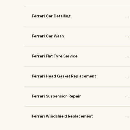
Ferrari Car Detailing
Ferrari Car Wash
Ferrari Flat Tyre Service
Ferrari Head Gasket Replacement
Ferrari Suspension Repair
Ferrari Windshield Replacement