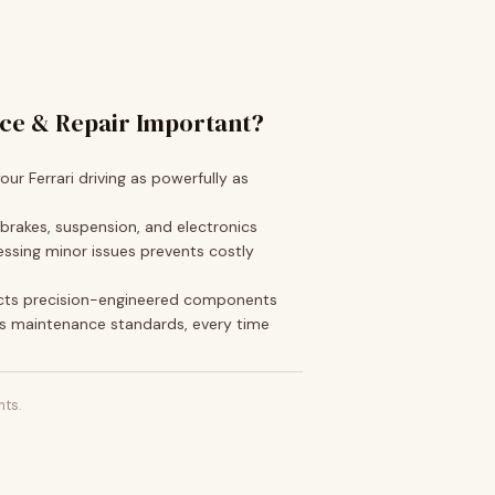
ice & Repair Important?
ur Ferrari driving as powerfully as
 brakes, suspension, and electronics
ssing minor issues prevents costly
cts precision-engineered components
s maintenance standards, every time
ts.