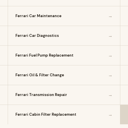
→
→
Ferrari Car Maintenance
→
→
Ferrari Car Diagnostics
→
→
Ferrari Fuel Pump Replacement
→
→
Ferrari Oil & Filter Change
→
→
Ferrari Transmission Repair
→
→
Ferrari Cabin Filter Replacement