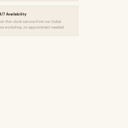
/7 Availability
d-the-clock service from our Dubai
na workshop, no appointment needed.