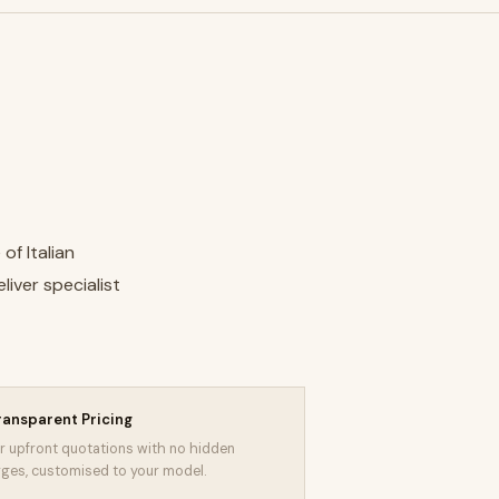
of Italian
liver specialist
ransparent Pricing
r upfront quotations with no hidden
ges, customised to your model.