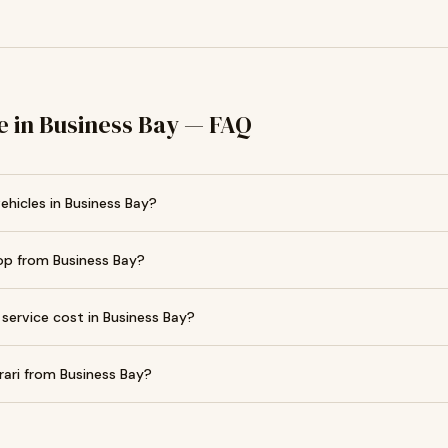
e in Business Bay — FAQ
vehicles in Business Bay?
op from Business Bay?
service cost in Business Bay?
rari from Business Bay?