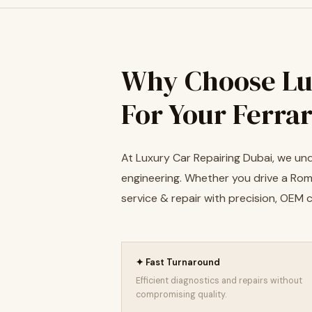
Why Choose Lu
For Your Ferrar
At Luxury Car Repairing Dubai, we unde
engineering. Whether you drive a Roma,
service & repair with precision, OEM
✦ Fast Turnaround
Efficient diagnostics and repairs without
compromising quality.