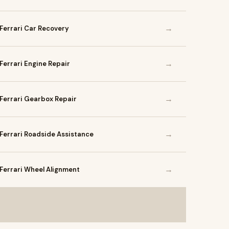
→
Ferrari Car Recovery
→
Ferrari Engine Repair
→
Ferrari Gearbox Repair
→
Ferrari Roadside Assistance
→
Ferrari Wheel Alignment