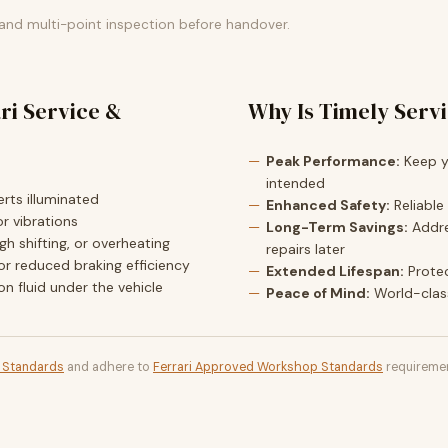
 and multi-point inspection before handover.
ri Service &
Why Is Timely Serv
Peak Performance:
Keep yo
intended
rts illuminated
Enhanced Safety:
Reliable
r vibrations
Long-Term Savings:
Addre
h shifting, or overheating
repairs later
or reduced braking efficiency
Extended Lifespan:
Prote
ion fluid under the vehicle
Peace of Mind:
World-clas
t Standards
and adhere to
Ferrari Approved Workshop Standards
requiremen