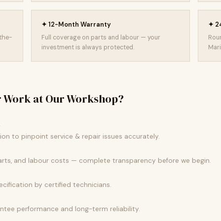
✦ 12-Month Warranty
✦ 24
-the-
Full coverage on parts and labour — your
Roun
investment is always protected.
Mari
r Work at Our Workshop?
k
n to pinpoint service & repair issues accurately.
parts, and labour costs — complete transparency before we begin.
ecification by certified technicians.
tee performance and long-term reliability.