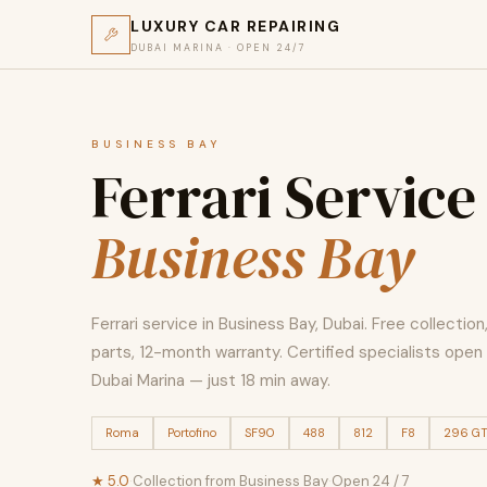
LUXURY CAR REPAIRING
DUBAI MARINA · OPEN 24/7
BUSINESS BAY
Ferrari Service
Business Bay
Ferrari service in Business Bay, Dubai. Free collectio
parts, 12-month warranty. Certified specialists open 
Dubai Marina — just 18 min away.
Roma
Portofino
SF90
488
812
F8
296 G
★ 5.0
·
Collection from Business Bay
·
Open 24 / 7