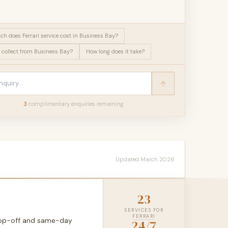
h does Ferrari service cost in Business Bay?
 collect from Business Bay?
How long does it take?
3
complimentary enquir
ies
remaining
Updated March 2026
23
SERVICES FOR
FERRARI
drop-off and same-day
24/7