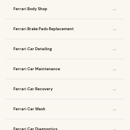
→
Ferrari Body Shop
→
Ferrari Brake Pads Replacement
→
Ferrari Car Detailing
→
Ferrari Car Maintenance
→
Ferrari Car Recovery
→
Ferrari Car Wash
→
Ferrari Car Diagnostics