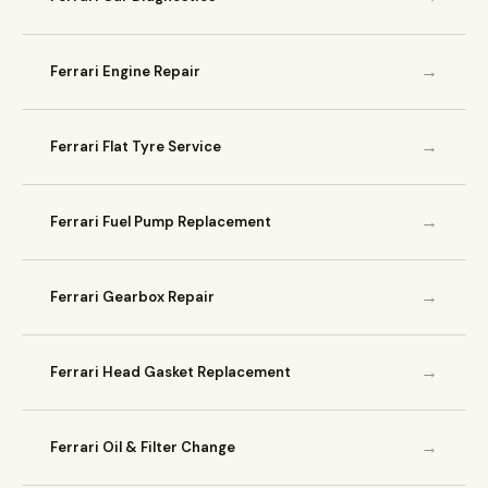
→
Ferrari Engine Repair
→
Ferrari Flat Tyre Service
→
Ferrari Fuel Pump Replacement
→
Ferrari Gearbox Repair
→
Ferrari Head Gasket Replacement
→
Ferrari Oil & Filter Change