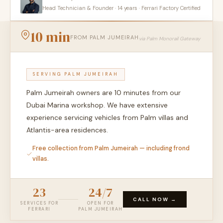
Head Technician & Founder · 14 years · Ferrari Factory Certified
10 min
FROM PALM JUMEIRAH
via Palm Monorail Gateway
SERVING PALM JUMEIRAH
Palm Jumeirah owners are 10 minutes from our
Dubai Marina workshop. We have extensive
experience servicing vehicles from Palm villas and
Atlantis-area residences.
Free collection from Palm Jumeirah — including frond
villas.
23
24/7
CALL NOW →
SERVICES FOR
OPEN FOR
FERRARI
PALM JUMEIRAH