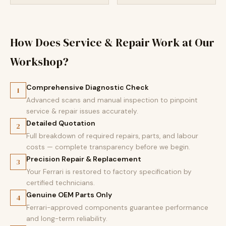
How Does Service & Repair Work at Our
Workshop?
Comprehensive Diagnostic Check
1
Advanced scans and manual inspection to pinpoint
service & repair issues accurately.
Detailed Quotation
2
Full breakdown of required repairs, parts, and labour
costs — complete transparency before we begin.
Precision Repair & Replacement
3
Your Ferrari is restored to factory specification by
certified technicians.
Genuine OEM Parts Only
4
Ferrari-approved components guarantee performance
and long-term reliability.