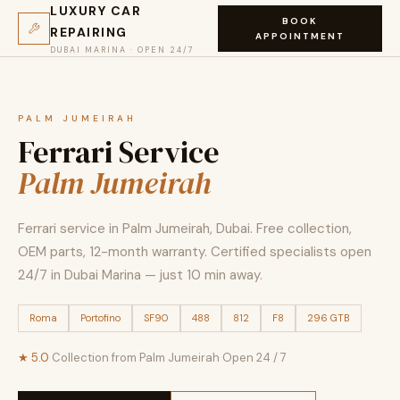
LUXURY CAR
BOOK
REPAIRING
APPOINTMENT
DUBAI MARINA · OPEN 24/7
PALM JUMEIRAH
Ferrari Service
Palm Jumeirah
Ferrari service in Palm Jumeirah, Dubai. Free collection,
OEM parts, 12-month warranty. Certified specialists open
24/7 in Dubai Marina — just 10 min away.
Roma
Portofino
SF90
488
812
F8
296 GTB
★ 5.0
·
Collection from Palm Jumeirah
·
Open 24 / 7