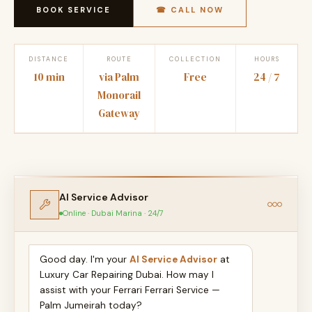
BOOK SERVICE
☎ CALL NOW
DISTANCE
ROUTE
COLLECTION
HOURS
10 min
via Palm
Free
24 / 7
Monorail
Gateway
AI Service Advisor
Online · Dubai Marina · 24/7
Good day. I'm your
AI Service Advisor
at
Luxury Car Repairing Dubai. How may I
assist with your Ferrari Ferrari Service —
Palm Jumeirah today?