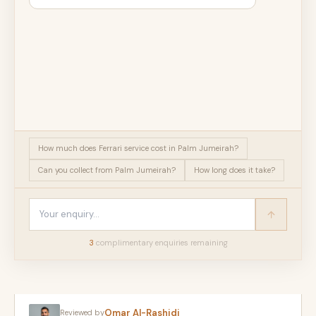
How much does Ferrari service cost in Palm Jumeirah?
Can you collect from Palm Jumeirah?
How long does it take?
3
complimentary enquir
ies
remaining
Omar Al-Rashidi
Reviewed by