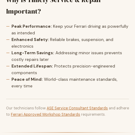
Important?
Peak Performance:
Keep your Ferrari driving as powerfully
as intended
Enhanced Safety:
Reliable brakes, suspension, and
electronics
Long-Term Savings:
Addressing minor issues prevents
costly repairs later
Extended Lifespan:
Protects precision-engineered
components
Peace of Mind:
World-class maintenance standards,
every time
Our technicians follow
ASE Service Consultant Standards
and adhere
to
Ferrari Approved Workshop Standards
requirements.