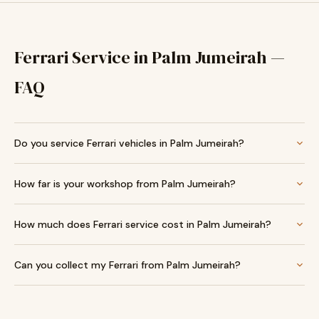
Ferrari Service in Palm Jumeirah —
FAQ
Do you service Ferrari vehicles in Palm Jumeirah?
How far is your workshop from Palm Jumeirah?
How much does Ferrari service cost in Palm Jumeirah?
Can you collect my Ferrari from Palm Jumeirah?