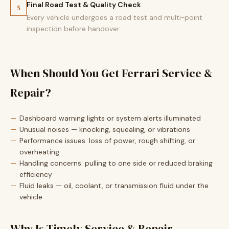
Final Road Test & Quality Check
5
Every vehicle undergoes a road test and multi-point
inspection before handover.
When Should You Get Ferrari Service &
Repair?
Dashboard warning lights or system alerts illuminated
Unusual noises — knocking, squealing, or vibrations
Performance issues: loss of power, rough shifting, or
overheating
Handling concerns: pulling to one side or reduced braking
efficiency
Fluid leaks — oil, coolant, or transmission fluid under the
vehicle
Why Is Timely Service & Repair