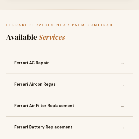
FERRARI SERVICES NEAR PALM JUMEIRAH
Available
Services
→
Ferrari AC Repair
→
Ferrari Aircon Regas
→
Ferrari Air Filter Replacement
→
Ferrari Battery Replacement