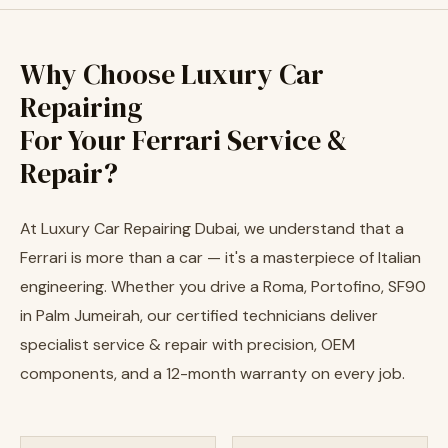
Why Choose Luxury Car
Repairing
For Your Ferrari Service &
Repair?
At Luxury Car Repairing Dubai, we understand that a
Ferrari is more than a car — it's a masterpiece of Italian
engineering. Whether you drive a Roma, Portofino, SF90
in Palm Jumeirah, our certified technicians deliver
specialist service & repair with precision, OEM
components, and a 12-month warranty on every job.