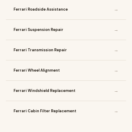
→
Ferrari Roadside Assistance
→
Ferrari Suspension Repair
→
Ferrari Transmission Repair
→
Ferrari Wheel Alignment
→
Ferrari Windshield Replacement
→
Ferrari Cabin Filter Replacement