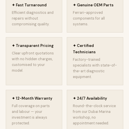
✦ Fast Turnaround
✦ Genuine OEM Parts
Efficient diagnostics and
Ferrari-approved
repairs without
components for all
compromising quality.
systems.
✦ Transparent Pricing
✦ Certified
Technicians
Clear upfront quotations
with no hidden charges,
Factory-trained
customised to your
specialists with state-of-
model.
the-art diagnostic
equipment.
✦ 12-Month Warranty
✦ 24/7 Availability
Full coverage on parts
Round-the-clock service
and labour — your
from our Dubai Marina
investment is always
workshop, no
protected.
appointment needed.