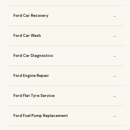
→
Ford Car Recovery
→
Ford Car Wash
→
Ford Car Diagnostics
→
Ford Engine Repair
→
Ford Flat Tyre Service
→
Ford Fuel Pump Replacement