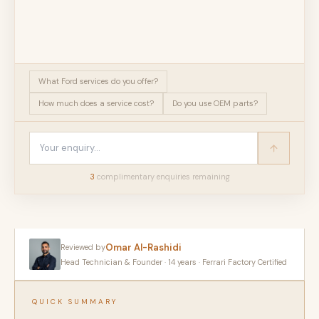
What Ford services do you offer?
How much does a service cost?
Do you use OEM parts?
3
complimentary enquir
ies
remaining
Omar Al-Rashidi
Reviewed by
Head Technician & Founder · 14 years · Ferrari Factory Certified
QUICK SUMMARY