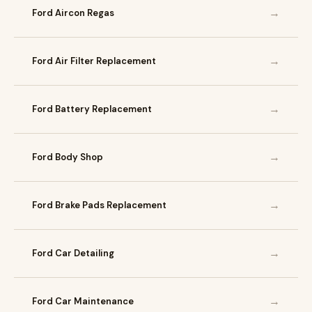
→
Ford Aircon Regas
→
Ford Air Filter Replacement
→
Ford Battery Replacement
→
Ford Body Shop
→
Ford Brake Pads Replacement
→
Ford Car Detailing
→
Ford Car Maintenance