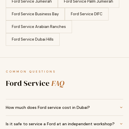
Ford Service Jumeirah
Ford Service Palm Jumeirah
Ford Service Business Bay
Ford Service DIFC
Ford Service Arabian Ranches
Ford Service Dubai Hills
COMMON QUESTIONS
Ford Service
FAQ
How much does Ford service cost in Dubai?
Is it safe to service a Ford at an independent workshop?