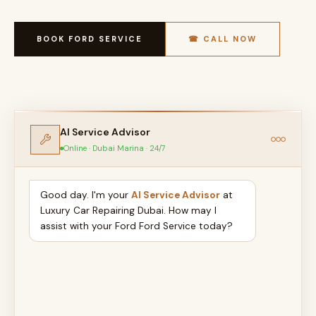
BOOK FORD SERVICE
☎ CALL NOW
AI Service Advisor
Online · Dubai Marina · 24/7
Good day. I'm your
AI Service Advisor
at
Luxury Car Repairing Dubai. How may I
assist with your Ford Ford Service today?