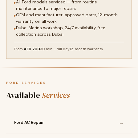
All Ford models serviced — from routine
▸
maintenance to major repairs
OEM and manufacturer-approved parts, 12-month
▸
warranty on all work
Dubai Marina workshop, 24/7 availability, free
▸
collection across Dubai
From
AED 200
30 min – full day
12-month warranty
FORD SERVICES
Available
Services
→
Ford AC Repair