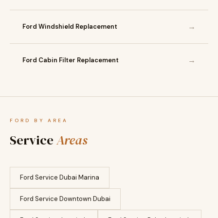
→
Ford Windshield Replacement
→
Ford Cabin Filter Replacement
FORD BY AREA
Service
Areas
Ford Service Dubai Marina
Ford Service Downtown Dubai