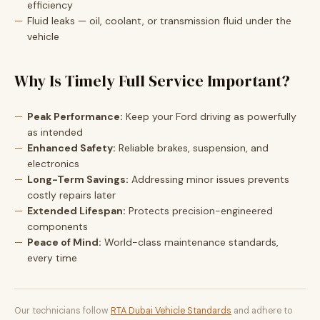
efficiency
Fluid leaks — oil, coolant, or transmission fluid under the
vehicle
Why Is Timely Full Service Important?
Peak Performance:
Keep your Ford driving as powerfully
as intended
Enhanced Safety:
Reliable brakes, suspension, and
electronics
Long-Term Savings:
Addressing minor issues prevents
costly repairs later
Extended Lifespan:
Protects precision-engineered
components
Peace of Mind:
World-class maintenance standards,
every time
Our technicians follow
RTA Dubai Vehicle Standards
and adhere to