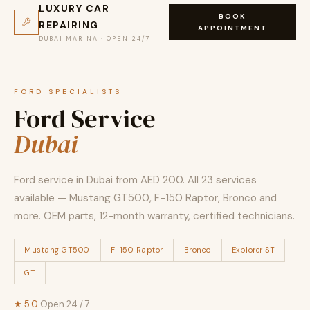
LUXURY CAR
BOOK
REPAIRING
APPOINTMENT
DUBAI MARINA · OPEN 24/7
FORD SPECIALISTS
Ford Service
Dubai
Ford service in Dubai from AED 200. All 23 services
available — Mustang GT500, F-150 Raptor, Bronco and
more. OEM parts, 12-month warranty, certified technicians.
Mustang GT500
F-150 Raptor
Bronco
Explorer ST
GT
★ 5.0
·
Open 24 / 7