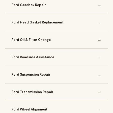
→
Ford Gearbox Repair
→
Ford Head Gasket Replacement
→
Ford Oil & Filter Change
→
Ford Roadside Assistance
→
Ford Suspension Repair
→
Ford Transmission Repair
→
Ford Wheel Alignment