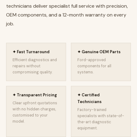
technicians deliver specialist full service with precision,
OEM components, and a 12-month warranty on every
job.
✦ Fast Turnaround
✦ Genuine OEM Parts
Efficient diagnostics and
Ford-approved
repairs without
components for all
compromising quality.
systems.
✦ Transparent Pricing
✦ Certified
Technicians
Clear upfront quotations
with no hidden charges,
Factory-trained
customised to your
specialists with state-of-
model.
the-art diagnostic
equipment.