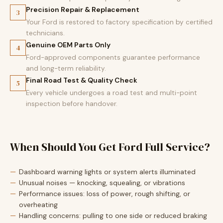
Precision Repair & Replacement
3
Your Ford is restored to factory specification by certified
technicians.
Genuine OEM Parts Only
4
Ford-approved components guarantee performance
and long-term reliability.
Final Road Test & Quality Check
5
Every vehicle undergoes a road test and multi-point
inspection before handover.
When Should You Get Ford Full Service?
Dashboard warning lights or system alerts illuminated
Unusual noises — knocking, squealing, or vibrations
Performance issues: loss of power, rough shifting, or
overheating
Handling concerns: pulling to one side or reduced braking