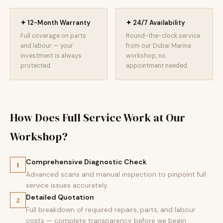
✦ 12-Month Warranty
✦ 24/7 Availability
Full coverage on parts
Round-the-clock service
and labour — your
from our Dubai Marina
investment is always
workshop, no
protected.
appointment needed.
How Does Full Service Work at Our
Workshop?
Comprehensive Diagnostic Check
1
Advanced scans and manual inspection to pinpoint full
service issues accurately.
Detailed Quotation
2
Full breakdown of required repairs, parts, and labour
costs — complete transparency before we begin.