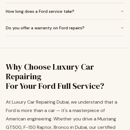
How long does a Ford service take?
Do you offer a warranty on Ford repairs?
Why Choose Luxury Car
Repairing
For Your Ford Full Service?
At Luxury Car Repairing Dubai, we understand that a
Ford is more than a car — it's a masterpiece of
American engineering. Whether you drive a Mustang
GT500, F-150 Raptor, Bronco in Dubai, our certified