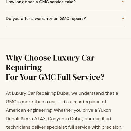
How long does a GMC service take?
Do you offer a warranty on GMC repairs?
Why Choose Luxury Car
Repairing
For Your GMC Full Service?
At Luxury Car Repairing Dubai, we understand that a
GMC is more than a car — it's a masterpiece of
American engineering. Whether you drive a Yukon
Denali, Sierra AT4X, Canyon in Dubai, our certified
technicians deliver specialist full service with precision,