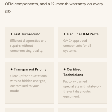
OEM components, and a 12-month warranty on every
job.
✦ Fast Turnaround
✦ Genuine OEM Parts
Efficient diagnostics and
GMC-approved
repairs without
components for all
compromising quality.
systems.
✦ Transparent Pricing
✦ Certified
Technicians
Clear upfront quotations
with no hidden charges,
Factory-trained
customised to your
specialists with state-of-
model.
the-art diagnostic
equipment.