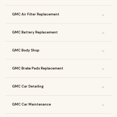
→
GMC Air Filter Replacement
→
GMC Battery Replacement
→
GMC Body Shop
→
GMC Brake Pads Replacement
→
GMC Car Detailing
→
GMC Car Maintenance