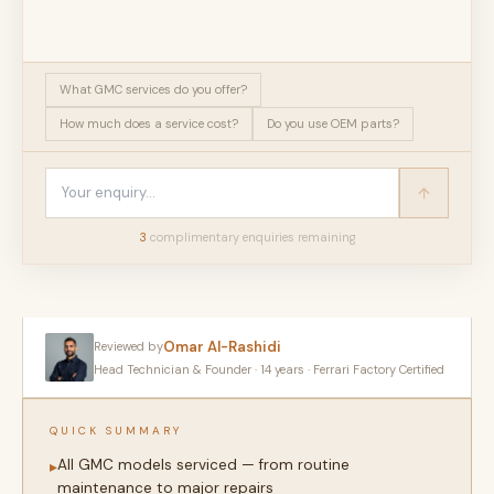
What GMC services do you offer?
How much does a service cost?
Do you use OEM parts?
3
complimentary enquir
ies
remaining
Omar Al-Rashidi
Reviewed by
Head Technician & Founder · 14 years · Ferrari Factory Certified
QUICK SUMMARY
All GMC models serviced — from routine
▸
maintenance to major repairs