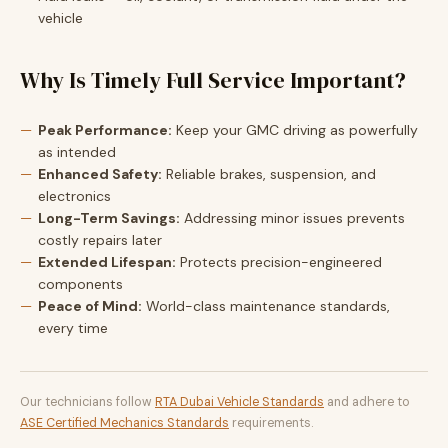
vehicle
Why Is Timely Full Service Important?
Peak Performance:
Keep your GMC driving as powerfully
as intended
Enhanced Safety:
Reliable brakes, suspension, and
electronics
Long-Term Savings:
Addressing minor issues prevents
costly repairs later
Extended Lifespan:
Protects precision-engineered
components
Peace of Mind:
World-class maintenance standards,
every time
Our technicians follow
RTA Dubai Vehicle Standards
and adhere to
ASE Certified Mechanics Standards
requirements.