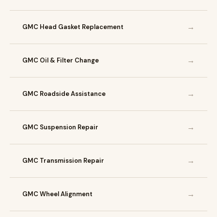
→
GMC Head Gasket Replacement
→
GMC Oil & Filter Change
→
GMC Roadside Assistance
→
GMC Suspension Repair
→
GMC Transmission Repair
→
GMC Wheel Alignment