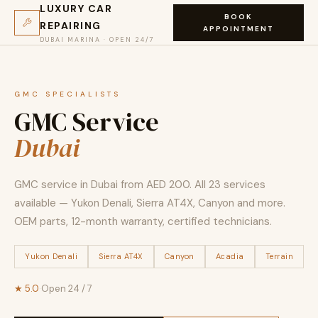
LUXURY CAR
BOOK
REPAIRING
APPOINTMENT
DUBAI MARINA · OPEN 24/7
GMC SPECIALISTS
GMC Service
Dubai
GMC service in Dubai from AED 200. All 23 services
available — Yukon Denali, Sierra AT4X, Canyon and more.
OEM parts, 12-month warranty, certified technicians.
Yukon Denali
Sierra AT4X
Canyon
Acadia
Terrain
★ 5.0
·
Open 24 / 7