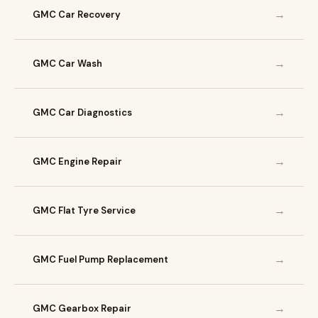
→
GMC Car Recovery
→
GMC Car Wash
→
GMC Car Diagnostics
→
GMC Engine Repair
→
GMC Flat Tyre Service
→
GMC Fuel Pump Replacement
→
GMC Gearbox Repair