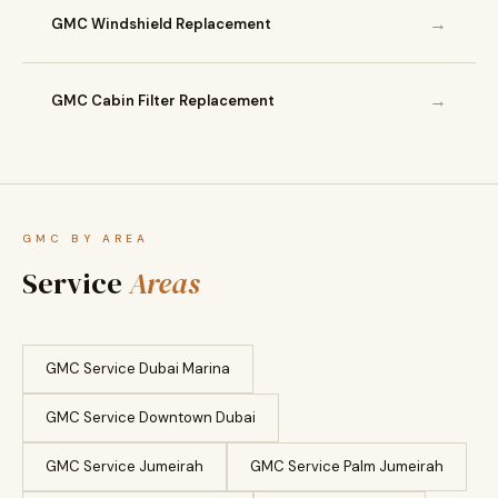
→
GMC Windshield Replacement
→
GMC Cabin Filter Replacement
GMC BY AREA
Service
Areas
GMC Service Dubai Marina
GMC Service Downtown Dubai
GMC Service Jumeirah
GMC Service Palm Jumeirah