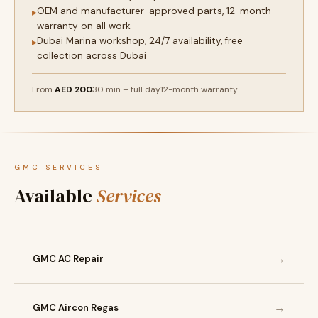
OEM and manufacturer-approved parts, 12-month
▸
warranty on all work
Dubai Marina workshop, 24/7 availability, free
▸
collection across Dubai
From
AED 200
30 min – full day
12-month warranty
GMC SERVICES
Available
Services
→
GMC AC Repair
→
GMC Aircon Regas