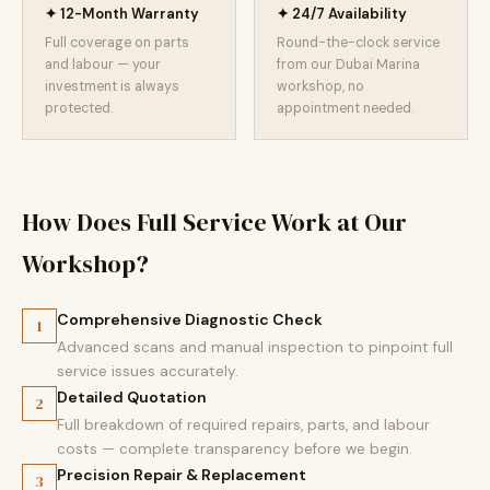
✦ 12-Month Warranty
✦ 24/7 Availability
Full coverage on parts
Round-the-clock service
and labour — your
from our Dubai Marina
investment is always
workshop, no
protected.
appointment needed.
How Does Full Service Work at Our
Workshop?
Comprehensive Diagnostic Check
1
Advanced scans and manual inspection to pinpoint full
service issues accurately.
Detailed Quotation
2
Full breakdown of required repairs, parts, and labour
costs — complete transparency before we begin.
Precision Repair & Replacement
3