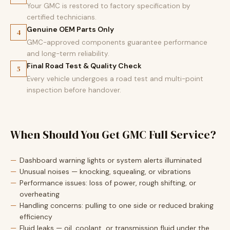
Your GMC is restored to factory specification by
certified technicians.
Genuine OEM Parts Only
4
GMC-approved components guarantee performance
and long-term reliability.
Final Road Test & Quality Check
5
Every vehicle undergoes a road test and multi-point
inspection before handover.
When Should You Get GMC Full Service?
Dashboard warning lights or system alerts illuminated
Unusual noises — knocking, squealing, or vibrations
Performance issues: loss of power, rough shifting, or
overheating
Handling concerns: pulling to one side or reduced braking
efficiency
Fluid leaks — oil, coolant, or transmission fluid under the