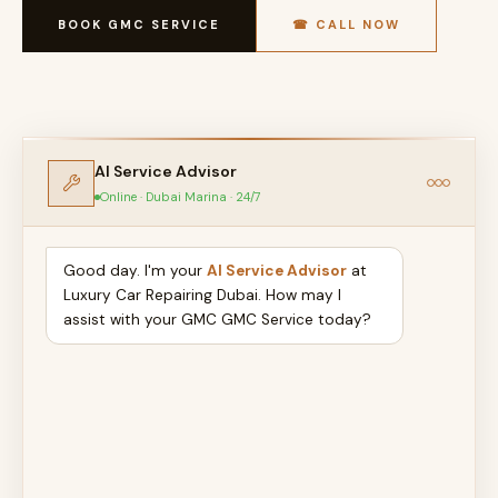
BOOK GMC SERVICE
☎ CALL NOW
AI Service Advisor
Online · Dubai Marina · 24/7
Good day. I'm your
AI Service Advisor
at
Luxury Car Repairing Dubai. How may I
assist with your GMC GMC Service today?