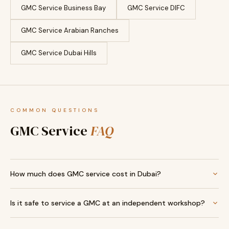
GMC Service Business Bay
GMC Service DIFC
GMC Service Arabian Ranches
GMC Service Dubai Hills
COMMON QUESTIONS
GMC Service
FAQ
How much does GMC service cost in Dubai?
Is it safe to service a GMC at an independent workshop?