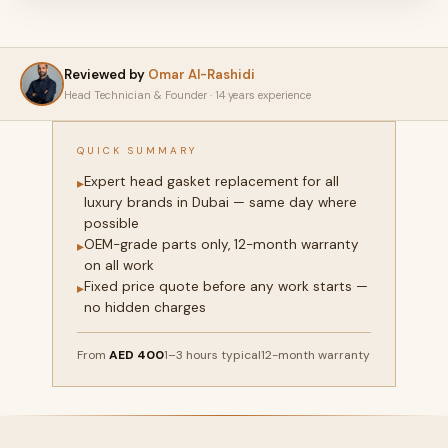
Reviewed by
Omar Al-Rashidi
Head Technician & Founder · 14 years experience
QUICK SUMMARY
Expert head gasket replacement for all
▸
luxury brands in Dubai — same day where
possible
OEM-grade parts only, 12-month warranty
▸
on all work
Fixed price quote before any work starts —
▸
no hidden charges
From
AED 400
1–3 hours typical
12-month warranty