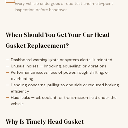
Every vehicle undergoes a road test and multi-point
inspection before handover.
When Should You Get Your Car Head
Gasket Replacement?
Dashboard warning lights or system alerts illuminated
Unusual noises — knocking, squealing, or vibrations
Performance issues: loss of power, rough shifting, or
overheating
Handling concerns: pulling to one side or reduced braking
efficiency
Fluid leaks — oil, coolant, or transmission fluid under the
vehicle
Why Is Timely Head Gasket