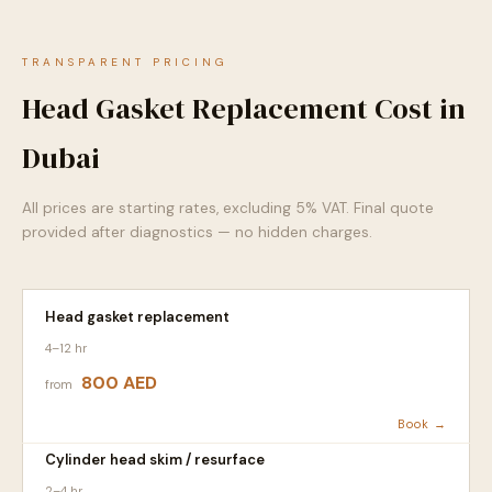
TRANSPARENT PRICING
Head Gasket Replacement Cost in
Dubai
All prices are starting rates, excluding 5% VAT. Final quote
provided after diagnostics — no hidden charges.
Head gasket replacement
4–12 hr
800 AED
from
Book →
Cylinder head skim / resurface
2–4 hr