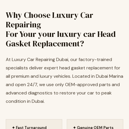
Why Choose Luxury Car
Repairing
For Your your luxury car Head
Gasket Replacement?
At Luxury Car Repairing Dubai, our factory-trained
specialists deliver expert head gasket replacement for
all premium and luxury vehicles. Located in Dubai Marina
and open 24/7, we use only OEM-approved parts and
advanced diagnostics to restore your car to peak
condition in Dubai.
✦ Fast Turnaround
✦ Genuine OEM Parts