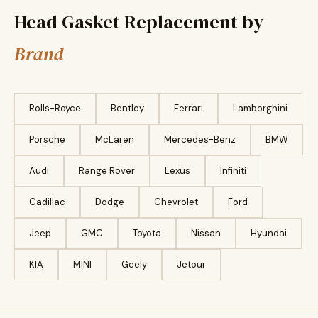
Head Gasket Replacement by
Brand
Rolls-Royce
Bentley
Ferrari
Lamborghini
Porsche
McLaren
Mercedes-Benz
BMW
Audi
Range Rover
Lexus
Infiniti
Cadillac
Dodge
Chevrolet
Ford
Jeep
GMC
Toyota
Nissan
Hyundai
KIA
MINI
Geely
Jetour