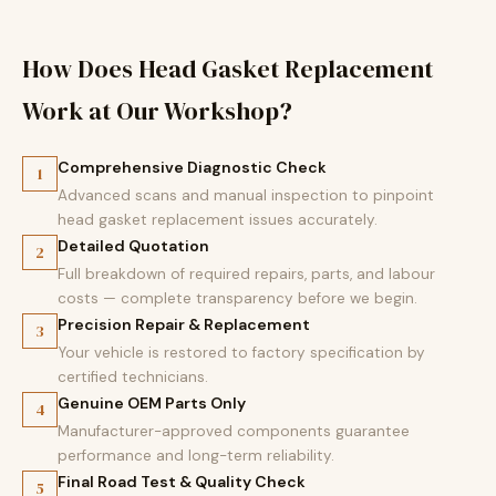
How Does Head Gasket Replacement
Work at Our Workshop?
Comprehensive Diagnostic Check
1
Advanced scans and manual inspection to pinpoint
head gasket replacement issues accurately.
Detailed Quotation
2
Full breakdown of required repairs, parts, and labour
costs — complete transparency before we begin.
Precision Repair & Replacement
3
Your vehicle is restored to factory specification by
certified technicians.
Genuine OEM Parts Only
4
Manufacturer-approved components guarantee
performance and long-term reliability.
Final Road Test & Quality Check
5