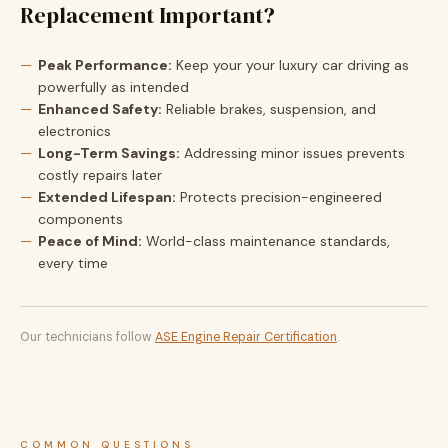
Replacement Important?
Peak Performance:
Keep your your luxury car driving as
powerfully as intended
Enhanced Safety:
Reliable brakes, suspension, and
electronics
Long-Term Savings:
Addressing minor issues prevents
costly repairs later
Extended Lifespan:
Protects precision-engineered
components
Peace of Mind:
World-class maintenance standards,
every time
Our technicians follow
ASE Engine Repair Certification
.
COMMON QUESTIONS