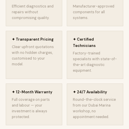
Efficient diagnostics and
Manufacturer-approved
repairs without
components for all
compromising quality.
systems.
✦ Transparent Pricing
✦ Certified
Technicians
Clear upfront quotations
with no hidden charges,
Factory-trained
customised to your
specialists with state-of-
model.
the-art diagnostic
equipment.
✦ 12-Month Warranty
✦ 24/7 Availability
Full coverage on parts
Round-the-clock service
and labour — your
from our Dubai Marina
investment is always
workshop, no
protected.
appointment needed.