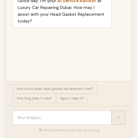
Good day. I'm your
AI Service Advisor
at
Luxury Car Repairing Dubai. How may I
assist with your Head Gasket Replacement
today?
How much does head gasket replacement cost?
How long does it take?
Signs I need it?
3
complimentary enquir
ies
remaining