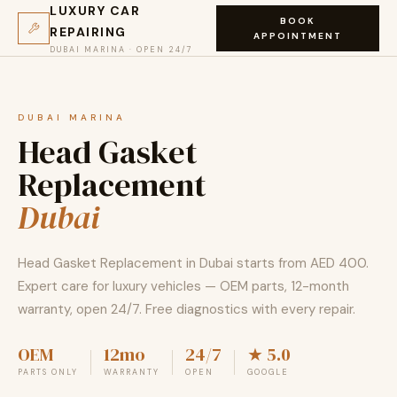
LUXURY CAR
BOOK
REPAIRING
APPOINTMENT
DUBAI MARINA · OPEN 24/7
DUBAI MARINA
Head Gasket
Replacement
Dubai
Head Gasket Replacement in Dubai starts from AED 400.
Expert care for luxury vehicles — OEM parts, 12-month
warranty, open 24/7. Free diagnostics with every repair.
OEM
12mo
24/7
★ 5.0
PARTS ONLY
WARRANTY
OPEN
GOOGLE