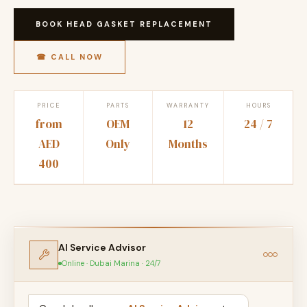
BOOK HEAD GASKET REPLACEMENT
☎ CALL NOW
PRICE
PARTS
WARRANTY
HOURS
from
OEM
12
24 / 7
AED
Only
Months
400
AI Service Advisor
Online · Dubai Marina · 24/7