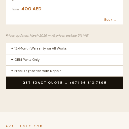
400 AED
from
Book →
Prices updated: March 2026 — All prices exclude 5% VAT
✦ 12-Month Warranty on All Works
✦ OEM Parts Only
✦ Free Diagnostics with Repair
GET EXACT QUOTE → +971 56 813 7395
AVAILABLE FOR