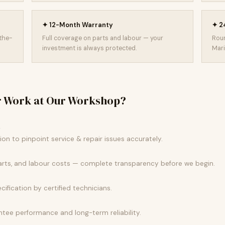
✦ 12-Month Warranty
✦ 24
-the-
Full coverage on parts and labour — your
Roun
investment is always protected.
Mari
r Work at Our Workshop?
k
n to pinpoint service & repair issues accurately.
parts, and labour costs — complete transparency before we begin.
ecification by certified technicians.
tee performance and long-term reliability.