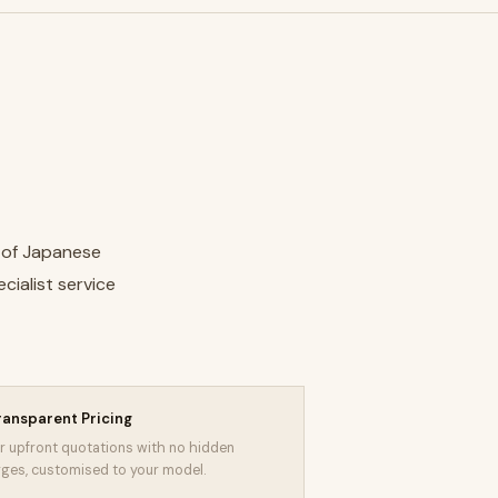
e of Japanese
cialist service
ransparent Pricing
r upfront quotations with no hidden
ges, customised to your model.