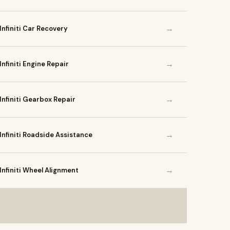
→
Infiniti Car Recovery
→
Infiniti Engine Repair
→
Infiniti Gearbox Repair
→
Infiniti Roadside Assistance
→
Infiniti Wheel Alignment