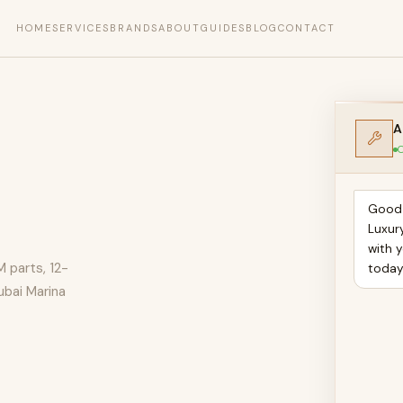
HOME
SERVICES
BRANDS
ABOUT
GUIDES
BLOG
CONTACT
A
O
Good 
Luxur
with y
M parts, 12-
toda
ubai Marina