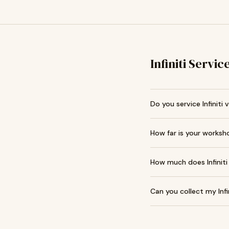
Infiniti Servi
Do you service Infiniti 
How far is your works
How much does Infiniti
Can you collect my Infi