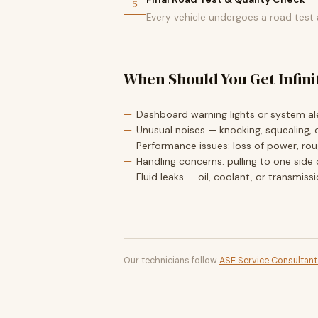
5
Every vehicle undergoes a road test
When Should You Get Infini
Dashboard warning lights or system ale
Unusual noises — knocking, squealing, o
Performance issues: loss of power, roug
Handling concerns: pulling to one side 
Fluid leaks — oil, coolant, or transmiss
Our technicians follow
ASE Service Consultan