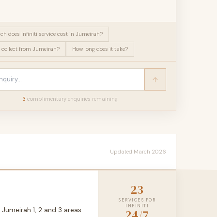
h does Infiniti service cost in Jumeirah?
 collect from Jumeirah?
How long does it take?
3
complimentary enquir
ies
remaining
Updated March 2026
23
SERVICES FOR
INFINITI
 Jumeirah 1, 2 and 3 areas
24/7