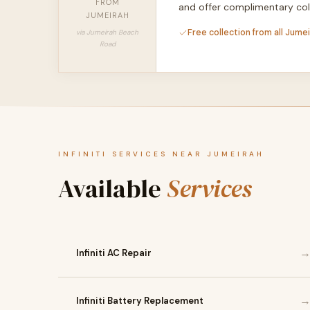
FROM
and offer complimentary col
JUMEIRAH
Free collection from all Jume
via Jumeirah Beach
Road
INFINITI SERVICES NEAR JUMEIRAH
Available
Services
Infiniti AC Repair
Infiniti Battery Replacement