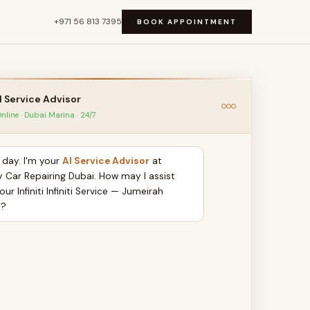
+971 56 813 7395
BOOK APPOINTMENT
I Service Advisor
nline · Dubai Marina · 24/7
day. I'm your
AI Service Advisor
at
y Car Repairing Dubai. How may I assist
our Infiniti Infiniti Service — Jumeirah
y?