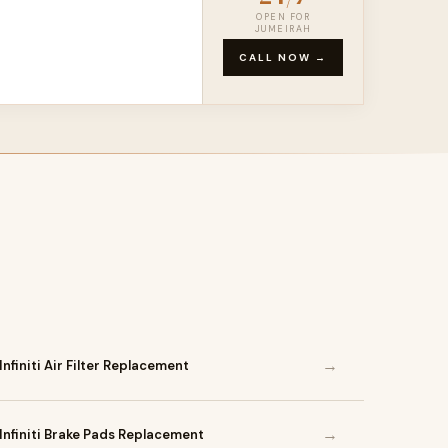
OPEN FOR
JUMEIRAH
CALL NOW →
→
Infiniti Air Filter Replacement
→
Infiniti Brake Pads Replacement