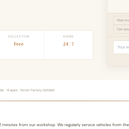
How muc
Can you
COLLECTION
HOURS
Free
24 / 7
 · 14 years · Ferrari Factory Certified
12 minutes from our workshop. We regularly service vehicles from the