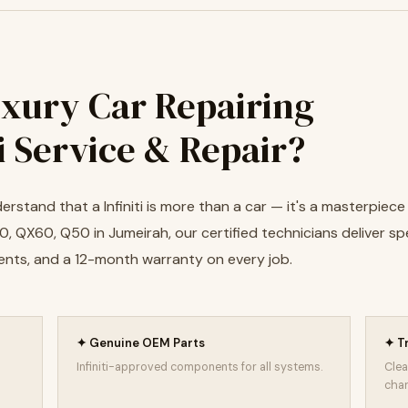
xury Car Repairing
ti Service & Repair?
erstand that a Infiniti is more than a car — it's a masterpiec
, QX60, Q50 in Jumeirah, our certified technicians deliver spe
ents, and a 12-month warranty on every job.
✦ Genuine OEM Parts
✦ T
Infiniti-approved components for all systems.
Clea
char