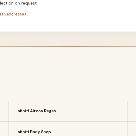
lection on request.
irah addresses.
→
→
Infiniti Aircon Regas
→
→
Infiniti Body Shop