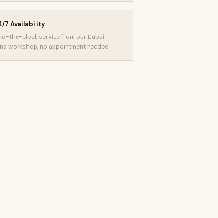
/7 Availability
d-the-clock service from our Dubai
na workshop, no appointment needed.