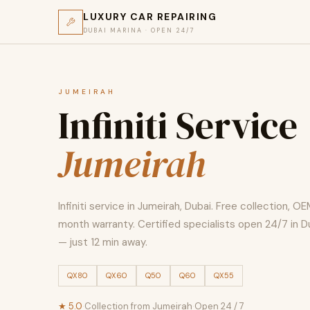
LUXURY CAR REPAIRING
DUBAI MARINA · OPEN 24/7
JUMEIRAH
Infiniti Service
Jumeirah
Infiniti service in Jumeirah, Dubai. Free collection, OE
month warranty. Certified specialists open 24/7 in D
— just 12 min away.
QX80
QX60
Q50
Q60
QX55
★ 5.0
·
Collection from Jumeirah
·
Open 24 / 7