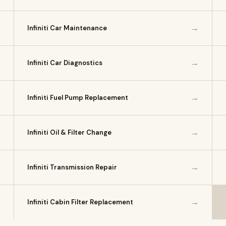
→
→
Infiniti Car Maintenance
→
→
Infiniti Car Diagnostics
→
→
Infiniti Fuel Pump Replacement
→
→
Infiniti Oil & Filter Change
→
→
Infiniti Transmission Repair
→
→
Infiniti Cabin Filter Replacement