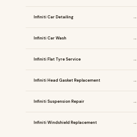
Infiniti Car Detailing
Infiniti Car Wash
Infiniti Flat Tyre Service
Infiniti Head Gasket Replacement
Infiniti Suspension Repair
Infiniti Windshield Replacement