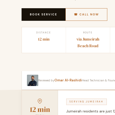
BOOK SERVICE
☎ CALL NOW
DISTANCE
ROUTE
12 min
via Jumeirah
Beach Road
Omar Al-Rashidi
Reviewed by
Head Technician & Founder
SERVING JUMEIRAH
12 min
Jumeirah residents are just 