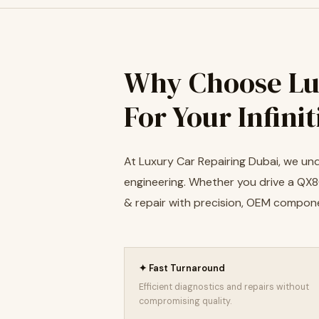
Why Choose Lu
For Your Infini
At Luxury Car Repairing Dubai, we und
engineering. Whether you drive a QX80
& repair with precision, OEM compon
✦ Fast Turnaround
Efficient diagnostics and repairs without
compromising quality.