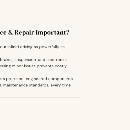
ice & Repair Important?
ur Infiniti driving as powerfully as
 brakes, suspension, and electronics
ssing minor issues prevents costly
cts precision-engineered components
s maintenance standards, every time