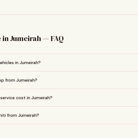
ce in Jumeirah — FAQ
vehicles in Jumeirah?
hop from Jumeirah?
 service cost in Jumeirah?
niti from Jumeirah?