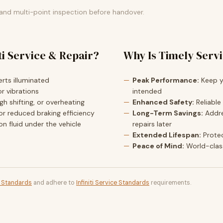
 and multi-point inspection before handover.
ti Service & Repair?
Why Is Timely Serv
rts illuminated
Peak Performance:
Keep yo
r vibrations
intended
h shifting, or overheating
Enhanced Safety:
Reliable
or reduced braking efficiency
Long-Term Savings:
Addre
ion fluid under the vehicle
repairs later
Extended Lifespan:
Prote
Peace of Mind:
World-clas
t Standards
and adhere to
Infiniti Service Standards
requirements.