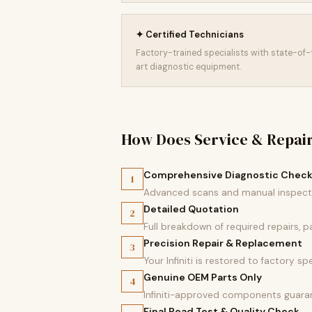
✦ Certified Technicians
Factory-trained specialists with state-of
art diagnostic equipment.
How Does Service & Repai
Comprehensive Diagnostic Chec
1
Advanced scans and manual inspectio
Detailed Quotation
2
Full breakdown of required repairs, 
Precision Repair & Replacement
3
Your Infiniti is restored to factory sp
Genuine OEM Parts Only
4
Infiniti-approved components guaran
Final Road Test & Quality Check