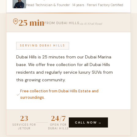
Head Technician & Founder · 14 years · Ferrari Factory Certified
25 min
FROM DUBAI HILLS
via Al Khail Road
SERVING DUBAI HILLS
Dubai Hills is 25 minutes from our Dubai Marina
base. We offer free collection for all Dubai Hills
residents and regularly service luxury SUVs from
this growing community.
Free collection from Dubai Hills Estate and
surroundings.
23
24/7
CALL NOW →
SERVICES FOR
OPEN FOR
JETOUR
DUBAI HILLS