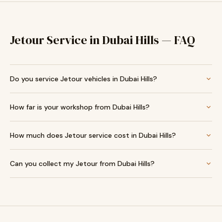
Jetour Service in Dubai Hills — FAQ
Do you service Jetour vehicles in Dubai Hills?
How far is your workshop from Dubai Hills?
How much does Jetour service cost in Dubai Hills?
Can you collect my Jetour from Dubai Hills?