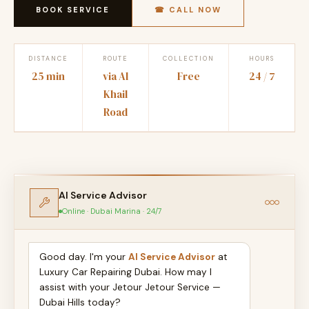
BOOK SERVICE
☎ CALL NOW
DISTANCE
ROUTE
COLLECTION
HOURS
25 min
via Al
Free
24 / 7
Khail
Road
AI Service Advisor
Online · Dubai Marina · 24/7
Good day. I'm your
AI Service Advisor
at
Luxury Car Repairing Dubai. How may I
assist with your Jetour Jetour Service —
Dubai Hills today?