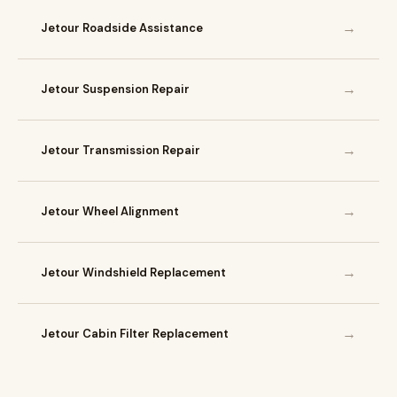
→
Jetour Roadside Assistance
→
Jetour Suspension Repair
→
Jetour Transmission Repair
→
Jetour Wheel Alignment
→
Jetour Windshield Replacement
→
Jetour Cabin Filter Replacement