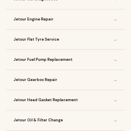
→
Jetour Engine Repair
→
Jetour Flat Tyre Service
→
Jetour Fuel Pump Replacement
→
Jetour Gearbox Repair
→
Jetour Head Gasket Replacement
→
Jetour Oil & Filter Change