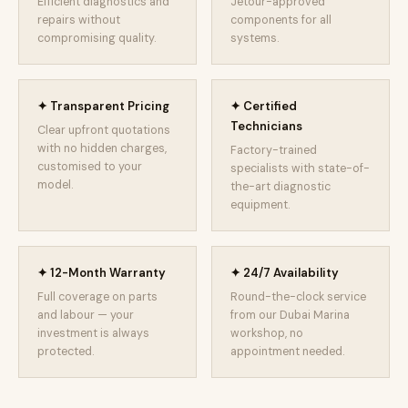
Efficient diagnostics and
Jetour-approved
repairs without
components for all
compromising quality.
systems.
✦ Transparent Pricing
✦ Certified
Technicians
Clear upfront quotations
with no hidden charges,
Factory-trained
customised to your
specialists with state-of-
model.
the-art diagnostic
equipment.
✦ 12-Month Warranty
✦ 24/7 Availability
Full coverage on parts
Round-the-clock service
and labour — your
from our Dubai Marina
investment is always
workshop, no
protected.
appointment needed.