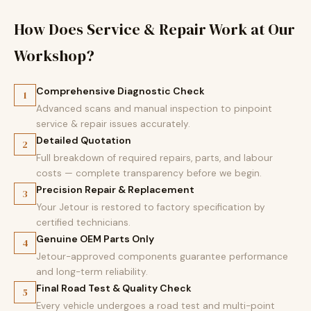
How Does Service & Repair Work at Our
Workshop?
Comprehensive Diagnostic Check
1
Advanced scans and manual inspection to pinpoint
service & repair issues accurately.
Detailed Quotation
2
Full breakdown of required repairs, parts, and labour
costs — complete transparency before we begin.
Precision Repair & Replacement
3
Your Jetour is restored to factory specification by
certified technicians.
Genuine OEM Parts Only
4
Jetour-approved components guarantee performance
and long-term reliability.
Final Road Test & Quality Check
5
Every vehicle undergoes a road test and multi-point