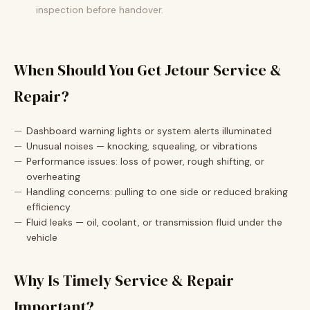
inspection before handover.
When Should You Get Jetour Service &
Repair?
Dashboard warning lights or system alerts illuminated
Unusual noises — knocking, squealing, or vibrations
Performance issues: loss of power, rough shifting, or
overheating
Handling concerns: pulling to one side or reduced braking
efficiency
Fluid leaks — oil, coolant, or transmission fluid under the
vehicle
Why Is Timely Service & Repair
Important?