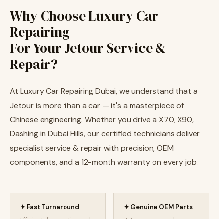
Why Choose Luxury Car
Repairing
For Your Jetour Service &
Repair?
At Luxury Car Repairing Dubai, we understand that a
Jetour is more than a car — it's a masterpiece of
Chinese engineering. Whether you drive a X70, X90,
Dashing in Dubai Hills, our certified technicians deliver
specialist service & repair with precision, OEM
components, and a 12-month warranty on every job.
✦ Fast Turnaround
✦ Genuine OEM Parts