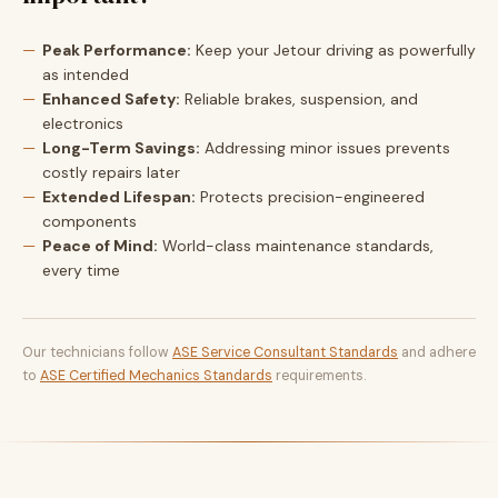
Peak Performance:
Keep your Jetour driving as powerfully
as intended
Enhanced Safety:
Reliable brakes, suspension, and
electronics
Long-Term Savings:
Addressing minor issues prevents
costly repairs later
Extended Lifespan:
Protects precision-engineered
components
Peace of Mind:
World-class maintenance standards,
every time
Our technicians follow
ASE Service Consultant Standards
and adhere
to
ASE Certified Mechanics Standards
requirements.