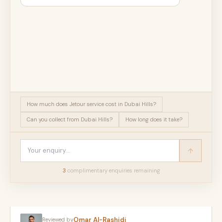
How much does Jetour service cost in Dubai Hills?
Can you collect from Dubai Hills?
How long does it take?
3
complimentary enquir
ies
remaining
Omar Al-Rashidi
Reviewed by