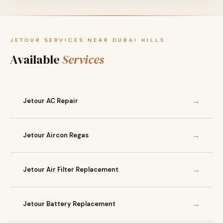
JETOUR SERVICES NEAR DUBAI HILLS
Available
Services
→
Jetour AC Repair
→
Jetour Aircon Regas
→
Jetour Air Filter Replacement
→
Jetour Battery Replacement