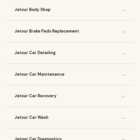
→
Jetour Body Shop
→
Jetour Brake Pads Replacement
→
Jetour Car Detailing
→
Jetour Car Maintenance
→
Jetour Car Recovery
→
Jetour Car Wash
→
Jetour Car Diagnostics