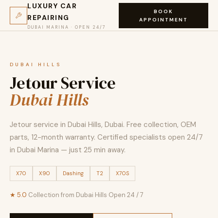
LUXURY CAR
BOOK
REPAIRING
APPOINTMENT
DUBAI MARINA · OPEN 24/7
DUBAI HILLS
Jetour Service
Dubai Hills
Jetour service in Dubai Hills, Dubai. Free collection, OEM
parts, 12-month warranty. Certified specialists open 24/7
in Dubai Marina — just 25 min away.
X70
X90
Dashing
T2
X70S
★ 5.0
·
Collection from Dubai Hills
·
Open 24 / 7