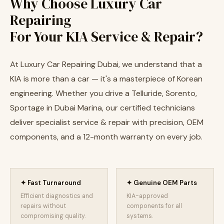
Why Choose Luxury Car
Repairing
For Your KIA Service & Repair?
At Luxury Car Repairing Dubai, we understand that a
KIA is more than a car — it's a masterpiece of Korean
engineering. Whether you drive a Telluride, Sorento,
Sportage in Dubai Marina, our certified technicians
deliver specialist service & repair with precision, OEM
components, and a 12-month warranty on every job.
✦ Fast Turnaround
✦ Genuine OEM Parts
Efficient diagnostics and
KIA-approved
repairs without
components for all
compromising quality.
systems.