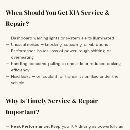
When Should You Get KIA Service &
Repair?
Dashboard warning lights or system alerts illuminated
Unusual noises — knocking, squealing, or vibrations
Performance issues: loss of power, rough shifting, or
overheating
Handling concerns: pulling to one side or reduced braking
efficiency
Fluid leaks — oil, coolant, or transmission fluid under the
vehicle
Why Is Timely Service & Repair
Important?
Peak Performance:
Keep your KIA driving as powerfully as