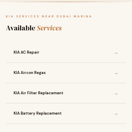
KIA SERVICES NEAR DUBAI MARINA
Available
Services
→
KIA AC Repair
→
KIA Aircon Regas
→
KIA Air Filter Replacement
→
KIA Battery Replacement