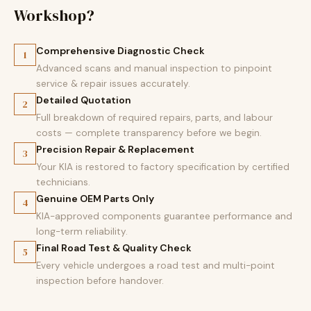
Workshop?
Comprehensive Diagnostic Check
1
Advanced scans and manual inspection to pinpoint
service & repair issues accurately.
Detailed Quotation
2
Full breakdown of required repairs, parts, and labour
costs — complete transparency before we begin.
Precision Repair & Replacement
3
Your KIA is restored to factory specification by certified
technicians.
Genuine OEM Parts Only
4
KIA-approved components guarantee performance and
long-term reliability.
Final Road Test & Quality Check
5
Every vehicle undergoes a road test and multi-point
inspection before handover.