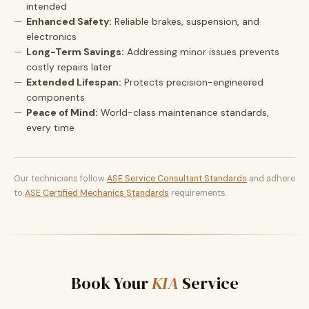
intended
Enhanced Safety:
Reliable brakes, suspension, and
electronics
Long-Term Savings:
Addressing minor issues prevents
costly repairs later
Extended Lifespan:
Protects precision-engineered
components
Peace of Mind:
World-class maintenance standards,
every time
Our technicians follow
ASE Service Consultant Standards
and adhere
to
ASE Certified Mechanics Standards
requirements.
Book Your
KIA
Service