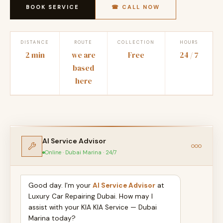
BOOK SERVICE
☎ CALL NOW
DISTANCE
ROUTE
COLLECTION
HOURS
2 min
we are
Free
24 / 7
based
here
AI Service Advisor
Online · Dubai Marina · 24/7
Good day. I'm your
AI Service Advisor
at
Luxury Car Repairing Dubai. How may I
assist with your KIA KIA Service — Dubai
Marina today?