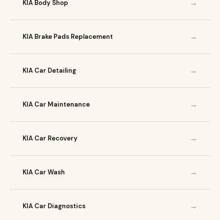
→
KIA Body Shop
→
KIA Brake Pads Replacement
→
KIA Car Detailing
→
KIA Car Maintenance
→
KIA Car Recovery
→
KIA Car Wash
→
KIA Car Diagnostics