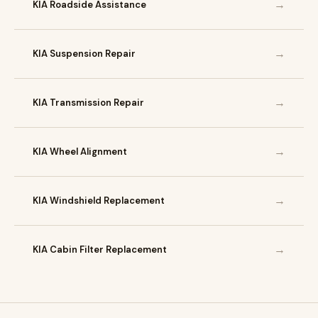
→
KIA Roadside Assistance
→
KIA Suspension Repair
→
KIA Transmission Repair
→
KIA Wheel Alignment
→
KIA Windshield Replacement
→
KIA Cabin Filter Replacement