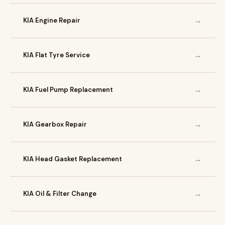
→
KIA Engine Repair
→
KIA Flat Tyre Service
→
KIA Fuel Pump Replacement
→
KIA Gearbox Repair
→
KIA Head Gasket Replacement
→
KIA Oil & Filter Change