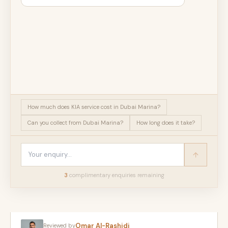
How much does KIA service cost in Dubai Marina?
Can you collect from Dubai Marina?
How long does it take?
3
complimentary enquir
ies
remaining
Omar Al-Rashidi
Reviewed by