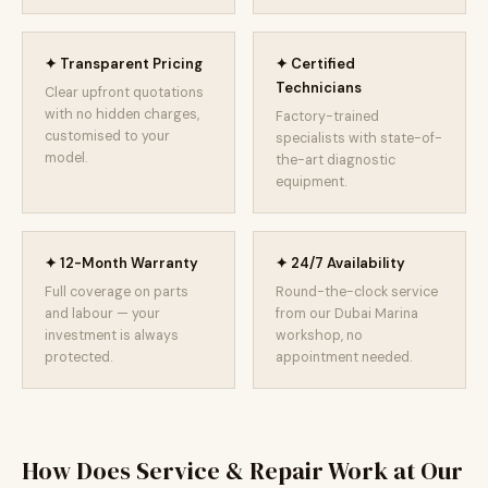
✦ Transparent Pricing
✦ Certified
Technicians
Clear upfront quotations
with no hidden charges,
Factory-trained
customised to your
specialists with state-of-
model.
the-art diagnostic
equipment.
✦ 12-Month Warranty
✦ 24/7 Availability
Full coverage on parts
Round-the-clock service
and labour — your
from our Dubai Marina
investment is always
workshop, no
protected.
appointment needed.
How Does Service & Repair Work at Our