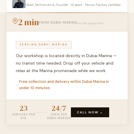
Head Technician & Founder · 14 years · Ferrari Factory Certified
2 min
FROM DUBAI MARINA
we are based here
SERVING DUBAI MARINA
Our workshop is located directly in Dubai Marina —
no transit time needed. Drop off your vehicle and
relax at the Marina promenade while we work.
Free collection and delivery within Dubai Marina in
under 10 minutes.
23
24/7
CALL NOW →
SERVICES FOR
OPEN FOR
KIA
DUBAI MARINA