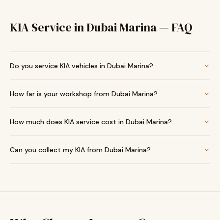
KIA Service in Dubai Marina — FAQ
Do you service KIA vehicles in Dubai Marina?
How far is your workshop from Dubai Marina?
How much does KIA service cost in Dubai Marina?
Can you collect my KIA from Dubai Marina?