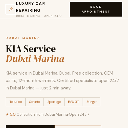
LUXURY CAR
BOOK
REPAIRING
APPOINTMENT
DUBAI MARINA · OPEN 24/7
DUBAI MARINA
KIA Service
Dubai Marina
KIA service in Dubai Marina, Dubai. Free collection, OEM
parts, 12-month warranty. Certified specialists open 24/7
in Dubai Marina — just 2 min away.
Telluride
Sorento
Sportage
EV6 GT
Stinger
★ 5.0
·
Collection from Dubai Marina
·
Open 24 / 7