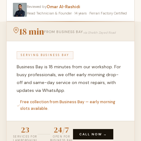
Omar Al-Rashidi
Reviewed by
Head Technician & Founder · 14 years · Ferrari Factory Certified
18 min
FROM BUSINESS BAY
via Sheikh Zayed Road
SERVING BUSINESS BAY
Business Bay is 18 minutes from our workshop. For
busy professionals, we offer early morning drop-
off and same-day service on most repairs, with
updates via WhatsApp.
Free collection from Business Bay — early morning
slots available.
23
24/7
CALL NOW →
SERVICES FOR
OPEN FOR
LAMBORGHINI
BUSINESS BAY