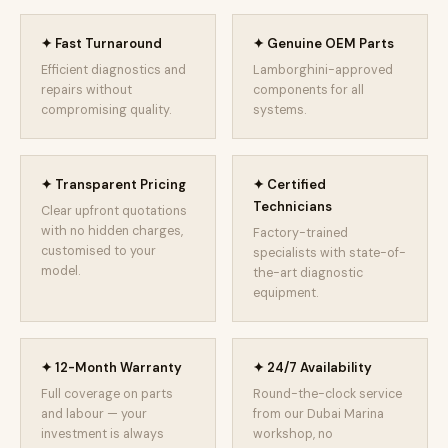
✦ Fast Turnaround
✦ Genuine OEM Parts
Efficient diagnostics and
Lamborghini-approved
repairs without
components for all
compromising quality.
systems.
✦ Transparent Pricing
✦ Certified
Technicians
Clear upfront quotations
with no hidden charges,
Factory-trained
customised to your
specialists with state-of-
model.
the-art diagnostic
equipment.
✦ 12-Month Warranty
✦ 24/7 Availability
Full coverage on parts
Round-the-clock service
and labour — your
from our Dubai Marina
investment is always
workshop, no