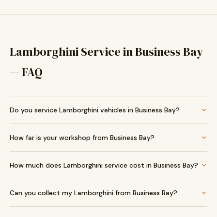
Lamborghini Service in Business Bay
— FAQ
Do you service Lamborghini vehicles in Business Bay?
How far is your workshop from Business Bay?
How much does Lamborghini service cost in Business Bay?
Can you collect my Lamborghini from Business Bay?