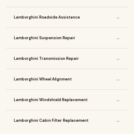
→
Lamborghini Roadside Assistance
→
Lamborghini Suspension Repair
→
Lamborghini Transmission Repair
→
Lamborghini Wheel Alignment
→
Lamborghini Windshield Replacement
→
Lamborghini Cabin Filter Replacement