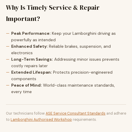
Why Is Timely Service & Repair
Important?
Peak Performance:
Keep your Lamborghini driving as
powerfully as intended
Enhanced Safety:
Reliable brakes, suspension, and
electronics
Long-Term Savings:
Addressing minor issues prevents
costly repairs later
Extended Lifespan:
Protects precision-engineered
components
Peace of Mind:
World-class maintenance standards,
every time
Our technicians follow
ASE Service Consultant Standards
and adhere
to
Lamborghini Authorised Workshop
requirements.