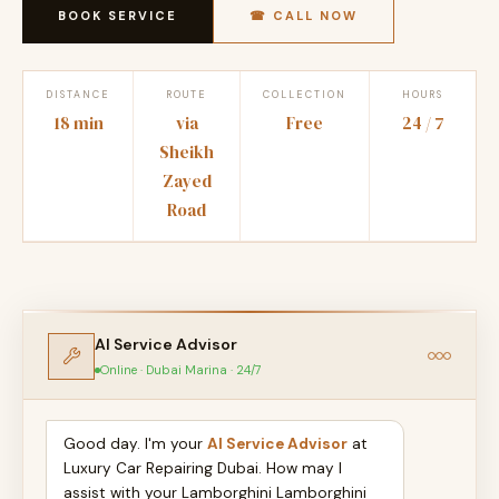
BOOK SERVICE
☎ CALL NOW
DISTANCE
ROUTE
COLLECTION
HOURS
18 min
via
Free
24 / 7
Sheikh
Zayed
Road
AI Service Advisor
Online · Dubai Marina · 24/7
Good day. I'm your
AI Service Advisor
at
Luxury Car Repairing Dubai. How may I
assist with your Lamborghini Lamborghini