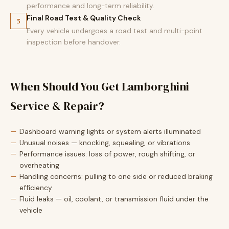
performance and long-term reliability.
Final Road Test & Quality Check
5
Every vehicle undergoes a road test and multi-point
inspection before handover.
When Should You Get Lamborghini
Service & Repair?
Dashboard warning lights or system alerts illuminated
Unusual noises — knocking, squealing, or vibrations
Performance issues: loss of power, rough shifting, or
overheating
Handling concerns: pulling to one side or reduced braking
efficiency
Fluid leaks — oil, coolant, or transmission fluid under the
vehicle