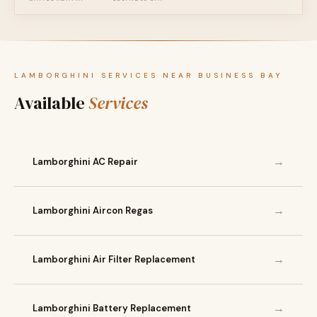
LAMBORGHINI SERVICES NEAR BUSINESS BAY
Available
Services
→
Lamborghini AC Repair
→
Lamborghini Aircon Regas
→
Lamborghini Air Filter Replacement
→
Lamborghini Battery Replacement