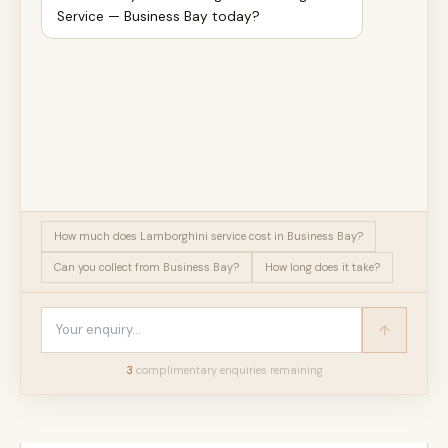
Service — Business Bay today?
How much does Lamborghini service cost in Business Bay?
Can you collect from Business Bay?
How long does it take?
3
complimentary enquir
ies
remaining