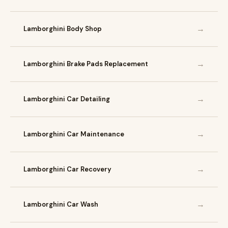
→
Lamborghini Body Shop
→
Lamborghini Brake Pads Replacement
→
Lamborghini Car Detailing
→
Lamborghini Car Maintenance
→
Lamborghini Car Recovery
→
Lamborghini Car Wash