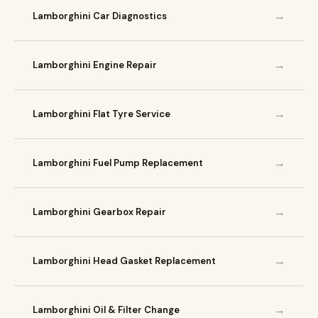
→
Lamborghini Car Diagnostics
→
Lamborghini Engine Repair
→
Lamborghini Flat Tyre Service
→
Lamborghini Fuel Pump Replacement
→
Lamborghini Gearbox Repair
→
Lamborghini Head Gasket Replacement
→
Lamborghini Oil & Filter Change