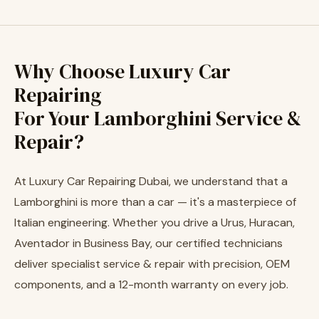
Why Choose Luxury Car
Repairing
For Your Lamborghini Service &
Repair?
At Luxury Car Repairing Dubai, we understand that a
Lamborghini is more than a car — it's a masterpiece of
Italian engineering. Whether you drive a Urus, Huracan,
Aventador in Business Bay, our certified technicians
deliver specialist service & repair with precision, OEM
components, and a 12-month warranty on every job.