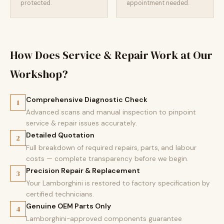
protected.
appointment needed.
How Does Service & Repair Work at Our
Workshop?
Comprehensive Diagnostic Check
1
Advanced scans and manual inspection to pinpoint
service & repair issues accurately.
Detailed Quotation
2
Full breakdown of required repairs, parts, and labour
costs — complete transparency before we begin.
Precision Repair & Replacement
3
Your Lamborghini is restored to factory specification by
certified technicians.
Genuine OEM Parts Only
4
Lamborghini-approved components guarantee