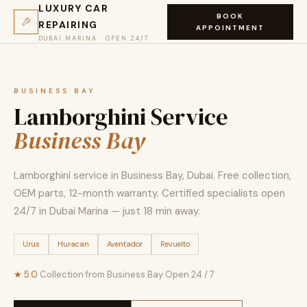
LUXURY CAR
BOOK
REPAIRING
APPOINTMENT
DUBAI MARINA · OPEN 24/7
BUSINESS BAY
Lamborghini Service
Business Bay
Lamborghini service in Business Bay, Dubai. Free collection,
OEM parts, 12-month warranty. Certified specialists open
24/7 in Dubai Marina — just 18 min away.
Urus
Huracan
Aventador
Revuelto
★ 5.0
·
Collection from Business Bay
·
Open 24 / 7