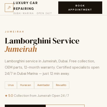
LUXURY CAR
BOOK
REPAIRING
APPOINTMENT
DUBAI MARINA · OPEN 24/7
JUMEIRAH
Lamborghini Service
Jumeirah
Lamborghini service in Jumeirah, Dubai. Free collection,
OEM parts, 12-month warranty. Certified specialists open
24/7 in Dubai Marina — just 12 min away.
Urus
Huracan
Aventador
Revuelto
★ 5.0
·
Collection from Jumeirah
·
Open 24 / 7