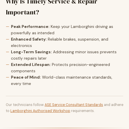
Why Is Timely Service & Repair
Important?
Peak Performance:
Keep your Lamborghini driving as
powerfully as intended
Enhanced Safety:
Reliable brakes, suspension, and
electronics
Long-Term Savings:
Addressing minor issues prevents
costly repairs later
Extended Lifespan:
Protects precision-engineered
components
Peace of Mind:
World-class maintenance standards,
every time
Our technicians follow
ASE Service Consultant Standards
and adhere
to
Lamborghini Authorised Workshop
requirements.