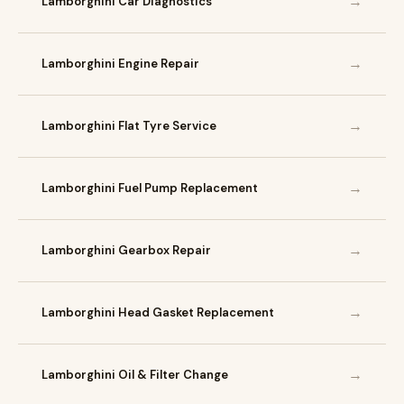
→
Lamborghini Car Diagnostics
→
Lamborghini Engine Repair
→
Lamborghini Flat Tyre Service
→
Lamborghini Fuel Pump Replacement
→
Lamborghini Gearbox Repair
→
Lamborghini Head Gasket Replacement
→
Lamborghini Oil & Filter Change