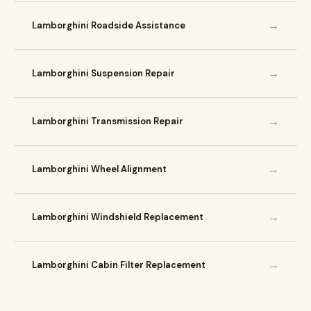
→
Lamborghini Roadside Assistance
→
Lamborghini Suspension Repair
→
Lamborghini Transmission Repair
→
Lamborghini Wheel Alignment
→
Lamborghini Windshield Replacement
→
Lamborghini Cabin Filter Replacement