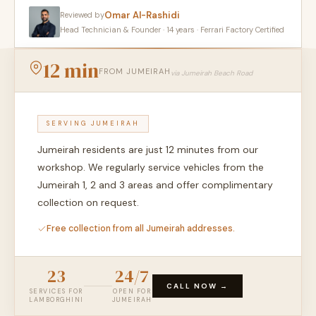
Omar Al-Rashidi
Reviewed by
Head Technician & Founder · 14 years · Ferrari Factory Certified
12 min
FROM JUMEIRAH
via Jumeirah Beach Road
SERVING JUMEIRAH
Jumeirah residents are just 12 minutes from our
workshop. We regularly service vehicles from the
Jumeirah 1, 2 and 3 areas and offer complimentary
collection on request.
Free collection from all Jumeirah addresses.
23
24/7
CALL NOW →
SERVICES FOR
OPEN FOR
LAMBORGHINI
JUMEIRAH