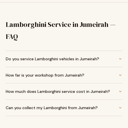
Lamborghini Service in Jumeirah —
FAQ
Do you service Lamborghini vehicles in Jumeirah?
How far is your workshop from Jumeirah?
How much does Lamborghini service cost in Jumeirah?
Can you collect my Lamborghini from Jumeirah?