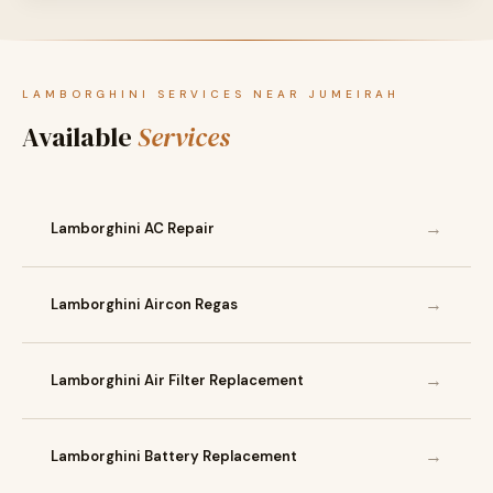
LAMBORGHINI SERVICES NEAR JUMEIRAH
Available
Services
→
Lamborghini AC Repair
→
Lamborghini Aircon Regas
→
Lamborghini Air Filter Replacement
→
Lamborghini Battery Replacement