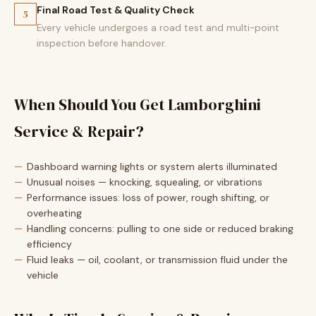
Final Road Test & Quality Check
5
Every vehicle undergoes a road test and multi-point
inspection before handover.
When Should You Get Lamborghini
Service & Repair?
Dashboard warning lights or system alerts illuminated
Unusual noises — knocking, squealing, or vibrations
Performance issues: loss of power, rough shifting, or
overheating
Handling concerns: pulling to one side or reduced braking
efficiency
Fluid leaks — oil, coolant, or transmission fluid under the
vehicle