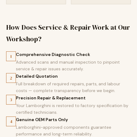
How Does Service & Repair Work at Our
Workshop?
Comprehensive Diagnostic Check
1
Advanced scans and manual inspection to pinpoint
service & repair issues accurately.
Detailed Quotation
2
Full breakdown of required repairs, parts, and labour
costs — complete transparency before we begin.
Precision Repair & Replacement
3
Your Lamborghini is restored to factory specification by
certified technicians.
Genuine OEM Parts Only
4
Lamborghini-approved components guarantee
performance and long-term reliability.