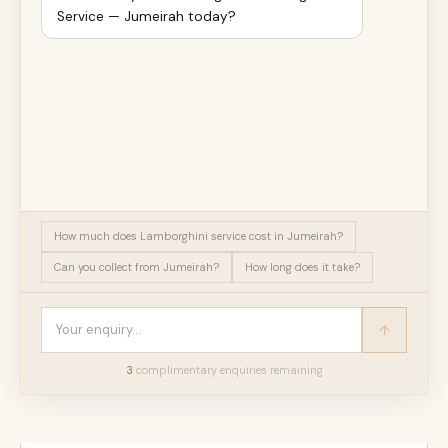
Service — Jumeirah today?
How much does Lamborghini service cost in Jumeirah?
Can you collect from Jumeirah?
How long does it take?
3
complimentary enquir
ies
remaining