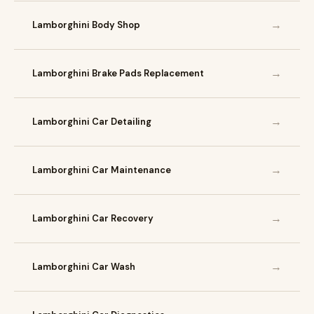
→
Lamborghini Body Shop
→
Lamborghini Brake Pads Replacement
→
Lamborghini Car Detailing
→
Lamborghini Car Maintenance
→
Lamborghini Car Recovery
→
Lamborghini Car Wash