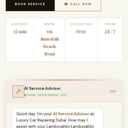
BOOK SERVICE
☎ CALL NOW
DISTANCE
ROUTE
COLLECTION
HOURS
12 min
via
Free
24 / 7
Jumeirah
Beach
Road
AI Service Advisor
Online · Dubai Marina · 24/7
Good day. I'm your
AI Service Advisor
at
Luxury Car Repairing Dubai. How may I
assist with your Lamborghini Lamborghini