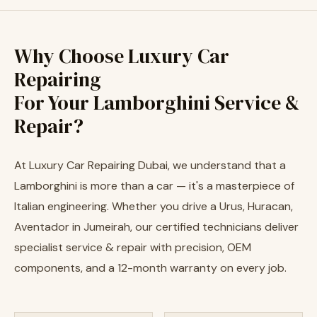
Why Choose Luxury Car
Repairing
For Your Lamborghini Service &
Repair?
At Luxury Car Repairing Dubai, we understand that a
Lamborghini is more than a car — it's a masterpiece of
Italian engineering. Whether you drive a Urus, Huracan,
Aventador in Jumeirah, our certified technicians deliver
specialist service & repair with precision, OEM
components, and a 12-month warranty on every job.