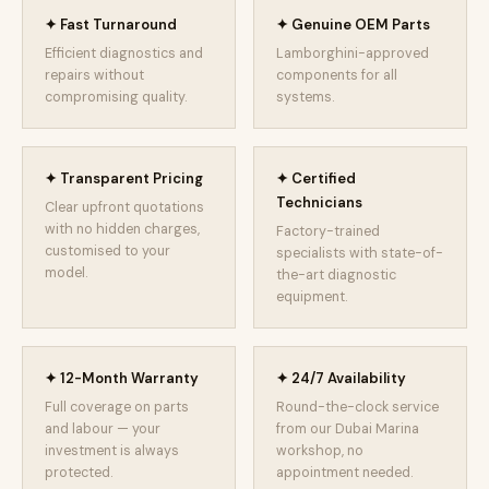
✦ Fast Turnaround
✦ Genuine OEM Parts
Efficient diagnostics and
Lamborghini-approved
repairs without
components for all
compromising quality.
systems.
✦ Transparent Pricing
✦ Certified
Technicians
Clear upfront quotations
with no hidden charges,
Factory-trained
customised to your
specialists with state-of-
model.
the-art diagnostic
equipment.
✦ 12-Month Warranty
✦ 24/7 Availability
Full coverage on parts
Round-the-clock service
and labour — your
from our Dubai Marina
investment is always
workshop, no
protected.
appointment needed.