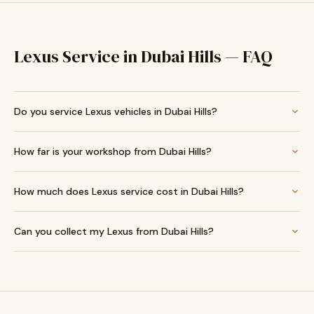
Lexus Service in Dubai Hills — FAQ
Do you service Lexus vehicles in Dubai Hills?
How far is your workshop from Dubai Hills?
How much does Lexus service cost in Dubai Hills?
Can you collect my Lexus from Dubai Hills?