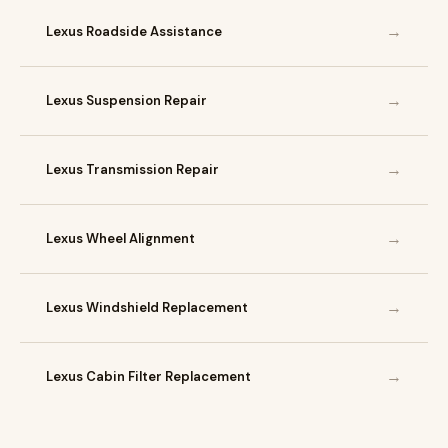
→
Lexus Roadside Assistance
→
Lexus Suspension Repair
→
Lexus Transmission Repair
→
Lexus Wheel Alignment
→
Lexus Windshield Replacement
→
Lexus Cabin Filter Replacement