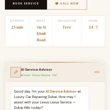
BOOK SERVICE
☎ CALL NOW
DISTANCE
ROUTE
COLLECTION
HOURS
25 min
via Al
Free
24 / 7
Khail
Road
AI Service Advisor
Online · Dubai Marina · 24/7
Good day. I'm your
AI Service Advisor
at
Luxury Car Repairing Dubai. How may I
assist with your Lexus Lexus Service —
Dubai Hills today?