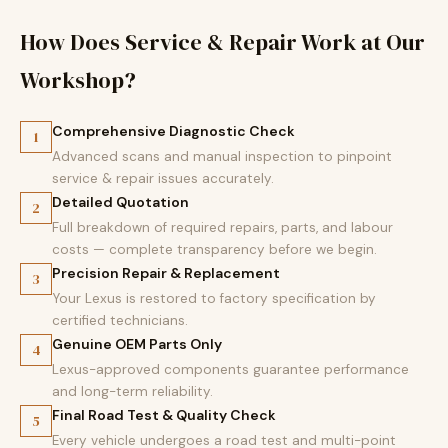
How Does Service & Repair Work at Our
Workshop?
Comprehensive Diagnostic Check
1
Advanced scans and manual inspection to pinpoint
service & repair issues accurately.
Detailed Quotation
2
Full breakdown of required repairs, parts, and labour
costs — complete transparency before we begin.
Precision Repair & Replacement
3
Your Lexus is restored to factory specification by
certified technicians.
Genuine OEM Parts Only
4
Lexus-approved components guarantee performance
and long-term reliability.
Final Road Test & Quality Check
5
Every vehicle undergoes a road test and multi-point