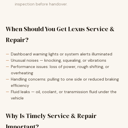
inspection before handover.
When Should You Get Lexus Service &
Repair?
Dashboard warning lights or system alerts illuminated
Unusual noises — knocking, squealing, or vibrations
Performance issues: loss of power, rough shifting, or
overheating
Handling concerns: pulling to one side or reduced braking
efficiency
Fluid leaks — oil, coolant, or transmission fluid under the
vehicle
Why Is Timely Service & Repair
Important?