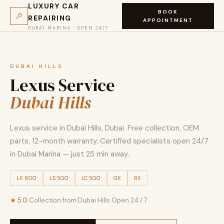
LUXURY CAR
BOOK
REPAIRING
APPOINTMENT
DUBAI MARINA · OPEN 24/7
DUBAI HILLS
Lexus Service
Dubai Hills
Lexus service in Dubai Hills, Dubai. Free collection, OEM
parts, 12-month warranty. Certified specialists open 24/7
in Dubai Marina — just 25 min away.
LX 600
LS 500
LC 500
GX
RX
★ 5.0
·
Collection from Dubai Hills
·
Open 24 / 7