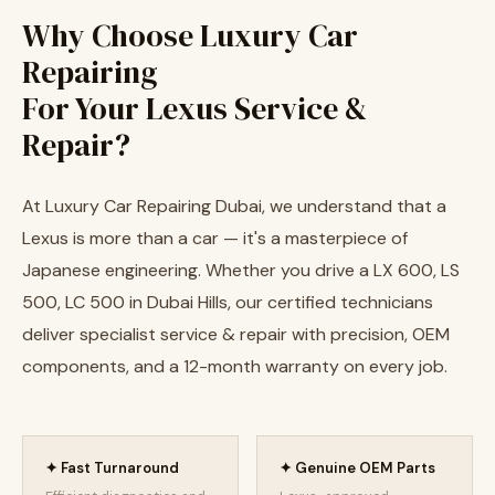
Why Choose Luxury Car
Repairing
For Your Lexus Service &
Repair?
At Luxury Car Repairing Dubai, we understand that a
Lexus is more than a car — it's a masterpiece of
Japanese engineering. Whether you drive a LX 600, LS
500, LC 500 in Dubai Hills, our certified technicians
deliver specialist service & repair with precision, OEM
components, and a 12-month warranty on every job.
✦ Fast Turnaround
✦ Genuine OEM Parts