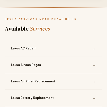
LEXUS SERVICES NEAR DUBAI HILLS
Available
Services
→
Lexus AC Repair
→
Lexus Aircon Regas
→
Lexus Air Filter Replacement
→
Lexus Battery Replacement