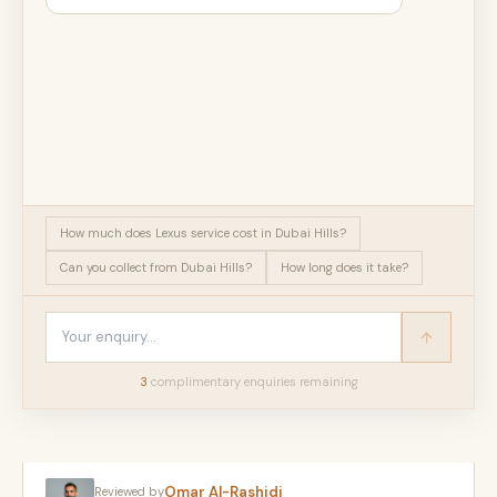
How much does Lexus service cost in Dubai Hills?
Can you collect from Dubai Hills?
How long does it take?
3
complimentary enquir
ies
remaining
Omar Al-Rashidi
Reviewed by