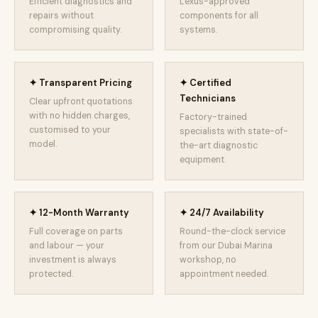
Efficient diagnostics and
Lexus-approved
repairs without
components for all
compromising quality.
systems.
✦ Transparent Pricing
✦ Certified
Technicians
Clear upfront quotations
with no hidden charges,
Factory-trained
customised to your
specialists with state-of-
model.
the-art diagnostic
equipment.
✦ 12-Month Warranty
✦ 24/7 Availability
Full coverage on parts
Round-the-clock service
and labour — your
from our Dubai Marina
investment is always
workshop, no
protected.
appointment needed.