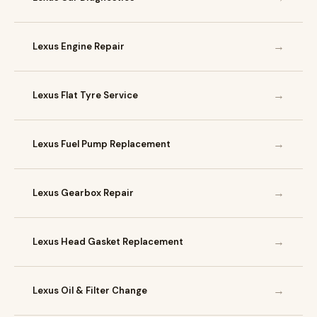
→
Lexus Engine Repair
→
Lexus Flat Tyre Service
→
Lexus Fuel Pump Replacement
→
Lexus Gearbox Repair
→
Lexus Head Gasket Replacement
→
Lexus Oil & Filter Change