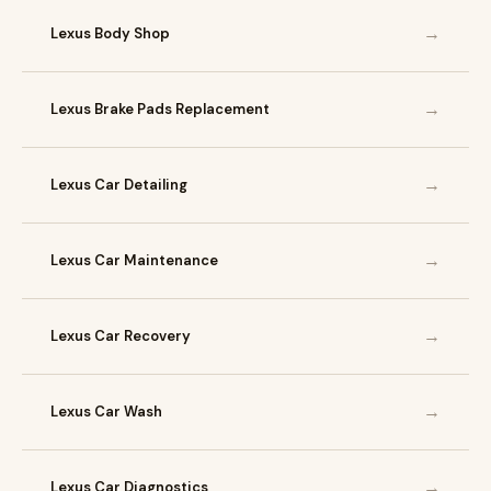
→
Lexus Body Shop
→
Lexus Brake Pads Replacement
→
Lexus Car Detailing
→
Lexus Car Maintenance
→
Lexus Car Recovery
→
Lexus Car Wash
→
Lexus Car Diagnostics