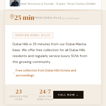
Head Technician & Founder · 14 years · Ferrari Factory Certified
25 min
FROM DUBAI HILLS
via Al Khail Road
SERVING DUBAI HILLS
Dubai Hills is 25 minutes from our Dubai Marina
base. We offer free collection for all Dubai Hills
residents and regularly service luxury SUVs from
this growing community.
Free collection from Dubai Hills Estate and
surroundings.
23
24/7
CALL NOW →
SERVICES FOR
OPEN FOR
LEXUS
DUBAI HILLS