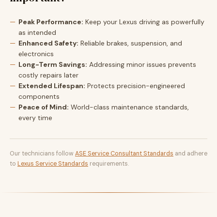
Peak Performance:
Keep your Lexus driving as powerfully
as intended
Enhanced Safety:
Reliable brakes, suspension, and
electronics
Long-Term Savings:
Addressing minor issues prevents
costly repairs later
Extended Lifespan:
Protects precision-engineered
components
Peace of Mind:
World-class maintenance standards,
every time
Our technicians follow
ASE Service Consultant Standards
and adhere
to
Lexus Service Standards
requirements.