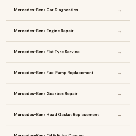
→
Mercedes-Benz Car Diagnostics
→
Mercedes-Benz Engine Repair
→
Mercedes-Benz Flat Tyre Service
→
Mercedes-Benz Fuel Pump Replacement
→
Mercedes-Benz Gearbox Repair
→
Mercedes-Benz Head Gasket Replacement
→
Mercedes-Benz Oil & Filter Change