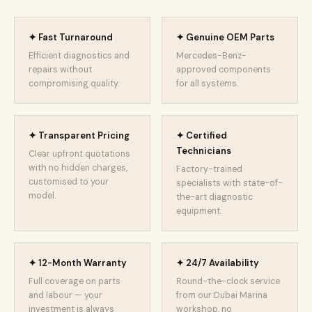
✦ Fast Turnaround
✦ Genuine OEM Parts
Efficient diagnostics and
Mercedes-Benz-
repairs without
approved components
compromising quality.
for all systems.
✦ Transparent Pricing
✦ Certified
Technicians
Clear upfront quotations
with no hidden charges,
Factory-trained
customised to your
specialists with state-of-
model.
the-art diagnostic
equipment.
✦ 12-Month Warranty
✦ 24/7 Availability
Full coverage on parts
Round-the-clock service
and labour — your
from our Dubai Marina
investment is always
workshop, no