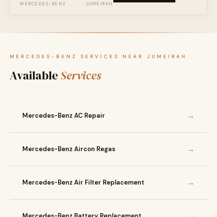
MERCEDES-BENZ
JUMEIRAH
MERCEDES-BENZ SERVICES NEAR JUMEIRAH
Available
Services
→
Mercedes-Benz AC Repair
→
Mercedes-Benz Aircon Regas
→
Mercedes-Benz Air Filter Replacement
→
Mercedes-Benz Battery Replacement