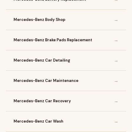
→
Mercedes-Benz Body Shop
→
Mercedes-Benz Brake Pads Replacement
→
Mercedes-Benz Car Detailing
→
Mercedes-Benz Car Maintenance
→
Mercedes-Benz Car Recovery
→
Mercedes-Benz Car Wash