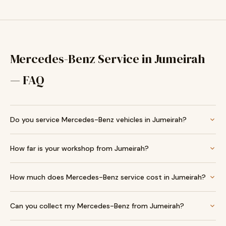
Mercedes-Benz Service in Jumeirah
— FAQ
Do you service Mercedes-Benz vehicles in Jumeirah?
How far is your workshop from Jumeirah?
How much does Mercedes-Benz service cost in Jumeirah?
Can you collect my Mercedes-Benz from Jumeirah?