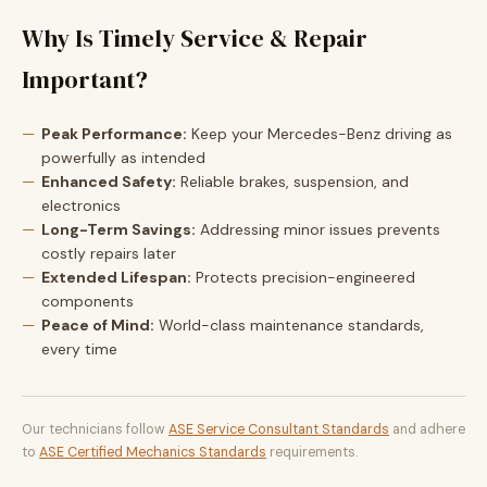
Why Is Timely Service & Repair
Important?
Peak Performance:
Keep your Mercedes-Benz driving as
powerfully as intended
Enhanced Safety:
Reliable brakes, suspension, and
electronics
Long-Term Savings:
Addressing minor issues prevents
costly repairs later
Extended Lifespan:
Protects precision-engineered
components
Peace of Mind:
World-class maintenance standards,
every time
Our technicians follow
ASE Service Consultant Standards
and adhere
to
ASE Certified Mechanics Standards
requirements.