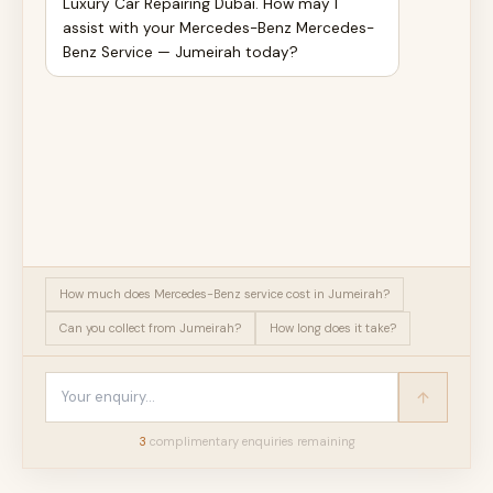
Luxury Car Repairing Dubai. How may I
assist with your Mercedes-Benz Mercedes-
Benz Service — Jumeirah today?
How much does Mercedes-Benz service cost in Jumeirah?
Can you collect from Jumeirah?
How long does it take?
3
complimentary enquir
ies
remaining