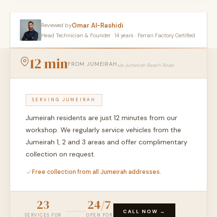
Omar Al-Rashidi
Reviewed by
Head Technician & Founder · 14 years · Ferrari Factory Certified
12 min
FROM JUMEIRAH
via Jumeirah Beach Road
SERVING JUMEIRAH
Jumeirah residents are just 12 minutes from our
workshop. We regularly service vehicles from the
Jumeirah 1, 2 and 3 areas and offer complimentary
collection on request.
Free collection from all Jumeirah addresses.
23
24/7
CALL NOW →
SERVICES FOR
OPEN FOR