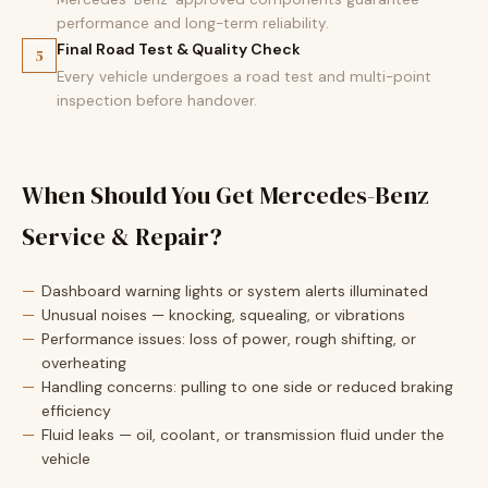
performance and long-term reliability.
Final Road Test & Quality Check
5
Every vehicle undergoes a road test and multi-point
inspection before handover.
When Should You Get Mercedes-Benz
Service & Repair?
Dashboard warning lights or system alerts illuminated
Unusual noises — knocking, squealing, or vibrations
Performance issues: loss of power, rough shifting, or
overheating
Handling concerns: pulling to one side or reduced braking
efficiency
Fluid leaks — oil, coolant, or transmission fluid under the
vehicle