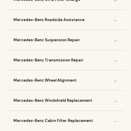
→
Mercedes-Benz Roadside Assistance
→
Mercedes-Benz Suspension Repair
→
Mercedes-Benz Transmission Repair
→
Mercedes-Benz Wheel Alignment
→
Mercedes-Benz Windshield Replacement
→
Mercedes-Benz Cabin Filter Replacement