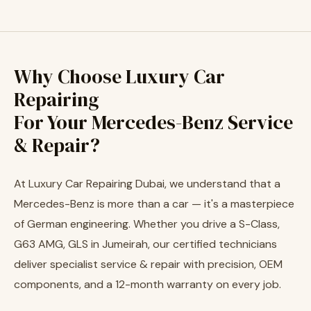
Why Choose Luxury Car
Repairing
For Your Mercedes-Benz Service
& Repair?
At Luxury Car Repairing Dubai, we understand that a
Mercedes-Benz is more than a car — it's a masterpiece
of German engineering. Whether you drive a S-Class,
G63 AMG, GLS in Jumeirah, our certified technicians
deliver specialist service & repair with precision, OEM
components, and a 12-month warranty on every job.