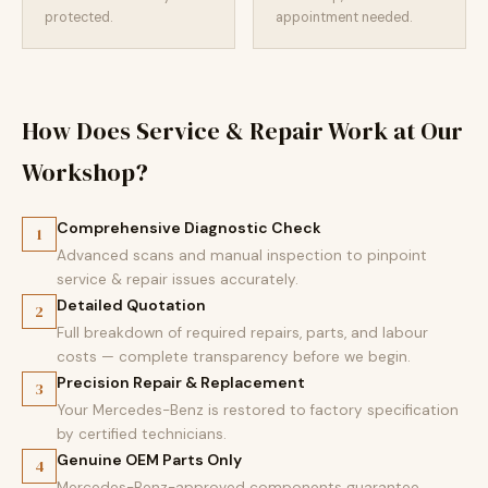
protected.
appointment needed.
How Does Service & Repair Work at Our
Workshop?
Comprehensive Diagnostic Check
1
Advanced scans and manual inspection to pinpoint
service & repair issues accurately.
Detailed Quotation
2
Full breakdown of required repairs, parts, and labour
costs — complete transparency before we begin.
Precision Repair & Replacement
3
Your Mercedes-Benz is restored to factory specification
by certified technicians.
Genuine OEM Parts Only
4
Mercedes-Benz-approved components guarantee