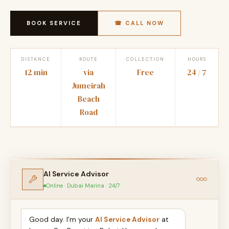
BOOK SERVICE
☎ CALL NOW
DISTANCE
ROUTE
COLLECTION
HOURS
12 min
via
Free
24 / 7
Jumeirah
Beach
Road
AI Service Advisor
Online · Dubai Marina · 24/7
Good day. I'm your
AI Service Advisor
at