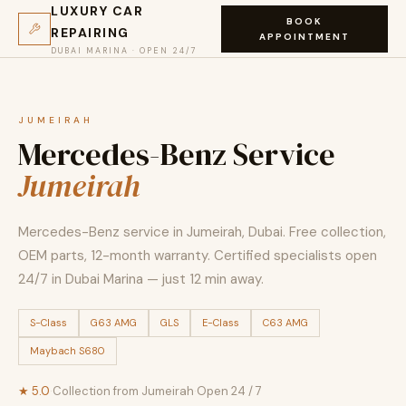
LUXURY CAR
BOOK
REPAIRING
APPOINTMENT
DUBAI MARINA · OPEN 24/7
JUMEIRAH
Mercedes-Benz Service
Jumeirah
Mercedes-Benz service in Jumeirah, Dubai. Free collection,
OEM parts, 12-month warranty. Certified specialists open
24/7 in Dubai Marina — just 12 min away.
S-Class
G63 AMG
GLS
E-Class
C63 AMG
Maybach S680
★ 5.0
·
Collection from Jumeirah
·
Open 24 / 7