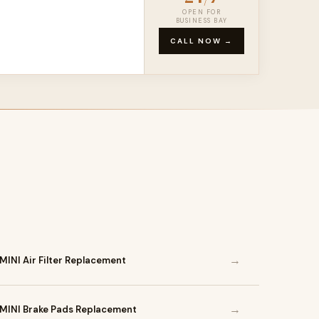
OPEN FOR
BUSINESS BAY
CALL NOW →
→
MINI Air Filter Replacement
→
MINI Brake Pads Replacement