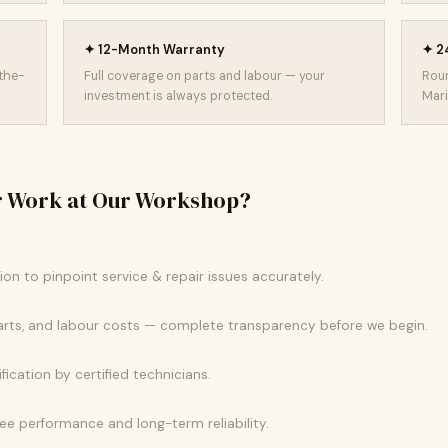
✦ 12-Month Warranty
✦ 24
-the-
Full coverage on parts and labour — your
Roun
investment is always protected.
Mari
r Work at Our Workshop?
k
n to pinpoint service & repair issues accurately.
parts, and labour costs — complete transparency before we begin.
fication by certified technicians.
 performance and long-term reliability.