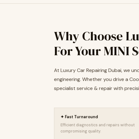
Why Choose Lu
For Your MINI 
At Luxury Car Repairing Dubai, we und
engineering. Whether you drive a Coop
specialist service & repair with pre
✦ Fast Turnaround
Efficient diagnostics and repairs without
compromising quality.