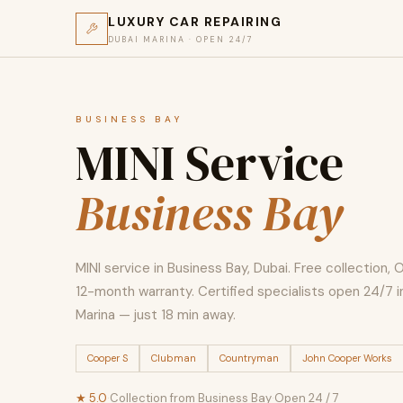
LUXURY CAR REPAIRING
DUBAI MARINA · OPEN 24/7
BUSINESS BAY
MINI Service
Business Bay
MINI service in Business Bay, Dubai. Free collection, 
12-month warranty. Certified specialists open 24/7 i
Marina — just 18 min away.
Cooper S
Clubman
Countryman
John Cooper Works
★ 5.0
·
Collection from Business Bay
·
Open 24 / 7