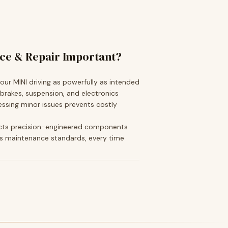
ice & Repair Important?
ur MINI driving as powerfully as intended
 brakes, suspension, and electronics
ssing minor issues prevents costly
cts precision-engineered components
s maintenance standards, every time