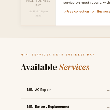
FROM BUSINESS
service on most repairs, wi
BAY
Free collection from Business
via Sheikh Zayed
Road
MINI SERVICES NEAR BUSINESS BAY
Available
Services
MINI AC Repair
MINI Battery Replacement