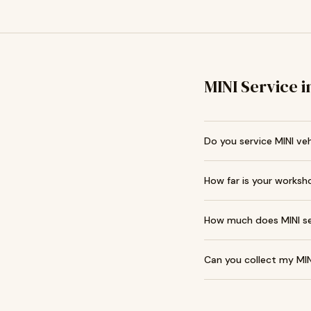
MINI Service 
Do you service MINI veh
How far is your worksh
How much does MINI ser
Can you collect my MIN