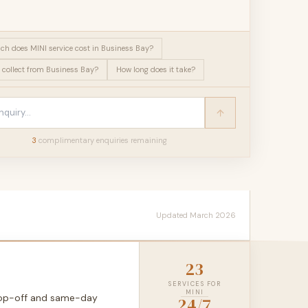
h does MINI service cost in Business Bay?
 collect from Business Bay?
How long does it take?
3
complimentary enquir
ies
remaining
Updated March 2026
23
SERVICES FOR
MINI
drop-off and same-day
24/7