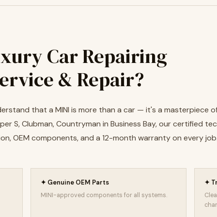
xury Car Repairing
Service & Repair?
erstand that a MINI is more than a car — it's a masterpiece of
er S, Clubman, Countryman in Business Bay, our certified tec
cision, OEM components, and a 12-month warranty on every job
✦ Genuine OEM Parts
✦ T
MINI-approved components for all systems.
Clea
char