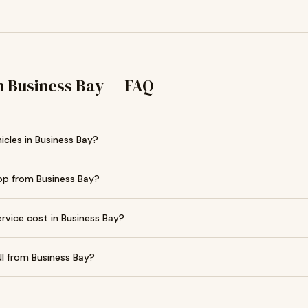
in Business Bay — FAQ
icles in Business Bay?
op from Business Bay?
vice cost in Business Bay?
I from Business Bay?