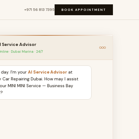
+971 56 813 7395
BOOK APPOINTMENT
I Service Advisor
nline · Dubai Marina · 24/7
day. I'm your
AI Service Advisor
at
y Car Repairing Dubai. How may I assist
your MINI MINI Service — Business Bay
y?