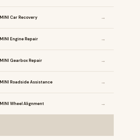
→
MINI Car Recovery
→
MINI Engine Repair
→
MINI Gearbox Repair
→
MINI Roadside Assistance
→
MINI Wheel Alignment