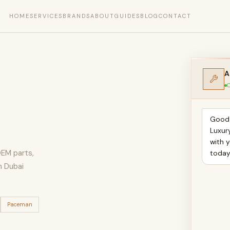
HOME
SERVICES
BRANDS
ABOUT
GUIDES
BLOG
CONTACT
A
O
Good 
Luxur
with 
OEM parts,
toda
n Dubai
Paceman