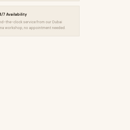
/7 Availability
d-the-clock service from our Dubai
na workshop, no appointment needed.