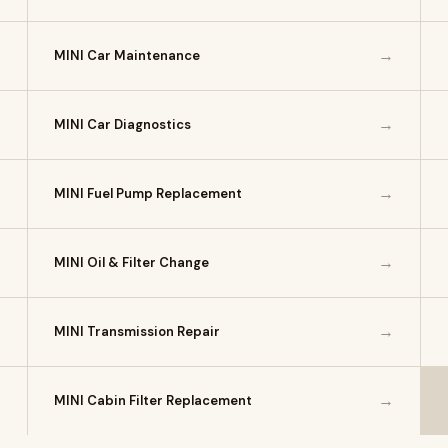
→
→
MINI Car Maintenance
→
→
MINI Car Diagnostics
→
→
MINI Fuel Pump Replacement
→
→
MINI Oil & Filter Change
→
→
MINI Transmission Repair
→
→
MINI Cabin Filter Replacement