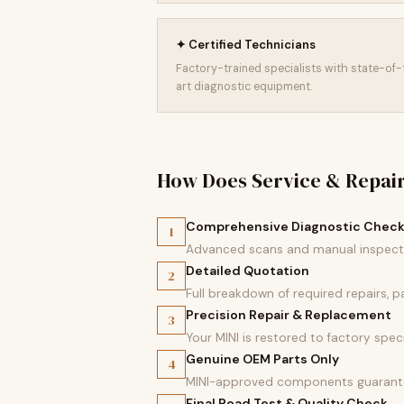
✦ Certified Technicians
Factory-trained specialists with state-of
art diagnostic equipment.
How Does Service & Repai
Comprehensive Diagnostic Chec
1
Advanced scans and manual inspectio
Detailed Quotation
2
Full breakdown of required repairs, 
Precision Repair & Replacement
3
Your MINI is restored to factory speci
Genuine OEM Parts Only
4
MINI-approved components guarantee
Final Road Test & Quality Check