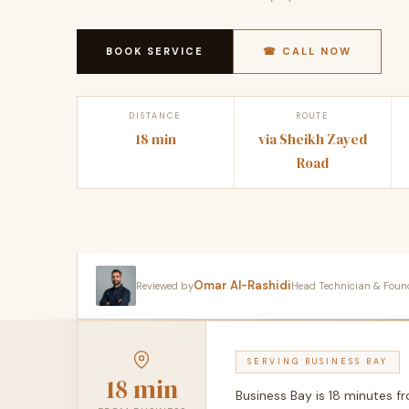
BOOK SERVICE
☎ CALL NOW
DISTANCE
ROUTE
18 min
via Sheikh Zayed
Road
Omar Al-Rashidi
Reviewed by
Head Technician & Founder
SERVING BUSINESS BAY
18 min
Business Bay is 18 minutes 