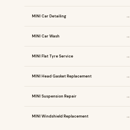
MINI Car Detailing
MINI Car Wash
MINI Flat Tyre Service
MINI Head Gasket Replacement
MINI Suspension Repair
MINI Windshield Replacement