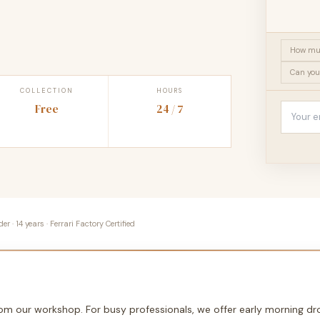
How muc
Can you
COLLECTION
HOURS
Free
24 / 7
 · 14 years · Ferrari Factory Certified
from our workshop. For busy professionals, we offer early morning 