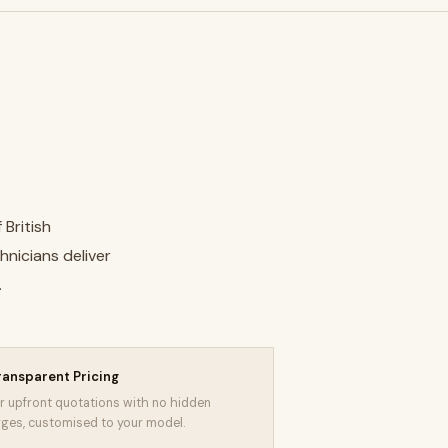
 British
hnicians deliver
.
ransparent Pricing
r upfront quotations with no hidden
ges, customised to your model.