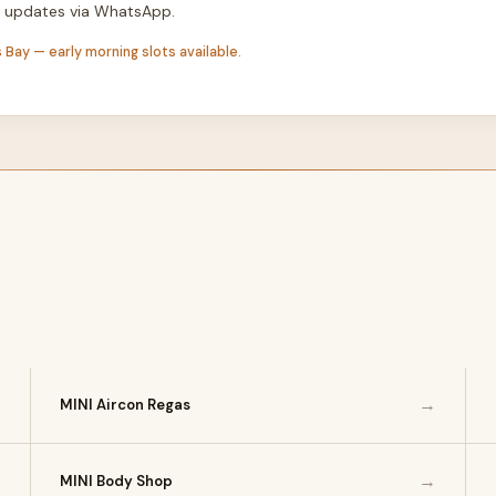
th updates via WhatsApp.
 Bay — early morning slots available.
→
→
MINI Aircon Regas
→
→
MINI Body Shop