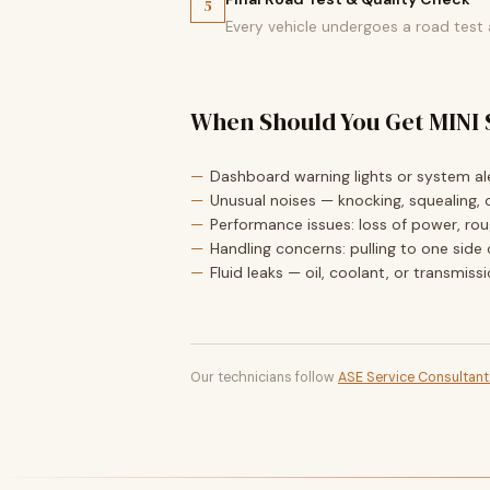
5
Every vehicle undergoes a road test
When Should You Get MINI 
Dashboard warning lights or system ale
Unusual noises — knocking, squealing, o
Performance issues: loss of power, roug
Handling concerns: pulling to one side 
Fluid leaks — oil, coolant, or transmiss
Our technicians follow
ASE Service Consultan