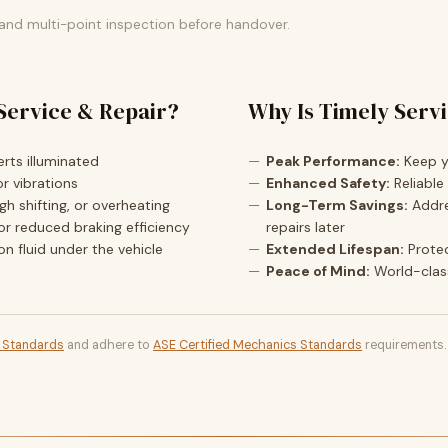
 and multi-point inspection before handover.
Service & Repair?
Why Is Timely Serv
rts illuminated
Peak Performance:
Keep yo
r vibrations
Enhanced Safety:
Reliable
h shifting, or overheating
Long-Term Savings:
Addre
or reduced braking efficiency
repairs later
ion fluid under the vehicle
Extended Lifespan:
Prote
Peace of Mind:
World-clas
t Standards
and adhere to
ASE Certified Mechanics Standards
requirements.