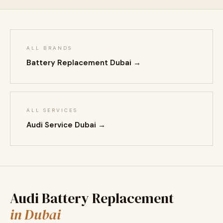
ALL BRANDS
Battery Replacement Dubai →
ALL SERVICES
Audi Service Dubai →
Audi Battery Replacement
in Dubai