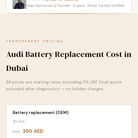
Head Technician & Founder · 14 years · Ferrari Factory Certified
TRANSPARENT PRICING
Audi Battery Replacement Cost in
Dubai
All prices are starting rates, excluding 5% VAT. Final quote
provided after diagnostics — no hidden charges.
Battery replacement (OEM)
30 min
350 AED
from