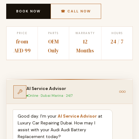
BOOK NOW
☎ CALL NOW
PRICE
PARTS
WARRANTY
HOURS
from
OEM
12
24 / 7
AED 99
Only
Months
AI Service Advisor
Online · Dubai Marina · 24/7
Good day. I'm your
AI Service Advisor
at
Luxury Car Repairing Dubai. How may I
assist with your Audi Audi Battery
Replacement today?