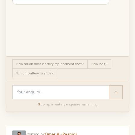
How much does battery replacement cost?
How long?
Which battery brands?
3
complimentary enquir
ies
remaining
Omar Al-Rashidi
Reviewed by