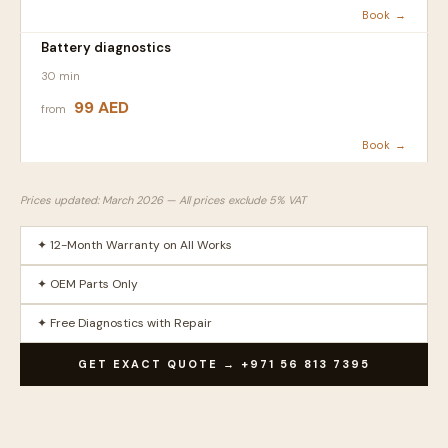
Book →
Battery diagnostics
30 min
99 AED
from
Book →
Prices updated: March 2026 — All prices exclude 5% VAT
✦ 12-Month Warranty on All Works
✦ OEM Parts Only
✦ Free Diagnostics with Repair
GET EXACT QUOTE → +971 56 813 7395