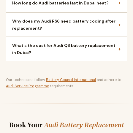
+
How long do Audi batteries last in Dubai heat?
Why does my Audi RS6 need battery coding after
+
replacement?
What's the cost for Audi Q8 battery replacement
+
in Dubai?
Our technicians follow
Battery Council International
and adhere to
Audi Service Programme
requirements.
Book Your
Audi Battery Replacement