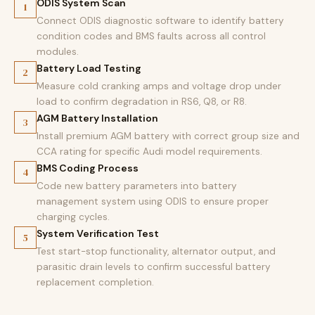
ODIS System Scan
1
Connect ODIS diagnostic software to identify battery
condition codes and BMS faults across all control
modules.
Battery Load Testing
2
Measure cold cranking amps and voltage drop under
load to confirm degradation in RS6, Q8, or R8.
AGM Battery Installation
3
Install premium AGM battery with correct group size and
CCA rating for specific Audi model requirements.
BMS Coding Process
4
Code new battery parameters into battery
management system using ODIS to ensure proper
charging cycles.
System Verification Test
5
Test start-stop functionality, alternator output, and
parasitic drain levels to confirm successful battery
replacement completion.