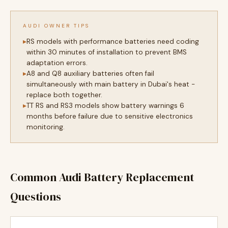
AUDI OWNER TIPS
RS models with performance batteries need coding
within 30 minutes of installation to prevent BMS
adaptation errors.
A8 and Q8 auxiliary batteries often fail
simultaneously with main battery in Dubai's heat -
replace both together.
TT RS and RS3 models show battery warnings 6
months before failure due to sensitive electronics
monitoring.
Common Audi Battery Replacement
Questions