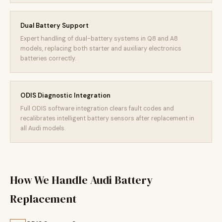
Dual Battery Support
Expert handling of dual-battery systems in Q8 and A8
models, replacing both starter and auxiliary electronics
batteries correctly.
ODIS Diagnostic Integration
Full ODIS software integration clears fault codes and
recalibrates intelligent battery sensors after replacement in
all Audi models.
How We Handle Audi Battery
Replacement