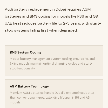
Audi battery replacement in Dubai requires AGM
batteries and BMS coding for models like RS6 and Q8.
UAE heat reduces battery life to 2-3 years, with start-
stop systems failing first when degraded.
BMS System Coding
Proper battery management system coding ensures RS and
S-line models maintain optimal charging cycles and start-
stop functionality.
AGM Battery Technology
Premium AGM batteries handle Dubai's extreme heat better
than conventional types, extending lifespan in R8 and A8
models.