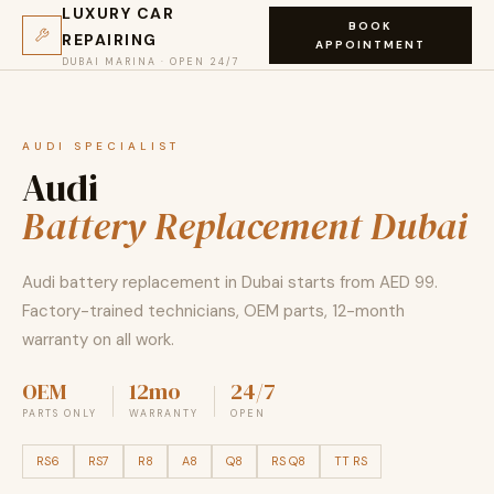
LUXURY CAR
BOOK
REPAIRING
APPOINTMENT
DUBAI MARINA · OPEN 24/7
AUDI SPECIALIST
Audi
Battery Replacement Dubai
Audi battery replacement in Dubai starts from AED 99.
Factory-trained technicians, OEM parts, 12-month
warranty on all work.
OEM
12mo
24/7
PARTS ONLY
WARRANTY
OPEN
RS6
RS7
R8
A8
Q8
RS Q8
TT RS