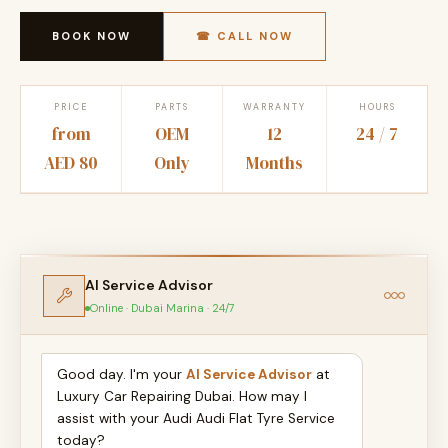
BOOK NOW
☎ CALL NOW
PRICE
PARTS
WARRANTY
HOURS
from
OEM
12
24 / 7
AED 80
Only
Months
AI Service Advisor
Online · Dubai Marina · 24/7
Good day. I'm your
AI Service Advisor
at
Luxury Car Repairing Dubai. How may I
assist with your Audi Audi Flat Tyre Service
today?