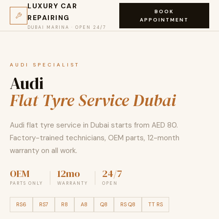
LUXURY CAR
BOOK
REPAIRING
APPOINTMENT
DUBAI MARINA · OPEN 24/7
AUDI SPECIALIST
Audi
Flat Tyre Service Dubai
Audi flat tyre service in Dubai starts from AED 80.
Factory-trained technicians, OEM parts, 12-month
warranty on all work.
OEM
12mo
24/7
PARTS ONLY
WARRANTY
OPEN
RS6
RS7
R8
A8
Q8
RS Q8
TT RS