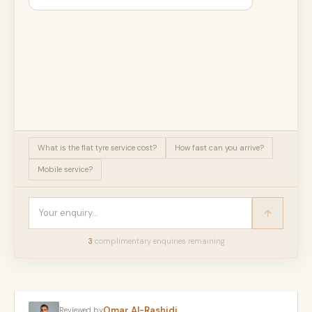
What is the flat tyre service cost?
How fast can you arrive?
Mobile service?
3
complimentary enquir
ies
remaining
Omar Al-Rashidi
Reviewed by