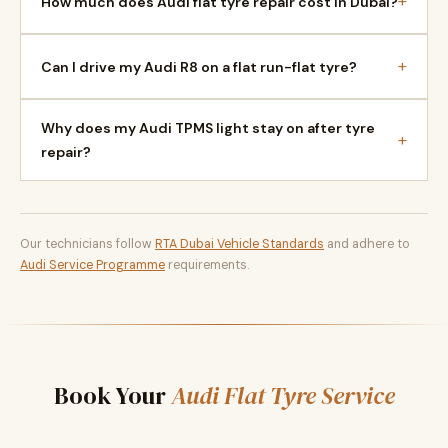
+
How much does Audi flat tyre repair cost in Dubai?
+
Can I drive my Audi R8 on a flat run-flat tyre?
Why does my Audi TPMS light stay on after tyre
+
repair?
Our technicians follow
RTA Dubai Vehicle Standards
and adhere to
Audi Service Programme
requirements.
Book Your
Audi Flat Tyre Service