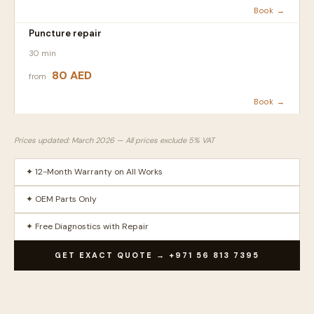
Book →
Puncture repair
30 min
80 AED
from
Book →
Prices updated: March 2026 — All prices exclude 5% VAT
✦ 12-Month Warranty on All Works
✦ OEM Parts Only
✦ Free Diagnostics with Repair
GET EXACT QUOTE → +971 56 813 7395