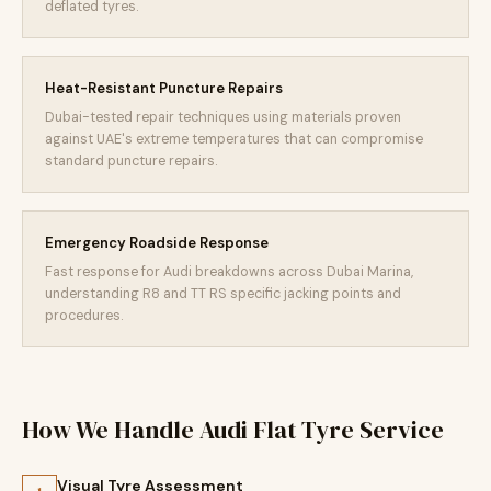
deflated tyres.
Heat-Resistant Puncture Repairs
Dubai-tested repair techniques using materials proven
against UAE's extreme temperatures that can compromise
standard puncture repairs.
Emergency Roadside Response
Fast response for Audi breakdowns across Dubai Marina,
understanding R8 and TT RS specific jacking points and
procedures.
How We Handle Audi Flat Tyre Service
Visual Tyre Assessment