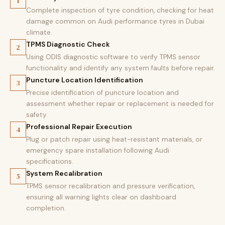
1
Complete inspection of tyre condition, checking for heat
damage common on Audi performance tyres in Dubai
climate.
TPMS Diagnostic Check
2
Using ODIS diagnostic software to verify TPMS sensor
functionality and identify any system faults before repair.
Puncture Location Identification
3
Precise identification of puncture location and
assessment whether repair or replacement is needed for
safety.
Professional Repair Execution
4
Plug or patch repair using heat-resistant materials, or
emergency spare installation following Audi
specifications.
System Recalibration
5
TPMS sensor recalibration and pressure verification,
ensuring all warning lights clear on dashboard
completion.