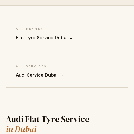
ALL BRANDS
Flat Tyre Service Dubai →
ALL SERVICES
Audi Service Dubai →
Audi Flat Tyre Service
in Dubai