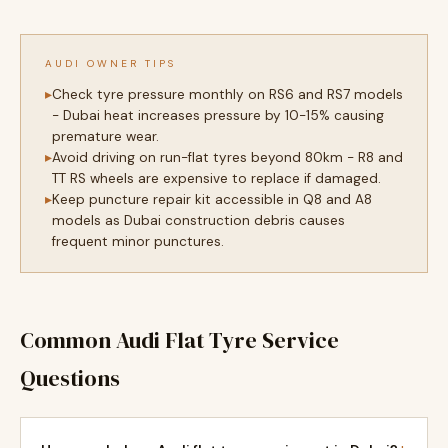
AUDI OWNER TIPS
Check tyre pressure monthly on RS6 and RS7 models
- Dubai heat increases pressure by 10-15% causing
premature wear.
Avoid driving on run-flat tyres beyond 80km - R8 and
TT RS wheels are expensive to replace if damaged.
Keep puncture repair kit accessible in Q8 and A8
models as Dubai construction debris causes
frequent minor punctures.
Common Audi Flat Tyre Service
Questions