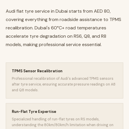
Audi flat tyre service in Dubai starts from AED 80,
covering everything from roadside assistance to TPMS
recalibration. Dubai's 60°C+ road temperatures
accelerate tyre degradation on RS6, Q8, and R8
models, making professional service essential.
TPMS Sensor Recalibration
Professional recalibration of Audi's advanced TPMS sensors
after tyre service, ensuring accurate pressure readings on A8
and Q8 models.
Run-Flat Tyre Expertise
Specialized handling of run-flat tyres on RS models,
understanding the 80km/80km/h limitation when driving on