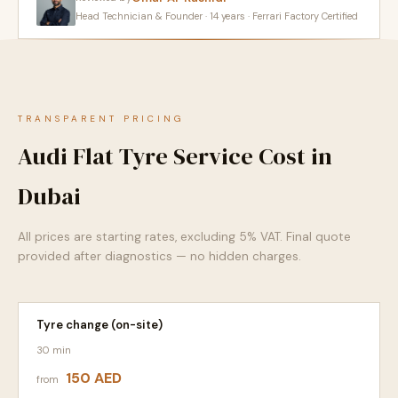
Head Technician & Founder · 14 years · Ferrari Factory Certified
TRANSPARENT PRICING
Audi Flat Tyre Service Cost in
Dubai
All prices are starting rates, excluding 5% VAT. Final quote
provided after diagnostics — no hidden charges.
Tyre change (on-site)
30 min
150 AED
from