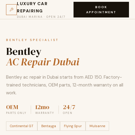
LUXURY CAR
BOOK
REPAIRING
APPOINTMENT
DUBAI MARINA · OPEN 24/7
BENTLEY SPECIALIST
Bentley
AC Repair Dubai
Bentley ac repair in Dubai starts from AED 150. Factory-
trained technicians, OEM parts, 12-month warranty on all
work.
OEM
12mo
24/7
PARTS ONLY
WARRANTY
OPEN
Continental GT
Bentayga
Flying Spur
Mulsanne