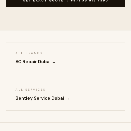
GET EXACT QUOTE → +971 56 813 7395
ALL BRANDS
AC Repair Dubai →
ALL SERVICES
Bentley Service Dubai →