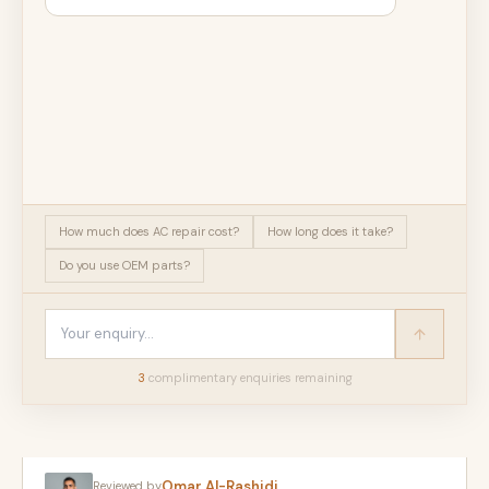
How much does AC repair cost?
How long does it take?
Do you use OEM parts?
3
complimentary enquir
ies
remaining
Omar Al-Rashidi
Reviewed by