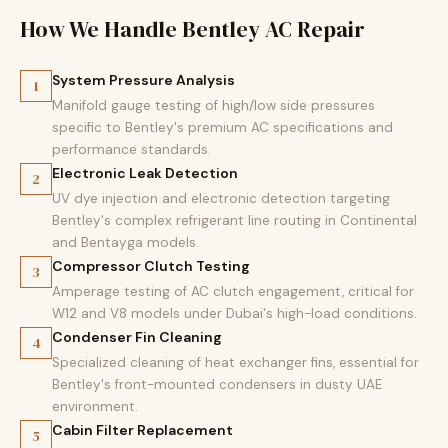
How We Handle Bentley AC Repair
System Pressure Analysis
1
Manifold gauge testing of high/low side pressures
specific to Bentley's premium AC specifications and
performance standards.
Electronic Leak Detection
2
UV dye injection and electronic detection targeting
Bentley's complex refrigerant line routing in Continental
and Bentayga models.
Compressor Clutch Testing
3
Amperage testing of AC clutch engagement, critical for
W12 and V8 models under Dubai's high-load conditions.
Condenser Fin Cleaning
4
Specialized cleaning of heat exchanger fins, essential for
Bentley's front-mounted condensers in dusty UAE
environment.
Cabin Filter Replacement
5