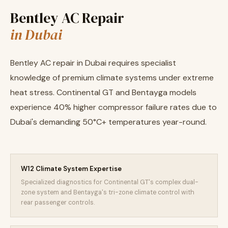
Bentley AC Repair
in Dubai
Bentley AC repair in Dubai requires specialist
knowledge of premium climate systems under extreme
heat stress. Continental GT and Bentayga models
experience 40% higher compressor failure rates due to
Dubai's demanding 50°C+ temperatures year-round.
W12 Climate System Expertise
Specialized diagnostics for Continental GT's complex dual-
zone system and Bentayga's tri-zone climate control with
rear passenger controls.