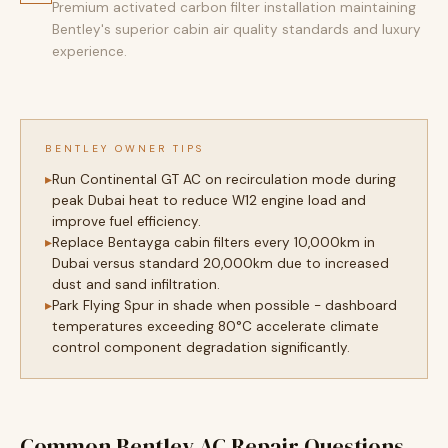
Premium activated carbon filter installation maintaining
Bentley's superior cabin air quality standards and luxury
experience.
BENTLEY OWNER TIPS
Run Continental GT AC on recirculation mode during
peak Dubai heat to reduce W12 engine load and
improve fuel efficiency.
Replace Bentayga cabin filters every 10,000km in
Dubai versus standard 20,000km due to increased
dust and sand infiltration.
Park Flying Spur in shade when possible - dashboard
temperatures exceeding 80°C accelerate climate
control component degradation significantly.
Common Bentley AC Repair Questions