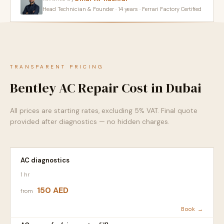
Head Technician & Founder · 14 years · Ferrari Factory Certified
TRANSPARENT PRICING
Bentley AC Repair Cost in Dubai
All prices are starting rates, excluding 5% VAT. Final quote
provided after diagnostics — no hidden charges.
AC diagnostics
1 hr
150 AED
from
Book →