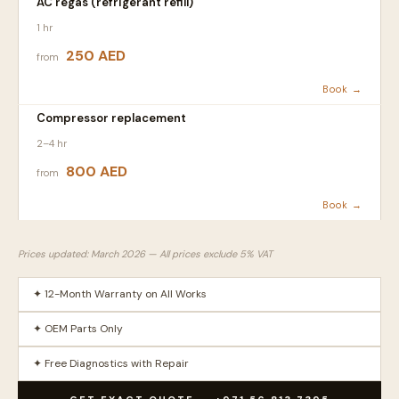
AC regas (refrigerant refill)
1 hr
250 AED
from
Book →
Compressor replacement
2–4 hr
800 AED
from
Book →
Prices updated: March 2026 — All prices exclude 5% VAT
✦ 12-Month Warranty on All Works
✦ OEM Parts Only
✦ Free Diagnostics with Repair