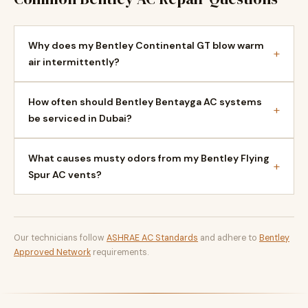
Why does my Bentley Continental GT blow warm
+
air intermittently?
How often should Bentley Bentayga AC systems
+
be serviced in Dubai?
What causes musty odors from my Bentley Flying
+
Spur AC vents?
Our technicians follow
ASHRAE AC Standards
and adhere to
Bentley
Approved Network
requirements.