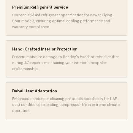
Premium Refrigerant Service
Correct R1234yf refrigerant specification for newer Flying
Spur models, ensuring optimal cooling performance and
warranty compliance.
Hand-Crafted Interior Protection
Prevent moisture damage to Bentley's hand-stitched leather
during AC repairs, maintaining your interior's bespoke
craftsmanship.
Dubai Heat Adaptation
Enhanced condenser cleaning protocols specifically for UAE
dust conditions, extending compressor life in extreme climate
operation.