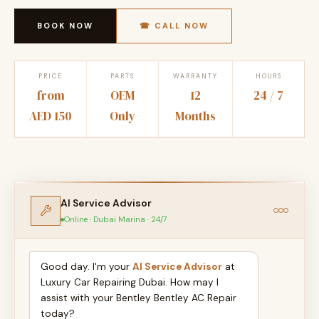
BOOK NOW
☎ CALL NOW
PRICE
PARTS
WARRANTY
HOURS
from
OEM
12
24 / 7
AED 150
Only
Months
AI Service Advisor
Online · Dubai Marina · 24/7
Good day. I'm your
AI Service Advisor
at
Luxury Car Repairing Dubai. How may I
assist with your Bentley Bentley AC Repair
today?