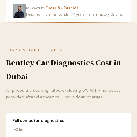
Omar Al-Rashidi
Reviewed by
Head Technician & Founder · 14 years · Ferrari Factory Certified
TRANSPARENT PRICING
Bentley Car Diagnostics Cost in
Dubai
All prices are starting rates, excluding 5% VAT. Final quote
provided after diagnostics — no hidden charges.
Full computer diagnostics
1–2 hr