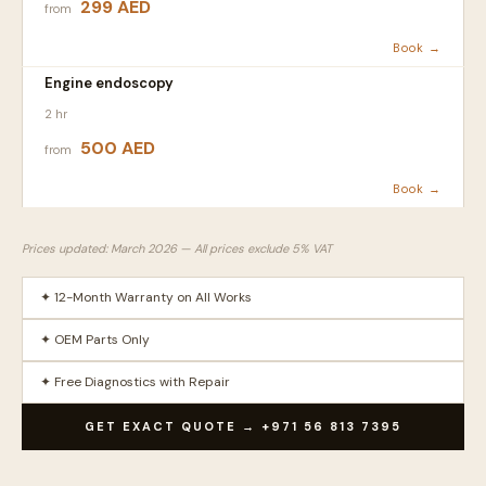
299 AED
from
Book →
Engine endoscopy
2 hr
500 AED
from
Book →
Prices updated: March 2026 — All prices exclude 5% VAT
✦ 12-Month Warranty on All Works
✦ OEM Parts Only
✦ Free Diagnostics with Repair
GET EXACT QUOTE → +971 56 813 7395