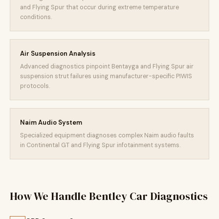
and Flying Spur that occur during extreme temperature
conditions.
Air Suspension Analysis
Advanced diagnostics pinpoint Bentayga and Flying Spur air
suspension strut failures using manufacturer-specific PIWIS
protocols.
Naim Audio System
Specialized equipment diagnoses complex Naim audio faults
in Continental GT and Flying Spur infotainment systems.
How We Handle Bentley Car Diagnostics