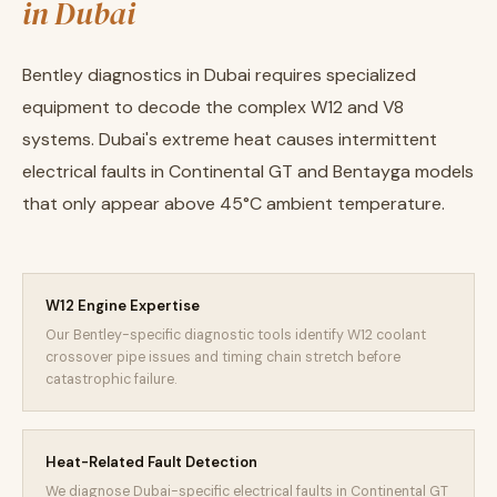
in Dubai
Bentley diagnostics in Dubai requires specialized
equipment to decode the complex W12 and V8
systems. Dubai's extreme heat causes intermittent
electrical faults in Continental GT and Bentayga models
that only appear above 45°C ambient temperature.
W12 Engine Expertise
Our Bentley-specific diagnostic tools identify W12 coolant
crossover pipe issues and timing chain stretch before
catastrophic failure.
Heat-Related Fault Detection
We diagnose Dubai-specific electrical faults in Continental GT