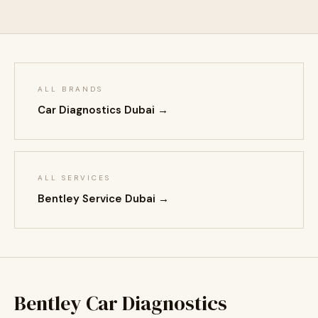
ALL BRANDS
Car Diagnostics Dubai →
ALL SERVICES
Bentley Service Dubai →
Bentley Car Diagnostics