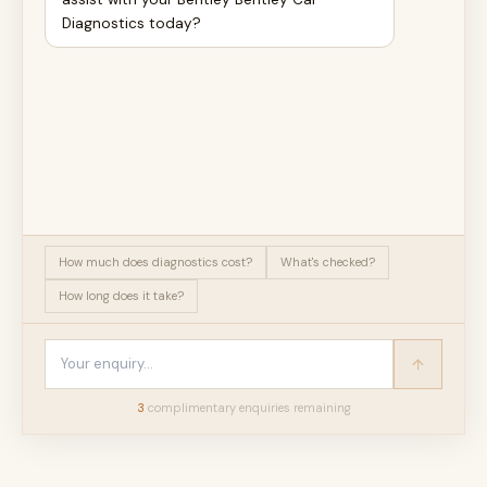
Diagnostics today?
How much does diagnostics cost?
What's checked?
How long does it take?
3
complimentary enquir
ies
remaining