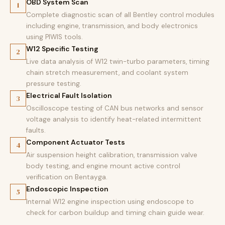
OBD System Scan
1
Complete diagnostic scan of all Bentley control modules
including engine, transmission, and body electronics
using PIWIS tools.
W12 Specific Testing
2
Live data analysis of W12 twin-turbo parameters, timing
chain stretch measurement, and coolant system
pressure testing.
Electrical Fault Isolation
3
Oscilloscope testing of CAN bus networks and sensor
voltage analysis to identify heat-related intermittent
faults.
Component Actuator Tests
4
Air suspension height calibration, transmission valve
body testing, and engine mount active control
verification on Bentayga.
Endoscopic Inspection
5
Internal W12 engine inspection using endoscope to
check for carbon buildup and timing chain guide wear.