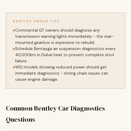
BENTLEY OWNER TIPS
Continental GT owners should diagnose any
transmission warning lights immediately - the rear-
mounted gearbox is expensive to rebuild.
Schedule Bentayga air suspension diagnostics every
40,000km in Dubai heat to prevent complete strut
failure.
W12 models showing reduced power should get
immediate diagnostics - timing chain issues can
cause engine damage.
Common Bentley Car Diagnostics
Questions