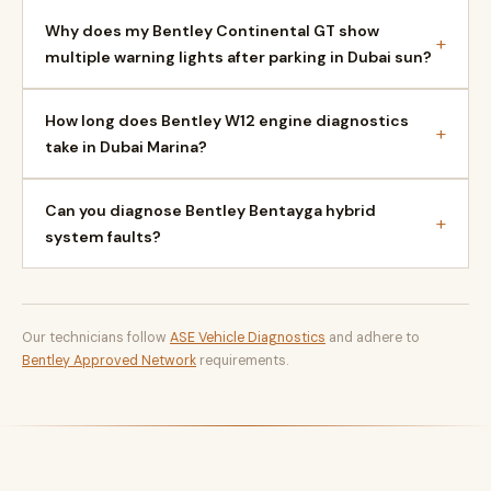
Why does my Bentley Continental GT show
+
multiple warning lights after parking in Dubai sun?
How long does Bentley W12 engine diagnostics
+
take in Dubai Marina?
Can you diagnose Bentley Bentayga hybrid
+
system faults?
Our technicians follow
ASE Vehicle Diagnostics
and adhere to
Bentley Approved Network
requirements.