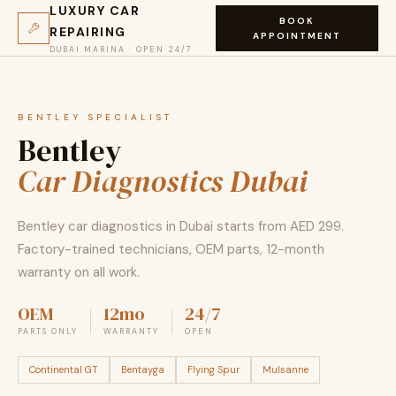
LUXURY CAR
BOOK
REPAIRING
APPOINTMENT
DUBAI MARINA · OPEN 24/7
BENTLEY SPECIALIST
Bentley
Car Diagnostics Dubai
Bentley car diagnostics in Dubai starts from AED 299.
Factory-trained technicians, OEM parts, 12-month
warranty on all work.
OEM
12mo
24/7
PARTS ONLY
WARRANTY
OPEN
Continental GT
Bentayga
Flying Spur
Mulsanne