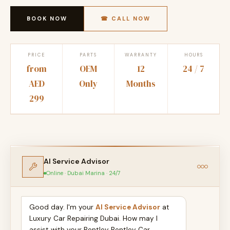
BOOK NOW
☎ CALL NOW
PRICE
PARTS
WARRANTY
HOURS
from
OEM
12
24 / 7
AED
Only
Months
299
AI Service Advisor
Online · Dubai Marina · 24/7
Good day. I'm your
AI Service Advisor
at
Luxury Car Repairing Dubai. How may I
assist with your Bentley Bentley Car