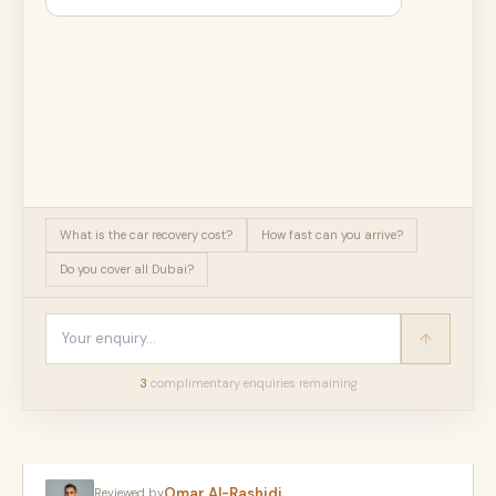
What is the car recovery cost?
How fast can you arrive?
Do you cover all Dubai?
3
complimentary enquir
ies
remaining
Omar Al-Rashidi
Reviewed by