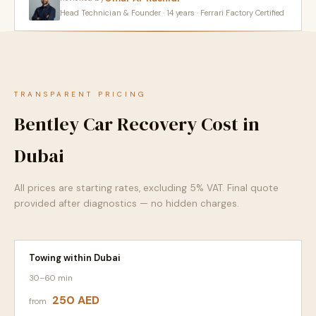
Head Technician & Founder · 14 years · Ferrari Factory Certified
TRANSPARENT PRICING
Bentley Car Recovery Cost in
Dubai
All prices are starting rates, excluding 5% VAT. Final quote
provided after diagnostics — no hidden charges.
Towing within Dubai
30–60 min
250 AED
from