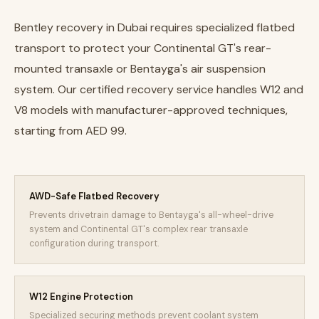
Bentley recovery in Dubai requires specialized flatbed
transport to protect your Continental GT's rear-
mounted transaxle or Bentayga's air suspension
system. Our certified recovery service handles W12 and
V8 models with manufacturer-approved techniques,
starting from AED 99.
AWD-Safe Flatbed Recovery
Prevents drivetrain damage to Bentayga's all-wheel-drive
system and Continental GT's complex rear transaxle
configuration during transport.
W12 Engine Protection
Specialized securing methods prevent coolant system