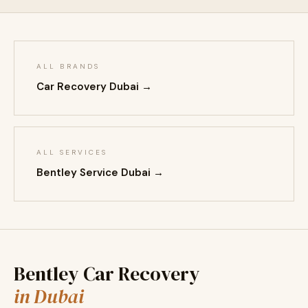
ALL BRANDS
Car Recovery Dubai →
ALL SERVICES
Bentley Service Dubai →
Bentley Car Recovery
in Dubai