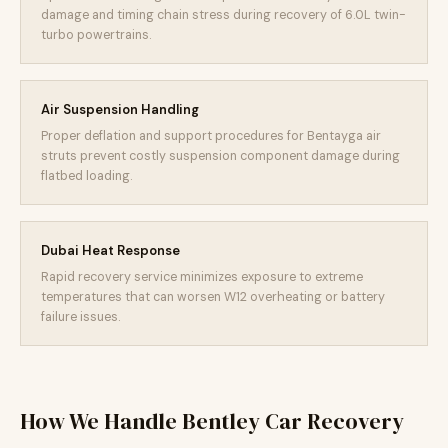
damage and timing chain stress during recovery of 6.0L twin-
turbo powertrains.
Air Suspension Handling
Proper deflation and support procedures for Bentayga air
struts prevent costly suspension component damage during
flatbed loading.
Dubai Heat Response
Rapid recovery service minimizes exposure to extreme
temperatures that can worsen W12 overheating or battery
failure issues.
How We Handle Bentley Car Recovery