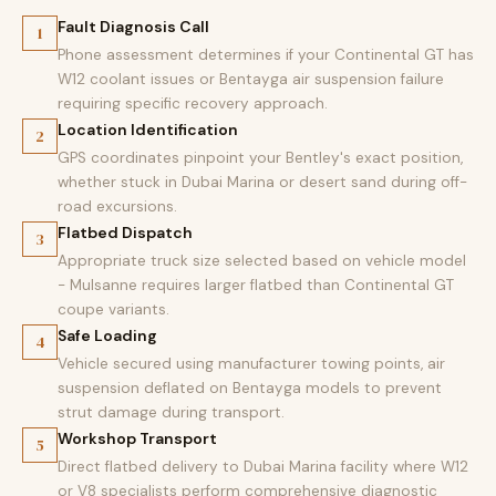
Fault Diagnosis Call
1
Phone assessment determines if your Continental GT has
W12 coolant issues or Bentayga air suspension failure
requiring specific recovery approach.
Location Identification
2
GPS coordinates pinpoint your Bentley's exact position,
whether stuck in Dubai Marina or desert sand during off-
road excursions.
Flatbed Dispatch
3
Appropriate truck size selected based on vehicle model
- Mulsanne requires larger flatbed than Continental GT
coupe variants.
Safe Loading
4
Vehicle secured using manufacturer towing points, air
suspension deflated on Bentayga models to prevent
strut damage during transport.
Workshop Transport
5
Direct flatbed delivery to Dubai Marina facility where W12
or V8 specialists perform comprehensive diagnostic