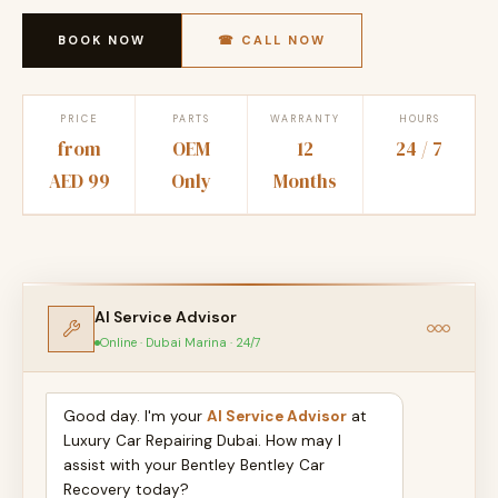
BOOK NOW
☎ CALL NOW
PRICE
PARTS
WARRANTY
HOURS
from
OEM
12
24 / 7
AED 99
Only
Months
AI Service Advisor
Online · Dubai Marina · 24/7
Good day. I'm your
AI Service Advisor
at
Luxury Car Repairing Dubai. How may I
assist with your Bentley Bentley Car
Recovery today?