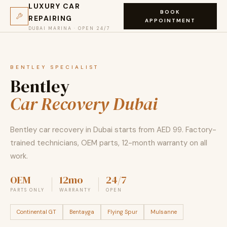
LUXURY CAR
BOOK
REPAIRING
APPOINTMENT
DUBAI MARINA · OPEN 24/7
BENTLEY SPECIALIST
Bentley
Car Recovery Dubai
Bentley car recovery in Dubai starts from AED 99. Factory-
trained technicians, OEM parts, 12-month warranty on all
work.
OEM
12mo
24/7
PARTS ONLY
WARRANTY
OPEN
Continental GT
Bentayga
Flying Spur
Mulsanne