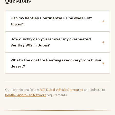
Questions
Can my Bentley Continental GT be wheel-lift
+
towed?
How quickly can you recover my overheated
+
Bentley W12 in Dubai?
What's the cost for Bentayga recovery from Dubai
+
desert?
Our technicians follow
RTA Dubai Vehicle Standards
and adhere to
Bentley Approved Network
requirements.