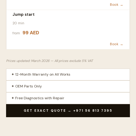
Book →
Jump start
20 min
99 AED
from
Book →
Prices updated: March 2026 — All prices exclude 5% VAT
✦ 12-Month Warranty on All Works
✦ OEM Parts Only
✦ Free Diagnostics with Repair
GET EXACT QUOTE → +971 56 813 7395