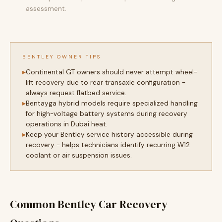
assessment.
BENTLEY OWNER TIPS
Continental GT owners should never attempt wheel-
lift recovery due to rear transaxle configuration -
always request flatbed service.
Bentayga hybrid models require specialized handling
for high-voltage battery systems during recovery
operations in Dubai heat.
Keep your Bentley service history accessible during
recovery - helps technicians identify recurring W12
coolant or air suspension issues.
Common Bentley Car Recovery