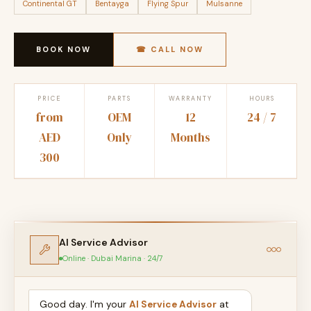
Continental GT
Bentayga
Flying Spur
Mulsanne
BOOK NOW
☎ CALL NOW
PRICE
PARTS
WARRANTY
HOURS
from
OEM
12
24 / 7
AED
Only
Months
300
AI Service Advisor
Online · Dubai Marina · 24/7
Good day. I'm your
AI Service Advisor
at