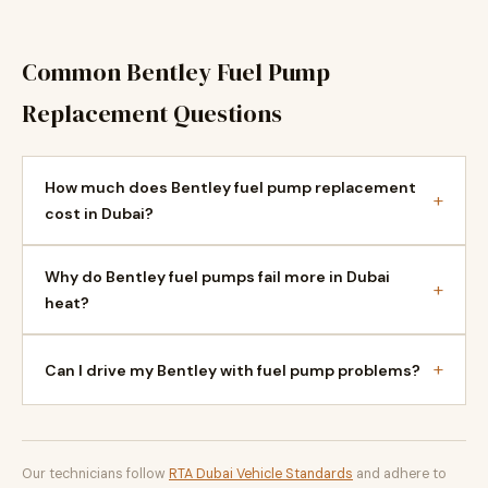
Common Bentley Fuel Pump
Replacement Questions
How much does Bentley fuel pump replacement
+
cost in Dubai?
Why do Bentley fuel pumps fail more in Dubai
+
heat?
+
Can I drive my Bentley with fuel pump problems?
Our technicians follow
RTA Dubai Vehicle Standards
and adhere to