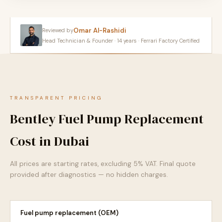
Omar Al-Rashidi
Reviewed by
Head Technician & Founder · 14 years · Ferrari Factory Certified
TRANSPARENT PRICING
Bentley Fuel Pump Replacement
Cost in Dubai
All prices are starting rates, excluding 5% VAT. Final quote
provided after diagnostics — no hidden charges.
Fuel pump replacement (OEM)