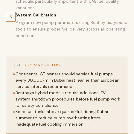
schedule, particularly important with UAE fuel quality
variations.
System Calibration
5
Program new pump parameters using Bentley diagnostic
tools to ensure proper fuel delivery across all operating
conditions.
BENTLEY OWNER TIPS
Continental GT owners should service fuel pumps
every 80,000km in Dubai heat, earlier than European
service intervals recommend.
Bentayga hybrid models require additional EV-
system shutdown procedures before fuel pump work
for safety compliance.
Keep fuel tanks above quarter-full during Dubai
summer to reduce pump overheating from
inadequate fuel cooling immersion.