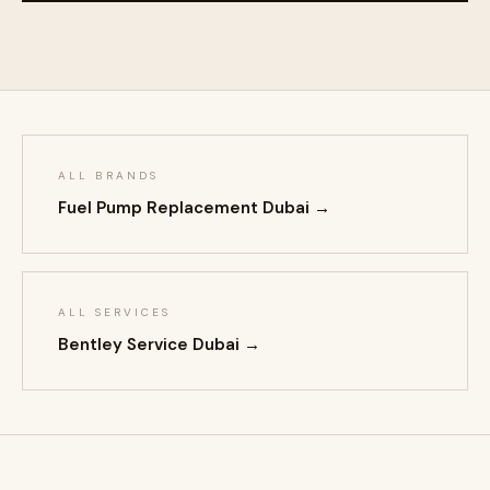
ALL BRANDS
Fuel Pump Replacement Dubai →
ALL SERVICES
Bentley Service Dubai →