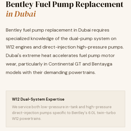
Bentley Fuel Pump Replacement
in Dubai
Bentley fuel pump replacement in Dubai requires
specialized knowledge of the dual-pump system on
W12 engines and direct-injection high-pressure pumps.
Dubai's extreme heat accelerates fuel pump motor
wear, particularly in Continental GT and Bentayga
models with their demanding powertrains.
W12 Dual-System Expertise
We service both low-pressure in-tank and high-pressure
direct-injection pumps specific to Bentley's 6.0L twin-turbo
W12 powertrains.