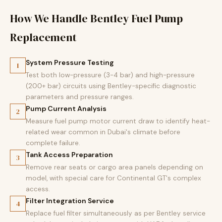
How We Handle Bentley Fuel Pump
Replacement
System Pressure Testing
1
Test both low-pressure (3-4 bar) and high-pressure
(200+ bar) circuits using Bentley-specific diagnostic
parameters and pressure ranges.
Pump Current Analysis
2
Measure fuel pump motor current draw to identify heat-
related wear common in Dubai's climate before
complete failure.
Tank Access Preparation
3
Remove rear seats or cargo area panels depending on
model, with special care for Continental GT's complex
access.
Filter Integration Service
4
Replace fuel filter simultaneously as per Bentley service