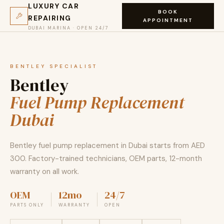
LUXURY CAR
BOOK
REPAIRING
APPOINTMENT
DUBAI MARINA · OPEN 24/7
BENTLEY SPECIALIST
Bentley
Fuel Pump Replacement
Dubai
Bentley fuel pump replacement in Dubai starts from AED
300. Factory-trained technicians, OEM parts, 12-month
warranty on all work.
OEM
12mo
24/7
PARTS ONLY
WARRANTY
OPEN