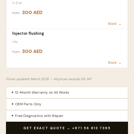
1–2 hr
300 AED
from
Book →
Injector flushing
1 hr
300 AED
from
Book →
Prices updated: March 2026 — All prices exclude 5% VAT
✦ 12-Month Warranty on All Works
✦ OEM Parts Only
✦ Free Diagnostics with Repair
GET EXACT QUOTE → +971 56 813 7395