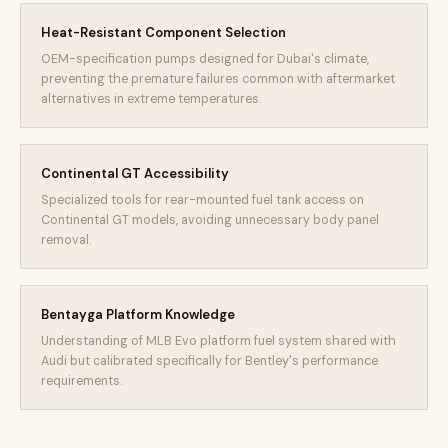
Heat-Resistant Component Selection
OEM-specification pumps designed for Dubai's climate,
preventing the premature failures common with aftermarket
alternatives in extreme temperatures.
Continental GT Accessibility
Specialized tools for rear-mounted fuel tank access on
Continental GT models, avoiding unnecessary body panel
removal.
Bentayga Platform Knowledge
Understanding of MLB Evo platform fuel system shared with
Audi but calibrated specifically for Bentley's performance
requirements.