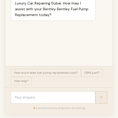
Luxury Car Repairing Dubai. How may I
assist with your Bentley Bentley Fuel Pump
Replacement today?
How much does fuel pump replacement cost?
OEM part?
How long?
3
complimentary enquir
ies
remaining