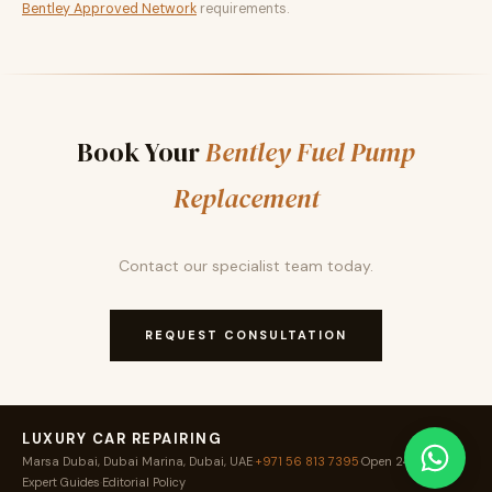
Bentley Approved Network
requirements.
Book Your
Bentley Fuel Pump
Replacement
Contact our specialist team today.
REQUEST CONSULTATION
LUXURY CAR REPAIRING
Marsa Dubai, Dubai Marina, Dubai, UAE
·
+971 56 813 7395
·
Open 24 / 7
·
Expert Guides
·
Editorial Policy