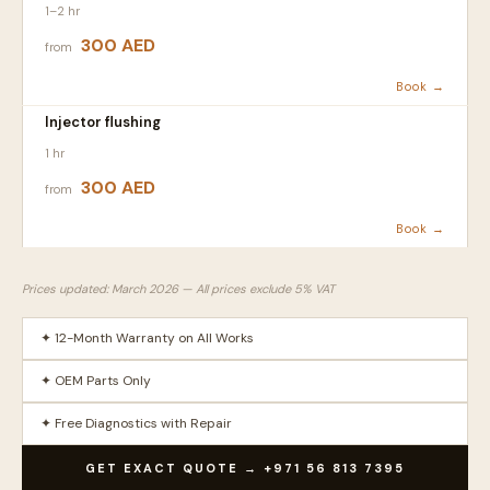
1–2 hr
300 AED
from
Book →
Injector flushing
1 hr
300 AED
from
Book →
Prices updated: March 2026 — All prices exclude 5% VAT
✦ 12-Month Warranty on All Works
✦ OEM Parts Only
✦ Free Diagnostics with Repair
GET EXACT QUOTE → +971 56 813 7395