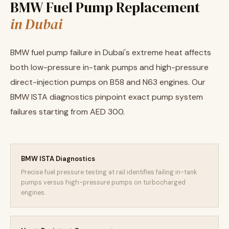
BMW Fuel Pump Replacement
in Dubai
BMW fuel pump failure in Dubai's extreme heat affects
both low-pressure in-tank pumps and high-pressure
direct-injection pumps on B58 and N63 engines. Our
BMW ISTA diagnostics pinpoint exact pump system
failures starting from AED 300.
BMW ISTA Diagnostics
Precise fuel pressure testing at rail identifies failing in-tank
pumps versus high-pressure pumps on turbocharged
engines.