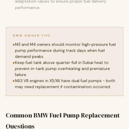
adaptation values to ensure proper fuel delivery
performance.
BMW OWNER TIPS
M3 and M4 owners should monitor high-pressure fuel
pump performance during track days when fuel
demand peaks.
Keep fuel tank above quarter-full in Dubai heat to
prevent in-tank pump overheating and premature
failure.
N63 V8 engines in X5/X6 have dual fuel pumps - both
may need replacement if contamination occurred.
Common BMW Fuel Pump Replacement
Questions