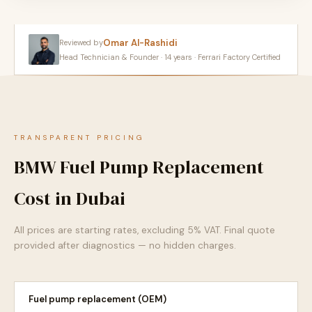
Omar Al-Rashidi
Reviewed by
Head Technician & Founder · 14 years · Ferrari Factory Certified
TRANSPARENT PRICING
BMW Fuel Pump Replacement
Cost in Dubai
All prices are starting rates, excluding 5% VAT. Final quote
provided after diagnostics — no hidden charges.
Fuel pump replacement (OEM)