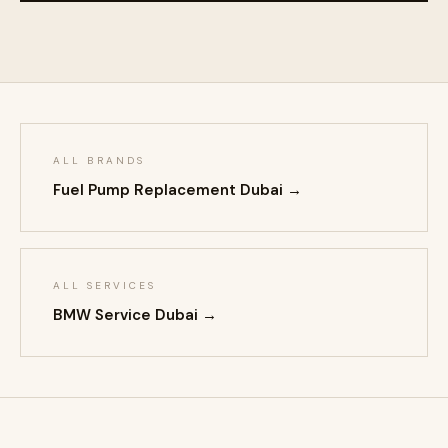
ALL BRANDS
Fuel Pump Replacement Dubai →
ALL SERVICES
BMW Service Dubai →