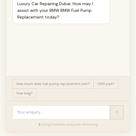
Luxury Car Repairing Dubai. How may I
assist with your BMW BMW Fuel Pump
Replacement today?
How much does fuel pump replacement cost?
OEM part?
How long?
3
complimentary enquir
ies
remaining