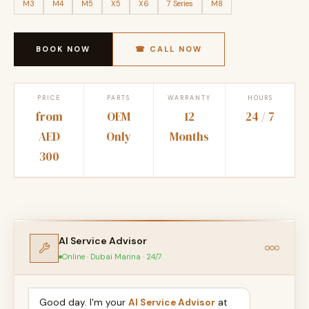
M3
M4
M5
X5
X6
7 Series
M8
BOOK NOW
☎ CALL NOW
PRICE
PARTS
WARRANTY
HOURS
from
OEM
12
24 / 7
AED
Only
Months
300
AI Service Advisor
Online · Dubai Marina · 24/7
Good day. I'm your
AI Service Advisor
at