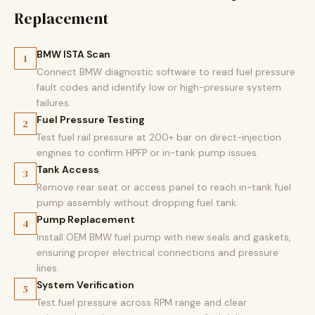
Replacement
BMW ISTA Scan
1
Connect BMW diagnostic software to read fuel pressure
fault codes and identify low or high-pressure system
failures.
Fuel Pressure Testing
2
Test fuel rail pressure at 200+ bar on direct-injection
engines to confirm HPFP or in-tank pump issues.
Tank Access
3
Remove rear seat or access panel to reach in-tank fuel
pump assembly without dropping fuel tank.
Pump Replacement
4
Install OEM BMW fuel pump with new seals and gaskets,
ensuring proper electrical connections and pressure
lines.
System Verification
5
Test fuel pressure across RPM range and clear