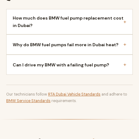
How much does BMW fuel pump replacement cost
+
in Dubai?
+
Why do BMW fuel pumps fail more in Dubai heat?
+
Can I drive my BMW with a failing fuel pump?
Our technicians follow
RTA Dubai Vehicle Standards
and adhere to
BMW Service Standards
requirements.