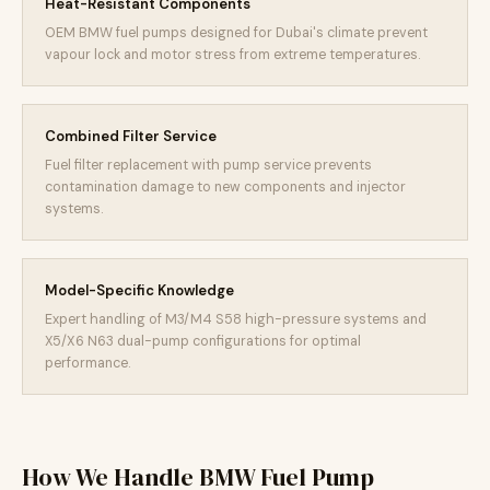
Heat-Resistant Components
OEM BMW fuel pumps designed for Dubai's climate prevent
vapour lock and motor stress from extreme temperatures.
Combined Filter Service
Fuel filter replacement with pump service prevents
contamination damage to new components and injector
systems.
Model-Specific Knowledge
Expert handling of M3/M4 S58 high-pressure systems and
X5/X6 N63 dual-pump configurations for optimal
performance.
How We Handle BMW Fuel Pump