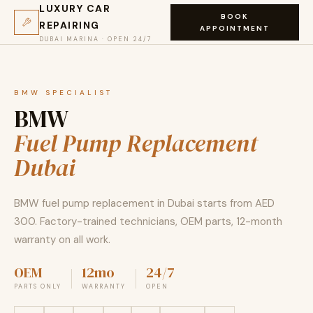
LUXURY CAR
BOOK
REPAIRING
APPOINTMENT
DUBAI MARINA · OPEN 24/7
BMW SPECIALIST
BMW
Fuel Pump Replacement
Dubai
BMW fuel pump replacement in Dubai starts from AED
300. Factory-trained technicians, OEM parts, 12-month
warranty on all work.
OEM
12mo
24/7
PARTS ONLY
WARRANTY
OPEN