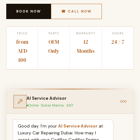
BOOK NOW
☎ CALL NOW
PRICE
PARTS
WARRANTY
HOURS
from
OEM
12
24 / 7
AED
Only
Months
100
AI Service Advisor
Online · Dubai Marina · 24/7
Good day. I'm your
AI Service Advisor
at
Luxury Car Repairing Dubai. How may I
assist with your Cadillac Cadillac Engine