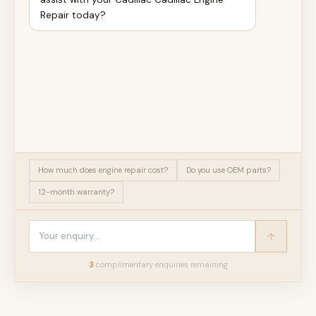
Repair today?
How much does engine repair cost?
Do you use OEM parts?
12-month warranty?
3
complimentary enquir
ies
remaining