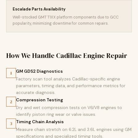
Escalade Parts Availability
Well-stocked GMT T1XX platform components due to GCC
popularity, minimizing downtime for common repairs.
How We Handle Cadillac Engine Repair
GM GDS2 Diagnostics
1
Factory scan tool analyzes Cadillac-specific engine
parameters, timing data, and performance metrics for
accurate diagnosis.
Compression Testing
2
Dry and wet compression tests on V6/V8 engines to
identify piston ring wear or valve issues.
Timing Chain Analysis
3
Measure chain stretch on 6.2L and 3.6L engines using GM
specifications and specialized timing tools.