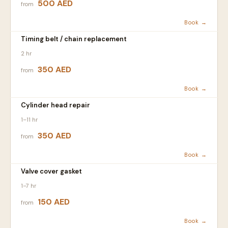
500 AED
from
Book →
Timing belt / chain replacement
2 hr
350 AED
from
Book →
Cylinder head repair
1–11 hr
350 AED
from
Book →
Valve cover gasket
1–7 hr
150 AED
from
Book →