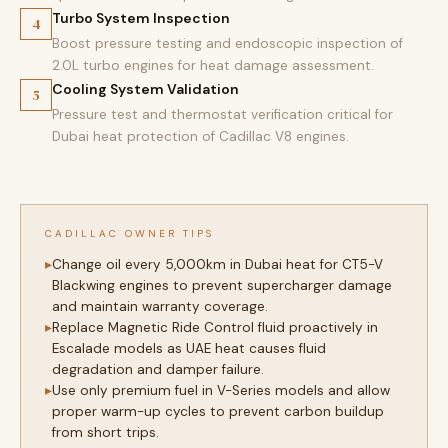
Turbo System Inspection
4
Boost pressure testing and endoscopic inspection of
2.0L turbo engines for heat damage assessment.
Cooling System Validation
5
Pressure test and thermostat verification critical for
Dubai heat protection of Cadillac V8 engines.
CADILLAC OWNER TIPS
Change oil every 5,000km in Dubai heat for CT5-V
Blackwing engines to prevent supercharger damage
and maintain warranty coverage.
Replace Magnetic Ride Control fluid proactively in
Escalade models as UAE heat causes fluid
degradation and damper failure.
Use only premium fuel in V-Series models and allow
proper warm-up cycles to prevent carbon buildup
from short trips.