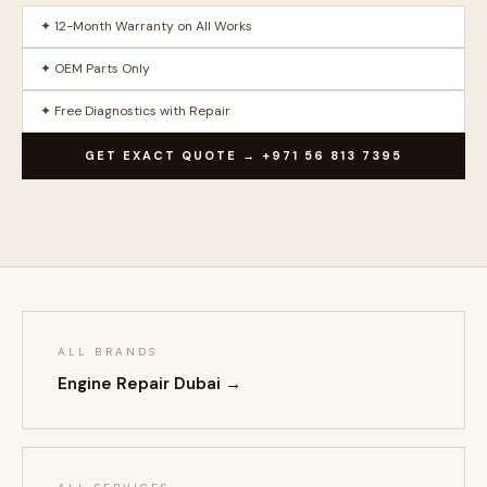
✦ 12-Month Warranty on All Works
✦ OEM Parts Only
✦ Free Diagnostics with Repair
GET EXACT QUOTE → +971 56 813 7395
ALL BRANDS
Engine Repair Dubai →