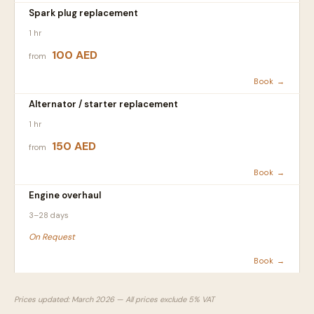
Spark plug replacement
1 hr
100 AED
from
Book →
Alternator / starter replacement
1 hr
150 AED
from
Book →
Engine overhaul
3–28 days
On Request
Book →
Prices updated: March 2026 — All prices exclude 5% VAT