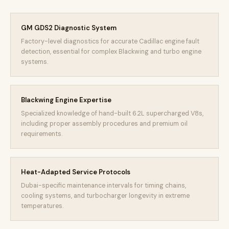
GM GDS2 Diagnostic System
Factory-level diagnostics for accurate Cadillac engine fault
detection, essential for complex Blackwing and turbo engine
systems.
Blackwing Engine Expertise
Specialized knowledge of hand-built 6.2L supercharged V8s,
including proper assembly procedures and premium oil
requirements.
Heat-Adapted Service Protocols
Dubai-specific maintenance intervals for timing chains,
cooling systems, and turbocharger longevity in extreme
temperatures.