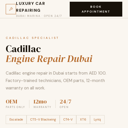
LUXURY CAR
BOOK
REPAIRING
APPOINTMENT
DUBAI MARINA · OPEN 24/7
CADILLAC SPECIALIST
Cadillac
Engine Repair Dubai
Cadillac engine repair in Dubai starts from AED 100.
Factory-trained technicians, OEM parts, 12-month
warranty on all work.
OEM
12mo
24/7
PARTS ONLY
WARRANTY
OPEN
Escalade
CT5-V Blackwing
CT4-V
XT6
Lyriq