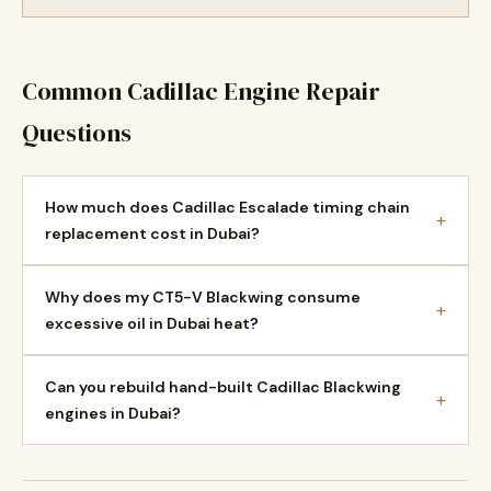
Common Cadillac Engine Repair
Questions
How much does Cadillac Escalade timing chain
+
replacement cost in Dubai?
Why does my CT5-V Blackwing consume
+
excessive oil in Dubai heat?
Can you rebuild hand-built Cadillac Blackwing
+
engines in Dubai?