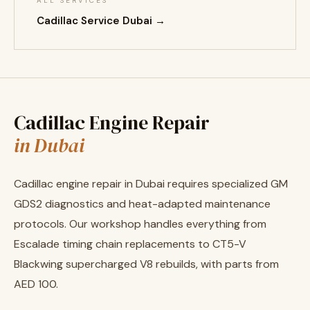
ALL SERVICES
Cadillac Service Dubai →
Cadillac Engine Repair
in Dubai
Cadillac engine repair in Dubai requires specialized GM
GDS2 diagnostics and heat-adapted maintenance
protocols. Our workshop handles everything from
Escalade timing chain replacements to CT5-V
Blackwing supercharged V8 rebuilds, with parts from
AED 100.