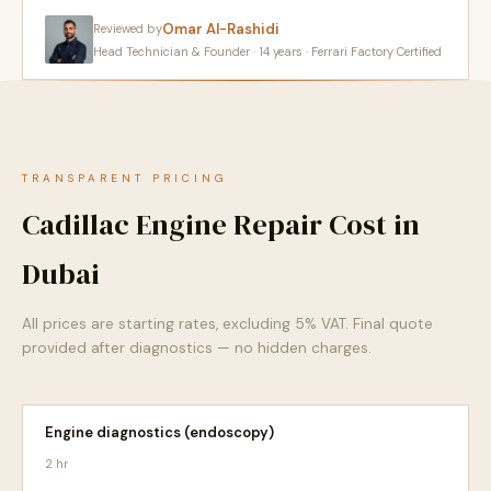
Omar Al-Rashidi
Reviewed by
Head Technician & Founder · 14 years · Ferrari Factory Certified
TRANSPARENT PRICING
Cadillac Engine Repair Cost in
Dubai
All prices are starting rates, excluding 5% VAT. Final quote
provided after diagnostics — no hidden charges.
Engine diagnostics (endoscopy)
2 hr