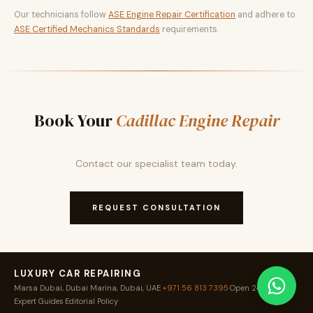
Our technicians follow
ASE Engine Repair Certification
and adhere to
ASE Certified Mechanics Standards
requirements.
Book Your
Cadillac Engine Repair
Contact our specialist team today.
REQUEST CONSULTATION
LUXURY CAR REPAIRING
Marsa Dubai, Dubai Marina, Dubai, UAE
·
+971 56 813 7395
·
Open 24 / 7
·
Expert Guides
·
Editorial Policy