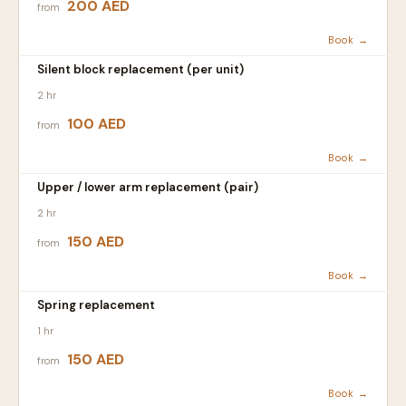
200 AED
from
Book →
Silent block replacement (per unit)
2 hr
100 AED
from
Book →
Upper / lower arm replacement (pair)
2 hr
150 AED
from
Book →
Spring replacement
1 hr
150 AED
from
Book →