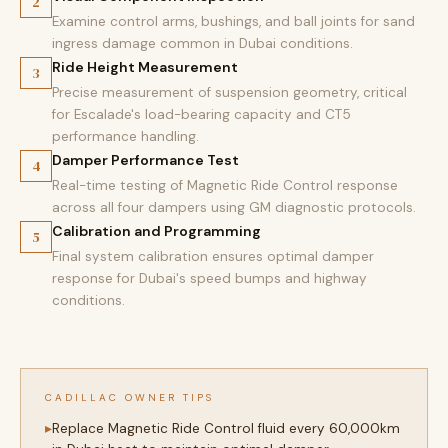
2
Examine control arms, bushings, and ball joints for sand
ingress damage common in Dubai conditions.
Ride Height Measurement
3
Precise measurement of suspension geometry, critical
for Escalade's load-bearing capacity and CT5
performance handling.
Damper Performance Test
4
Real-time testing of Magnetic Ride Control response
across all four dampers using GM diagnostic protocols.
Calibration and Programming
5
Final system calibration ensures optimal damper
response for Dubai's speed bumps and highway
conditions.
CADILLAC OWNER TIPS
Replace Magnetic Ride Control fluid every 60,000km