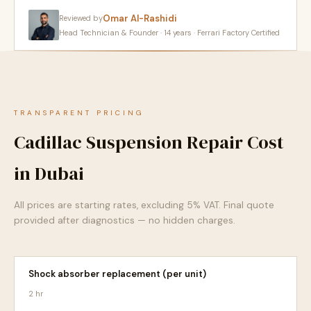
Omar Al-Rashidi
Reviewed by
Head Technician & Founder · 14 years · Ferrari Factory Certified
TRANSPARENT PRICING
Cadillac Suspension Repair Cost
in Dubai
All prices are starting rates, excluding 5% VAT. Final quote
provided after diagnostics — no hidden charges.
Shock absorber replacement (per unit)
2 hr