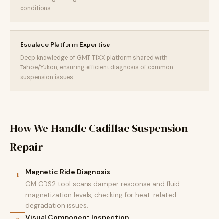
conditions.
Escalade Platform Expertise
Deep knowledge of GMT T1XX platform shared with
Tahoe/Yukon, ensuring efficient diagnosis of common
suspension issues.
How We Handle Cadillac Suspension
Repair
Magnetic Ride Diagnosis
1
GM GDS2 tool scans damper response and fluid
magnetization levels, checking for heat-related
degradation issues.
Visual Component Inspection