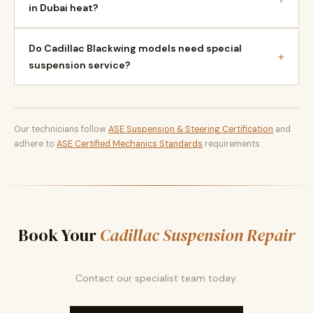
in Dubai heat?
Do Cadillac Blackwing models need special
+
suspension service?
Our technicians follow
ASE Suspension & Steering Certification
and
adhere to
ASE Certified Mechanics Standards
requirements.
Book Your
Cadillac Suspension Repair
Contact our specialist team today.