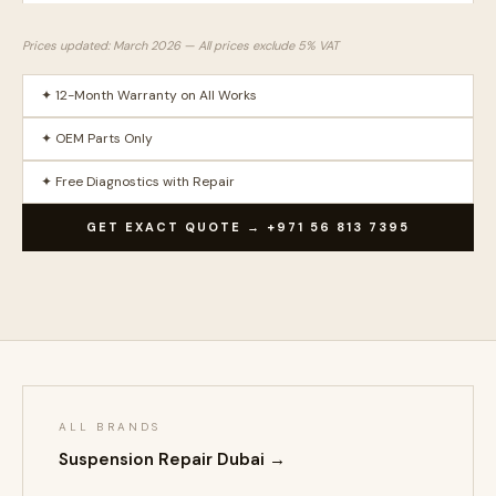
Prices updated: March 2026 — All prices exclude 5% VAT
✦ 12-Month Warranty on All Works
✦ OEM Parts Only
✦ Free Diagnostics with Repair
GET EXACT QUOTE → +971 56 813 7395
ALL BRANDS
Suspension Repair Dubai →