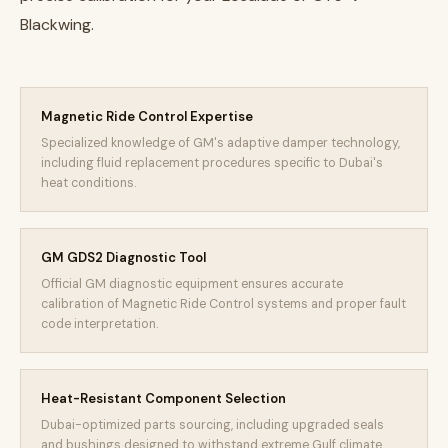
Blackwing.
Magnetic Ride Control Expertise
Specialized knowledge of GM's adaptive damper technology,
including fluid replacement procedures specific to Dubai's
heat conditions.
GM GDS2 Diagnostic Tool
Official GM diagnostic equipment ensures accurate
calibration of Magnetic Ride Control systems and proper fault
code interpretation.
Heat-Resistant Component Selection
Dubai-optimized parts sourcing, including upgraded seals
and bushings designed to withstand extreme Gulf climate