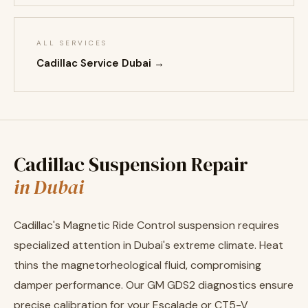
ALL SERVICES
Cadillac Service Dubai →
Cadillac Suspension Repair
in Dubai
Cadillac's Magnetic Ride Control suspension requires
specialized attention in Dubai's extreme climate. Heat
thins the magnetorheological fluid, compromising
damper performance. Our GM GDS2 diagnostics ensure
precise calibration for your Escalade or CT5-V