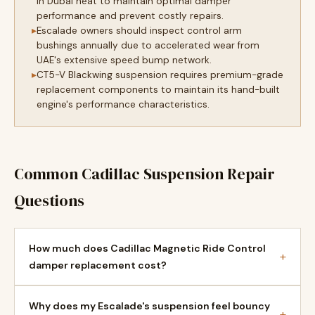
in Dubai heat to maintain optimal damper
performance and prevent costly repairs.
Escalade owners should inspect control arm
bushings annually due to accelerated wear from
UAE's extensive speed bump network.
CT5-V Blackwing suspension requires premium-grade
replacement components to maintain its hand-built
engine's performance characteristics.
Common Cadillac Suspension Repair
Questions
How much does Cadillac Magnetic Ride Control
+
damper replacement cost?
Why does my Escalade's suspension feel bouncy
+