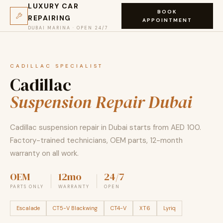
LUXURY CAR
BOOK
REPAIRING
APPOINTMENT
DUBAI MARINA · OPEN 24/7
CADILLAC SPECIALIST
Cadillac
Suspension Repair Dubai
Cadillac suspension repair in Dubai starts from AED 100.
Factory-trained technicians, OEM parts, 12-month
warranty on all work.
OEM
12mo
24/7
PARTS ONLY
WARRANTY
OPEN
Escalade
CT5-V Blackwing
CT4-V
XT6
Lyriq