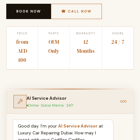
BOOK NOW
☎ CALL NOW
PRICE
PARTS
WARRANTY
HOURS
from
OEM
12
24 / 7
AED
Only
Months
100
AI Service Advisor
Online · Dubai Marina · 24/7
Good day. I'm your
AI Service Advisor
at
Luxury Car Repairing Dubai. How may I
assist with your Cadillac Cadillac