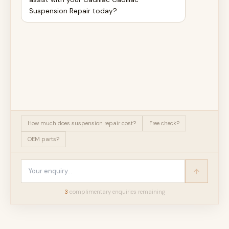
Suspension Repair today?
How much does suspension repair cost?
Free check?
OEM parts?
3
complimentary enquir
ies
remaining