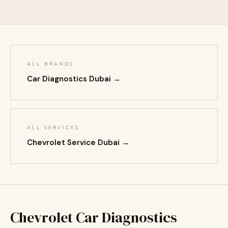
ALL BRANDS
Car Diagnostics Dubai →
ALL SERVICES
Chevrolet Service Dubai →
Chevrolet Car Diagnostics