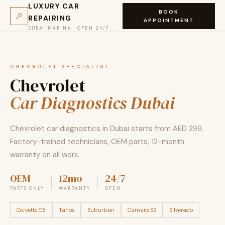
LUXURY CAR
BOOK
REPAIRING
APPOINTMENT
DUBAI MARINA · OPEN 24/7
CHEVROLET SPECIALIST
Chevrolet
Car Diagnostics Dubai
Chevrolet car diagnostics in Dubai starts from AED 299.
Factory-trained technicians, OEM parts, 12-month
warranty on all work.
OEM
12mo
24/7
PARTS ONLY
WARRANTY
OPEN
Corvette C8
Tahoe
Suburban
Camaro SS
Silverado