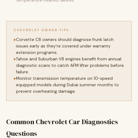
temperature-related failures.
CHEVROLET OWNER TIPS
Corvette C8 owners should diagnose frunk latch
issues early as they're covered under warranty
extension programs.
Tahoe and Suburban V8 engines benefit from annual
diagnostic scans to catch AFM lifter problems before
failure.
Monitor transmission temperature on 10-speed
equipped models during Dubai summer months to
prevent overheating damage.
Common Chevrolet Car Diagnostics
Questions