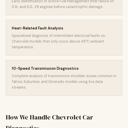
Early identification of Active Fuel Management lifter failure on
5.3L and 6.2L V8 engines before catastrophic damage.
Heat-Related Fault Analysis
Specialized diagnosis of intermittent electrical faults on
Chevrolet models that only occur above 45°C ambient
temperature.
10-Speed Transmission Diagnostics
Complete analysis of transmission shudder issues common in
Tahoe, Suburban, and Silverado models using live data
streams.
How We Handle Chevrolet Car