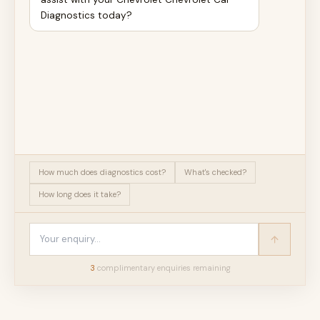
Diagnostics today?
How much does diagnostics cost?
What's checked?
How long does it take?
3
complimentary enquir
ies
remaining