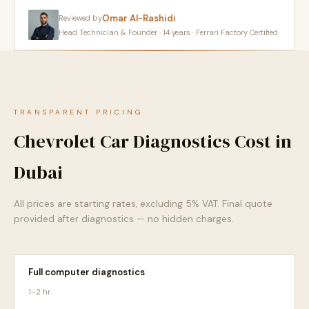
Omar Al-Rashidi
Reviewed by
Head Technician & Founder · 14 years · Ferrari Factory Certified
TRANSPARENT PRICING
Chevrolet Car Diagnostics Cost in
Dubai
All prices are starting rates, excluding 5% VAT. Final quote
provided after diagnostics — no hidden charges.
Full computer diagnostics
1–2 hr