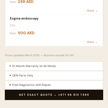
299 AED
from
Book →
Engine endoscopy
2 hr
500 AED
from
Book →
Prices updated: March 2026 — All prices exclude 5% VAT
✦ 12-Month Warranty on All Works
✦ OEM Parts Only
✦ Free Diagnostics with Repair
GET EXACT QUOTE → +971 56 813 7395