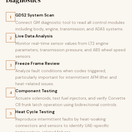
Diagnostics
GDS2 System Scan
1
Connect GM diagnostic tool to read all control modules
including body, engine, transmission, and ADAS systems.
Live Data Analysis
2
Monitor real-time sensor values from LT2 engine
parameters, transmission pressure, and ABS wheel speed
sensors.
Freeze Frame Review
3
Analyze fault conditions when codes triggered,
particularly important for intermittent AFM lifter and
heat-related issues.
Component Testing
4
Actuate solenoids, test fuel injectors, and verify Corvette
C8 frunk latch operation using bidirectional controls.
Heat Cycle Testing
5
Reproduce intermittent faults by heat-soaking
connectors and sensors to identify UAE-specific