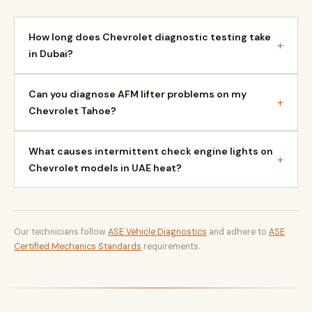
How long does Chevrolet diagnostic testing take
+
in Dubai?
Can you diagnose AFM lifter problems on my
+
Chevrolet Tahoe?
What causes intermittent check engine lights on
+
Chevrolet models in UAE heat?
Our technicians follow
ASE Vehicle Diagnostics
and adhere to
ASE
Certified Mechanics Standards
requirements.