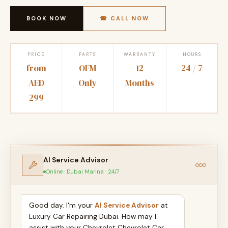
BOOK NOW
☎ CALL NOW
PRICE
PARTS
WARRANTY
HOURS
from
OEM
12
24 / 7
AED
Only
Months
299
AI Service Advisor
Online · Dubai Marina · 24/7
Good day. I'm your
AI Service Advisor
at
Luxury Car Repairing Dubai. How may I
assist with your Chevrolet Chevrolet Car