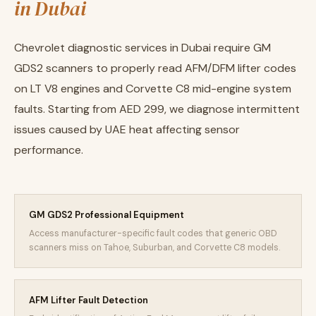
in Dubai
Chevrolet diagnostic services in Dubai require GM
GDS2 scanners to properly read AFM/DFM lifter codes
on LT V8 engines and Corvette C8 mid-engine system
faults. Starting from AED 299, we diagnose intermittent
issues caused by UAE heat affecting sensor
performance.
GM GDS2 Professional Equipment
Access manufacturer-specific fault codes that generic OBD
scanners miss on Tahoe, Suburban, and Corvette C8 models.
AFM Lifter Fault Detection