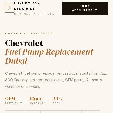
LUXURY CAR
BOOK
REPAIRING
APPOINTMENT
DUBAI MARINA · OPEN 24/7
CHEVROLET SPECIALIST
Chevrolet
Fuel Pump Replacement
Dubai
Chevrolet fuel pump replacement in Dubai starts from AED
300. Factory-trained technicians, OEM parts, 12-month
warranty on all work.
OEM
12mo
24/7
PARTS ONLY
WARRANTY
OPEN