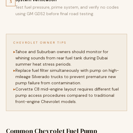
5
Test fuel pressure, prime system, and verify no codes
using GM GDS2 before final road testing.
CHEVROLET OWNER TIPS
Tahoe and Suburban owners should monitor for
whining sounds from rear fuel tank during Dubai
summer heat stress periods.
Replace fuel filter simultaneously with pump on high-
mileage Silverado trucks to prevent premature new
pump failure from contamination.
Corvette C8 mid-engine layout requires different fuel
pump access procedures compared to traditional
front-engine Chevrolet models.
Common Chevrolet Fuel Pump