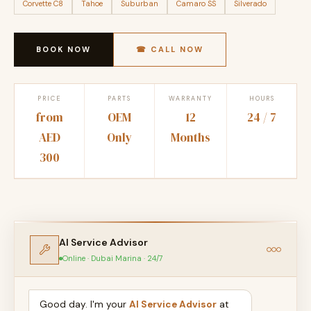
Corvette C8
Tahoe
Suburban
Camaro SS
Silverado
BOOK NOW
☎ CALL NOW
PRICE
PARTS
WARRANTY
HOURS
from
OEM
12
24 / 7
AED
Only
Months
300
AI Service Advisor
Online · Dubai Marina · 24/7
Good day. I'm your
AI Service Advisor
at