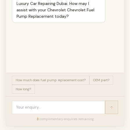
Luxury Car Repairing Dubai. How may I
assist with your Chevrolet Chevrolet Fuel
Pump Replacement today?
How much does fuel pump replacement cost?
OEM part?
How long?
3
complimentary enquir
ies
remaining