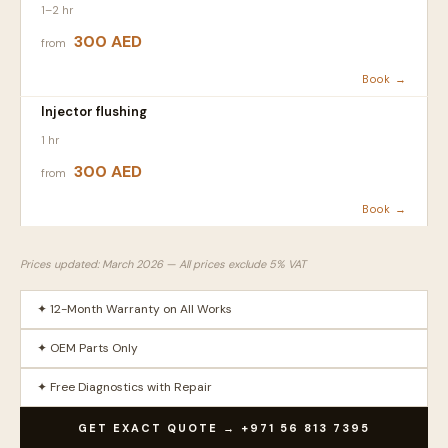
1–2 hr
300 AED
from
Book →
Injector flushing
1 hr
300 AED
from
Book →
Prices updated: March 2026 — All prices exclude 5% VAT
✦ 12-Month Warranty on All Works
✦ OEM Parts Only
✦ Free Diagnostics with Repair
GET EXACT QUOTE → +971 56 813 7395