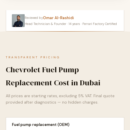
Omar Al-Rashidi
Reviewed by
Head Technician & Founder · 14 years · Ferrari Factory Certified
TRANSPARENT PRICING
Chevrolet Fuel Pump
Replacement Cost in Dubai
All prices are starting rates, excluding 5% VAT. Final quote
provided after diagnostics — no hidden charges.
Fuel pump replacement (OEM)