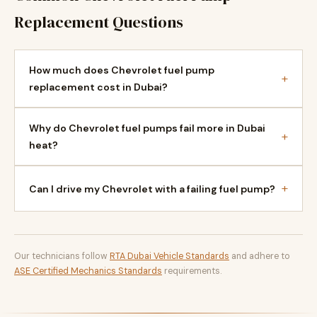
Replacement Questions
How much does Chevrolet fuel pump
+
replacement cost in Dubai?
Why do Chevrolet fuel pumps fail more in Dubai
+
heat?
+
Can I drive my Chevrolet with a failing fuel pump?
Our technicians follow
RTA Dubai Vehicle Standards
and adhere to
ASE Certified Mechanics Standards
requirements.