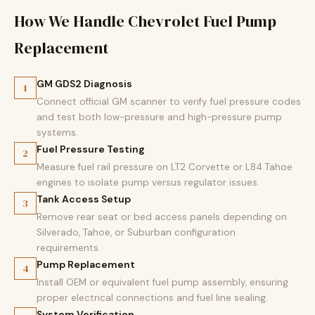
How We Handle Chevrolet Fuel Pump
Replacement
GM GDS2 Diagnosis
1
Connect official GM scanner to verify fuel pressure codes
and test both low-pressure and high-pressure pump
systems.
Fuel Pressure Testing
2
Measure fuel rail pressure on LT2 Corvette or L84 Tahoe
engines to isolate pump versus regulator issues.
Tank Access Setup
3
Remove rear seat or bed access panels depending on
Silverado, Tahoe, or Suburban configuration
requirements.
Pump Replacement
4
Install OEM or equivalent fuel pump assembly, ensuring
proper electrical connections and fuel line sealing.
System Verification