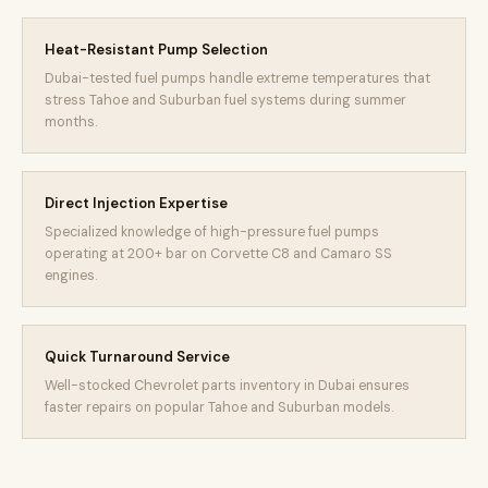
Heat-Resistant Pump Selection
Dubai-tested fuel pumps handle extreme temperatures that
stress Tahoe and Suburban fuel systems during summer
months.
Direct Injection Expertise
Specialized knowledge of high-pressure fuel pumps
operating at 200+ bar on Corvette C8 and Camaro SS
engines.
Quick Turnaround Service
Well-stocked Chevrolet parts inventory in Dubai ensures
faster repairs on popular Tahoe and Suburban models.