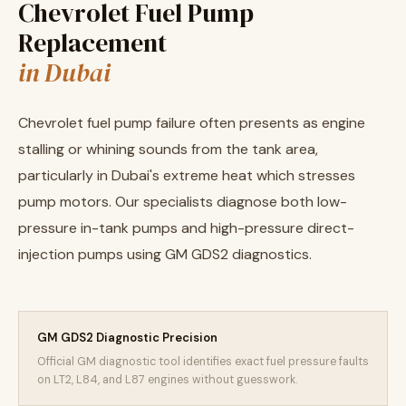
Chevrolet Fuel Pump
Replacement
in Dubai
Chevrolet fuel pump failure often presents as engine
stalling or whining sounds from the tank area,
particularly in Dubai's extreme heat which stresses
pump motors. Our specialists diagnose both low-
pressure in-tank pumps and high-pressure direct-
injection pumps using GM GDS2 diagnostics.
GM GDS2 Diagnostic Precision
Official GM diagnostic tool identifies exact fuel pressure faults
on LT2, L84, and L87 engines without guesswork.