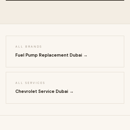
ALL BRANDS
Fuel Pump Replacement Dubai →
ALL SERVICES
Chevrolet Service Dubai →