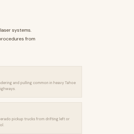
 laser systems.
 procedures from
ndering and pulling common in heavy Tahoe
ighways.
erado pickup trucks from drifting left or
ol.