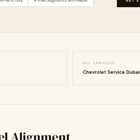
M Parts Only
✦ Free Diagnostics with Repair
GET E
ALL SERVICES
Chevrolet Service Duba
el Alignment