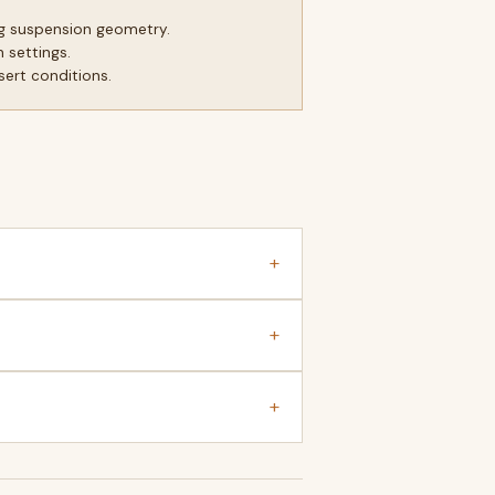
g suspension geometry.
 settings.
sert conditions.
+
+
+