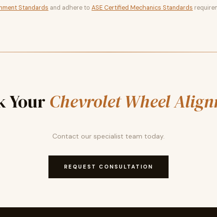
gnment Standards
and adhere to
ASE Certified Mechanics Standards
require
k Your
Chevrolet Wheel Alig
Contact our specialist team today.
REQUEST CONSULTATION