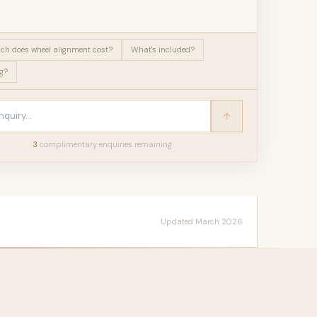
h does wheel alignment cost?
What's included?
g?
3
complimentary enquir
ies
remaining
Updated March 2026