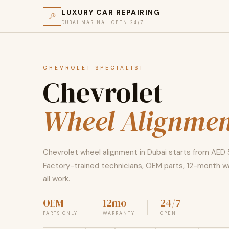
LUXURY CAR REPAIRING
DUBAI MARINA · OPEN 24/7
CHEVROLET SPECIALIST
Chevrolet
Wheel Alignmen
Chevrolet wheel alignment in Dubai starts from AED 
Factory-trained technicians, OEM parts, 12-month w
all work.
OEM
12mo
24/7
PARTS ONLY
WARRANTY
OPEN