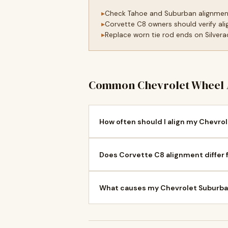
Check Tahoe and Suburban alignmen
Corvette C8 owners should verify ali
Replace worn tie rod ends on Silvera
Common Chevrolet Wheel 
How often should I align my Chevrol
Does Corvette C8 alignment differ 
What causes my Chevrolet Suburban 