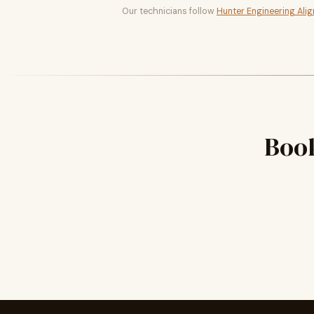
Our technicians follow
Hunter Engineering Ali
Boo