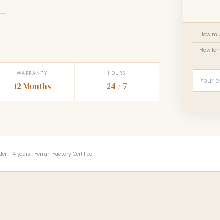
How muc
How lon
WARRANTY
HOURS
12 Months
24 / 7
 · 14 years · Ferrari Factory Certified