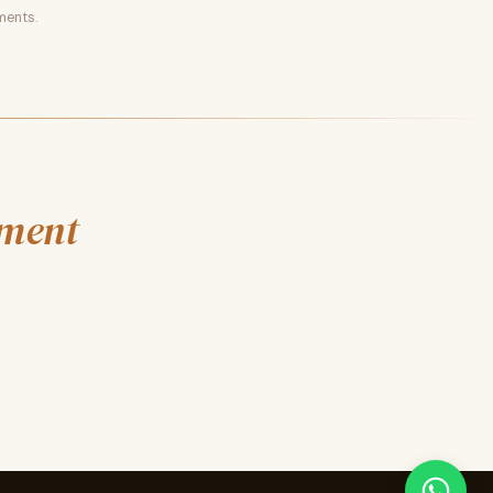
ments.
nment