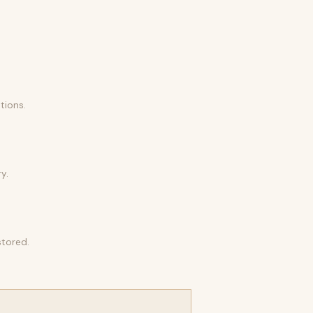
tions.
y.
stored.