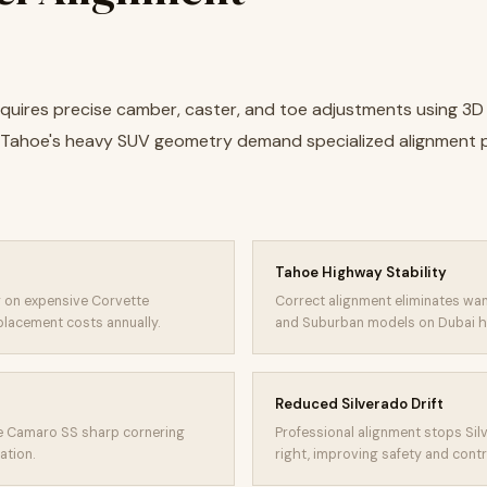
equires precise camber, caster, and toe adjustments using 3D
d Tahoe's heavy SUV geometry demand specialized alignment
Tahoe Highway Stability
 on expensive Corvette
Correct alignment eliminates wa
placement costs annually.
and Suburban models on Dubai h
Reduced Silverado Drift
re Camaro SS sharp cornering
Professional alignment stops Silv
ation.
right, improving safety and contr