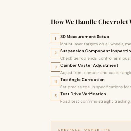
How We Handle Chevrolet 
3D Measurement Setup
1
Mount laser targets on all wheels, m
Suspension Component Inspecti
2
Check tie rod ends, control arm bush
Camber Caster Adjustment
3
Adjust front camber and caster angl
Toe Angle Correction
4
Set precise toe-in specifications fo
Test Drive Verification
5
Road test confirms straight tracking,
CHEVROLET OWNER TIPS