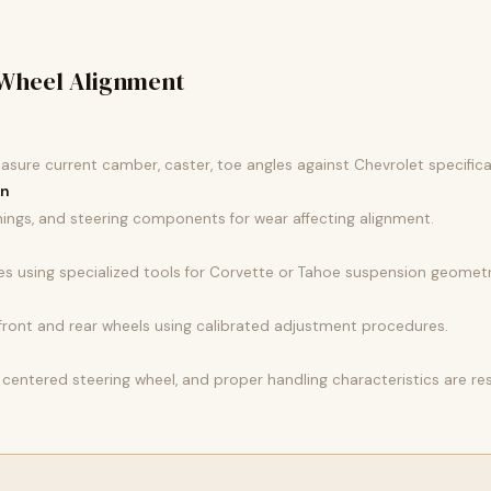
Wheel Alignment
easure current camber, caster, toe angles against Chevrolet specifica
on
ings, and steering components for wear affecting alignment.
es using specialized tools for Corvette or Tahoe suspension geometr
r front and rear wheels using calibrated adjustment procedures.
 centered steering wheel, and proper handling characteristics are re