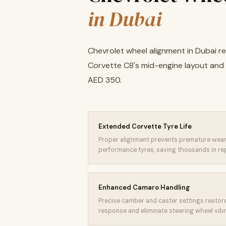
in Dubai
Chevrolet wheel alignment in Dubai r
Corvette C8's mid-engine layout an
AED 350.
Extended Corvette Tyre Life
Proper alignment prevents premature wear
performance tyres, saving thousands in re
Enhanced Camaro Handling
Precise camber and caster settings resto
response and eliminate steering wheel vibr