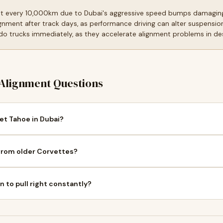
t every 10,000km due to Dubai's aggressive speed bumps damagin
gnment after track days, as performance driving can alter suspension
do trucks immediately, as they accelerate alignment problems in de
Alignment Questions
et Tahoe in Dubai?
from older Corvettes?
to pull right constantly?