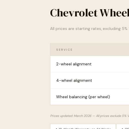
Chevrolet Wheel
All prices are starting rates, excluding 5
SERVICE
2-wheel alignment
4-wheel alignment
Wheel balancing (per wheel)
Prices updated: March 2026 — All prices exclude 5% 