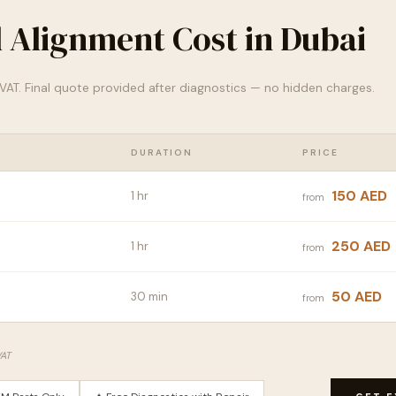
 Alignment Cost in Dubai
% VAT. Final quote provided after diagnostics — no hidden charges.
DURATION
PRICE
150 AED
1 hr
from
250 AED
1 hr
from
50 AED
30 min
from
VAT