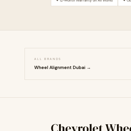
✦ 12-Month Warranty on All Works
✦ OE
ALL BRANDS
Wheel Alignment Dubai →
Chevrolet Whe