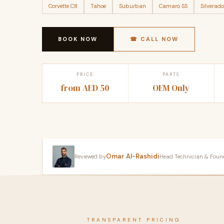
Corvette C8
Tahoe
Suburban
Camaro SS
Silverado
BOOK NOW
☎ CALL NOW
PRICE
PARTS
from AED 50
OEM Only
Omar Al-Rashidi
Reviewed by
Head Technician & Founder
TRANSPARENT PRICING