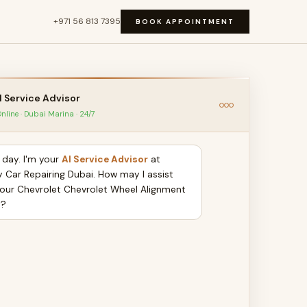
+971 56 813 7395
BOOK APPOINTMENT
I Service Advisor
nline · Dubai Marina · 24/7
day. I'm your
AI Service Advisor
at
y Car Repairing Dubai. How may I assist
your Chevrolet Chevrolet Wheel Alignment
y?