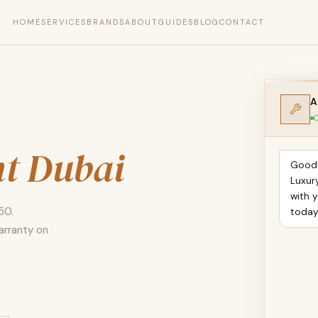
HOME
SERVICES
BRANDS
ABOUT
GUIDES
BLOG
CONTACT
A
O
t Dubai
Good 
Luxur
with 
50.
toda
arranty on