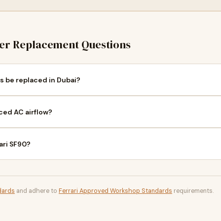
ter Replacement Questions
rs be replaced in Dubai?
ced AC airflow?
rari SF90?
dards
and adhere to
Ferrari Approved Workshop Standards
requirements.