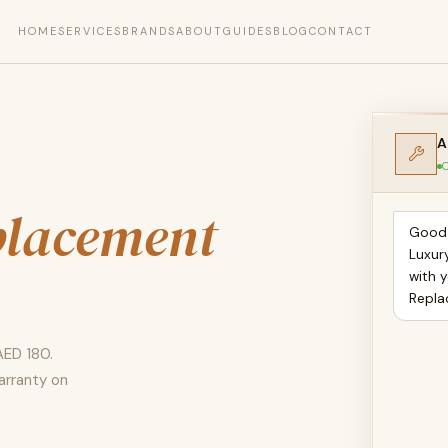
HOME
SERVICES
BRANDS
ABOUT
GUIDES
BLOG
CONTACT
A
O
placement
Good 
Luxur
with y
Repla
AED 180.
arranty on