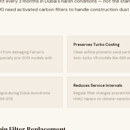
ement every 3 months in Dubai's harsh conditions — not the st
F90 need activated carbon filters to handle construction dus
Preserves Turbo Cooling
st from damaging Ferrari's
Clean airflow prevents sand part
specially pre-2015 models with
twin-turbo V8 models like 488 an
Reduces Service Intervals
atigue during Dubai Autodrome
Regular filter changes prevent b
296 GTB.
HVAC repairs on climate-sensitiv
in Filter Replacement