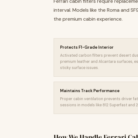
Ferrari cabin filters require replac
interval. Models like the Roma and S
the premium cabin experience.
Protects F1-Grade Interior
Activated carbon filters prevent desert du
premium leather and Alcantara surfaces, e
sticky surface issues.
Maintains Track Performance
Proper cabin ventilation prevents driver f
sessions in models like 812 Superfast and 
How We Handle Ferrari Cab