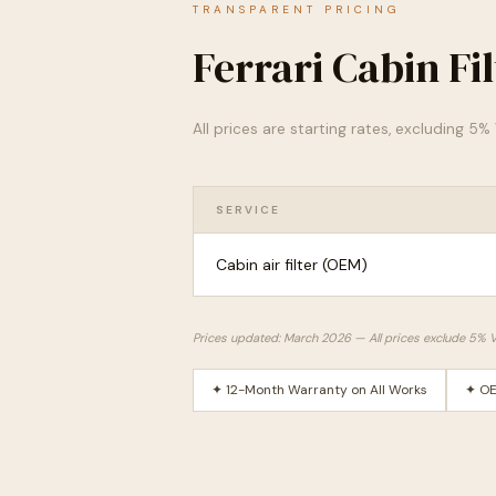
TRANSPARENT PRICING
Ferrari Cabin Fi
All prices are starting rates, excluding 5
SERVICE
Cabin air filter (OEM)
Prices updated: March 2026 — All prices exclude 5% 
✦ 12-Month Warranty on All Works
✦ OE