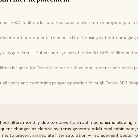
l scans HVAC fault codes and measures blower motor amperage before
m dashboard components to access filter housing without damaging c
 clogged filter — Dubai sand typically blocks 80-90% of filter surfac
ilter designed for Ferrari's specific airflow requirements and cabin p
t all vents and confirming proper operation through Ferrari SD3 diagn
eck filters monthly due to convertible roof mechanisms allowing mo
quent changes as electric systems generate additional cabin heat, 
ms to prevent immediate filter saturation — replacement costs fro