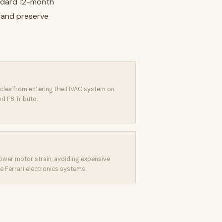
andard 12-month
t and preserve
icles from entering the HVAC system on
d F8 Tributo.
lower motor strain, avoiding expensive
e Ferrari electronics systems.