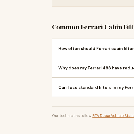
Common Ferrari Cabin Fil
How often should Ferrari cabin filte
Why does my Ferrari 488 have redu
Can I use standard filters in my Fer
Our technicians follow
RTA Dubai Vehicle Stan