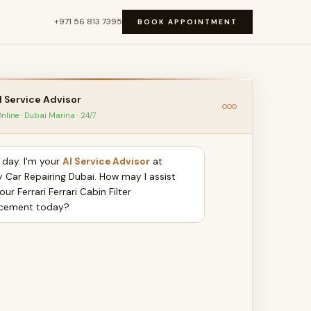
+971 56 813 7395
BOOK APPOINTMENT
I Service Advisor
nline · Dubai Marina · 24/7
day. I'm your
AI Service Advisor
at
y Car Repairing Dubai. How may I assist
our Ferrari Ferrari Cabin Filter
cement today?