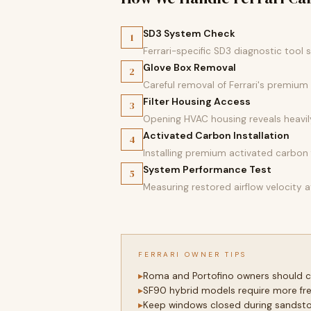
SD3 System Check
1
Ferrari-specific SD3 diagnostic too
Glove Box Removal
2
Careful removal of Ferrari's premiu
Filter Housing Access
3
Opening HVAC housing reveals heavily
Activated Carbon Installation
4
Installing premium activated carbon f
System Performance Test
5
Measuring restored airflow velocity a
FERRARI OWNER TIPS
Roma and Portofino owners should ch
SF90 hybrid models require more fre
Keep windows closed during sandstor