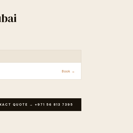
ubai
ACTION
Book →
XACT QUOTE → +971 56 813 7395