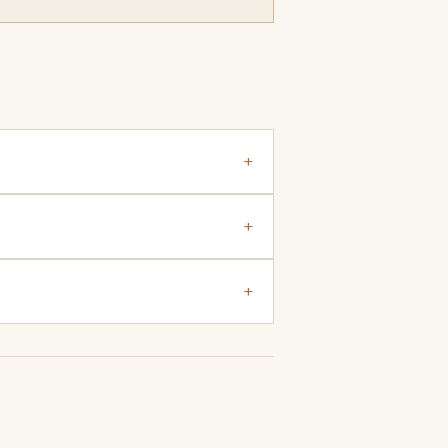
+
+
+