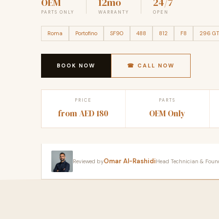
OEM
12mo
24/7
PARTS ONLY
WARRANTY
OPEN
Roma
Portofino
SF90
488
812
F8
296 G
BOOK NOW
☎ CALL NOW
PRICE
PARTS
from AED 180
OEM Only
Omar Al-Rashidi
Reviewed by
Head Technician & Founder