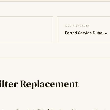
ALL SERVICES
Ferrari Service Dubai →
Filter Replacement