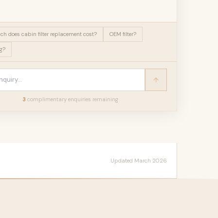
h does cabin filter replacement cost?
OEM filter?
g?
3
complimentary enquir
ies
remaining
Updated March 2026