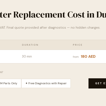
lter Replacement Cost in D
% VAT. Final quote provided after diagnostics — no hidden charges.
DURATION
PRICE
180 AED
30 min
from
VAT
M Parts Only
✦ Free Diagnostics with Repair
GET E