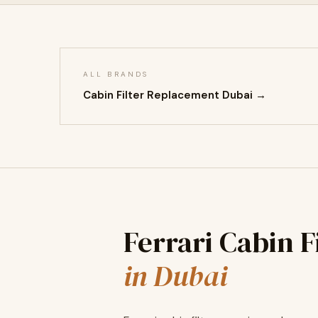
ALL BRANDS
Cabin Filter Replacement Dubai →
Ferrari Cabin 
in Dubai