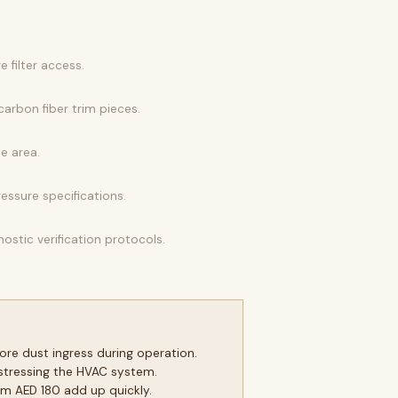
 filter access.
arbon fiber trim pieces.
e area.
ressure specifications.
ostic verification protocols.
re dust ingress during operation.
stressing the HVAC system.
m AED 180 add up quickly.