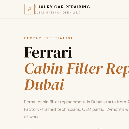
LUXURY CAR REPAIRING
DUBAI MARINA · OPEN 24/7
FERRARI SPECIALIST
Ferrari
Cabin Filter Re
Dubai
Ferrari cabin filter replacement in Dubai starts from 
Factory-trained technicians, OEM parts, 12-month w
all work.