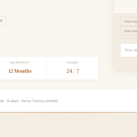
TB
How muc
How lon
WARRANTY
HOURS
12 Months
24 / 7
 · 14 years · Ferrari Factory Certified