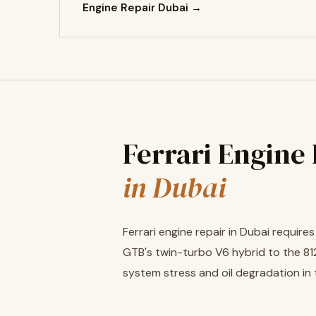
Engine Repair Dubai →
Ferrari Engine
in Dubai
Ferrari engine repair in Dubai requir
GTB's twin-turbo V6 hybrid to the 812
system stress and oil degradation in 