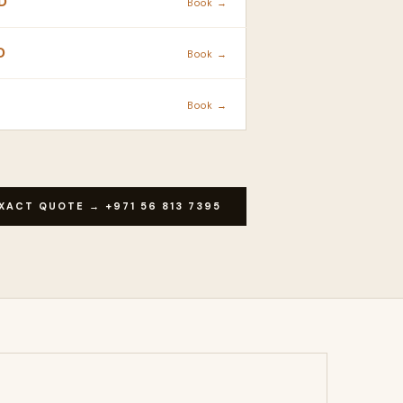
D
Book →
D
Book →
Book →
XACT QUOTE → +971 56 813 7395