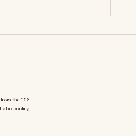
, from the 296
 turbo cooling