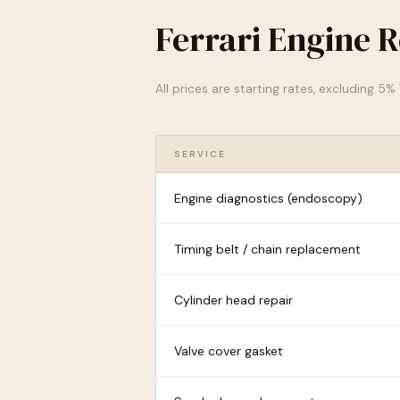
Ferrari Engine R
All prices are starting rates, excluding 5
SERVICE
Engine diagnostics (endoscopy)
Timing belt / chain replacement
Cylinder head repair
Valve cover gasket