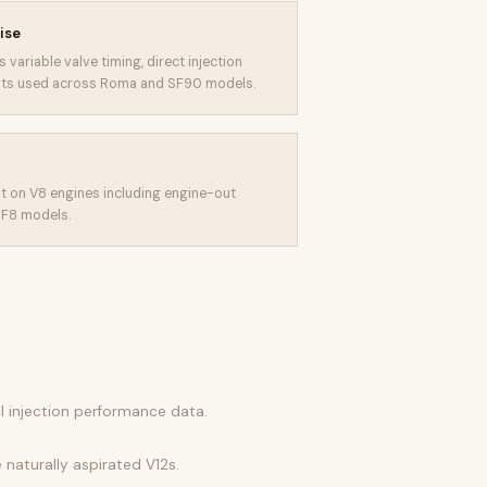
ise
 variable valve timing, direct injection
uits used across Roma and SF90 models.
t on V8 engines including engine-out
 F8 models.
el injection performance data.
 naturally aspirated V12s.