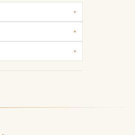
+
+
+