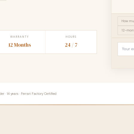
How muc
12-mont
WARRANTY
HOURS
12 Months
24 / 7
 · 14 years · Ferrari Factory Certified