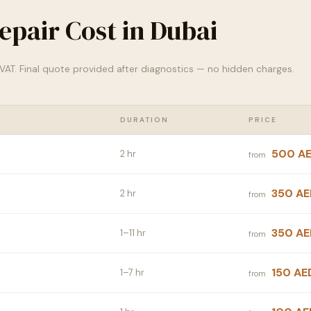
epair Cost in Dubai
% VAT. Final quote provided after diagnostics — no hidden charges.
DURATION
PRICE
500 A
2 hr
from
350 AE
2 hr
from
350 AE
1–11 hr
from
150 AE
1–7 hr
from