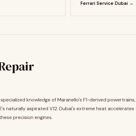
Ferrari Service Dubai →
 Repair
es specialized knowledge of Maranello's F1-derived powertrains
's naturally aspirated V12. Dubai's extreme heat accelerates
these precision engines.