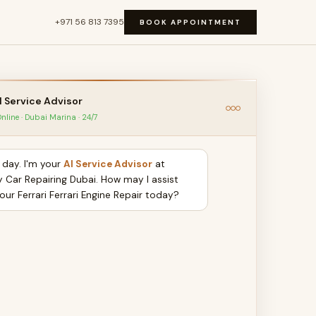
+971 56 813 7395
BOOK APPOINTMENT
I Service Advisor
nline · Dubai Marina · 24/7
day. I'm your
AI Service Advisor
at
y Car Repairing Dubai. How may I assist
our Ferrari Ferrari Engine Repair today?