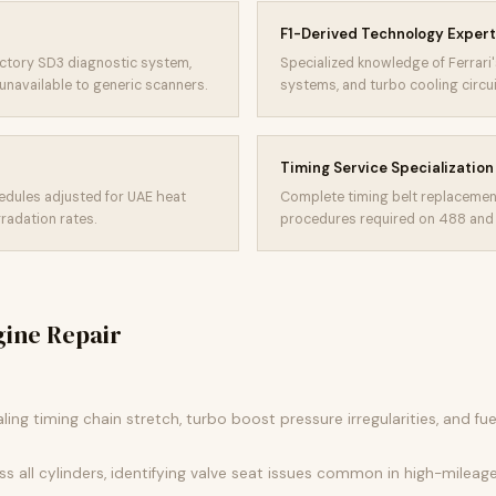
F1-Derived Technology Expert
actory SD3 diagnostic system,
Specialized knowledge of Ferrari's
unavailable to generic scanners.
systems, and turbo cooling circ
Timing Service Specialization
edules adjusted for UAE heat
Complete timing belt replacemen
radation rates.
procedures required on 488 and
gine Repair
aling timing chain stretch, turbo boost pressure irregularities, and fu
 all cylinders, identifying valve seat issues common in high-mileage