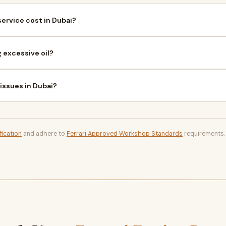
ervice cost in Dubai?
 excessive oil?
 issues in Dubai?
fication
and adhere to
Ferrari Approved Workshop Standards
requirements.