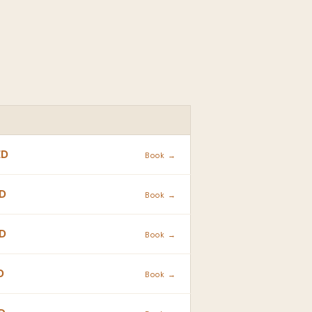
ACTION
ED
Book →
D
Book →
D
Book →
D
Book →