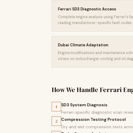
Ferrari SD3 Diagnostic Access
Complete engine analysis using Ferrari's f
reading manufacturer-specific fault codes 
Dubai Climate Adaptation
Engine modifications and maintenance sch
stress on turbocharger cooling and oil deg
How We Handle Ferrari En
SD3 System Diagnosis
1
Ferrari-specific diagnostic scan reve
Compression Testing Protocol
2
Dry and wet compression tests across