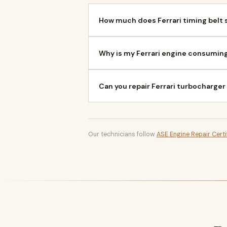
How much does Ferrari timing belt s
Why is my Ferrari engine consuming
Can you repair Ferrari turbocharger
Our technicians follow
ASE Engine Repair Certi