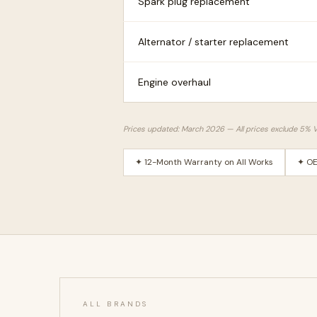
Spark plug replacement
Alternator / starter replacement
Engine overhaul
Prices updated: March 2026 — All prices exclude 5% 
✦ 12-Month Warranty on All Works
✦ OE
ALL BRANDS