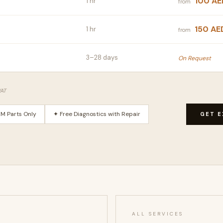
100 AE
1 hr
from
150 AE
1 hr
from
3–28 days
On Request
VAT
M Parts Only
✦ Free Diagnostics with Repair
GET E
ALL SERVICES