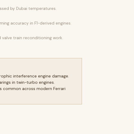
essed by Dubai temperatures.
iming accuracy in F1-derived engines.
alve train reconditioning work.
trophic interference engine damage.
ings in twin-turbo engines.
tems common across modern Ferrari