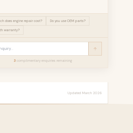
h does engine repair cost?
Do you use OEM parts?
h warranty?
3
complimentary enquir
ies
remaining
Updated March 2026