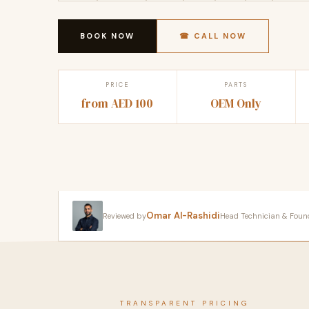
BOOK NOW
☎ CALL NOW
PRICE
PARTS
from AED 100
OEM Only
Omar Al-Rashidi
Reviewed by
Head Technician & Founder
TRANSPARENT PRICING