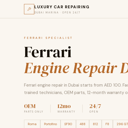
LUXURY CAR REPAIRING
DUBAI MARINA · OPEN 24/7
FERRARI SPECIALIST
Ferrari
Engine Repair 
Ferrari engine repair in Dubai starts from AED 100. F
trained technicians, OEM parts, 12-month warranty on
OEM
12mo
24/7
PARTS ONLY
WARRANTY
OPEN
Roma
Portofino
SF90
488
812
F8
296 G