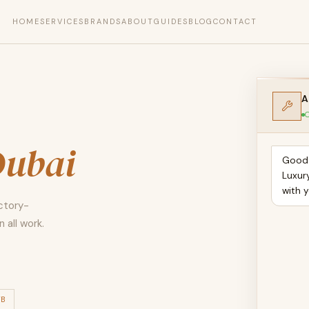
HOME
SERVICES
BRANDS
ABOUT
GUIDES
BLOG
CONTACT
A
O
Dubai
Good 
Luxur
with y
actory-
 all work.
TB