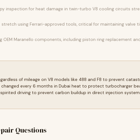
y inspection for heat damage in twin-turbo V8 cooling circuits str
tretch using Ferrari-approved tools, critical for maintaining valve t
 OEM Maranello components, including piston ring replacement and v
regardless of mileage on V8 models like 488 and F8 to prevent catas
 changed every 6 months in Dubai heat to protect turbocharger bear
spirited driving to prevent carbon buildup in direct injection sys
pair Questions