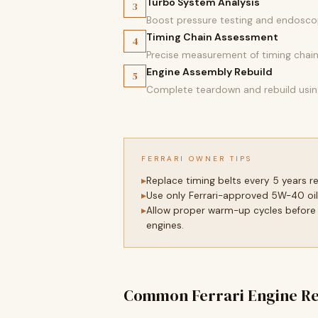
Turbo System Analysis
3
Boost pressure testing and endoscop
Timing Chain Assessment
4
Precise measurement of timing chain s
Engine Assembly Rebuild
5
Complete teardown and rebuild using
FERRARI OWNER TIPS
Replace timing belts every 5 years 
Use only Ferrari-approved 5W-40 oil
Allow proper warm-up cycles before 
engines.
Common Ferrari Engine Re