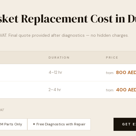
sket Replacement Cost in D
% VAT. Final quote provided after diagnostics — no hidden charges.
DURATION
PRICE
800 AE
4–12 hr
from
400 AE
2–4 hr
from
VAT
M Parts Only
✦ Free Diagnostics with Repair
GET E