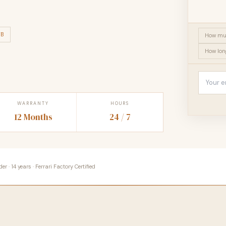
TB
How muc
How long
WARRANTY
HOURS
12 Months
24 / 7
 · 14 years · Ferrari Factory Certified