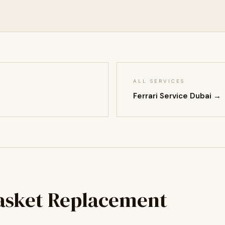
ALL SERVICES
Ferrari Service Dubai →
Gasket Replacement