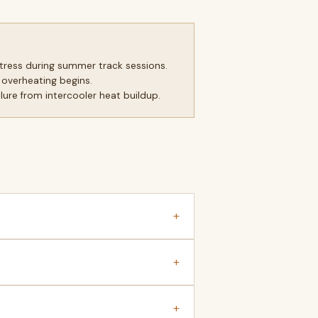
tress during summer track sessions.
 overheating begins.
ure from intercooler heat buildup.
+
+
+