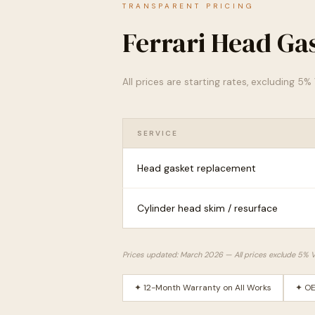
TRANSPARENT PRICING
Ferrari Head Ga
All prices are starting rates, excluding 5
SERVICE
Head gasket replacement
Cylinder head skim / resurface
Prices updated: March 2026 — All prices exclude 5% 
✦ 12-Month Warranty on All Works
✦ OE