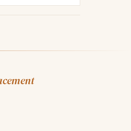
lacement