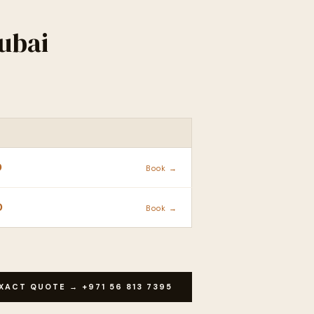
ubai
ACTION
D
Book →
D
Book →
XACT QUOTE → +971 56 813 7395