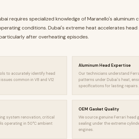
ubai requires specialized knowledge of Maranello's aluminum c
erating conditions. Dubai's extreme heat accelerates head ga
particularly after overheating episodes.
Aluminum Head Expertise
ols to accurately identify head
Our technicians understand Ferr
m issues common in V8 and V12
patterns under Dubai's heat, ens
specifications for lasting repairs.
OEM Gasket Quality
ng system renovation, critical
We source genuine Ferrari head g
s operating in 50°C ambient
sealing under the extreme cylinde
engines.