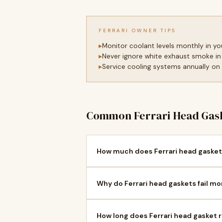
FERRARI OWNER TIPS
Monitor coolant levels monthly in y
Never ignore white exhaust smoke in
Service cooling systems annually on
Common Ferrari Head Gask
How much does Ferrari head gasket
Why do Ferrari head gaskets fail mo
How long does Ferrari head gasket