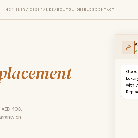
HOME
SERVICES
BRANDS
ABOUT
GUIDES
BLOG
CONTACT
A
O
placement
Good 
Luxur
with y
Repla
m AED 400.
arranty on