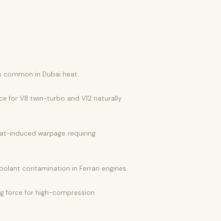
es common in Dubai heat.
ce for V8 twin-turbo and V12 naturally
eat-induced warpage requiring
olant contamination in Ferrari engines.
ng force for high-compression