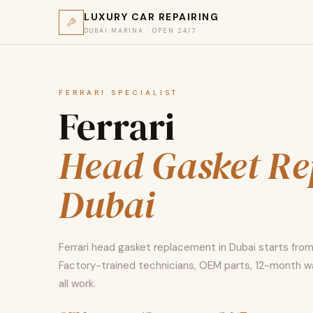
LUXURY CAR REPAIRING
DUBAI MARINA · OPEN 24/7
FERRARI SPECIALIST
Ferrari
Head Gasket Re
Dubai
Ferrari head gasket replacement in Dubai starts fro
Factory-trained technicians, OEM parts, 12-month w
all work.