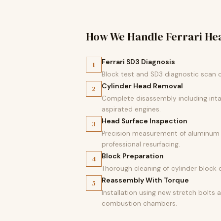
How We Handle Ferrari He
Ferrari SD3 Diagnosis
1
Block test and SD3 diagnostic scan 
Cylinder Head Removal
2
Complete disassembly including intak
aspirated engines.
Head Surface Inspection
3
Precision measurement of aluminum cy
professional resurfacing.
Block Preparation
4
Thorough cleaning of cylinder block 
Reassembly With Torque
5
Installation using new stretch bolts
combustion chambers.