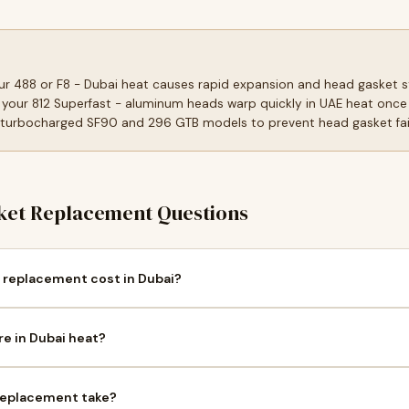
our 488 or F8 - Dubai heat causes rapid expansion and head gasket s
 your 812 Superfast - aluminum heads warp quickly in UAE heat once
 turbocharged SF90 and 296 GTB models to prevent head gasket fail
et Replacement Questions
 replacement cost in Dubai?
re in Dubai heat?
 replacement take?