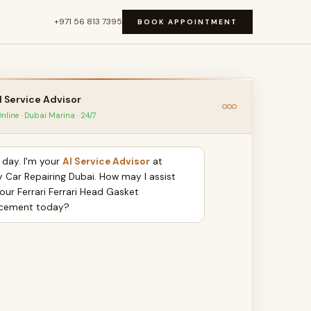
+971 56 813 7395
BOOK APPOINTMENT
I Service Advisor
nline · Dubai Marina · 24/7
day. I'm your
AI Service Advisor
at
y Car Repairing Dubai. How may I assist
our Ferrari Ferrari Head Gasket
cement today?