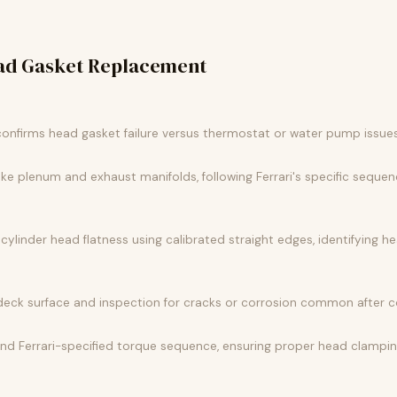
ad Gasket Replacement
confirms head gasket failure versus thermostat or water pump issu
e plenum and exhaust manifolds, following Ferrari's specific sequen
linder head flatness using calibrated straight edges, identifying h
deck surface and inspection for cracks or corrosion common after co
 and Ferrari-specified torque sequence, ensuring proper head clampi