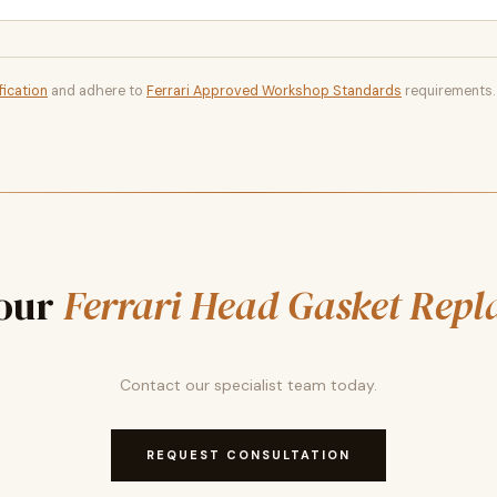
fication
and adhere to
Ferrari Approved Workshop Standards
requirements.
our
Ferrari Head Gasket Rep
Contact our specialist team today.
REQUEST CONSULTATION