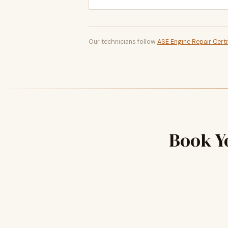
Our technicians follow
ASE Engine Repair Certi
Book Y