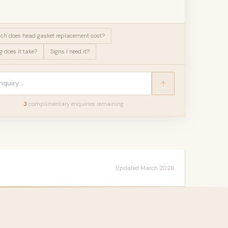
h does head gasket replacement cost?
 does it take?
Signs I need it?
3
complimentary enquir
ies
remaining
Updated March 2026