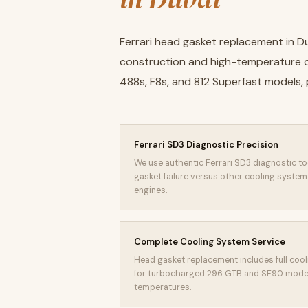
Ferrari head gasket replacement in D
construction and high-temperature op
488s, F8s, and 812 Superfast models, 
Ferrari SD3 Diagnostic Precision
We use authentic Ferrari SD3 diagnostic to
gasket failure versus other cooling syste
engines.
Complete Cooling System Service
Head gasket replacement includes full cooli
for turbocharged 296 GTB and SF90 model
temperatures.