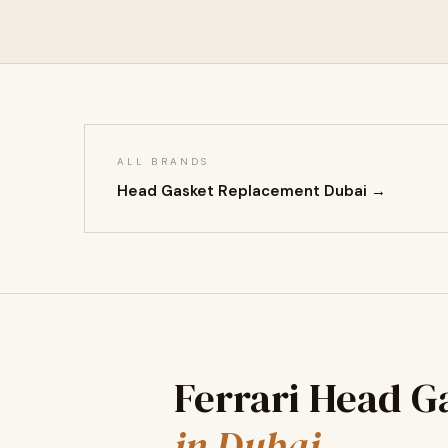
ALL BRANDS
Head Gasket Replacement Dubai →
Ferrari Head 
in Dubai