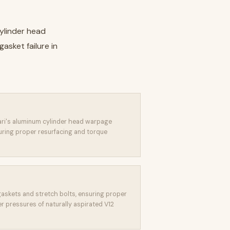
ylinder head
sket failure in
ari's aluminum cylinder head warpage
uring proper resurfacing and torque
askets and stretch bolts, ensuring proper
r pressures of naturally aspirated V12