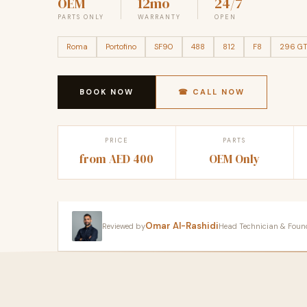
OEM
12mo
24/7
PARTS ONLY
WARRANTY
OPEN
Roma
Portofino
SF90
488
812
F8
296 G
BOOK NOW
☎ CALL NOW
PRICE
PARTS
from AED 400
OEM Only
Omar Al-Rashidi
Reviewed by
Head Technician & Founder