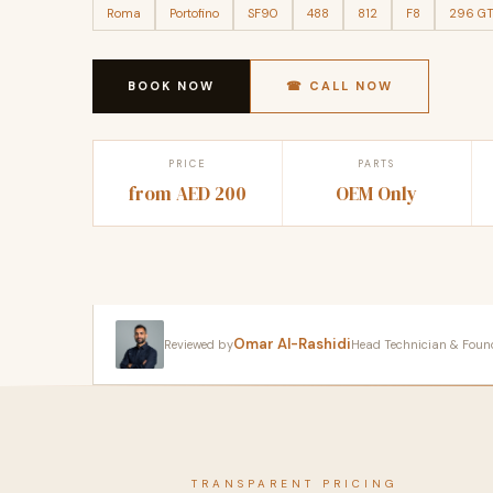
Roma
Portofino
SF90
488
812
F8
296 G
BOOK NOW
☎ CALL NOW
PRICE
PARTS
from AED 200
OEM Only
Omar Al-Rashidi
Reviewed by
Head Technician & Founder
TRANSPARENT PRICING