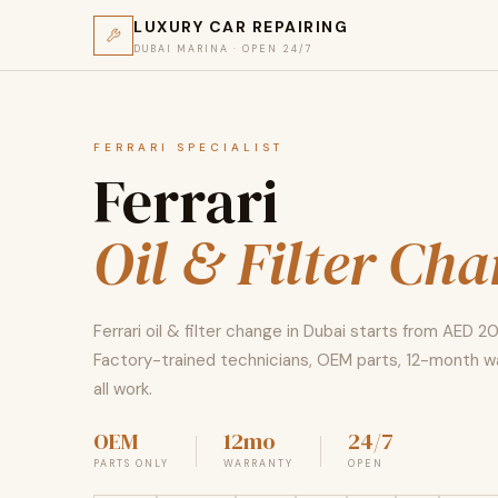
LUXURY CAR REPAIRING
DUBAI MARINA · OPEN 24/7
FERRARI SPECIALIST
Ferrari
Oil & Filter Ch
Ferrari oil & filter change in Dubai starts from AED 2
Factory-trained technicians, OEM parts, 12-month w
all work.
OEM
12mo
24/7
PARTS ONLY
WARRANTY
OPEN