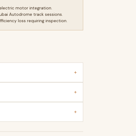
lectric motor integration.
Dubai Autodrome track sessions.
iciency loss requiring inspection.
+
+
+