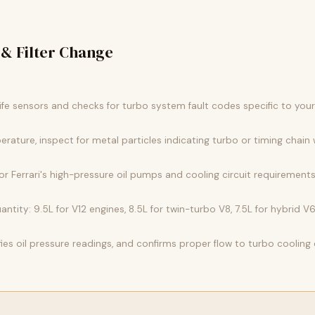
 & Filter Change
 life sensors and checks for turbo system fault codes specific to you
erature, inspect for metal particles indicating turbo or timing chain 
 for Ferrari's high-pressure oil pumps and cooling circuit requirements
antity: 9.5L for V12 engines, 8.5L for twin-turbo V8, 7.5L for hybrid V6
ifies oil pressure readings, and confirms proper flow to turbo cooling c