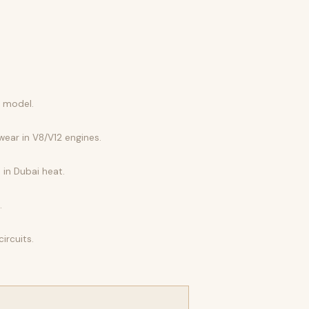
r model.
wear in V8/V12 engines.
 in Dubai heat.
.
ircuits.