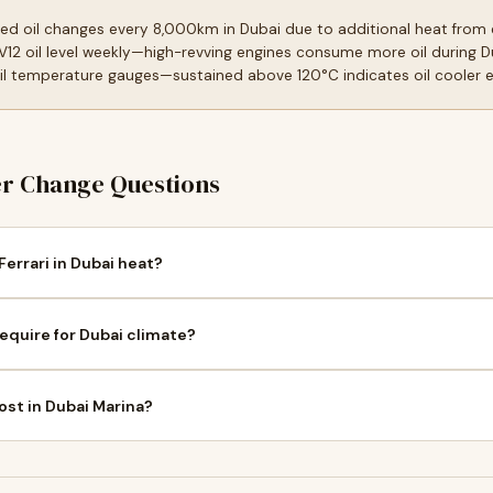
 oil changes every 8,000km in Dubai due to additional heat from e
 V12 oil level weekly—high-revving engines consume more oil during 
 temperature gauges—sustained above 120°C indicates oil cooler eff
er Change Questions
Ferrari in Dubai heat?
require for Dubai climate?
ost in Dubai Marina?