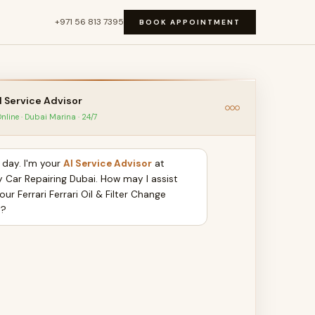
+971 56 813 7395
BOOK APPOINTMENT
I Service Advisor
nline · Dubai Marina · 24/7
day. I'm your
AI Service Advisor
at
y Car Repairing Dubai. How may I assist
our Ferrari Ferrari Oil & Filter Change
y?