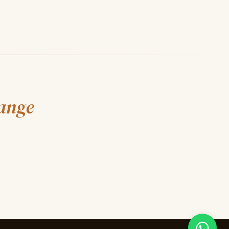
.
hange