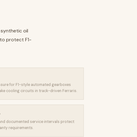
synthetic oil
to protect F1-
essure for F1-style automated gearboxes
 cooling circuits in track-driven Ferraris.
e
and documented service intervals protect
anty requirements.