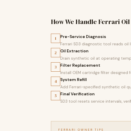
How We Handle Ferrari Oil
Pre-Service Diagnosis
1
Ferrari SD3 diagnostic tool reads oil
Oil Extraction
2
Drain synthetic oil at operating temp
Filter Replacement
3
Install OEM cartridge filter designed
System Refill
4
Add Ferrari-specified synthetic oil qu
Final Verification
5
SD3 tool resets service intervals, ver
FERRARI OWNER TIPS