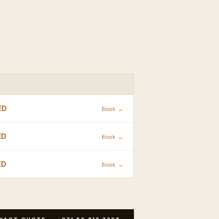
ACTION
ED
Book →
ED
Book →
ED
Book →