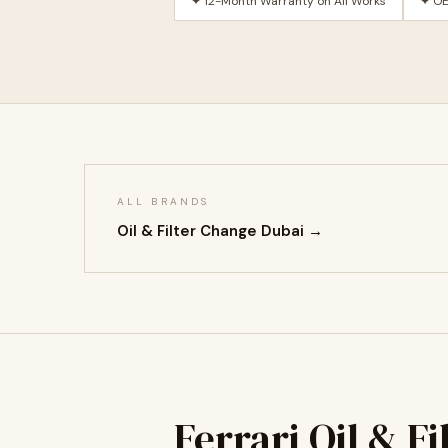
✦ 12-Month Warranty on All Works
✦ OE
ALL BRANDS
Oil & Filter Change Dubai →
Ferrari Oil & F