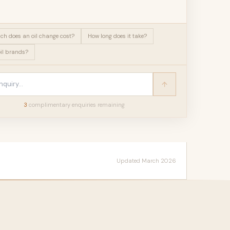
h does an oil change cost?
How long does it take?
il brands?
3
complimentary enquir
ies
remaining
Updated March 2026