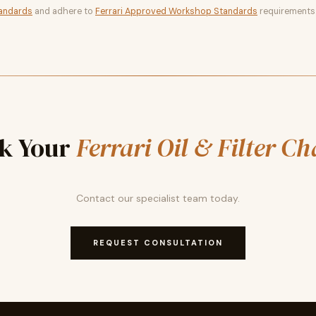
tandards
and adhere to
Ferrari Approved Workshop Standards
requirements
k Your
Ferrari Oil & Filter C
Contact our specialist team today.
REQUEST CONSULTATION