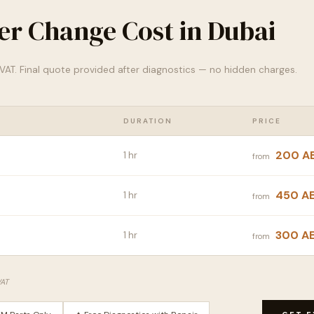
lter Change Cost in Dubai
% VAT. Final quote provided after diagnostics — no hidden charges.
DURATION
PRICE
200 A
1 hr
from
450 A
1 hr
from
300 A
1 hr
from
VAT