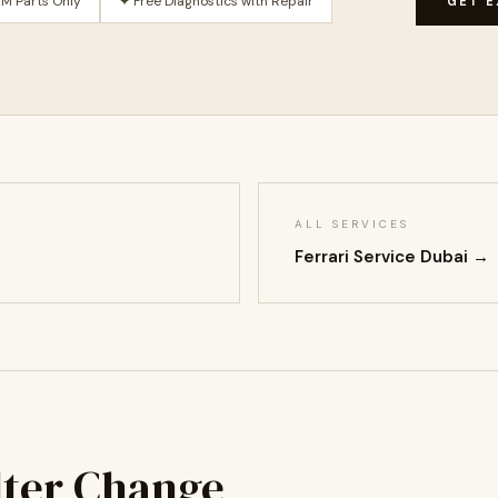
M Parts Only
✦ Free Diagnostics with Repair
GET E
ALL SERVICES
Ferrari Service Dubai →
ilter Change