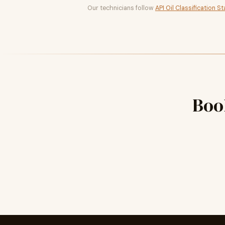
Our technicians follow
API Oil Classification S
Boo