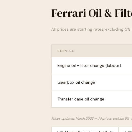
Ferrari Oil & Fi
All prices are starting rates, excluding 5
SERVICE
Engine oil + filter change (labour)
Gearbox oil change
Transfer case oil change
Prices updated: March 2026 — All prices exclude 5% 