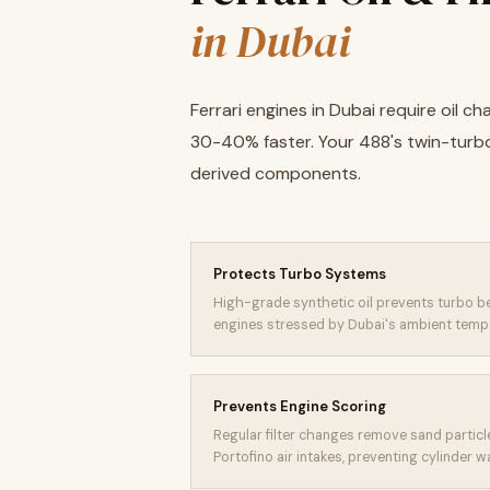
in Dubai
Ferrari engines in Dubai require oil
30-40% faster. Your 488's twin-turb
derived components.
Protects Turbo Systems
High-grade synthetic oil prevents turbo be
engines stressed by Dubai's ambient temp
Prevents Engine Scoring
Regular filter changes remove sand particl
Portofino air intakes, preventing cylinder w