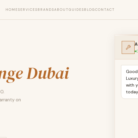
HOME
SERVICES
BRANDS
ABOUT
GUIDES
BLOG
CONTACT
A
O
ange Dubai
Good 
Luxur
with y
00.
toda
arranty on