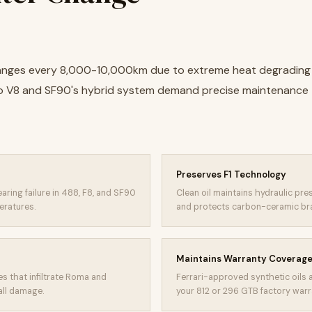
 changes every 8,000-10,000km due to extreme heat degrading 
o V8 and SF90's hybrid system demand precise maintenance 
Preserves F1 Technology
aring failure in 488, F8, and SF90
Clean oil maintains hydraulic pr
eratures.
and protects carbon-ceramic brake
Maintains Warranty Coverag
es that infiltrate Roma and
Ferrari-approved synthetic oils 
all damage.
your 812 or 296 GTB factory warr