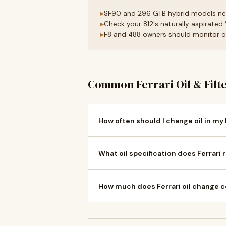
SF90 and 296 GTB hybrid models need
Check your 812's naturally aspirated
F8 and 488 owners should monitor oil
Common Ferrari Oil & Filt
How often should I change oil in my 
What oil specification does Ferrari 
How much does Ferrari oil change c