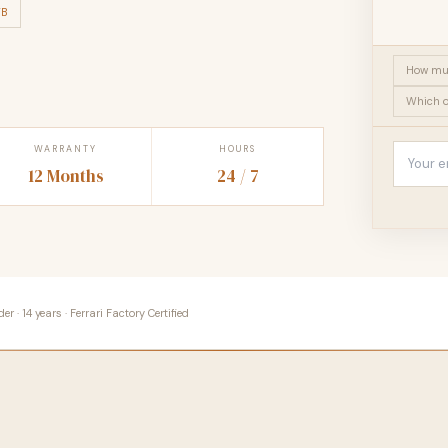
TB
How muc
Which o
WARRANTY
HOURS
12 Months
24 / 7
 · 14 years · Ferrari Factory Certified