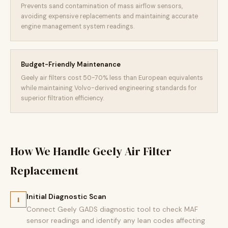
Prevents sand contamination of mass airflow sensors,
avoiding expensive replacements and maintaining accurate
engine management system readings.
Budget-Friendly Maintenance
Geely air filters cost 50-70% less than European equivalents
while maintaining Volvo-derived engineering standards for
superior filtration efficiency.
How We Handle Geely Air Filter
Replacement
Initial Diagnostic Scan
1
Connect Geely GADS diagnostic tool to check MAF
sensor readings and identify any lean codes affecting