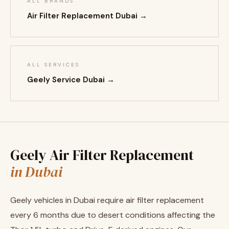
ALL BRANDS
Air Filter Replacement Dubai →
ALL SERVICES
Geely Service Dubai →
Geely Air Filter Replacement
in Dubai
Geely vehicles in Dubai require air filter replacement
every 6 months due to desert conditions affecting the