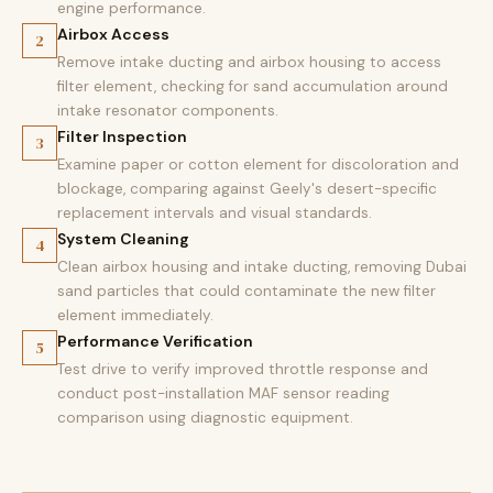
engine performance.
Airbox Access
2
Remove intake ducting and airbox housing to access
filter element, checking for sand accumulation around
intake resonator components.
Filter Inspection
3
Examine paper or cotton element for discoloration and
blockage, comparing against Geely's desert-specific
replacement intervals and visual standards.
System Cleaning
4
Clean airbox housing and intake ducting, removing Dubai
sand particles that could contaminate the new filter
element immediately.
Performance Verification
5
Test drive to verify improved throttle response and
conduct post-installation MAF sensor reading
comparison using diagnostic equipment.