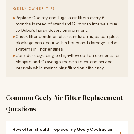
GEELY OWNER TIPS
Replace Coolray and Tugella air filters every 6
months instead of standard 12-month intervals due
to Dubai's harsh desert environment.
Check filter condition after sandstorms, as complete
blockage can occur within hours and damage turbo
systems in Thor engines.
Consider upgrading to high-flow cotton elements for
Monjaro and Okavango models to extend service
intervals while maintaining filtration efficiency.
Common Geely Air Filter Replacement
Questions
How often should I replace my Geely Coolray air
+