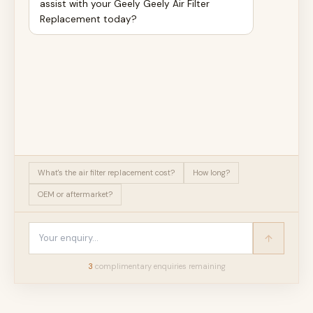
assist with your Geely Geely Air Filter
Replacement today?
What's the air filter replacement cost?
How long?
OEM or aftermarket?
3
complimentary enquir
ies
remaining