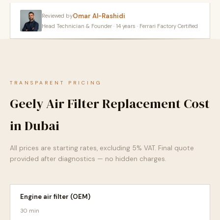
Omar Al-Rashidi
Reviewed by
Head Technician & Founder · 14 years · Ferrari Factory Certified
TRANSPARENT PRICING
Geely Air Filter Replacement Cost
in Dubai
All prices are starting rates, excluding 5% VAT. Final quote
provided after diagnostics — no hidden charges.
Engine air filter (OEM)
30 min