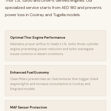
Thor 1.5L turbo and Drive-E derived engines. Our
specialized service starts from AED 180 and prevents
power loss in Coolray and Tugella models.
Optimal Thor Engine Performance
Maintains proper airflow to Geely's 1.5L turbo three-cylinder
engine, preventing power reduction and turbo wastegate
issues common in desert conditions.
Enhanced Fuel Economy
Clean filters prevent lean air-fuel mixtures that trigger check
engine lights and increase consumption in Coolray and
Emgrand models.
MAF Sensor Protection