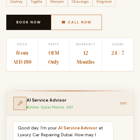
Coolray
Tugella
Monjaro
Okavango
Emgrand
BOOK NOW
☎ CALL NOW
PRICE
PARTS
WARRANTY
HOURS
from
OEM
12
24 / 7
AED 180
Only
Months
AI Service Advisor
Online · Dubai Marina · 24/7
Good day. I'm your
AI Service Advisor
at
Luxury Car Repairing Dubai. How may I