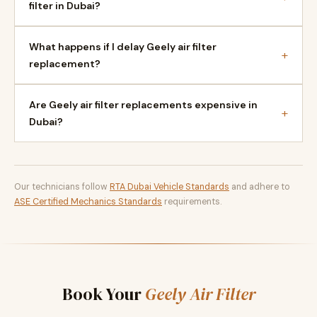
filter in Dubai?
What happens if I delay Geely air filter
+
replacement?
Are Geely air filter replacements expensive in
+
Dubai?
Our technicians follow
RTA Dubai Vehicle Standards
and adhere to
ASE Certified Mechanics Standards
requirements.
Book Your
Geely Air Filter