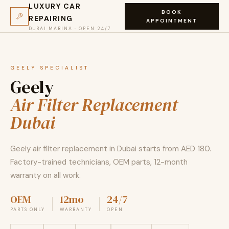
LUXURY CAR
BOOK
REPAIRING
APPOINTMENT
DUBAI MARINA · OPEN 24/7
GEELY SPECIALIST
Geely
Air Filter Replacement
Dubai
Geely air filter replacement in Dubai starts from AED 180.
Factory-trained technicians, OEM parts, 12-month
warranty on all work.
OEM
12mo
24/7
PARTS ONLY
WARRANTY
OPEN