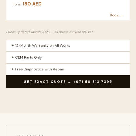
180 AED
from
Book →
Prices updated: March 2026 — All prices exclude 5% VAT
✦ 12-Month Warranty on All Works
✦ OEM Parts Only
✦ Free Diagnostics with Repair
GET EXACT QUOTE → +971 56 813 7395