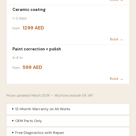
Ceramic coating
1–2 days
1299 AED
from
Book →
Paint correction + polish
4–8 hr
599 AED
from
Book →
Prices updated: March 2026 — All prices exclude 5% VAT
✦ 12-Month Warranty on All Works
✦ OEM Parts Only
✦ Free Diagnostics with Repair