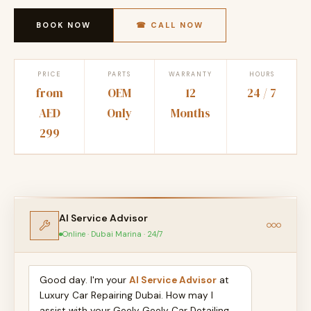
BOOK NOW
☎ CALL NOW
PRICE
PARTS
WARRANTY
HOURS
from
OEM
12
24 / 7
AED
Only
Months
299
AI Service Advisor
Online · Dubai Marina · 24/7
Good day. I'm your
AI Service Advisor
at
Luxury Car Repairing Dubai. How may I
assist with your Geely Geely Car Detailing