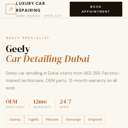
LUXURY CAR
BOOK
REPAIRING
APPOINTMENT
DUBAI MARINA · OPEN 24/7
GEELY SPECIALIST
Geely
Car Detailing Dubai
Geely car detailing in Dubai starts from AED 299. Factory-
trained technicians, OEM parts, 12-month warranty on all
work.
OEM
12mo
24/7
PARTS ONLY
WARRANTY
OPEN
Coolray
Tugella
Monjaro
Okavango
Emgrand