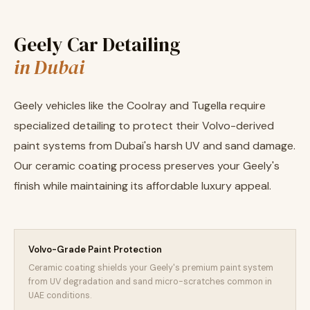
Geely Car Detailing
in Dubai
Geely vehicles like the Coolray and Tugella require
specialized detailing to protect their Volvo-derived
paint systems from Dubai's harsh UV and sand damage.
Our ceramic coating process preserves your Geely's
finish while maintaining its affordable luxury appeal.
Volvo-Grade Paint Protection
Ceramic coating shields your Geely's premium paint system
from UV degradation and sand micro-scratches common in
UAE conditions.