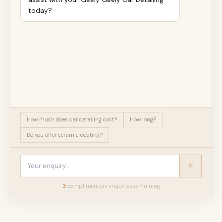
today?
How much does car detailing cost?
How long?
Do you offer ceramic coating?
3
complimentary enquir
ies
remaining