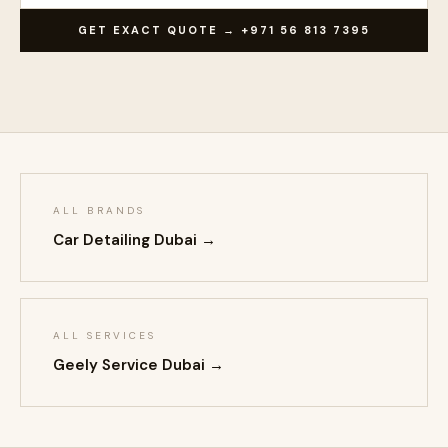
GET EXACT QUOTE → +971 56 813 7395
ALL BRANDS
Car Detailing Dubai →
ALL SERVICES
Geely Service Dubai →