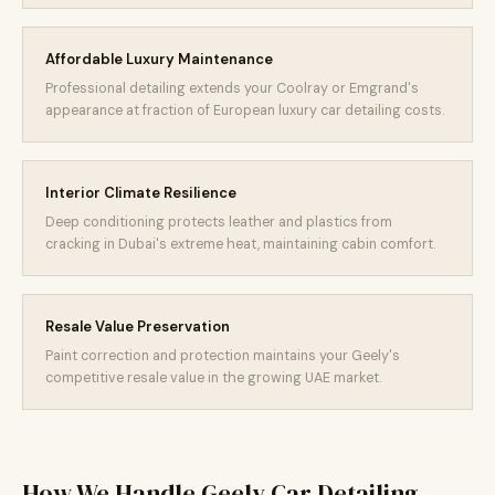
Affordable Luxury Maintenance
Professional detailing extends your Coolray or Emgrand's
appearance at fraction of European luxury car detailing costs.
Interior Climate Resilience
Deep conditioning protects leather and plastics from
cracking in Dubai's extreme heat, maintaining cabin comfort.
Resale Value Preservation
Paint correction and protection maintains your Geely's
competitive resale value in the growing UAE market.
How We Handle Geely Car Detailing