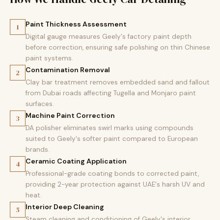
Paint Thickness Assessment
1
Digital gauge measures Geely's factory paint depth
before correction, ensuring safe polishing on thin Chinese
paint systems.
Contamination Removal
2
Clay bar treatment removes embedded sand and fallout
from Dubai roads affecting Tugella and Monjaro paint
surfaces.
Machine Paint Correction
3
DA polisher eliminates swirl marks using compounds
suited to Geely's softer paint compared to European
brands.
Ceramic Coating Application
4
Professional-grade coating bonds to corrected paint,
providing 2-year protection against UAE's harsh UV and
heat.
Interior Deep Cleaning
5
Steam cleaning and conditioning of Geely's interior