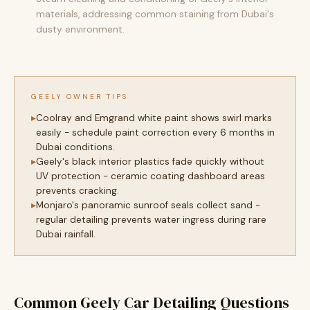
materials, addressing common staining from Dubai's
dusty environment.
GEELY OWNER TIPS
Coolray and Emgrand white paint shows swirl marks
easily - schedule paint correction every 6 months in
Dubai conditions.
Geely's black interior plastics fade quickly without
UV protection - ceramic coating dashboard areas
prevents cracking.
Monjaro's panoramic sunroof seals collect sand -
regular detailing prevents water ingress during rare
Dubai rainfall.
Common Geely Car Detailing Questions