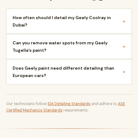
How often should I detail my Geely Coolray in
+
Dubai?
Can you remove water spots from my Geely
+
Tugella's paint?
Does Geely paint need different detailing than
+
European cars?
Our technicians follow
IDA Detailing Standards
and adhere to
ASE
Certified Mechanics Standards
requirements.