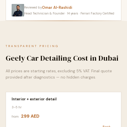
Omar Al-Rashidi
Reviewed by
Head Technician & Founder · 14 years · Ferrari Factory Certified
TRANSPARENT PRICING
Geely Car Detailing Cost in Dubai
All prices are starting rates, excluding 5% VAT. Final quote
provided after diagnostics — no hidden charges.
Interior + exterior detail
3–5 hr
299 AED
from
Book →