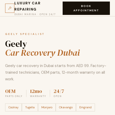
LUXURY CAR
BOOK
REPAIRING
APPOINTMENT
DUBAI MARINA · OPEN 24/7
GEELY SPECIALIST
Geely
Car Recovery Dubai
Geely car recovery in Dubai starts from AED 99. Factory-
trained technicians, OEM parts, 12-month warranty on all
work.
OEM
12mo
24/7
PARTS ONLY
WARRANTY
OPEN
Coolray
Tugella
Monjaro
Okavango
Emgrand