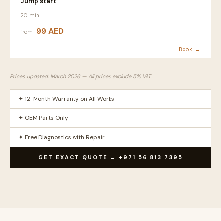
Jump start
20 min
99 AED
from
Book →
Prices updated: March 2026 — All prices exclude 5% VAT
✦ 12-Month Warranty on All Works
✦ OEM Parts Only
✦ Free Diagnostics with Repair
GET EXACT QUOTE → +971 56 813 7395