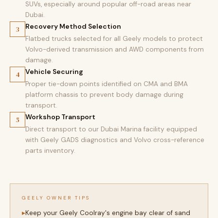
SUVs, especially around popular off-road areas near
Dubai.
Recovery Method Selection
3
Flatbed trucks selected for all Geely models to protect
Volvo-derived transmission and AWD components from
damage.
Vehicle Securing
4
Proper tie-down points identified on CMA and BMA
platform chassis to prevent body damage during
transport.
Workshop Transport
5
Direct transport to our Dubai Marina facility equipped
with Geely GADS diagnostics and Volvo cross-reference
parts inventory.
GEELY OWNER TIPS
Keep your Geely Coolray's engine bay clear of sand