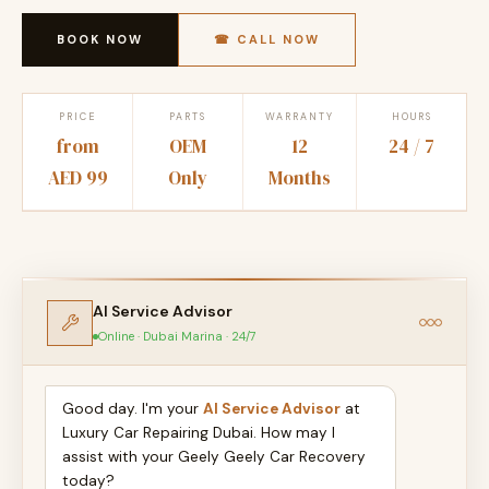
BOOK NOW
☎ CALL NOW
PRICE
PARTS
WARRANTY
HOURS
from
OEM
12
24 / 7
AED 99
Only
Months
AI Service Advisor
Online · Dubai Marina · 24/7
Good day. I'm your
AI Service Advisor
at
Luxury Car Repairing Dubai. How may I
assist with your Geely Geely Car Recovery
today?