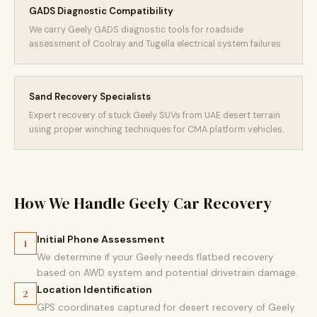
GADS Diagnostic Compatibility
We carry Geely GADS diagnostic tools for roadside
assessment of Coolray and Tugella electrical system failures.
Sand Recovery Specialists
Expert recovery of stuck Geely SUVs from UAE desert terrain
using proper winching techniques for CMA platform vehicles.
How We Handle Geely Car Recovery
Initial Phone Assessment
1
We determine if your Geely needs flatbed recovery
based on AWD system and potential drivetrain damage.
Location Identification
2
GPS coordinates captured for desert recovery of Geely