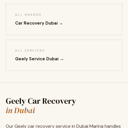
ALL BRANDS
Car Recovery Dubai →
ALL SERVICES
Geely Service Dubai →
Geely Car Recovery
in Dubai
Our Geely car recovery service in Dubai Marina handles