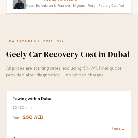
Head Technician & Founder · 14 years · Ferrari Factory Certified
TRANSPARENT PRICING
Geely Car Recovery Cost in Dubai
All prices are starting rates, excluding 5% VAT. Final quote
provided after diagnostics — no hidden charges.
Towing within Dubai
30–60 min
250 AED
from
Book →