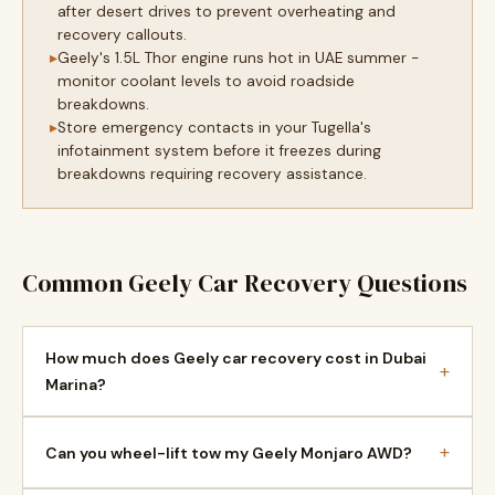
after desert drives to prevent overheating and
recovery callouts.
Geely's 1.5L Thor engine runs hot in UAE summer -
monitor coolant levels to avoid roadside
breakdowns.
Store emergency contacts in your Tugella's
infotainment system before it freezes during
breakdowns requiring recovery assistance.
Common Geely Car Recovery Questions
How much does Geely car recovery cost in Dubai
+
Marina?
+
Can you wheel-lift tow my Geely Monjaro AWD?