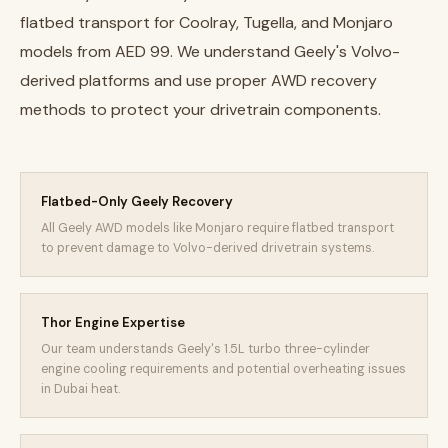
flatbed transport for Coolray, Tugella, and Monjaro
models from AED 99. We understand Geely's Volvo-
derived platforms and use proper AWD recovery
methods to protect your drivetrain components.
Flatbed-Only Geely Recovery
All Geely AWD models like Monjaro require flatbed transport
to prevent damage to Volvo-derived drivetrain systems.
Thor Engine Expertise
Our team understands Geely's 1.5L turbo three-cylinder
engine cooling requirements and potential overheating issues
in Dubai heat.