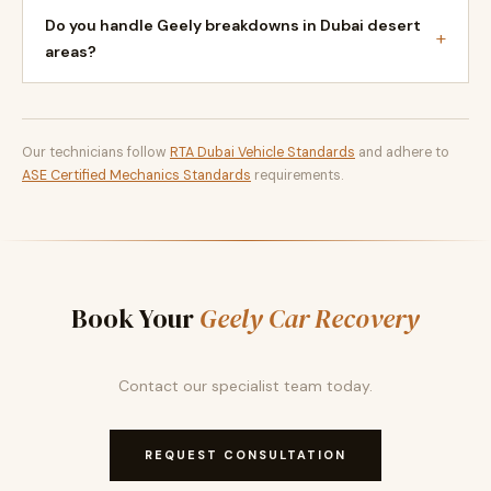
Do you handle Geely breakdowns in Dubai desert
+
areas?
Our technicians follow
RTA Dubai Vehicle Standards
and adhere to
ASE Certified Mechanics Standards
requirements.
Book Your
Geely Car Recovery
Contact our specialist team today.
REQUEST CONSULTATION