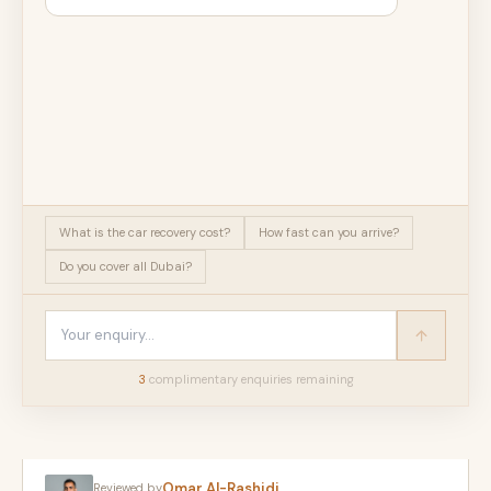
What is the car recovery cost?
How fast can you arrive?
Do you cover all Dubai?
3
complimentary enquir
ies
remaining
Omar Al-Rashidi
Reviewed by