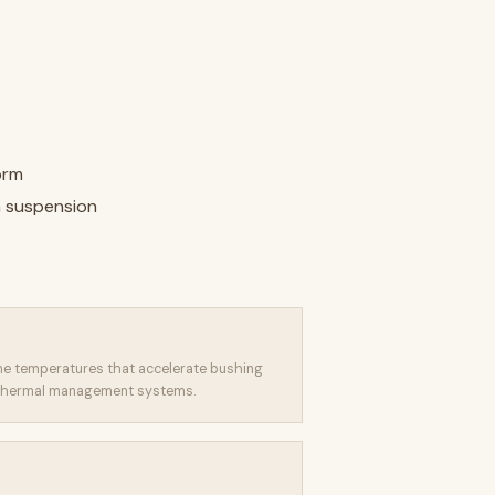
orm
 suspension
eme temperatures that accelerate bushing
s thermal management systems.