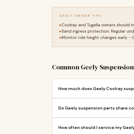
GEELY OWNER TIPS
Coolray and Tugella owners should 
Sand ingress protection: Regular und
Monitor ride height changes early -
Common Geely Suspension 
How much does Geely Coolray suspe
Do Geely suspension parts share co
How often should I service my Geel