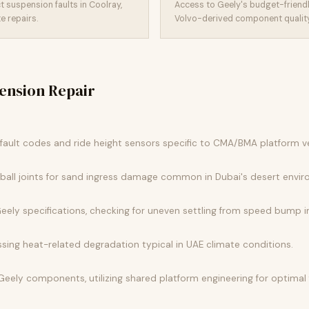
 suspension faults in Coolray,
Access to Geely's budget-friendl
 repairs.
Volvo-derived component quality 
ension Repair
ault codes and ride height sensors specific to CMA/BMA platform ve
 ball joints for sand ingress damage common in Dubai's desert envi
ely specifications, checking for uneven settling from speed bump 
sing heat-related degradation typical in UAE climate conditions.
Geely components, utilizing shared platform engineering for optima