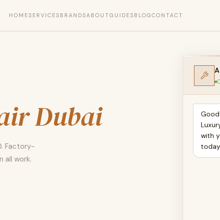
HOME
SERVICES
BRANDS
ABOUT
GUIDES
BLOG
CONTACT
A
O
air Dubai
Good 
Luxur
with 
0. Factory-
toda
 all work.