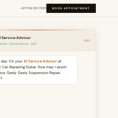
+971 56 813 7395
BOOK APPOINTMENT
I Service Advisor
nline · Dubai Marina · 24/7
day. I'm your
AI Service Advisor
at
y Car Repairing Dubai. How may I assist
your Geely Geely Suspension Repair
y?