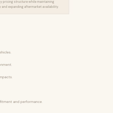
y pricing structure while maintaining
and expanding aftermarket availability.
hicles.
ronment.
impacts.
l fitment and performance.