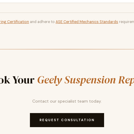
ing Certification
and adhere to
ASE Certified Mechanics Standards
requirem
ok Your
Geely Suspension Re
Contact our specialist team today.
REQUEST CONSULTATION