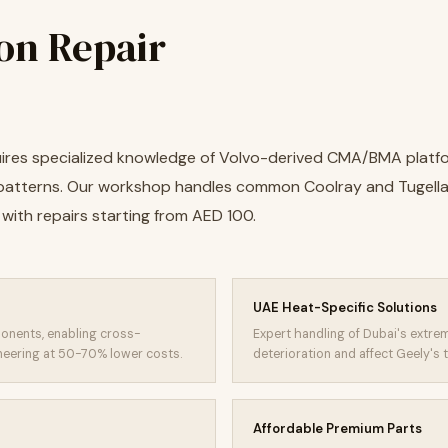
on Repair
quires specialized knowledge of Volvo-derived CMA/BMA platf
atterns. Our workshop handles common Coolray and Tugella
with repairs starting from AED 100.
UAE Heat-Specific Solutions
onents, enabling cross-
Expert handling of Dubai's extr
neering at 50-70% lower costs.
deterioration and affect Geely'
Affordable Premium Parts