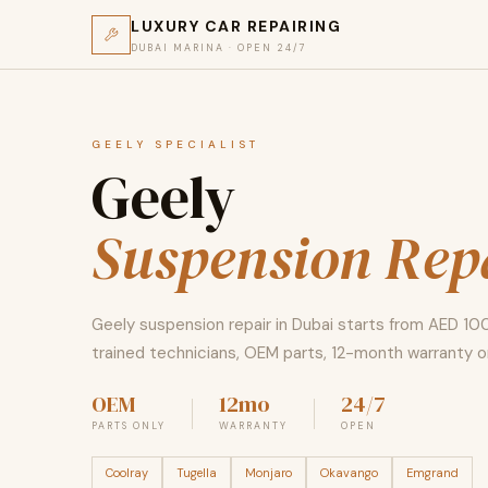
LUXURY CAR REPAIRING
DUBAI MARINA · OPEN 24/7
GEELY SPECIALIST
Geely
Suspension Rep
Geely suspension repair in Dubai starts from AED 10
trained technicians, OEM parts, 12-month warranty on
OEM
12mo
24/7
PARTS ONLY
WARRANTY
OPEN
Coolray
Tugella
Monjaro
Okavango
Emgrand