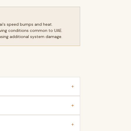
ai's speed bumps and heat.
driving conditions common to UAE.
ausing additional system damage.
+
+
+