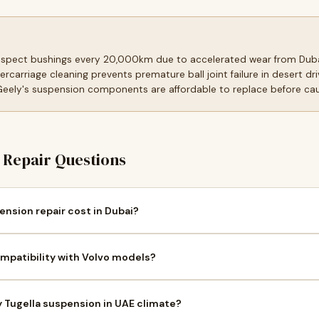
inspect bushings every 20,000km due to accelerated wear from Dub
ercarriage cleaning prevents premature ball joint failure in desert 
 Geely's suspension components are affordable to replace before c
Repair Questions
nsion repair cost in Dubai?
mpatibility with Volvo models?
y Tugella suspension in UAE climate?