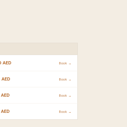
ACTION
0 AED
Book →
 AED
Book →
 AED
Book →
 AED
Book →