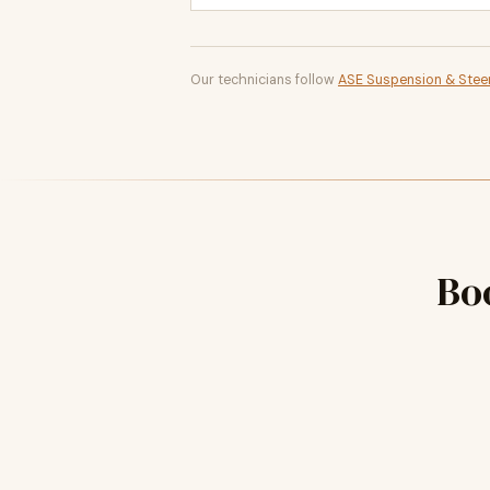
Our technicians follow
ASE Suspension & Steer
Bo