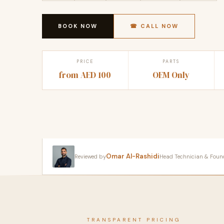
BOOK NOW
☎ CALL NOW
PRICE
PARTS
from AED 100
OEM Only
Omar Al-Rashidi
Reviewed by
Head Technician & Founder
TRANSPARENT PRICING