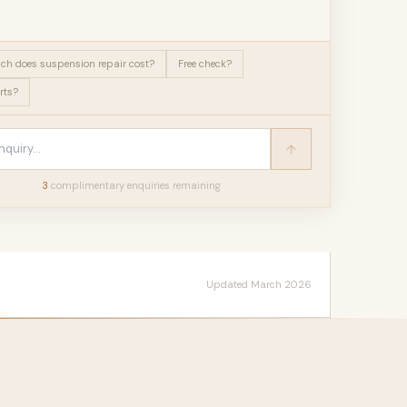
h does suspension repair cost?
Free check?
rts?
3
complimentary enquir
ies
remaining
Updated March 2026