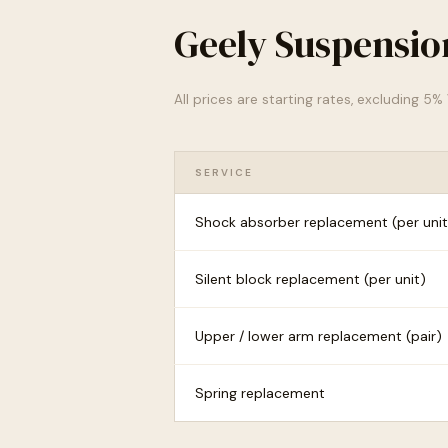
Geely Suspensio
All prices are starting rates, excluding 5
SERVICE
Shock absorber replacement (per unit
Silent block replacement (per unit)
Upper / lower arm replacement (pair)
Spring replacement