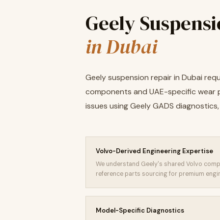
Geely Suspensi
in Dubai
Geely suspension repair in Dubai re
components and UAE-specific wear p
issues using Geely GADS diagnostics, 
Volvo-Derived Engineering Expertise
We understand Geely's shared Volvo comp
reference parts sourcing for premium engi
Model-Specific Diagnostics