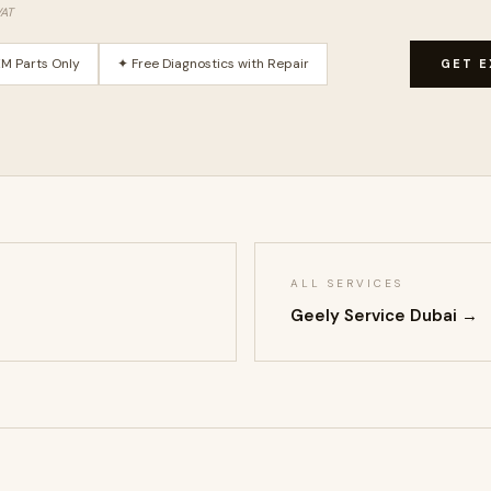
VAT
M Parts Only
✦ Free Diagnostics with Repair
GET E
ALL SERVICES
Geely Service Dubai →