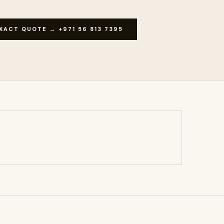
XACT QUOTE → +971 56 813 7395