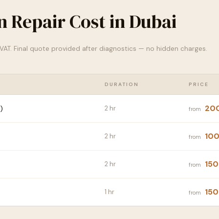
n Repair Cost in Dubai
% VAT. Final quote provided after diagnostics — no hidden charges.
DURATION
PRICE
20
)
2 hr
from
100
2 hr
from
150
2 hr
from
150
1 hr
from