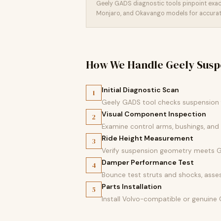
Geely GADS diagnostic tools pinpoint exact
Monjaro, and Okavango models for accurate
How We Handle Geely Susp
Initial Diagnostic Scan
1
Geely GADS tool checks suspension f
Visual Component Inspection
2
Examine control arms, bushings, and
Ride Height Measurement
3
Verify suspension geometry meets Ge
Damper Performance Test
4
Bounce test struts and shocks, asses
Parts Installation
5
Install Volvo-compatible or genuine 