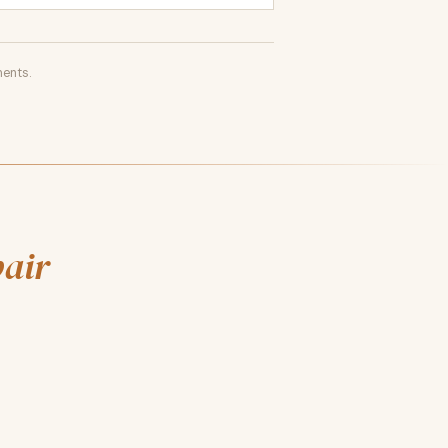
ents.
pair