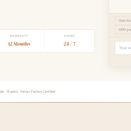
How muc
OEM pa
WARRANTY
HOURS
12 Months
24 / 7
 · 14 years · Ferrari Factory Certified