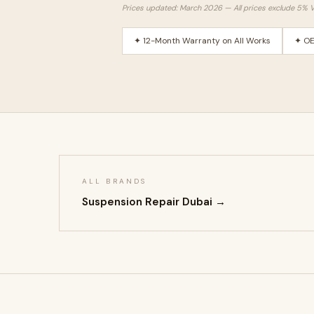
Prices updated: March 2026 — All prices exclude 5% 
✦ 12-Month Warranty on All Works
✦ OE
ALL BRANDS
Suspension Repair Dubai →