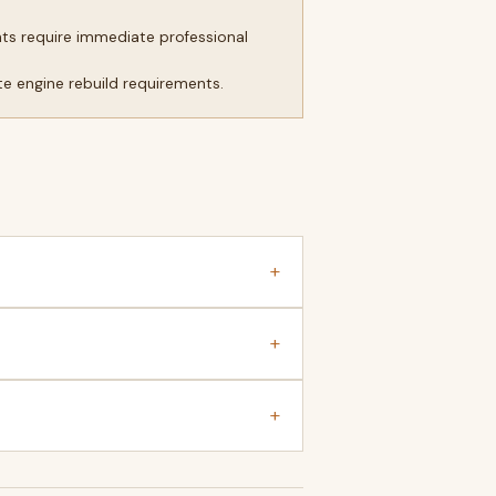
ts require immediate professional
e engine rebuild requirements.
+
+
+