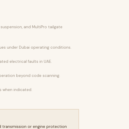
 suspension, and MultiPro tailgate
lues under Dubai operating conditions.
ted electrical faults in UAE.
operation beyond code scanning.
s when indicated.
d transmission or engine protection