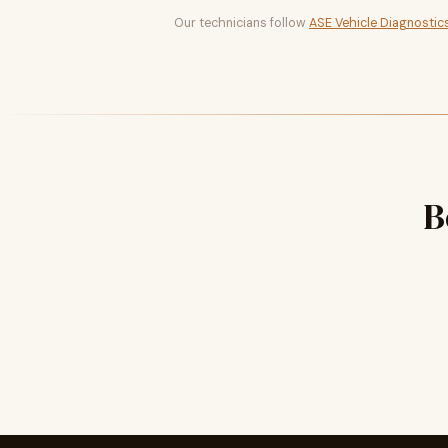
Our technicians follow
ASE Vehicle Diagnostic
B