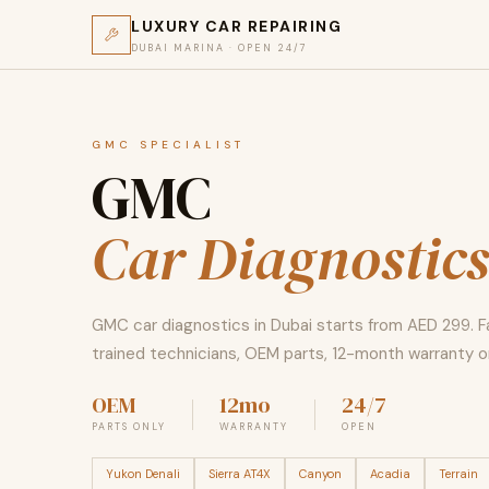
LUXURY CAR REPAIRING
DUBAI MARINA · OPEN 24/7
GMC SPECIALIST
GMC
Car Diagnostic
GMC car diagnostics in Dubai starts from AED 299. 
trained technicians, OEM parts, 12-month warranty on
OEM
12mo
24/7
PARTS ONLY
WARRANTY
OPEN
Yukon Denali
Sierra AT4X
Canyon
Acadia
Terrain