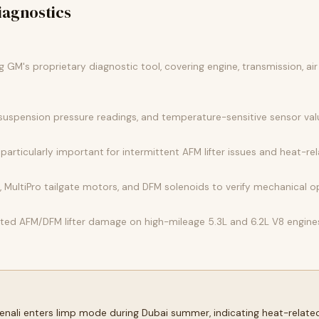
agnostics
GM's proprietary diagnostic tool, covering engine, transmission, air
 suspension pressure readings, and temperature-sensitive sensor va
articularly important for intermittent AFM lifter issues and heat-rela
 MultiPro tailgate motors, and DFM solenoids to verify mechanical 
ected AFM/DFM lifter damage on high-mileage 5.3L and 6.2L V8 engine
Denali enters limp mode during Dubai summer, indicating heat-relate