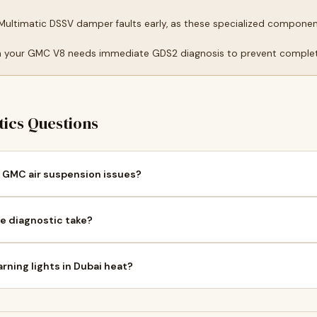
Multimatic DSSV damper faults early, as these specialized componen
 in your GMC V8 needs immediate GDS2 diagnosis to prevent complet
ics Questions
 GMC air suspension issues?
e diagnostic take?
ning lights in Dubai heat?