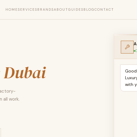
HOME
SERVICES
BRANDS
ABOUT
GUIDES
BLOG
CONTACT
A
O
s Dubai
Good 
Luxur
with 
Factory-
 all work.