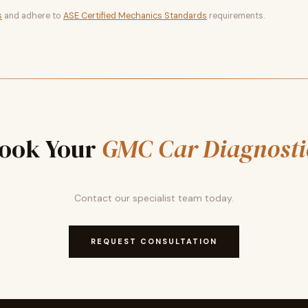
s
and adhere to
ASE Certified Mechanics Standards
requirements.
ook Your
GMC Car Diagnosti
Contact our specialist team today.
REQUEST CONSULTATION