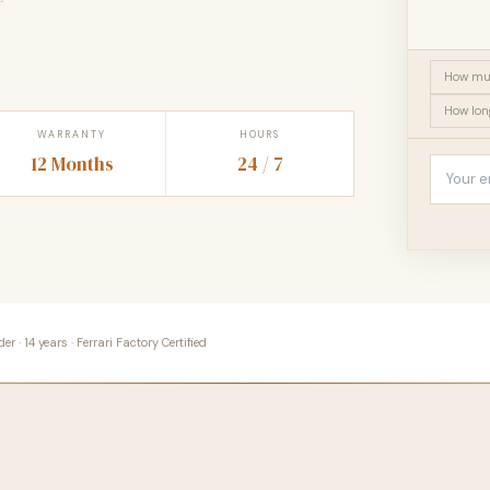
How muc
How long
WARRANTY
HOURS
12 Months
24 / 7
 · 14 years · Ferrari Factory Certified