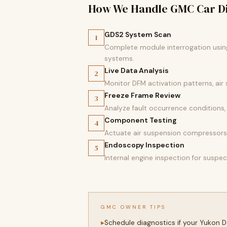
How We Handle GMC Car Di
GDS2 System Scan
1
Complete module interrogation using 
systems.
Live Data Analysis
2
Monitor DFM activation patterns, air
Freeze Frame Review
3
Analyze fault occurrence conditions, p
Component Testing
4
Actuate air suspension compressors,
Endoscopy Inspection
5
Internal engine inspection for susp
GMC OWNER TIPS
Schedule diagnostics if your Yukon 