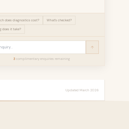
h does diagnostics cost?
What's checked?
 does it take?
3
complimentary enquir
ies
remaining
Updated March 2026