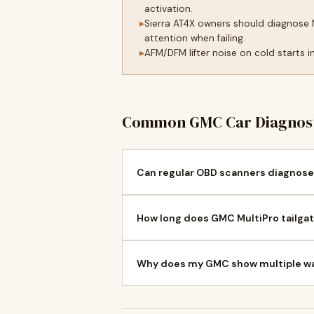
activation.
Sierra AT4X owners should diagnose 
attention when failing.
AFM/DFM lifter noise on cold starts
Common GMC Car Diagnost
Can regular OBD scanners diagnose
How long does GMC MultiPro tailgat
Why does my GMC show multiple war