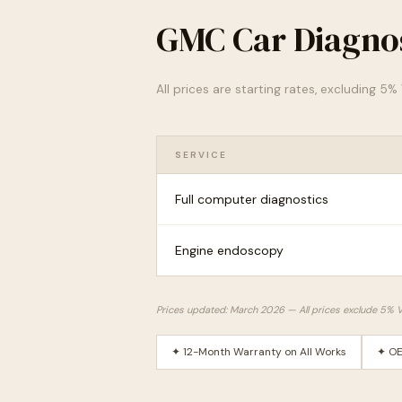
GMC Car Diagnos
All prices are starting rates, excluding 5
SERVICE
Full computer diagnostics
Engine endoscopy
Prices updated: March 2026 — All prices exclude 5% 
✦ 12-Month Warranty on All Works
✦ OE