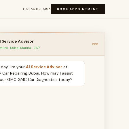
+971 56 813 7395
BOOK APPOINTMENT
I Service Advisor
nline · Dubai Marina · 24/7
day. I'm your
AI Service Advisor
at
y Car Repairing Dubai. How may I assist
your GMC GMC Car Diagnostics today?