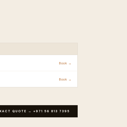
ACTION
Book →
Book →
XACT QUOTE → +971 56 813 7395