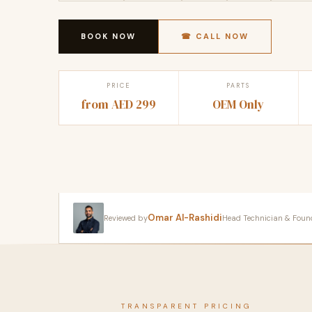
BOOK NOW
☎ CALL NOW
PRICE
PARTS
from AED 299
OEM Only
Omar Al-Rashidi
Reviewed by
Head Technician & Founder
TRANSPARENT PRICING