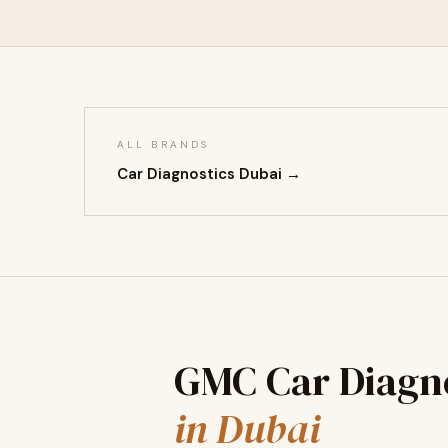
ALL BRANDS
Car Diagnostics Dubai →
GMC Car Diagno
in Dubai