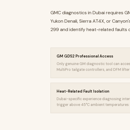
GMC diagnostics in Dubai requires G
Yukon Denali, Sierra AT4X, or Canyon
299 and identify heat-related faults
GM GDS2 Professional Access
Only genuine GM diagnostic tool can acces
MultiPro tailgate controllers, and DFM lifte
Heat-Related Fault Isolation
Dubai-specific experience diagnosing inter
trigger above 45°C ambient temperatures 