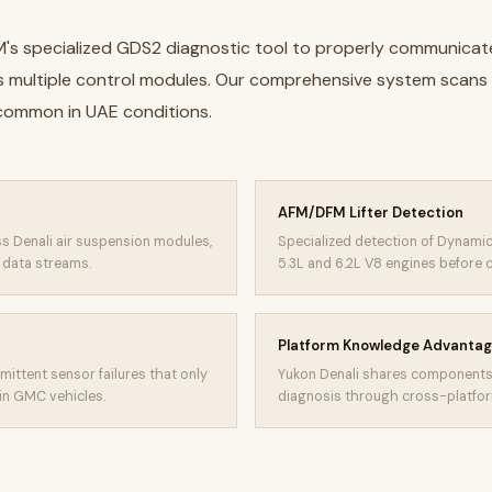
M's specialized GDS2 diagnostic tool to properly communicat
's multiple control modules. Our comprehensive system scans
 common in UAE conditions.
AFM/DFM Lifter Detection
s Denali air suspension modules,
Specialized detection of Dynamic
r data streams.
5.3L and 6.2L V8 engines before
Platform Knowledge Advanta
mittent sensor failures that only
Yukon Denali shares components 
in GMC vehicles.
diagnosis through cross-platform