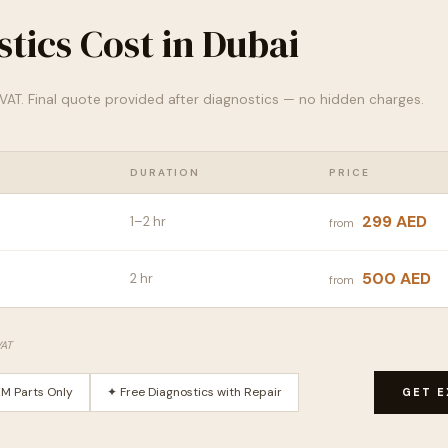
tics Cost in Dubai
% VAT. Final quote provided after diagnostics — no hidden charges.
DURATION
PRICE
299 AED
1–2 hr
from
500 AED
2 hr
from
VAT
M Parts Only
✦ Free Diagnostics with Repair
GET E