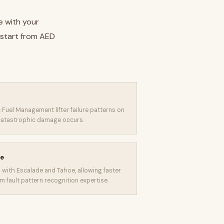
e with your
 start from AED
 Fuel Management lifter failure patterns on
 catastrophic damage occurs.
ge
with Escalade and Tahoe, allowing faster
 fault pattern recognition expertise.