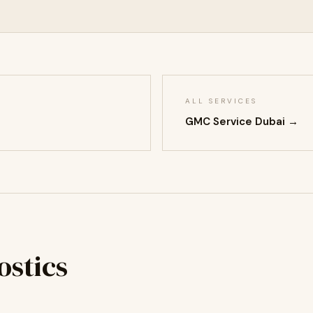
ALL SERVICES
GMC Service Dubai →
stics