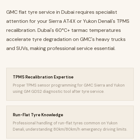
GMC flat tyre service in Dubai requires specialist
attention for your Sierra AT4X or Yukon Denali's TPMS
recalibration. Dubai's 60°C+ tarmac temperatures
accelerate tyre degradation on GMC's heavy trucks
and SUVs, making professional service essential.
TPMS Recalibration Expertise
Proper TPMS sensor programming for GMC Sierra and Yukon
using GM GDS2 diagnostic tool after tyre service.
Run-Flat Tyre Knowledge
Professional handling of run-flat tyres common on Yukon
Denali, understanding 80km/80km/h emergency driving limits.