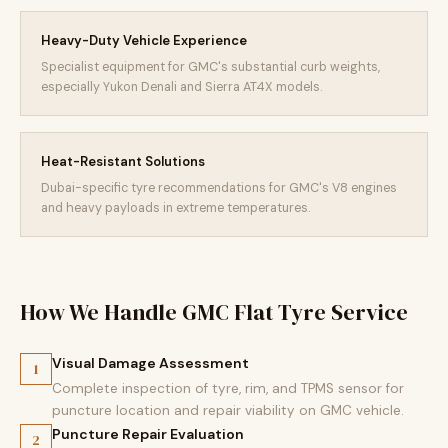
Heavy-Duty Vehicle Experience
Specialist equipment for GMC's substantial curb weights,
especially Yukon Denali and Sierra AT4X models.
Heat-Resistant Solutions
Dubai-specific tyre recommendations for GMC's V8 engines
and heavy payloads in extreme temperatures.
How We Handle GMC Flat Tyre Service
Visual Damage Assessment
1
Complete inspection of tyre, rim, and TPMS sensor for
puncture location and repair viability on GMC vehicle.
Puncture Repair Evaluation
2