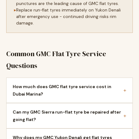
punctures are the leading cause of GMC flat tyres.
Replace run-flat tyres immediately on Yukon Denali
after emergency use - continued driving risks rim
damage.
Common GMC Flat Tyre Service
Questions
How much does GMC flat tyre service cost in
+
Dubai Marina?
Can my GMC Sierra run-flat tyre be repaired after
+
going flat?
Why does my GMC Yukon Denali get flat tyres