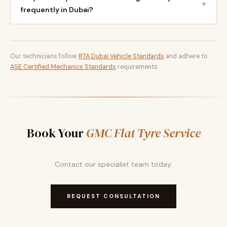
+
frequently in Dubai?
Our technicians follow
RTA Dubai Vehicle Standards
and adhere to
ASE Certified Mechanics Standards
requirements.
Book Your
GMC Flat Tyre Service
Contact our specialist team today.
REQUEST CONSULTATION