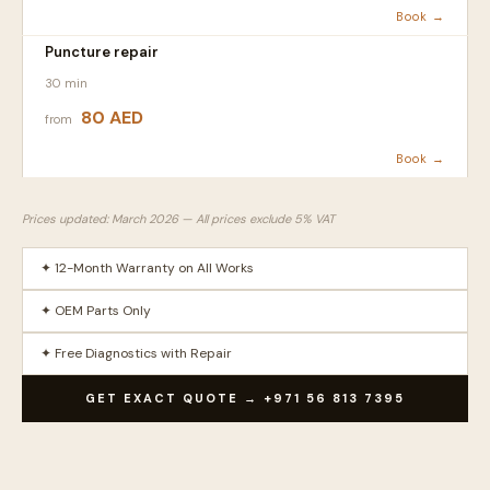
Book →
Puncture repair
30 min
80 AED
from
Book →
Prices updated: March 2026 — All prices exclude 5% VAT
✦ 12-Month Warranty on All Works
✦ OEM Parts Only
✦ Free Diagnostics with Repair
GET EXACT QUOTE → +971 56 813 7395