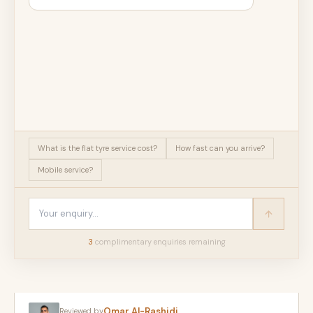
What is the flat tyre service cost?
How fast can you arrive?
Mobile service?
3
complimentary enquir
ies
remaining
Omar Al-Rashidi
Reviewed by