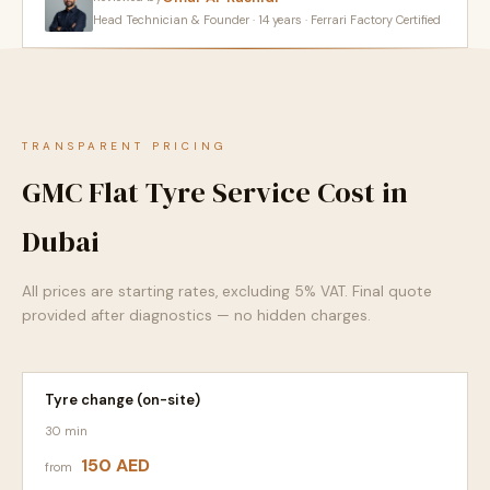
Head Technician & Founder · 14 years · Ferrari Factory Certified
TRANSPARENT PRICING
GMC Flat Tyre Service Cost in
Dubai
All prices are starting rates, excluding 5% VAT. Final quote
provided after diagnostics — no hidden charges.
Tyre change (on-site)
30 min
150 AED
from