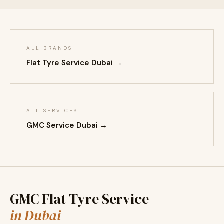
ALL BRANDS
Flat Tyre Service Dubai →
ALL SERVICES
GMC Service Dubai →
GMC Flat Tyre Service
in Dubai