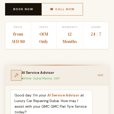
BOOK NOW
☎ CALL NOW
PRICE
PARTS
WARRANTY
HOURS
from
OEM
12
24 / 7
AED 80
Only
Months
AI Service Advisor
Online · Dubai Marina · 24/7
Good day. I'm your
AI Service Advisor
at
Luxury Car Repairing Dubai. How may I
assist with your GMC GMC Flat Tyre Service
today?