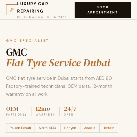
LUXURY CAR
BOOK
REPAIRING
APPOINTMENT
DUBAI MARINA · OPEN 24/7
GMC SPECIALIST
GMC
Flat Tyre Service Dubai
GMC flat tyre service in Dubai starts from AED 80.
Factory-trained technicians, OEM parts, 12-month
warranty on all work.
OEM
12mo
24/7
PARTS ONLY
WARRANTY
OPEN
Yukon Denali
Sierra AT4X
Canyon
Acadia
Terrain