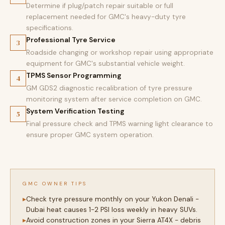
Determine if plug/patch repair suitable or full
replacement needed for GMC's heavy-duty tyre
specifications.
Professional Tyre Service
3
Roadside changing or workshop repair using appropriate
equipment for GMC's substantial vehicle weight.
TPMS Sensor Programming
4
GM GDS2 diagnostic recalibration of tyre pressure
monitoring system after service completion on GMC.
System Verification Testing
5
Final pressure check and TPMS warning light clearance to
ensure proper GMC system operation.
GMC OWNER TIPS
Check tyre pressure monthly on your Yukon Denali -
Dubai heat causes 1-2 PSI loss weekly in heavy SUVs.
Avoid construction zones in your Sierra AT4X - debris