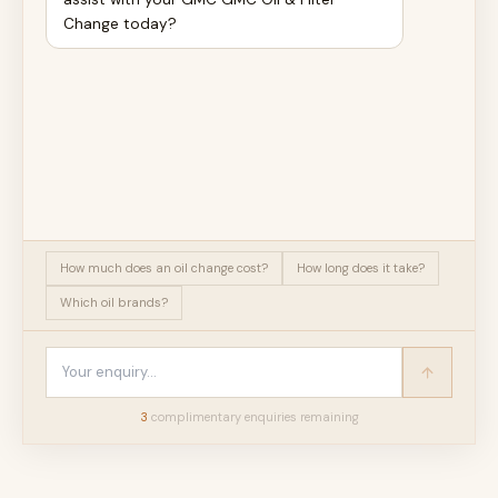
Change today?
How much does an oil change cost?
How long does it take?
Which oil brands?
3
complimentary enquir
ies
remaining