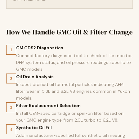
How We Handle GMC Oil & Filter Change
GM GDS2 Diagnostics
1
Connect factory diagnostic tool to check oil life monitor,
DFM system status, and oil pressure readings specific to
GMC models.
Oil Drain Analysis
2
Inspect drained oil for metal particles indicating AFM
lifter wear in 5.3L and 6.2L V8 engines common in Yukon
models.
Filter Replacement Selection
3
Install OEM-spec cartridge or spin-on filter based on
your GMC engine type, from 2.0L turbo to 6.2L V8.
Synthetic Oil Fill
4
Add manufacturer-specified full synthetic oil meeting