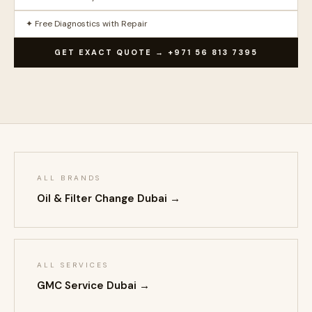
✦ Free Diagnostics with Repair
GET EXACT QUOTE → +971 56 813 7395
ALL BRANDS
Oil & Filter Change Dubai →
ALL SERVICES
GMC Service Dubai →