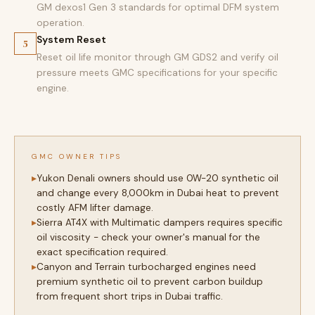
GM dexos1 Gen 3 standards for optimal DFM system
operation.
System Reset
5
Reset oil life monitor through GM GDS2 and verify oil
pressure meets GMC specifications for your specific
engine.
GMC OWNER TIPS
Yukon Denali owners should use 0W-20 synthetic oil
and change every 8,000km in Dubai heat to prevent
costly AFM lifter damage.
Sierra AT4X with Multimatic dampers requires specific
oil viscosity - check your owner's manual for the
exact specification required.
Canyon and Terrain turbocharged engines need
premium synthetic oil to prevent carbon buildup
from frequent short trips in Dubai traffic.