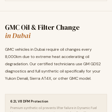
GMC Oil & Filter Change
in Dubai
GMC vehicles in Dubai require oil changes every
8,000km due to extreme heat accelerating oil
degradation. Our certified technicians use GM GDS2
diagnostics and full synthetic oil specifically for your
Yukon Denali, Sierra AT4X, or other GMC model.
6.2L V8 DFM Protection
Premium synthetic oil prevents lifter failure in Dynamic Fuel