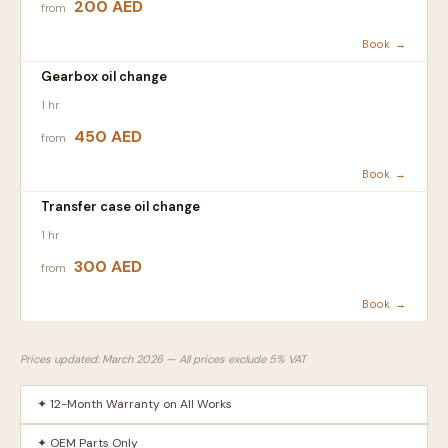
200 AED
from
Book →
Gearbox oil change
1 hr
450 AED
from
Book →
Transfer case oil change
1 hr
300 AED
from
Book →
Prices updated: March 2026 — All prices exclude 5% VAT
✦ 12-Month Warranty on All Works
✦ OEM Parts Only