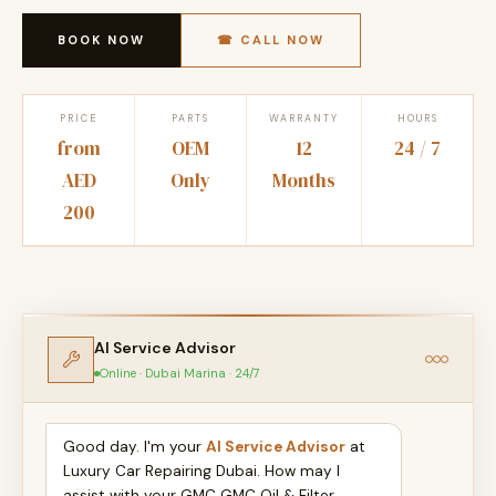
BOOK NOW
☎ CALL NOW
PRICE
PARTS
WARRANTY
HOURS
from
OEM
12
24 / 7
AED
Only
Months
200
AI Service Advisor
Online · Dubai Marina · 24/7
Good day. I'm your
AI Service Advisor
at
Luxury Car Repairing Dubai. How may I
assist with your GMC GMC Oil & Filter