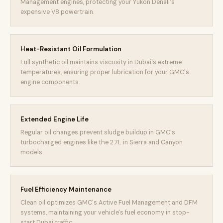
Management engines, protecting your Yukon Denali's
expensive V8 powertrain.
Heat-Resistant Oil Formulation
Full synthetic oil maintains viscosity in Dubai's extreme
temperatures, ensuring proper lubrication for your GMC's
engine components.
Extended Engine Life
Regular oil changes prevent sludge buildup in GMC's
turbocharged engines like the 2.7L in Sierra and Canyon
models.
Fuel Efficiency Maintenance
Clean oil optimizes GMC's Active Fuel Management and DFM
systems, maintaining your vehicle's fuel economy in stop-
start Dubai traffic.