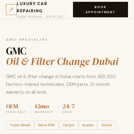
LUXURY CAR
BOOK
REPAIRING
APPOINTMENT
DUBAI MARINA · OPEN 24/7
GMC SPECIALIST
GMC
Oil & Filter Change Dubai
GMC oil & filter change in Dubai starts from AED 200.
Factory-trained technicians, OEM parts, 12-month
warranty on all work.
OEM
12mo
24/7
PARTS ONLY
WARRANTY
OPEN
Yukon Denali
Sierra AT4X
Canyon
Acadia
Terrain