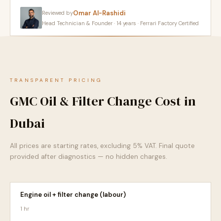
Omar Al-Rashidi
Reviewed by
Head Technician & Founder · 14 years · Ferrari Factory Certified
TRANSPARENT PRICING
GMC Oil & Filter Change Cost in
Dubai
All prices are starting rates, excluding 5% VAT. Final quote
provided after diagnostics — no hidden charges.
Engine oil + filter change (labour)
1 hr