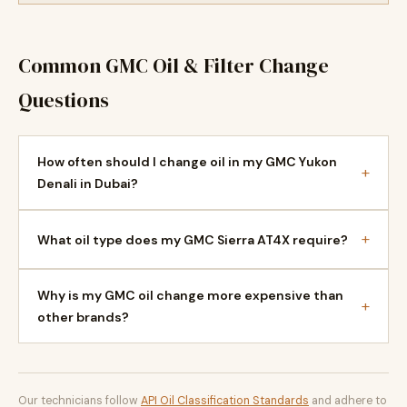
Common GMC Oil & Filter Change
Questions
How often should I change oil in my GMC Yukon
+
Denali in Dubai?
+
What oil type does my GMC Sierra AT4X require?
Why is my GMC oil change more expensive than
+
other brands?
Our technicians follow
API Oil Classification Standards
and adhere to