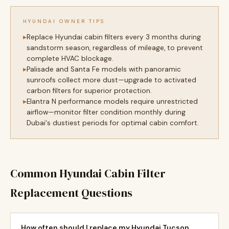
HYUNDAI OWNER TIPS
Replace Hyundai cabin filters every 3 months during
sandstorm season, regardless of mileage, to prevent
complete HVAC blockage.
Palisade and Santa Fe models with panoramic
sunroofs collect more dust—upgrade to activated
carbon filters for superior protection.
Elantra N performance models require unrestricted
airflow—monitor filter condition monthly during
Dubai's dustiest periods for optimal cabin comfort.
Common Hyundai Cabin Filter
Replacement Questions
How often should I replace my Hyundai Tucson