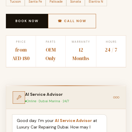
Tucson
Santa Fe
Palisade
Sonata
Elantra N
BOOK NOW
☎ CALL NOW
PRICE
PARTS
WARRANTY
HOURS
from
OEM
12
24 / 7
AED 180
Only
Months
AI Service Advisor
Online · Dubai Marina · 24/7
Good day. I'm your
AI Service Advisor
at
Luxury Car Repairing Dubai. How may I