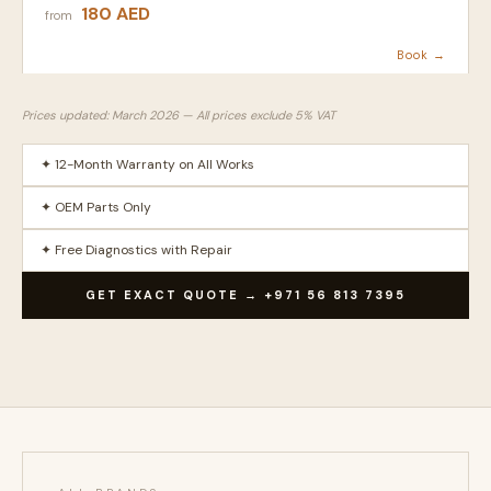
180 AED
from
Book →
Prices updated: March 2026 — All prices exclude 5% VAT
✦ 12-Month Warranty on All Works
✦ OEM Parts Only
✦ Free Diagnostics with Repair
GET EXACT QUOTE → +971 56 813 7395