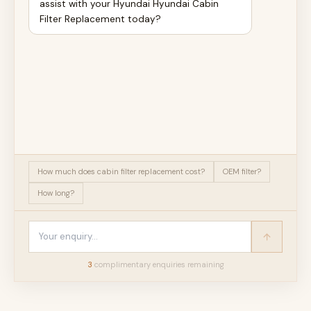
assist with your Hyundai Hyundai Cabin
Filter Replacement today?
How much does cabin filter replacement cost?
OEM filter?
How long?
3
complimentary enquir
ies
remaining