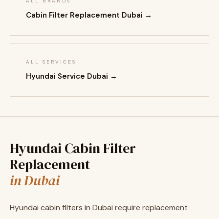
ALL BRANDS
Cabin Filter Replacement Dubai →
ALL SERVICES
Hyundai Service Dubai →
Hyundai Cabin Filter
Replacement
in Dubai
Hyundai cabin filters in Dubai require replacement