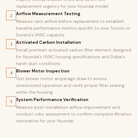
replacement urgency for your Hyundai model.
Airflow Measurement Testing
2
Measure vent airflow before replacement to establish
baseline performance metrics specific to your Tucson or
Sonata's HVAC capacity.
Activated Carbon Installation
3
Install premium activated carbon filter element designed
for Hyundai's HVAC housing specifications and Dubai's
harsh dust conditions.
Blower Motor Inspection
4
Test blower motor amperage draw to ensure
unrestricted operation and verify proper filter seating
within the housing.
System Performance Verification
5
Measure post-installation airflow improvement and
conduct odor assessment to confirm complete filtration
restoration for your Hyundai.