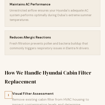
Maintains AC Performance
Unrestricted airflow ensures your Hyundai's adequate AC
system performs optimally during Dubai's extreme summer
temperatures.
Reduces Allergic Reactions
Fresh filtration prevents pollen and bacteria buildup that
commonly triggers respiratory issues in Elantra N drivers.
How We Handle Hyundai Cabin Filter
Replacement
Visual Filter Assessment
1
Remove existing cabin filter from HVAC housing to
inspect contamination levels and determine