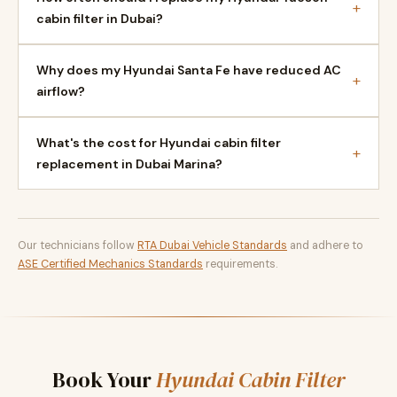
+
cabin filter in Dubai?
Why does my Hyundai Santa Fe have reduced AC
+
airflow?
What's the cost for Hyundai cabin filter
+
replacement in Dubai Marina?
Our technicians follow
RTA Dubai Vehicle Standards
and adhere to
ASE Certified Mechanics Standards
requirements.
Book Your
Hyundai Cabin Filter