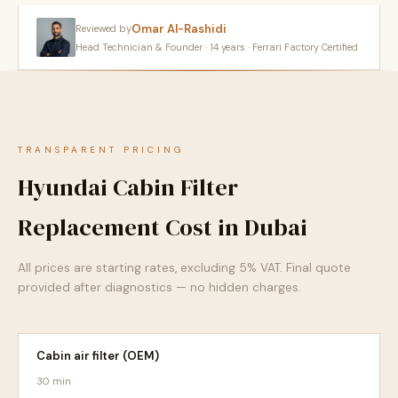
Omar Al-Rashidi
Reviewed by
Head Technician & Founder · 14 years · Ferrari Factory Certified
TRANSPARENT PRICING
Hyundai Cabin Filter
Replacement Cost in Dubai
All prices are starting rates, excluding 5% VAT. Final quote
provided after diagnostics — no hidden charges.
Cabin air filter (OEM)
30 min