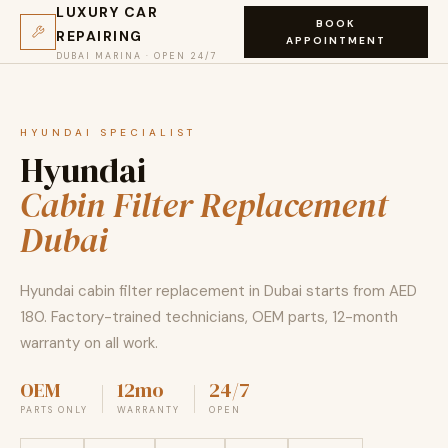
LUXURY CAR
BOOK
REPAIRING
APPOINTMENT
DUBAI MARINA · OPEN 24/7
HYUNDAI SPECIALIST
Hyundai
Cabin Filter Replacement
Dubai
Hyundai cabin filter replacement in Dubai starts from AED
180. Factory-trained technicians, OEM parts, 12-month
warranty on all work.
OEM
12mo
24/7
PARTS ONLY
WARRANTY
OPEN