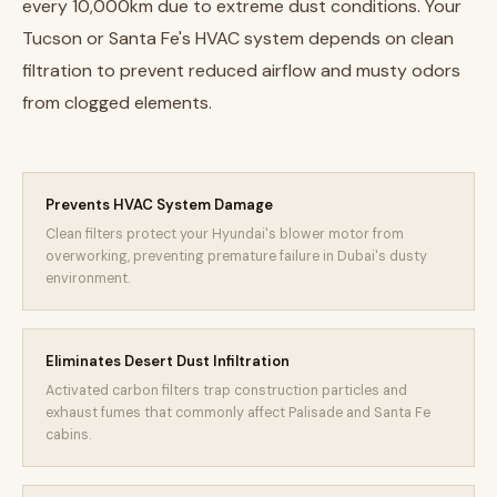
every 10,000km due to extreme dust conditions. Your
Tucson or Santa Fe's HVAC system depends on clean
filtration to prevent reduced airflow and musty odors
from clogged elements.
Prevents HVAC System Damage
Clean filters protect your Hyundai's blower motor from
overworking, preventing premature failure in Dubai's dusty
environment.
Eliminates Desert Dust Infiltration
Activated carbon filters trap construction particles and
exhaust fumes that commonly affect Palisade and Santa Fe
cabins.