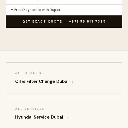
✦ Free Diagnostics with Repair
GET EXACT QUOTE → +971 56 813 7395
ALL BRANDS
Oil & Filter Change Dubai →
ALL SERVICES
Hyundai Service Dubai →