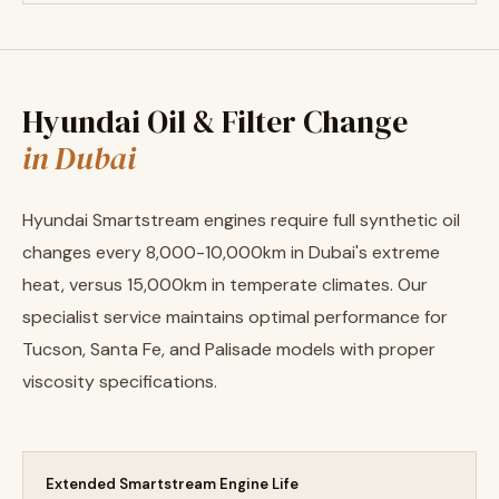
Hyundai Oil & Filter Change
in Dubai
Hyundai Smartstream engines require full synthetic oil
changes every 8,000-10,000km in Dubai's extreme
heat, versus 15,000km in temperate climates. Our
specialist service maintains optimal performance for
Tucson, Santa Fe, and Palisade models with proper
viscosity specifications.
Extended Smartstream Engine Life