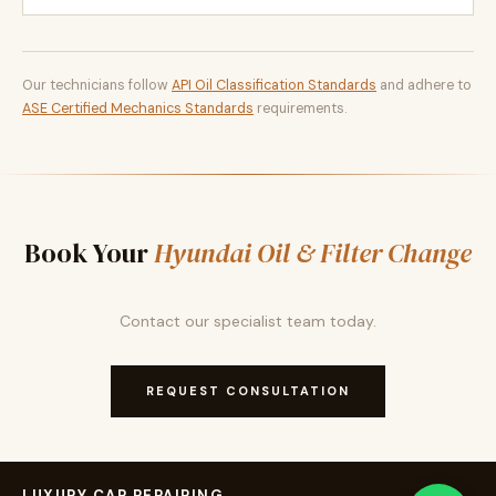
Our technicians follow
API Oil Classification Standards
and adhere to
ASE Certified Mechanics Standards
requirements.
Book Your
Hyundai Oil & Filter Change
Contact our specialist team today.
REQUEST CONSULTATION
LUXURY CAR REPAIRING