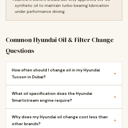
synthetic oil to maintain turbo bearing lubrication
under performance driving.
Common Hyundai Oil & Filter Change
Questions
How often should I change oil in my Hyundai
+
Tucson in Dubai?
What oil specification does the Hyundai
+
Smartstream engine require?
Why does my Hyundai oil change cost less than
+
other brands?