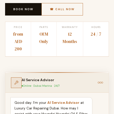
BOOK NOW
☎ CALL NOW
PRICE
PARTS
WARRANTY
HOURS
from
OEM
12
24 / 7
AED
Only
Months
200
AI Service Advisor
Online · Dubai Marina · 24/7
Good day. I'm your
AI Service Advisor
at
Luxury Car Repairing Dubai. How may I
assist with your Hyundai Hyundai Oil & Filter