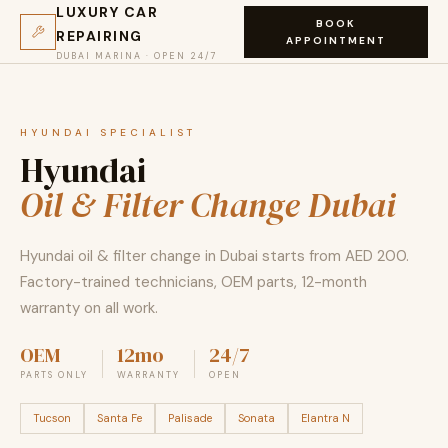
LUXURY CAR
BOOK
REPAIRING
APPOINTMENT
DUBAI MARINA · OPEN 24/7
HYUNDAI SPECIALIST
Hyundai
Oil & Filter Change Dubai
Hyundai oil & filter change in Dubai starts from AED 200.
Factory-trained technicians, OEM parts, 12-month
warranty on all work.
OEM
12mo
24/7
PARTS ONLY
WARRANTY
OPEN
Tucson
Santa Fe
Palisade
Sonata
Elantra N