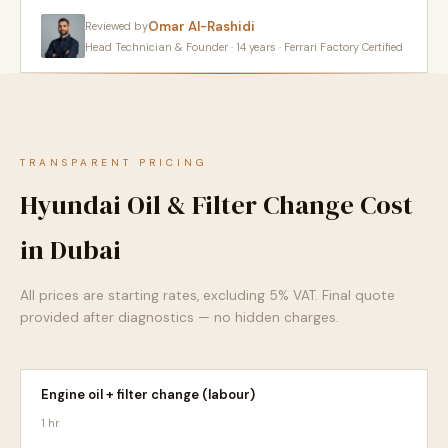
Omar Al-Rashidi
Reviewed by
Head Technician & Founder · 14 years · Ferrari Factory Certified
TRANSPARENT PRICING
Hyundai Oil & Filter Change Cost
in Dubai
All prices are starting rates, excluding 5% VAT. Final quote
provided after diagnostics — no hidden charges.
Engine oil + filter change (labour)
1 hr