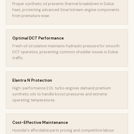
Proper synthetic oil prevents thermal breakdown in Dubai
heat, protecting advanced Smartstream engine components
from premature wear.
Optimal DCT Performance
Fresh oil circulation maintains hydraulic pressure for smooth
DCT operation, preventing common shudder issues in Dubai
traffic.
Elantra N Protection
High-performance 2.0L turbo engines demand premium
synthetic oils to handle boost pressures and extreme
operating temperatures.
Cost-Effective Maintenance
Hyundai's affordable parts pricing and competitive labour