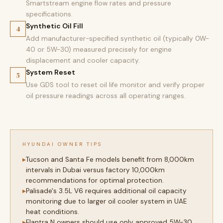
Smartstream engine flow rates and pressure
specifications.
Synthetic Oil Fill
4
Add manufacturer-specified synthetic oil (typically 0W-
40 or 5W-30) measured precisely for engine
displacement and cooler capacity.
System Reset
5
Use GDS tool to reset oil life monitor and verify proper
oil pressure readings across all operating ranges.
HYUNDAI OWNER TIPS
Tucson and Santa Fe models benefit from 8,000km
intervals in Dubai versus factory 10,000km
recommendations for optimal protection.
Palisade's 3.5L V6 requires additional oil capacity
monitoring due to larger oil cooler system in UAE
heat conditions.
Elantra N owners should use only approved 5W-30