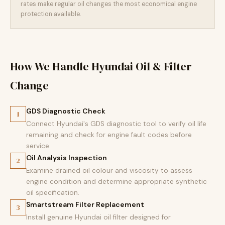
rates make regular oil changes the most economical engine
protection available.
How We Handle Hyundai Oil & Filter
Change
GDS Diagnostic Check
1
Connect Hyundai's GDS diagnostic tool to verify oil life
remaining and check for engine fault codes before
service.
Oil Analysis Inspection
2
Examine drained oil colour and viscosity to assess
engine condition and determine appropriate synthetic
oil specification.
Smartstream Filter Replacement
3
Install genuine Hyundai oil filter designed for