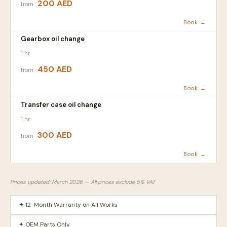
200 AED
from
Book →
Gearbox oil change
1 hr
450 AED
from
Book →
Transfer case oil change
1 hr
300 AED
from
Book →
Prices updated: March 2026 — All prices exclude 5% VAT
✦ 12-Month Warranty on All Works
✦ OEM Parts Only