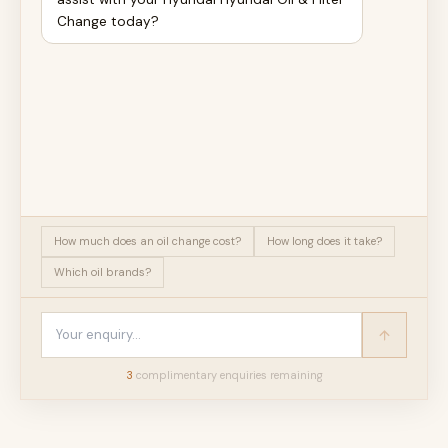
Change today?
How much does an oil change cost?
How long does it take?
Which oil brands?
3
complimentary enquir
ies
remaining