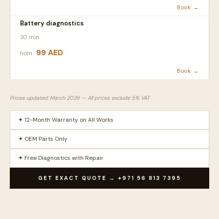
Book →
Battery diagnostics
30 min
99 AED
from
Book →
Prices updated: March 2026 — All prices exclude 5% VAT
✦ 12-Month Warranty on All Works
✦ OEM Parts Only
✦ Free Diagnostics with Repair
GET EXACT QUOTE → +971 56 813 7395