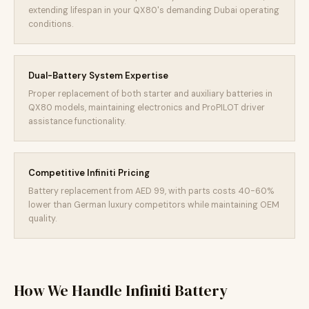
extending lifespan in your QX80's demanding Dubai operating
conditions.
Dual-Battery System Expertise
Proper replacement of both starter and auxiliary batteries in
QX80 models, maintaining electronics and ProPILOT driver
assistance functionality.
Competitive Infiniti Pricing
Battery replacement from AED 99, with parts costs 40-60%
lower than German luxury competitors while maintaining OEM
quality.
How We Handle Infiniti Battery