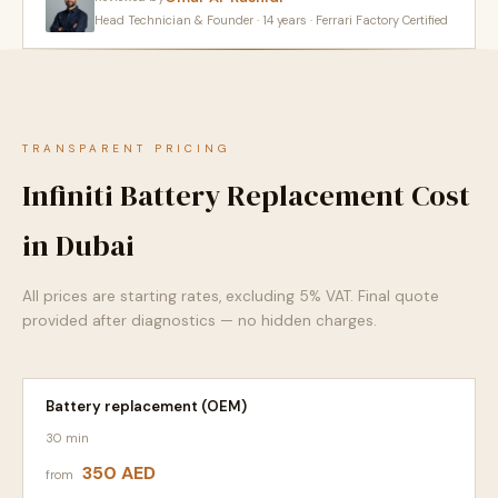
Head Technician & Founder · 14 years · Ferrari Factory Certified
TRANSPARENT PRICING
Infiniti Battery Replacement Cost
in Dubai
All prices are starting rates, excluding 5% VAT. Final quote
provided after diagnostics — no hidden charges.
Battery replacement (OEM)
30 min
350 AED
from