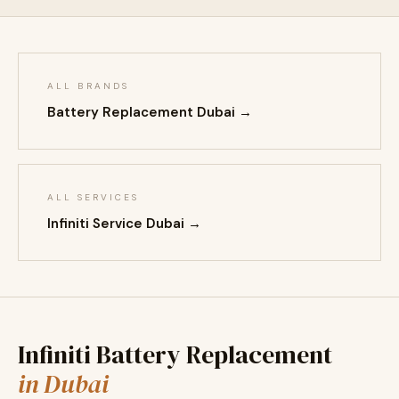
ALL BRANDS
Battery Replacement Dubai →
ALL SERVICES
Infiniti Service Dubai →
Infiniti Battery Replacement
in Dubai