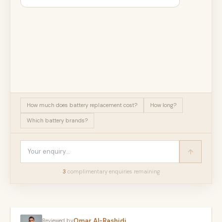
How much does battery replacement cost?
How long?
Which battery brands?
3
complimentary enquir
ies
remaining
Omar Al-Rashidi
Reviewed by