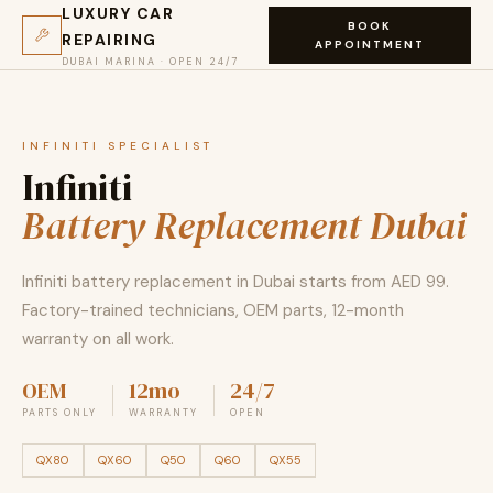
LUXURY CAR
BOOK
REPAIRING
APPOINTMENT
DUBAI MARINA · OPEN 24/7
INFINITI SPECIALIST
Infiniti
Battery Replacement Dubai
Infiniti battery replacement in Dubai starts from AED 99.
Factory-trained technicians, OEM parts, 12-month
warranty on all work.
OEM
12mo
24/7
PARTS ONLY
WARRANTY
OPEN
QX80
QX60
Q50
Q60
QX55