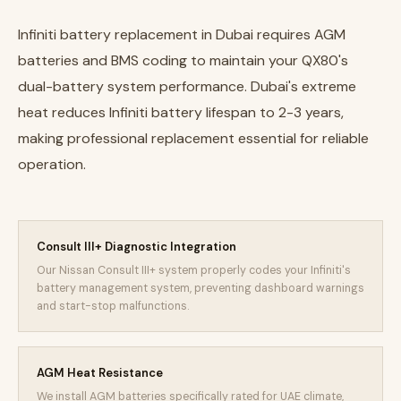
Infiniti battery replacement in Dubai requires AGM
batteries and BMS coding to maintain your QX80's
dual-battery system performance. Dubai's extreme
heat reduces Infiniti battery lifespan to 2-3 years,
making professional replacement essential for reliable
operation.
Consult III+ Diagnostic Integration
Our Nissan Consult III+ system properly codes your Infiniti's
battery management system, preventing dashboard warnings
and start-stop malfunctions.
AGM Heat Resistance
We install AGM batteries specifically rated for UAE climate,