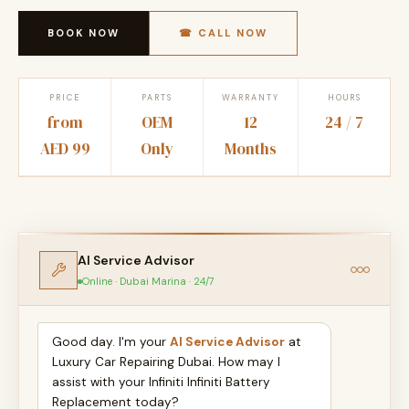
BOOK NOW
☎ CALL NOW
PRICE
PARTS
WARRANTY
HOURS
from
OEM
12
24 / 7
AED 99
Only
Months
AI Service Advisor
Online · Dubai Marina · 24/7
Good day. I'm your
AI Service Advisor
at
Luxury Car Repairing Dubai. How may I
assist with your Infiniti Infiniti Battery
Replacement today?