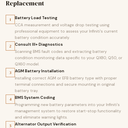
Replacement
Battery Load Testing
1
CCA measurement and voltage drop testing using
professional equipment to assess your Infiniti's current
battery condition accurately.
Consult III+ Diagnostics
2
Scanning BMS fault codes and extracting battery
condition monitoring data specific to your QX80, Q50, or
QX60 model.
AGM Battery Installation
3
Installing correct AGM or EFB battery type with proper
terminal connections and secure mounting in original
battery tray.
BMS System Coding
4
Programming new battery parameters into your Infiniti's
management system to restore start-stop functionality
and eliminate warning lights.
Alternator Output Verification
5