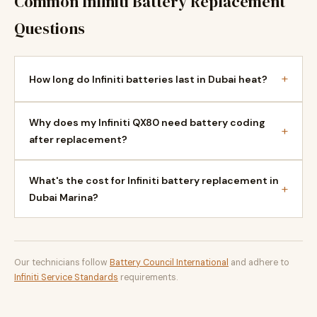
Common Infiniti Battery Replacement
Questions
+
How long do Infiniti batteries last in Dubai heat?
Why does my Infiniti QX80 need battery coding
+
after replacement?
What's the cost for Infiniti battery replacement in
+
Dubai Marina?
Our technicians follow
Battery Council International
and adhere to
Infiniti Service Standards
requirements.