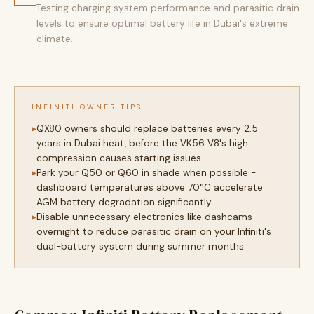
Testing charging system performance and parasitic drain
levels to ensure optimal battery life in Dubai's extreme
climate.
INFINITI OWNER TIPS
QX80 owners should replace batteries every 2.5
years in Dubai heat, before the VK56 V8's high
compression causes starting issues.
Park your Q50 or Q60 in shade when possible -
dashboard temperatures above 70°C accelerate
AGM battery degradation significantly.
Disable unnecessary electronics like dashcams
overnight to reduce parasitic drain on your Infiniti's
dual-battery system during summer months.