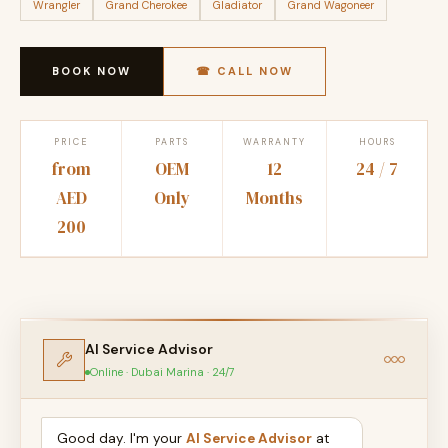
Wrangler
Grand Cherokee
Gladiator
Grand Wagoneer
BOOK NOW
☎ CALL NOW
PRICE
PARTS
WARRANTY
HOURS
from
OEM
12
24 / 7
AED
Only
Months
200
AI Service Advisor
Online · Dubai Marina · 24/7
Good day. I'm your
AI Service Advisor
at