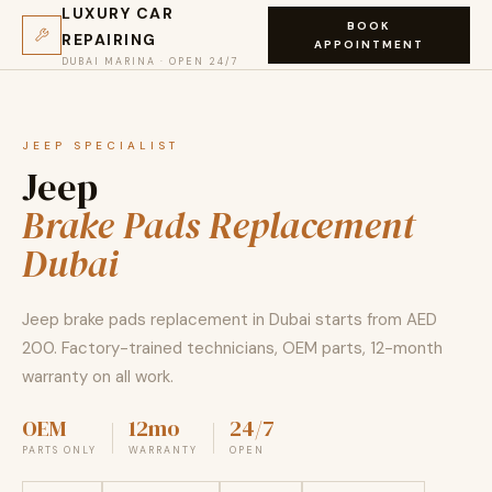
LUXURY CAR
BOOK
REPAIRING
APPOINTMENT
DUBAI MARINA · OPEN 24/7
JEEP SPECIALIST
Jeep
Brake Pads Replacement
Dubai
Jeep brake pads replacement in Dubai starts from AED
200. Factory-trained technicians, OEM parts, 12-month
warranty on all work.
OEM
12mo
24/7
PARTS ONLY
WARRANTY
OPEN