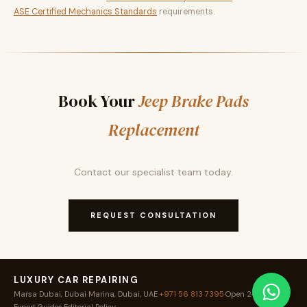
ASE Certified Mechanics Standards
requirements.
Book Your
Jeep Brake Pads
Replacement
Contact our specialist team today.
REQUEST CONSULTATION
LUXURY CAR REPAIRING
Marsa Dubai, Dubai Marina, Dubai, UAE
·
+971 56 813 7395
·
Open 24 / 7
·