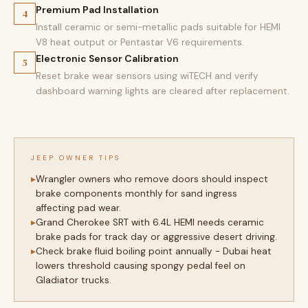
Premium Pad Installation
4
Install ceramic or semi-metallic pads suitable for HEMI
V8 heat output or Pentastar V6 requirements.
Electronic Sensor Calibration
5
Reset brake wear sensors using wiTECH and verify
dashboard warning lights are cleared after replacement.
JEEP OWNER TIPS
Wrangler owners who remove doors should inspect
brake components monthly for sand ingress
affecting pad wear.
Grand Cherokee SRT with 6.4L HEMI needs ceramic
brake pads for track day or aggressive desert driving.
Check brake fluid boiling point annually - Dubai heat
lowers threshold causing spongy pedal feel on
Gladiator trucks.