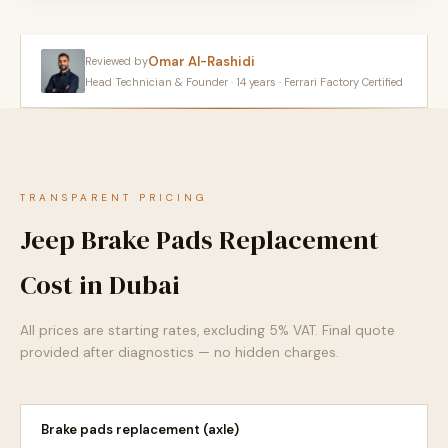
Omar Al-Rashidi
Reviewed by
Head Technician & Founder · 14 years · Ferrari Factory Certified
TRANSPARENT PRICING
Jeep Brake Pads Replacement
Cost in Dubai
All prices are starting rates, excluding 5% VAT. Final quote
provided after diagnostics — no hidden charges.
Brake pads replacement (axle)