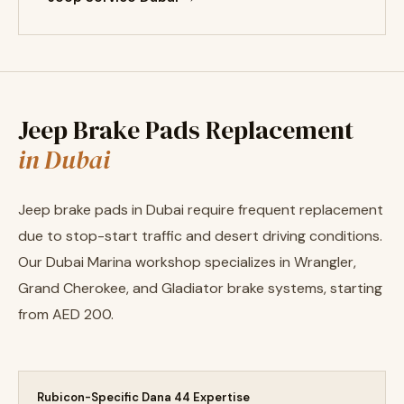
Jeep Brake Pads Replacement
in Dubai
Jeep brake pads in Dubai require frequent replacement
due to stop-start traffic and desert driving conditions.
Our Dubai Marina workshop specializes in Wrangler,
Grand Cherokee, and Gladiator brake systems, starting
from AED 200.
Rubicon-Specific Dana 44 Expertise