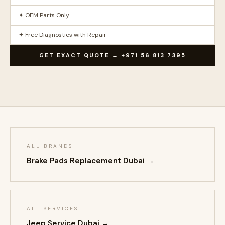
✦ OEM Parts Only
✦ Free Diagnostics with Repair
GET EXACT QUOTE → +971 56 813 7395
ALL BRANDS
Brake Pads Replacement Dubai →
ALL SERVICES
Jeep Service Dubai →