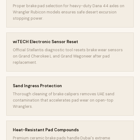
Proper brake pad selection for heavy-duty Dana 44 axles on
Wrangler Rubicon models ensures safe desert excursion
stopping power.
wiTECH Electronic Sensor Reset
Official Stellantis diagnostic tool resets brake wear sensors
on Grand Cherokee L and Grand Wagoneer after pad
replacement.
Sand Ingress Protection
Thorough cleaning of brake calipers removes UAE sand
contamination that accelerates pad wear on open-top
Wranglers.
Heat-Resistant Pad Compounds
Premium ceramic brake pads handle Dubai's extreme