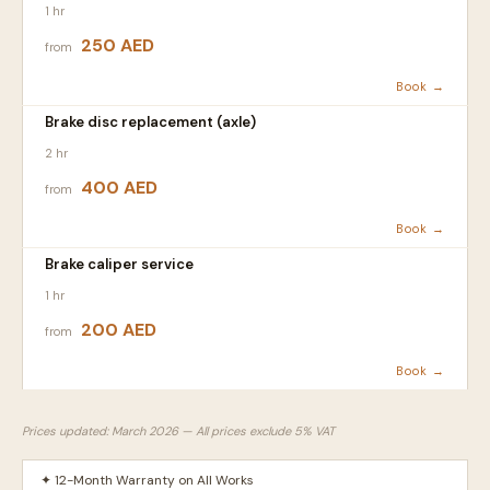
1 hr
250 AED
from
Book →
Brake disc replacement (axle)
2 hr
400 AED
from
Book →
Brake caliper service
1 hr
200 AED
from
Book →
Prices updated: March 2026 — All prices exclude 5% VAT
✦ 12-Month Warranty on All Works