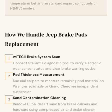
temperatures better than standard organic compounds on
HEMI V8 models.
How We Handle Jeep Brake Pads
Replacement
wiTECH Brake System Scan
1
Connect Stellantis diagnostic tool to verify electronic
wear sensor status and clear brake warning codes.
Pad Thickness Measurement
2
Use dial calipers to measure remaining pad material on
Wrangler solid axle or Grand Cherokee independent
suspension.
Sand Contamination Cleaning
3
Remove Dubai desert sand from brake calipers and
hardware using compressed air and brake cleaner.