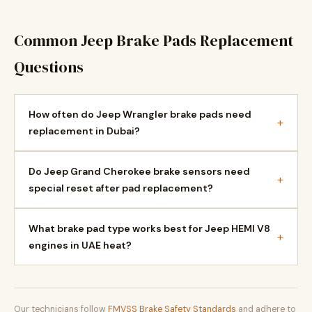
Common Jeep Brake Pads Replacement
Questions
How often do Jeep Wrangler brake pads need
+
replacement in Dubai?
Do Jeep Grand Cherokee brake sensors need
+
special reset after pad replacement?
What brake pad type works best for Jeep HEMI V8
+
engines in UAE heat?
Our technicians follow
FMVSS Brake Safety Standards
and adhere to