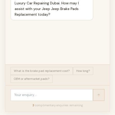
Luxury Car Repairing Dubai. How may I
assist with your Jeep Jeep Brake Pads
Replacement today?
What is the brake pad replacement cost?
How long?
OEM or aftermarket pads?
3
complimentary enquir
ies
remaining