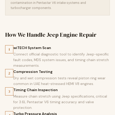
contamination in Pentastar V6 intake systems and
turbocharger components.
How We Handle Jeep Engine Repair
wiTECH System Scan
1
Connect official diagnostic tool to identify Jeep-specific
fault codes, MDS system issues, and timing chain stretch
measurements.
Compression Testing
2
Dry and wet compression tests reveal piston ring wear
common in UAE heat-stressed HEMI V8 engines.
Timing Chain Inspection
3
Measure chain stretch using Jeep specifications, critical
for 3.6L Pentastar V6 timing accuracy and valve
protection.
Turbo Pressure Analysis