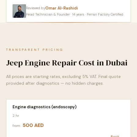
Omar Al-Rashidi
Reviewed by
Head Technician & Founder · 14 years · Ferrari Factory Certified
TRANSPARENT PRICING
Jeep Engine Repair Cost in Dubai
All prices are starting rates, excluding 5% VAT. Final quote
provided after diagnostics — no hidden charges.
Engine diagnostics (endoscopy)
2 hr
500 AED
from
Book →