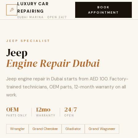
LUXURY CAR
BOOK
REPAIRING
APPOINTMENT
DUBAI MARINA · OPEN 24/7
JEEP SPECIALIST
Jeep
Engine Repair Dubai
Jeep engine repair in Dubai starts from AED 100. Factory-
trained technicians, OEM parts, 12-month warranty on all
work.
OEM
12mo
24/7
PARTS ONLY
WARRANTY
OPEN
Wrangler
Grand Cherokee
Gladiator
Grand Wagoneer