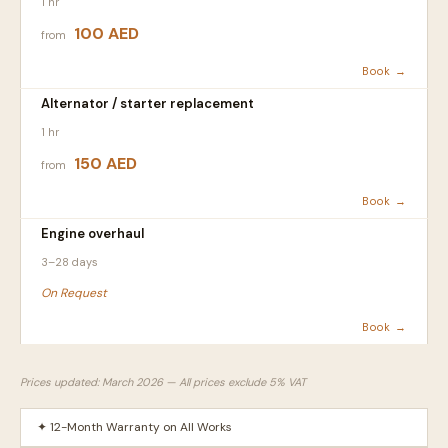
1 hr
100 AED
from
Book →
Alternator / starter replacement
1 hr
150 AED
from
Book →
Engine overhaul
3–28 days
On Request
Book →
Prices updated: March 2026 — All prices exclude 5% VAT
✦ 12-Month Warranty on All Works