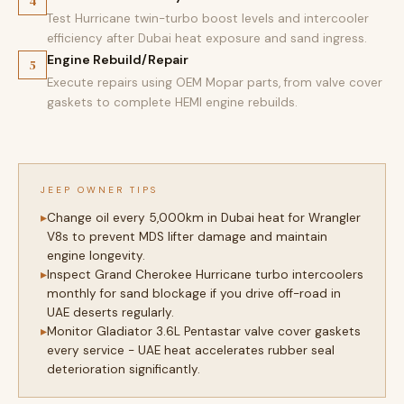
4
Test Hurricane twin-turbo boost levels and intercooler
efficiency after Dubai heat exposure and sand ingress.
Engine Rebuild/Repair
5
Execute repairs using OEM Mopar parts, from valve cover
gaskets to complete HEMI engine rebuilds.
JEEP OWNER TIPS
Change oil every 5,000km in Dubai heat for Wrangler
V8s to prevent MDS lifter damage and maintain
engine longevity.
Inspect Grand Cherokee Hurricane turbo intercoolers
monthly for sand blockage if you drive off-road in
UAE deserts regularly.
Monitor Gladiator 3.6L Pentastar valve cover gaskets
every service - UAE heat accelerates rubber seal
deterioration significantly.