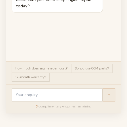
today?
How much does engine repair cost?
Do you use OEM parts?
12-month warranty?
3
complimentary enquir
ies
remaining