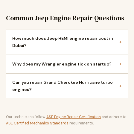
Common Jeep Engine Repair Questions
How much does Jeep HEMI engine repair cost in
+
Dubai?
+
Why does my Wrangler engine tick on startup?
Can you repair Grand Cherokee Hurricane turbo
+
engines?
Our technicians follow
ASE Engine Repair Certification
and adhere to
ASE Certified Mechanics Standards
requirements.