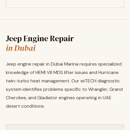
Jeep Engine Repair
in Dubai
Jeep engine repair in Dubai Marina requires specialized
knowledge of HEMI V8 MDS lifter issues and Hurricane
twin-turbo heat management. Our wiTECH diagnostic
system identifies problems specific to Wrangler, Grand
Cherokee, and Gladiator engines operating in UAE
desert conditions.