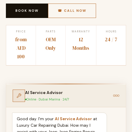
BOOK NOW
☎ CALL NOW
PRICE
PARTS
WARRANTY
HOURS
from
OEM
12
24 / 7
AED
Only
Months
100
AI Service Advisor
Online · Dubai Marina · 24/7
Good day. I'm your
AI Service Advisor
at
Luxury Car Repairing Dubai. How may I
assist with your Jeep Jeep Engine Repair