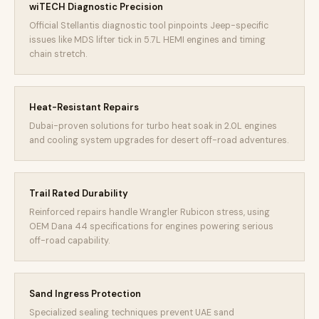
wiTECH Diagnostic Precision
Official Stellantis diagnostic tool pinpoints Jeep-specific
issues like MDS lifter tick in 5.7L HEMI engines and timing
chain stretch.
Heat-Resistant Repairs
Dubai-proven solutions for turbo heat soak in 2.0L engines
and cooling system upgrades for desert off-road adventures.
Trail Rated Durability
Reinforced repairs handle Wrangler Rubicon stress, using
OEM Dana 44 specifications for engines powering serious
off-road capability.
Sand Ingress Protection
Specialized sealing techniques prevent UAE sand