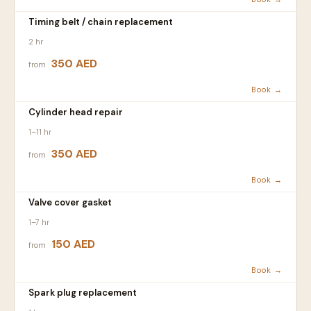
Timing belt / chain replacement
2 hr
350 AED
from
Book →
Cylinder head repair
1–11 hr
350 AED
from
Book →
Valve cover gasket
1–7 hr
150 AED
from
Book →
Spark plug replacement