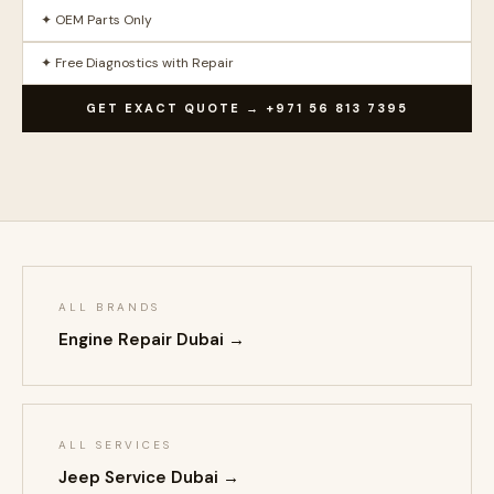
✦ OEM Parts Only
✦ Free Diagnostics with Repair
GET EXACT QUOTE → +971 56 813 7395
ALL BRANDS
Engine Repair Dubai →
ALL SERVICES
Jeep Service Dubai →