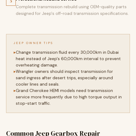
5
Complete transmission rebuild using OEM-quality parts
designed for Jeep's off-road transmission specifications.
JEEP OWNER TIPS
Change transmission fluid every 30,000km in Dubai
heat instead of Jeep's 60,000km interval to prevent
overheating damage.
Wrangler owners should inspect transmission for
sand ingress after desert trips, especially around
cooler lines and seals.
Grand Cherokee HEMI models need transmission
service more frequently due to high torque output in
stop-start traffic.
Common Jeep Gearbox Repair