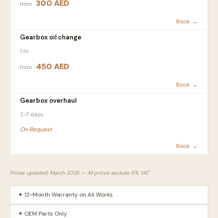
300 AED
from
Book →
Gearbox oil change
1 hr
450 AED
from
Book →
Gearbox overhaul
2–7 days
On Request
Book →
Prices updated: March 2026 — All prices exclude 5% VAT
✦ 12-Month Warranty on All Works
✦ OEM Parts Only