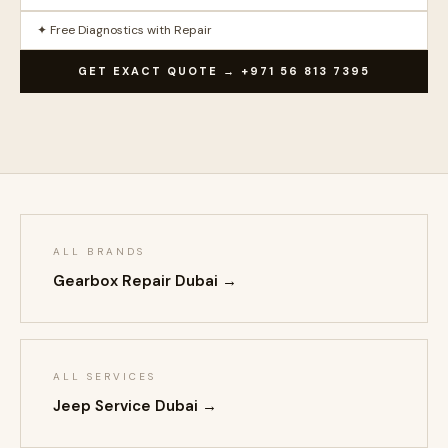
✦ Free Diagnostics with Repair
GET EXACT QUOTE → +971 56 813 7395
ALL BRANDS
Gearbox Repair Dubai →
ALL SERVICES
Jeep Service Dubai →