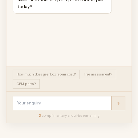
today?
How much does gearbox repair cost?
Free assessment?
OEM parts?
3
complimentary enquir
ies
remaining