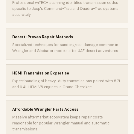
Professional wiTECH scanning identifies transmission codes
specific to Jeep's Command-Trac and Quadra-Trac systems
accurately.
Desert-Proven Repair Methods
Specialized techniques for sand ingress damage common in
Wrangler and Gladiator models after UAE desert adventures.
HEMI Transmission Expertise
Expert handling of heavy-duty transmissions paired with 5.7L
and 6.4L HEMI V8 engines in Grand Cherokee.
Affordable Wrangler Parts Access
Massive aftermarket ecosystem keeps repair costs
reasonable for popular Wrangler manual and automatic
transmissions.