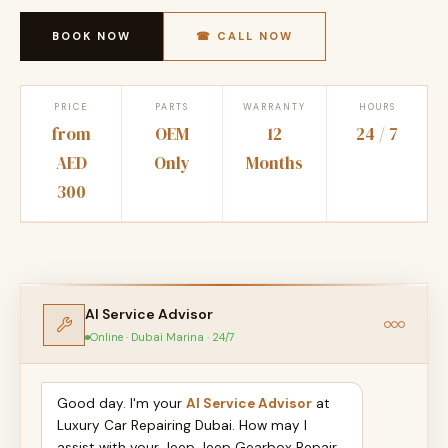
BOOK NOW
☎ CALL NOW
PRICE
PARTS
WARRANTY
HOURS
from
OEM
12
24 / 7
AED
Only
Months
300
AI Service Advisor
Online · Dubai Marina · 24/7
Good day. I'm your
AI Service Advisor
at
Luxury Car Repairing Dubai. How may I
assist with your Jeep Jeep Gearbox Repair