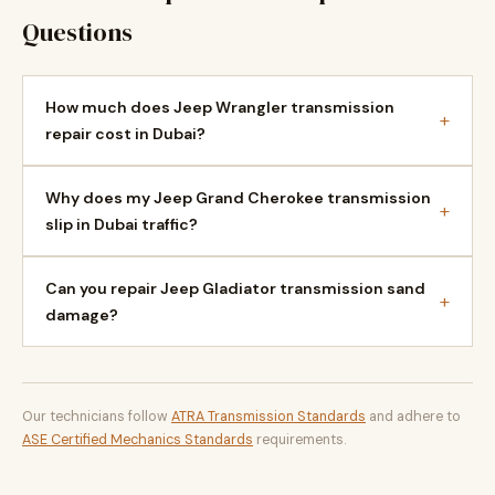
Questions
How much does Jeep Wrangler transmission
+
repair cost in Dubai?
Why does my Jeep Grand Cherokee transmission
+
slip in Dubai traffic?
Can you repair Jeep Gladiator transmission sand
+
damage?
Our technicians follow
ATRA Transmission Standards
and adhere to
ASE Certified Mechanics Standards
requirements.