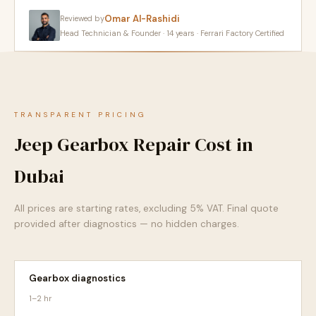
Omar Al-Rashidi
Reviewed by
Head Technician & Founder · 14 years · Ferrari Factory Certified
TRANSPARENT PRICING
Jeep Gearbox Repair Cost in
Dubai
All prices are starting rates, excluding 5% VAT. Final quote
provided after diagnostics — no hidden charges.
Gearbox diagnostics
1–2 hr