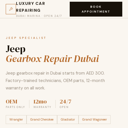
LUXURY CAR
BOOK
REPAIRING
APPOINTMENT
DUBAI MARINA · OPEN 24/7
JEEP SPECIALIST
Jeep
Gearbox Repair Dubai
Jeep gearbox repair in Dubai starts from AED 300.
Factory-trained technicians, OEM parts, 12-month
warranty on all work.
OEM
12mo
24/7
PARTS ONLY
WARRANTY
OPEN
Wrangler
Grand Cherokee
Gladiator
Grand Wagoneer