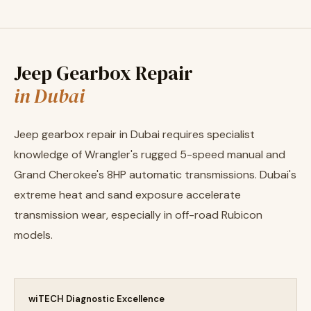
Jeep Gearbox Repair
in Dubai
Jeep gearbox repair in Dubai requires specialist
knowledge of Wrangler's rugged 5-speed manual and
Grand Cherokee's 8HP automatic transmissions. Dubai's
extreme heat and sand exposure accelerate
transmission wear, especially in off-road Rubicon
models.
wiTECH Diagnostic Excellence