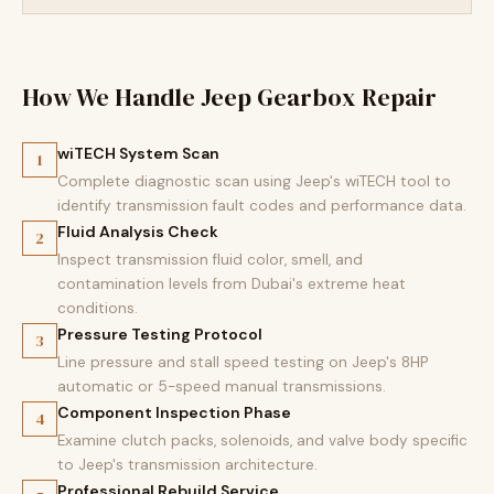
How We Handle Jeep Gearbox Repair
wiTECH System Scan
1
Complete diagnostic scan using Jeep's wiTECH tool to
identify transmission fault codes and performance data.
Fluid Analysis Check
2
Inspect transmission fluid color, smell, and
contamination levels from Dubai's extreme heat
conditions.
Pressure Testing Protocol
3
Line pressure and stall speed testing on Jeep's 8HP
automatic or 5-speed manual transmissions.
Component Inspection Phase
4
Examine clutch packs, solenoids, and valve body specific
to Jeep's transmission architecture.
Professional Rebuild Service