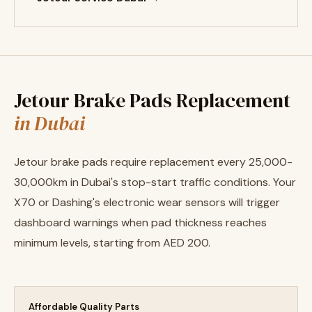
Jetour Brake Pads Replacement
in Dubai
Jetour brake pads require replacement every 25,000-
30,000km in Dubai's stop-start traffic conditions. Your
X70 or Dashing's electronic wear sensors will trigger
dashboard warnings when pad thickness reaches
minimum levels, starting from AED 200.
Affordable Quality Parts