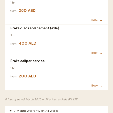
1 hr
250 AED
from
Book →
Brake disc replacement (axle)
2 hr
400 AED
from
Book →
Brake caliper service
1 hr
200 AED
from
Book →
Prices updated: March 2026 — All prices exclude 5% VAT
✦ 12-Month Warranty on All Works