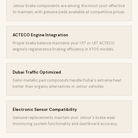
Jetour brake components are among the most cost-effective
to maintain, with genuine pads available at competitive prices.
ACTECO Engine Integration
Proper brake balance maintains your 1.5T or 1.6T ACTECO
engine's regenerative braking efficiency in X70S models.
Dubai Traffic Optimized
Semi-metallic pad compounds handle Dubai's extreme heat
better than organic alternatives in Jetour vehicles.
Electronic Sensor Compatibility
Genuine replacements maintain your Jetour's brake wear
monitoring system functionality and dashboard accuracy.