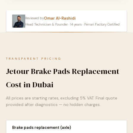
Omar Al-Rashidi
Reviewed by
Head Technician & Founder · 14 years · Ferrari Factory Certified
TRANSPARENT PRICING
Jetour Brake Pads Replacement
Cost in Dubai
All prices are starting rates, excluding 5% VAT. Final quote
provided after diagnostics — no hidden charges.
Brake pads replacement (axle)