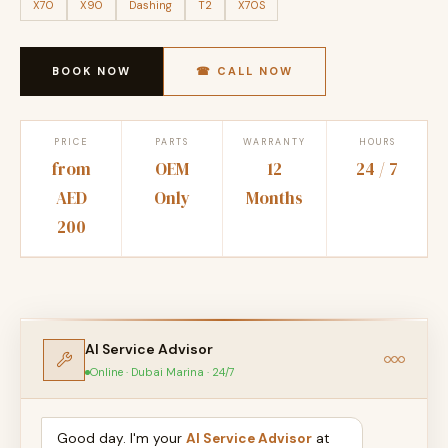
X70
X90
Dashing
T2
X70S
BOOK NOW
☎ CALL NOW
PRICE
PARTS
WARRANTY
HOURS
from
OEM
12
24 / 7
AED
Only
Months
200
AI Service Advisor
Online · Dubai Marina · 24/7
Good day. I'm your
AI Service Advisor
at