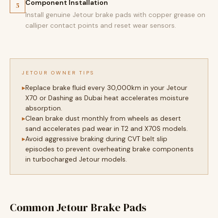
Component Installation
5
Install genuine Jetour brake pads with copper grease on
calliper contact points and reset wear sensors.
JETOUR OWNER TIPS
Replace brake fluid every 30,000km in your Jetour
X70 or Dashing as Dubai heat accelerates moisture
absorption.
Clean brake dust monthly from wheels as desert
sand accelerates pad wear in T2 and X70S models.
Avoid aggressive braking during CVT belt slip
episodes to prevent overheating brake components
in turbocharged Jetour models.
Common Jetour Brake Pads