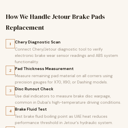
How We Handle Jetour Brake Pads
Replacement
Chery Diagnostic Scan
1
Connect Chery/Jetour diagnostic tool to verify
electronic brake wear sensor readings and ABS system
functionality.
Pad Thickness Measurement
2
Measure remaining pad material on all corners using
precision gauges for X70, X90, or Dashing models.
Disc Runout Check
3
Use dial indicators to measure brake disc warpage,
common in Dubai's high-temperature driving conditions.
Brake Fluid Test
4
Test brake fluid boiling point as UAE heat reduces
performance threshold in Jetour's hydraulic system.