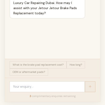
Luxury Car Repairing Dubai. How may I
assist with your Jetour Jetour Brake Pads
Replacement today?
What is the brake pad replacement cost?
How long?
OEM or aftermarket pads?
3
complimentary enquir
ies
remaining