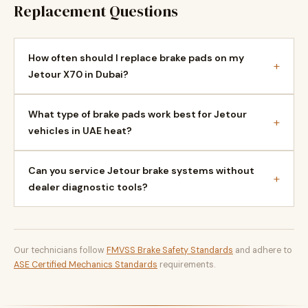
Replacement Questions
How often should I replace brake pads on my
+
Jetour X70 in Dubai?
What type of brake pads work best for Jetour
+
vehicles in UAE heat?
Can you service Jetour brake systems without
+
dealer diagnostic tools?
Our technicians follow
FMVSS Brake Safety Standards
and adhere to
ASE Certified Mechanics Standards
requirements.