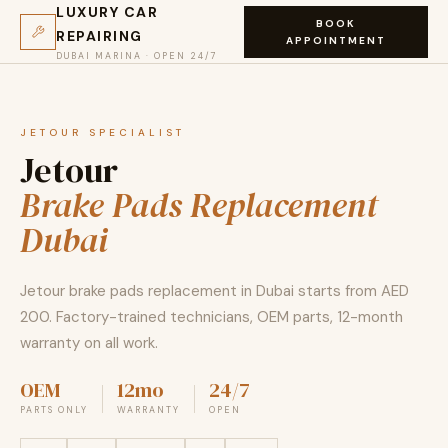
LUXURY CAR
BOOK
REPAIRING
APPOINTMENT
DUBAI MARINA · OPEN 24/7
JETOUR SPECIALIST
Jetour
Brake Pads Replacement
Dubai
Jetour brake pads replacement in Dubai starts from AED
200. Factory-trained technicians, OEM parts, 12-month
warranty on all work.
OEM
12mo
24/7
PARTS ONLY
WARRANTY
OPEN