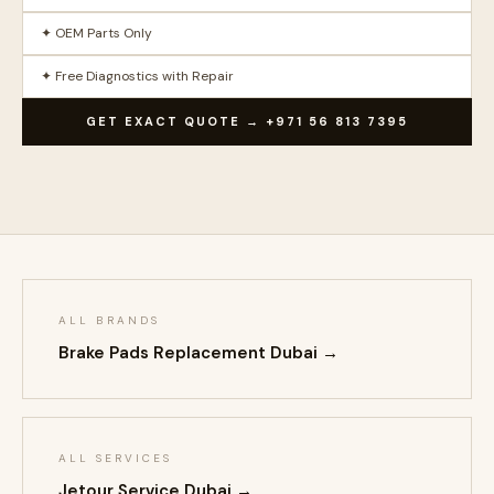
✦ OEM Parts Only
✦ Free Diagnostics with Repair
GET EXACT QUOTE → +971 56 813 7395
ALL BRANDS
Brake Pads Replacement Dubai →
ALL SERVICES
Jetour Service Dubai →